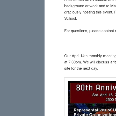
background artwork and to Mary
graciously hosting this event.
School.
For questions, please contact 
Our April 14th monthly meeting
at 7:30pm. We will discuss a fe
site for the next day.