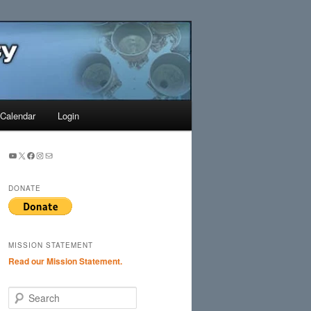
Search
Calendar
Login
YouTube
X
Facebook
Instagram
Mail
DONATE
MISSION STATEMENT
Read our Mission Statement.
S
e