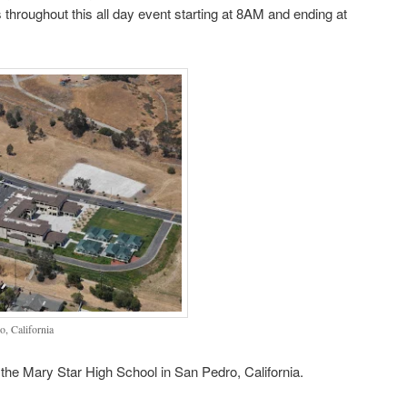
 throughout this all day event starting at 8AM and ending at
, California
the Mary Star High School in San Pedro, California.