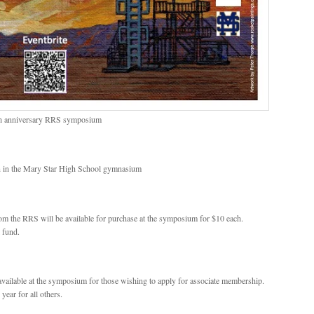
80th anniversary RRS symposium
on in the Mary Star High School gymnasium
om the RRS will be available for purchase at the symposium for $10 each.
 fund.
vailable at the symposium for those wishing to apply for associate membership.
year for all others.