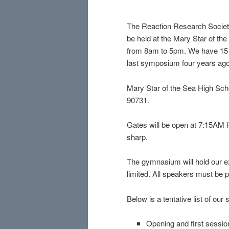
The Reaction Research Societ
be held at the Mary Star of th
from 8am to 5pm. We have 15 s
last symposium four years ago
Mary Star of the Sea High Scho
90731.
Gates will be open at 7:15AM fo
sharp.
The gymnasium will hold our ex
limited. All speakers must be p
Below is a tentative list of our
Opening and first sessi