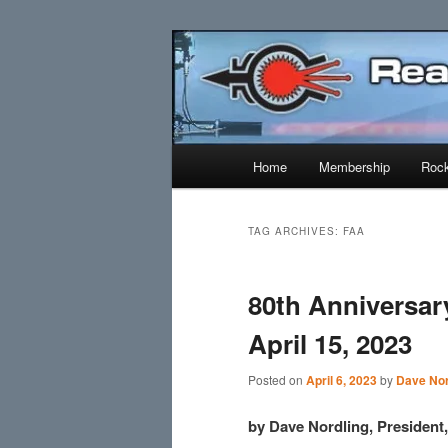
Skip
Skip
Established 1943
to
to
primary
secondary
Reaction Res
content
content
Main
Home
Membership
Rock
menu
TAG ARCHIVES:
FAA
80th Anniversa
April 15, 2023
Posted on
April 6, 2023
by
Dave Nor
by Dave Nordling, Presiden