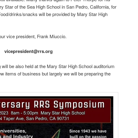
 Star of the Sea High School in San Pedro, California, for
 Food/drinks/snacks will be provided by Mary Star High
our vice president, Frank Miuccio.
vicepresident@rrs.org
 will be also held at the Mary Star High School auditorium
w items of business but largely we will be preparing the