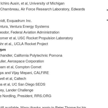
chiro Ausin, et al, University of Michigan
 Chambreau, Air Force Research Laboratory, Edwards
idt, Exquadrum Inc.
ntura, Ventura Energy Systems
odor, Federal Aviation Administration
omer et al, USC Rocket Propulsion Laboratory
hr et al., UCLA Rocket Project
00pm
Chandler, California Polytechnic Pomona
uller, Aerospace Corporation
gham et al, Compton Comet
lips and Vijay Mepani, CALFIRE
ll et al, Caltech
ua et al, UC San Diego SEDS
ley, Lander Challenge
ve Nordling, President, RRS.ORG
still available. Many thanks again to Peter Thorpe for his