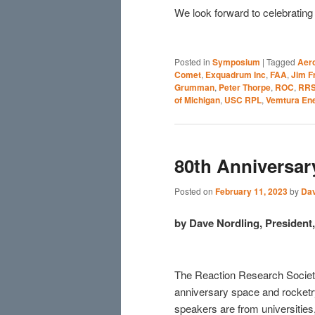
We look forward to celebratin
Posted in
Symposium
|
Tagged
Aer
Comet
,
Exquadrum Inc
,
FAA
,
Jim F
Grumman
,
Peter Thorpe
,
ROC
,
RR
of Michigan
,
USC RPL
,
Vemtura En
80th Anniversa
Posted on
February 11, 2023
by
Dav
by Dave Nordling, Presiden
The Reaction Research Society
anniversary space and rocke
speakers are from universities