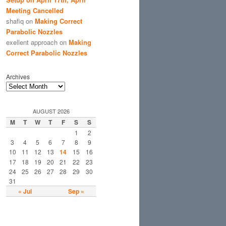
Meeting Cancelled
shafiq
on
Making Correct
Parabolic Nozzles
exellent approach
on
Making
Correct Parabolic Nozzles
Archives
AUGUST 2026
M
T
W
T
F
S
S
1
2
3
4
5
6
7
8
9
10
11
12
13
14
15
16
17
18
19
20
21
22
23
24
25
26
27
28
29
30
31
« Jul
Sep »