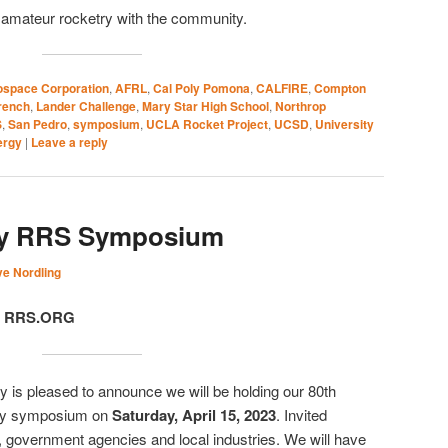
g amateur rocketry with the community.
ospace Corporation
,
AFRL
,
Cal Poly Pomona
,
CALFIRE
,
Compton
rench
,
Lander Challenge
,
Mary Star High School
,
Northrop
S
,
San Pedro
,
symposium
,
UCLA Rocket Project
,
UCSD
,
University
ergy
|
Leave a reply
ry RRS Symposium
e Nordling
t, RRS.ORG
 is pleased to announce we will be holding our 80th
try symposium on
Saturday, April 15, 2023
. Invited
, government agencies and local industries. We will have