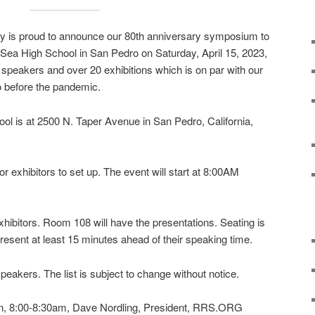
y is proud to announce our 80th anniversary symposium to
e Sea High School in San Pedro on Saturday, April 15, 2023,
peakers and over 20 exhibitions which is on par with our
 before the pandemic.
ol is at 2500 N. Taper Avenue in San Pedro, California,
r exhibitors to set up. The event will start at 8:00AM
hibitors. Room 108 will have the presentations. Seating is
resent at least 15 minutes ahead of their speaking time.
 speakers. The list is subject to change without notice.
on, 8:00-8:30am, Dave Nordling, President, RRS.ORG