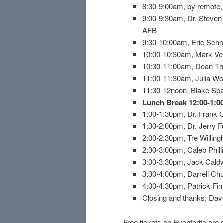
8:30-9:00am, by remote, I
9:00-9:30am, Dr. Steven
AFB
9:30-10:00am, Eric Schm
10:00-10:30am, Mark Ve
10:30-11:00am, Dean The
11:00-11:30am, Julia Wo
11:30-12noon, Blake Spa
Lunch Break 12:00-1:
1:00-1:30pm, Dr. Frank 
1:30-2:00pm, Dr. Jerry F
2:00-2:30pm, Tre Willin
2:30-3:00pm, Caleb Phil
3:00-3:30pm, Jack Caldwe
3:30-4:00pm, Darrell Ch
4:00-4:30pm, Patrick Fin
Closing and thanks, Da
Free tickets on Eventbrite are 