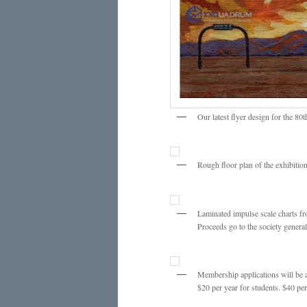
Our latest flyer design for the 
Rough floor plan of the exhibiti
Laminated impulse scale charts fr
Proceeds go to the society general
Membership applications will be a
$20 per year for students. $40 per 