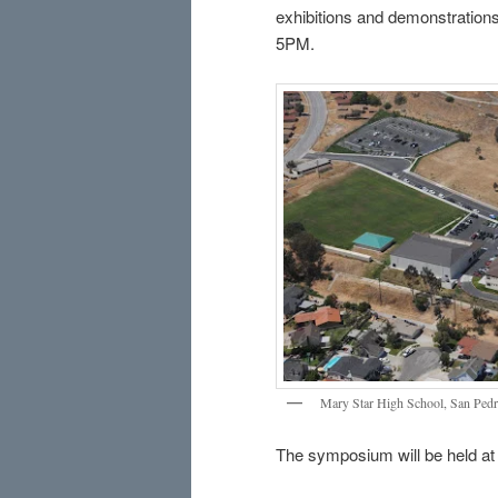
exhibitions and demonstrations
5PM.
Mary Star High School, San Pedro
The symposium will be held at 