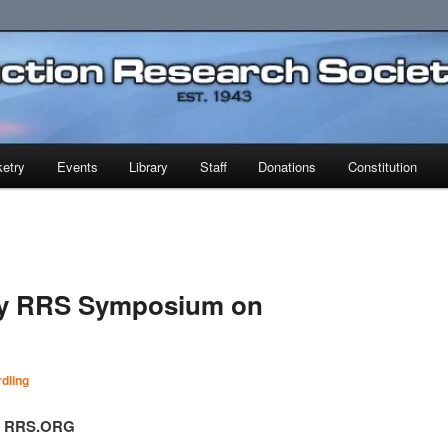
earch Society
etry
Events
Library
Staff
Donations
Constitution
ry RRS Symposium on
dling
t, RRS.ORG