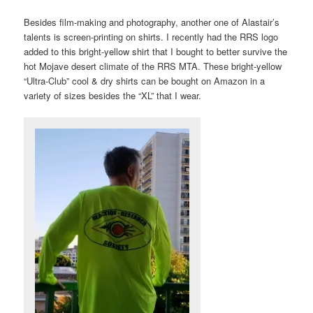
Besides film-making and photography, another one of Alastair’s
talents is screen-printing on shirts. I recently had the RRS logo
added to this bright-yellow shirt that I bought to better survive the
hot Mojave desert climate of the RRS MTA. These bright-yellow
“Ultra-Club” cool & dry shirts can be bought on Amazon in a
variety of sizes besides the “XL” that I wear.