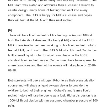
MIT team was elated and attributes their successful launch to
careful design, many hours of testing that went into every
component. The RRS is happy for MIT’s success and hopes
they will test at the MTA with their next rocket.
[6]
There will be a liquid rocket hot fire testing on August 18th at
both the Friends of Amateur Rocketry (FAR) site and the RRS
MTA. Sam Austin has been working on his liquid rocket motor to
test at FAR, next door to the RRS MTA site. Richard Garcia has
built a small liquid motor for what could become the RRS
standard liquid rocket design. Our two members have agreed to
share resources and the hot fire events will take place on 2018-
08-18.
Both projects will use a nitrogen K-bottle as their pressurization
source and will share a liquid oxygen dewar to provide the
oxidizer to both of their engines. Richard’s and Sam’s liquid
rocket motors will use kerosene as a fuel. Richard’s design is a
1000-lbf thrust design with an assumed chamber pressure of 300
psig.