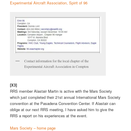
Experimental Aircraft Association, Spirit of 96
Contact information for the local chapter of the
Experimental Aircraft Association in Compton
[X3]
RRS member Alastair Martin is active with the Mars Society
which just completed their 21st annual International Mars Society
convention at the Pasadena Convention Center. If Alastair can
oblige at our next RRS meeting, I have asked him to give the
RRS a report on his experiences at the event.
Mars Society – home page