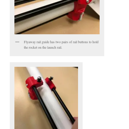
Flyaway rail guide has two pairs of rail buttons to hold
the rocket on the launch rail.