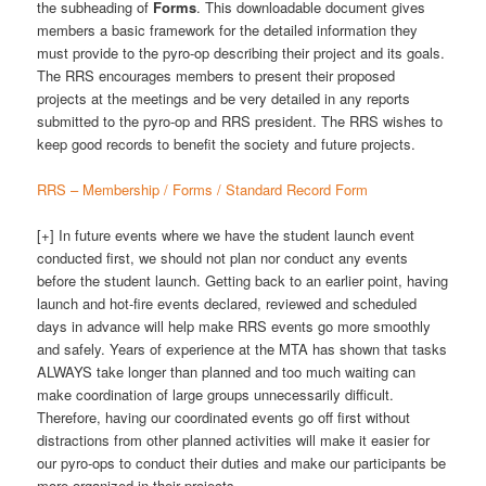
the subheading of
Forms
. This downloadable document gives
members a basic framework for the detailed information they
must provide to the pyro-op describing their project and its goals.
The RRS encourages members to present their proposed
projects at the meetings and be very detailed in any reports
submitted to the pyro-op and RRS president. The RRS wishes to
keep good records to benefit the society and future projects.
RRS – Membership / Forms / Standard Record Form
[+] In future events where we have the student launch event
conducted first, we should not plan nor conduct any events
before the student launch. Getting back to an earlier point, having
launch and hot-fire events declared, reviewed and scheduled
days in advance will help make RRS events go more smoothly
and safely. Years of experience at the MTA has shown that tasks
ALWAYS take longer than planned and too much waiting can
make coordination of large groups unnecessarily difficult.
Therefore, having our coordinated events go off first without
distractions from other planned activities will make it easier for
our pyro-ops to conduct their duties and make our participants be
more organized in their projects.