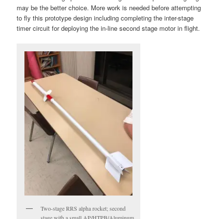
may be the better choice. More work is needed before attempting
to fly this prototype design including completing the inter-stage
timer circuit for deploying the in-line second stage motor in flight.
Two-stage RRS alpha rocket; second
stage with a small AP/HTPB/Aluminum