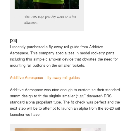
The RRS logo proudly worn on a fall
afternoon
[X4]
I recently purchased a fly-away rail guide from Additive
Aerospace. This company specializes in model rocketry parts
including this simple clamp-on device that obviates the need for
mounting rail buttons on the smaller rockets.
Additive Aerospace – fly-away rail guides
Additive Aerospace was nice enough to customize their standard
38mm design to fit the slightly smaller (1.25″ diameter) RRS
standard alpha propellant tube. The fit check was perfect and the
next step will be to attempt to launch an alpha from the 80-20 rail
launcher we have.