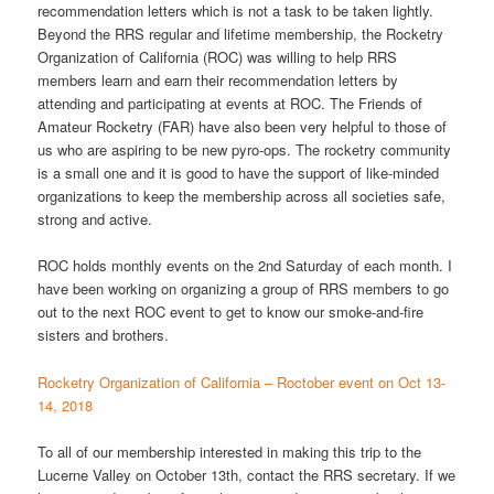
recommendation letters which is not a task to be taken lightly.
Beyond the RRS regular and lifetime membership, the Rocketry
Organization of California (ROC) was willing to help RRS
members learn and earn their recommendation letters by
attending and participating at events at ROC. The Friends of
Amateur Rocketry (FAR) have also been very helpful to those of
us who are aspiring to be new pyro-ops. The rocketry community
is a small one and it is good to have the support of like-minded
organizations to keep the membership across all societies safe,
strong and active.
ROC holds monthly events on the 2nd Saturday of each month. I
have been working on organizing a group of RRS members to go
out to the next ROC event to get to know our smoke-and-fire
sisters and brothers.
Rocketry Organization of California – Roctober event on Oct 13-
14, 2018
To all of our membership interested in making this trip to the
Lucerne Valley on October 13th, contact the RRS secretary. If we