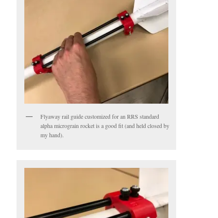
Flyaway rail guide customized for an RRS standard
alpha micrograin rocket is a good fit (and held closed by
my hand).