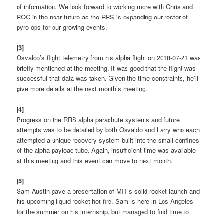
of information. We look forward to working more with Chris and
ROC in the near future as the RRS is expanding our roster of
pyro-ops for our growing events.
[3]
Osvaldo’s flight telemetry from his alpha flight on 2018-07-21 was
briefly mentioned at the meeting. It was good that the flight was
successful that data was taken. Given the time constraints, he’ll
give more details at the next month’s meeting.
[4]
Progress on the RRS alpha parachute systems and future
attempts was to be detailed by both Osvaldo and Larry who each
attempted a unique recovery system built into the small confines
of the alpha payload tube. Again, insufficient time was available
at this meeting and this event can move to next month.
[5]
Sam Austin gave a presentation of MIT’s solid rocket launch and
his upcoming liquid rocket hot-fire. Sam is here in Los Angeles
for the summer on his internship, but managed to find time to