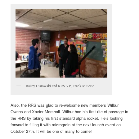
Bailey Cislowski and RRS VP, Frank Miuccio
Also, the RRS was glad to re-welcome new members Wilbur
Owens and Xavier Marshall. Wilbur had his first rite of passage in
the RRS by taking his first standard alpha rocket. He’s looking
forward to filling it with micrograin at the next launch event on
October 27th. It will be one of many to come!