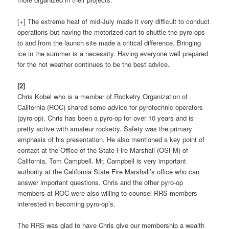
[+] The extreme heat of mid-July made it very difficult to conduct
operations but having the motorized cart to shuttle the pyro-ops
to and from the launch site made a critical difference. Bringing
ice in the summer is a necessity. Having everyone well prepared
for the hot weather continues to be the best advice.
[2]
Chris Kobel who is a member of Rocketry Organization of
California (ROC) shared some advice for pyrotechnic operators
(pyro-op). Chris has been a pyro-op for over 10 years and is
pretty active with amateur rocketry. Safety was the primary
emphasis of his presentation. He also mentioned a key point of
contact at the Office of the State Fire Marshall (OSFM) of
California, Tom Campbell. Mr. Campbell is very important
authority at the California State Fire Marshall’s office who can
answer important questions. Chris and the other pyro-op
members at ROC were also willing to counsel RRS members
interested in becoming pyro-op’s.
The RRS was glad to have Chris give our membership a wealth