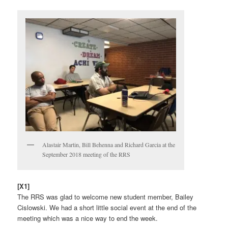
Alastair Martin, Bill Behenna and Richard Garcia at the
September 2018 meeting of the RRS
[X1]
The RRS was glad to welcome new student member, Bailey
Cislowski. We had a short little social event at the end of the
meeting which was a nice way to end the week.