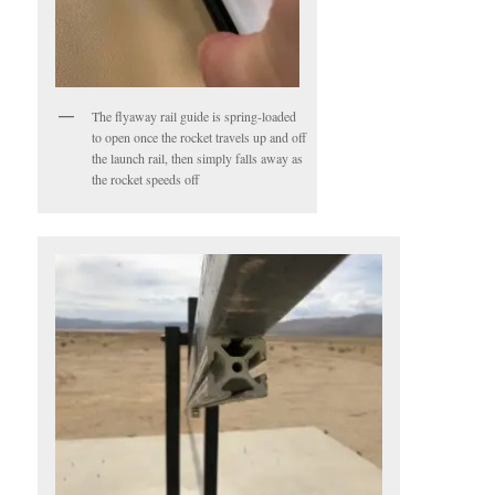
The flyaway rail guide is spring-loaded
to open once the rocket travels up and off
the launch rail, then simply falls away as
the rocket speeds off