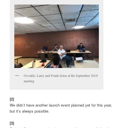
Osvaldo, Larry and Frank listen at the September 2018
meeting
[2]
We didn’t have another launch event planned yet for this year,
but it’s always possible.
[3]