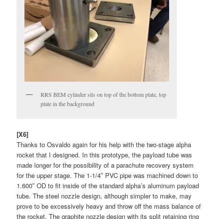
RRS BEM cylinder sits on top of the bottom plate, top
plate in the background
[X6]
Thanks to Osvaldo again for his help with the two-stage alpha
rocket that I designed. In this prototype, the payload tube was
made longer for the possibility of a parachute recovery system
for the upper stage. The 1-1/4″ PVC pipe was machined down to
1.600″ OD to fit inside of the standard alpha’s aluminum payload
tube. The steel nozzle design, although simpler to make, may
prove to be excessively heavy and throw off the mass balance of
the rocket. The graphite nozzle design with its split retaining ring