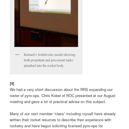
Richard’s Solidworks model showing
both propellant and pressurant tanks
plumbed into the rocket body
[4]
We had a very short discussion about the RRS expanding our
roster of pyro-ops. Chris Kobel of ROC presented at our August
meeting and gave a lot of practical advise on this subject.
Many of our next member “class” including myself have already
written their rocket resumes to describe their experience with
rocketry and have begun soliciting licensed pyro-ops for