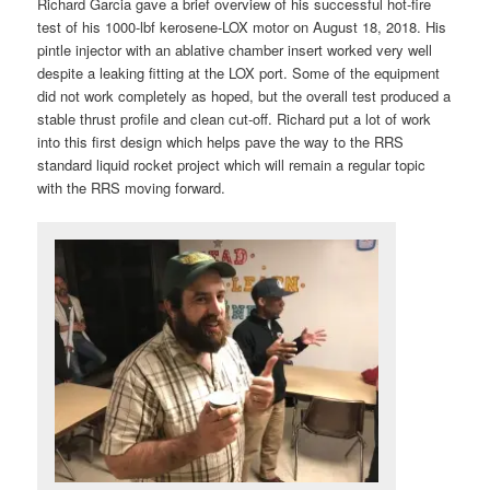
Richard Garcia gave a brief overview of his successful hot-fire
test of his 1000-lbf kerosene-LOX motor on August 18, 2018. His
pintle injector with an ablative chamber insert worked very well
despite a leaking fitting at the LOX port. Some of the equipment
did not work completely as hoped, but the overall test produced a
stable thrust profile and clean cut-off. Richard put a lot of work
into this first design which helps pave the way to the RRS
standard liquid rocket project which will remain a regular topic
with the RRS moving forward.