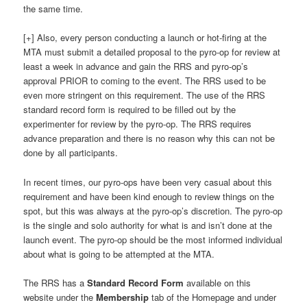
the same time.
[+] Also, every person conducting a launch or hot-firing at the
MTA must submit a detailed proposal to the pyro-op for review at
least a week in advance and gain the RRS and pyro-op’s
approval PRIOR to coming to the event. The RRS used to be
even more stringent on this requirement. The use of the RRS
standard record form is required to be filled out by the
experimenter for review by the pyro-op. The RRS requires
advance preparation and there is no reason why this can not be
done by all participants.
In recent times, our pyro-ops have been very casual about this
requirement and have been kind enough to review things on the
spot, but this was always at the pyro-op’s discretion. The pyro-op
is the single and solo authority for what is and isn’t done at the
launch event. The pyro-op should be the most informed individual
about what is going to be attempted at the MTA.
The RRS has a
Standard Record Form
available on this
website under the
Membership
tab of the Homepage and under