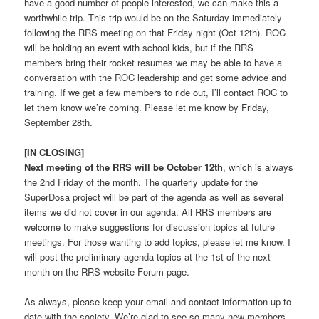
have a good number of people interested, we can make this a
worthwhile trip. This trip would be on the Saturday immediately
following the RRS meeting on that Friday night (Oct 12th). ROC
will be holding an event with school kids, but if the RRS
members bring their rocket resumes we may be able to have a
conversation with the ROC leadership and get some advice and
training. If we get a few members to ride out, I’ll contact ROC to
let them know we’re coming. Please let me know by Friday,
September 28th.
[IN CLOSING]
Next meeting of the RRS will be October 12th
, which is always
the 2nd Friday of the month. The quarterly update for the
SuperDosa project will be part of the agenda as well as several
items we did not cover in our agenda. All RRS members are
welcome to make suggestions for discussion topics at future
meetings. For those wanting to add topics, please let me know. I
will post the preliminary agenda topics at the 1st of the next
month on the RRS website Forum page.
As always, please keep your email and contact information up to
date with the society. We’re glad to see so many new members