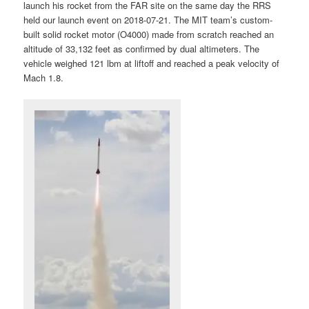
launch his rocket from the FAR site on the same day the RRS
held our launch event on 2018-07-21. The MIT team’s custom-
built solid rocket motor (O4000) made from scratch reached an
altitude of 33,132 feet as confirmed by dual altimeters. The
vehicle weighed 121 lbm at liftoff and reached a peak velocity of
Mach 1.8.