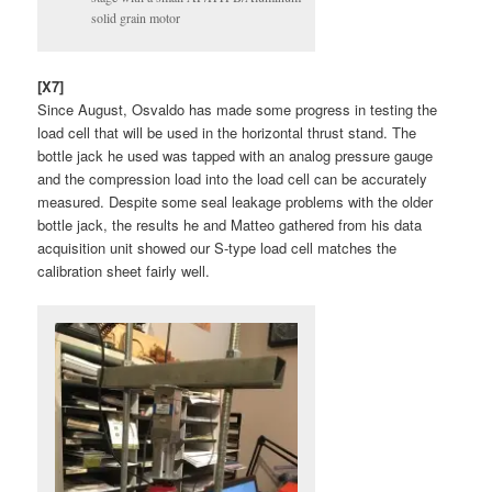
solid grain motor
[X7]
Since August, Osvaldo has made some progress in testing the
load cell that will be used in the horizontal thrust stand. The
bottle jack he used was tapped with an analog pressure gauge
and the compression load into the load cell can be accurately
measured. Despite some seal leakage problems with the older
bottle jack, the results he and Matteo gathered from his data
acquisition unit showed our S-type load cell matches the
calibration sheet fairly well.