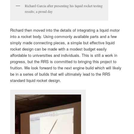
Richard Garcia after presenting his liquid rocket testing
results; a proud day
Richard then moved into the details of integrating a liquid motor
into a rocket body. Using commonly available parts and a few
simply made connecting pieces, a simple but effective liquid
rocket design can be made with a modest budget easily
affordable to universities and individuals. This is still a work in
progress, but the RRS is committed to bringing this project to
fruition. We look forward to the next engine build which will likely
be in a series of builds that will ultimately lead to the RRS
standard liquid rocket design.