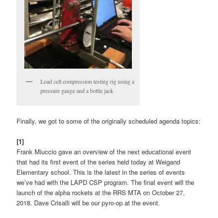
Load cell compression testing rig using a
pressure gauge and a bottle jack
Finally, we got to some of the originally scheduled agenda topics:
[1]
Frank Miuccio gave an overview of the next educational event
that had its first event of the series held today at Weigand
Elementary school. This is the latest in the series of events
we’ve had with the LAPD CSP program. The final event will the
launch of the alpha rockets at the RRS MTA on October 27,
2018. Dave Crisalli will be our pyro-op at the event.