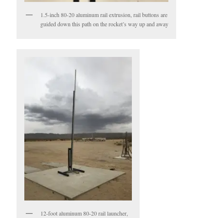
1.5-inch 80-20 aluminum rail extrusion, rail buttons are
guided down this path on the rocket’s way up and away
12-foot aluminum 80-20 rail launcher,