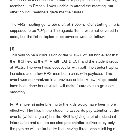
member, Jim French. I was unable to attend the meeting, but
other council members gave me their notes.
The RRS meeting got a late start at 8:00pm. (Our starting time is
supposed to be 7:30pm.) The agenda items were not covered in
order, but the list of topics to be covered were as follows:
[1]
This was to be a discussion of the 2018-07-21 launch event that
the RRS held at the MTA with LAPD CSP and the student group
at Watts. The event was successful with both the student alpha
launches and a few RRS member alphas with payloads. The
event was summarized in a previous article. A few things could
have been done better which will make future events go more
smoothly.
[+] A single, simpler briefing to the kids would have been more
effective. The kids in the student classes do pay attention at the
events (which is great) but the RRS is giving a lot of redundant
information and a more concise presentation delivered by only
the pyro-op will be far better than having three people talking at