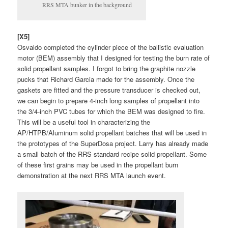
RRS MTA bunker in the background
[X5]
Osvaldo completed the cylinder piece of the ballistic evaluation
motor (BEM) assembly that I designed for testing the burn rate of
solid propellant samples. I forgot to bring the graphite nozzle
pucks that Richard Garcia made for the assembly. Once the
gaskets are fitted and the pressure transducer is checked out,
we can begin to prepare 4-inch long samples of propellant into
the 3/4-inch PVC tubes for which the BEM was designed to fire.
This will be a useful tool in characterizing the
AP/HTPB/Aluminum solid propellant batches that will be used in
the prototypes of the SuperDosa project. Larry has already made
a small batch of the RRS standard recipe solid propellant. Some
of these first grains may be used in the propellant burn
demonstration at the next RRS MTA launch event.