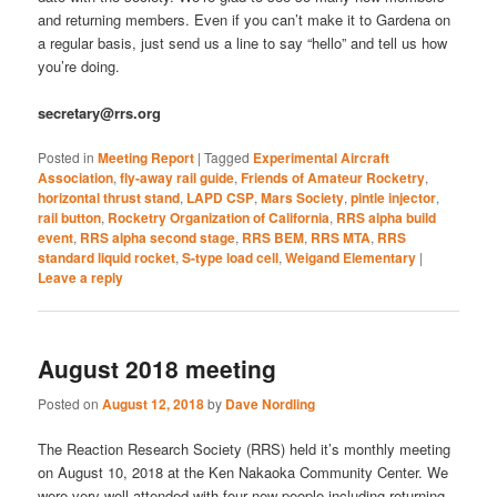
and returning members. Even if you can’t make it to Gardena on
a regular basis, just send us a line to say “hello” and tell us how
you’re doing.
secretary@rrs.org
Posted in
Meeting Report
|
Tagged
Experimental Aircraft
Association
,
fly-away rail guide
,
Friends of Amateur Rocketry
,
horizontal thrust stand
,
LAPD CSP
,
Mars Society
,
pintle injector
,
rail button
,
Rocketry Organization of California
,
RRS alpha build
event
,
RRS alpha second stage
,
RRS BEM
,
RRS MTA
,
RRS
standard liquid rocket
,
S-type load cell
,
Weigand Elementary
|
Leave a reply
August 2018 meeting
Posted on
August 12, 2018
by
Dave Nordling
The Reaction Research Society (RRS) held it’s monthly meeting
on August 10, 2018 at the Ken Nakaoka Community Center. We
were very well attended with four new people including returning