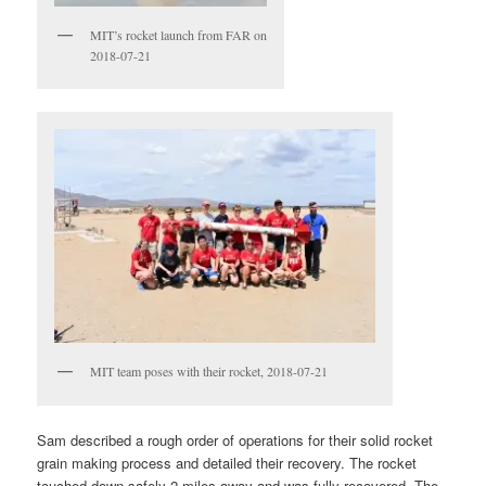
MIT’s rocket launch from FAR on
2018-07-21
MIT team poses with their rocket, 2018-07-21
Sam described a rough order of operations for their solid rocket
grain making process and detailed their recovery. The rocket
touched down safely 2 miles away and was fully recovered. The