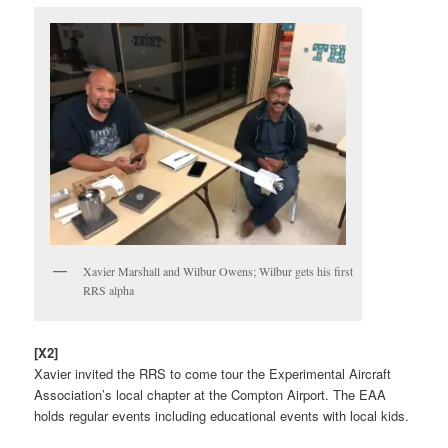
Xavier Marshall and Wilbur Owens; Wilbur gets his first
RRS alpha
[X2]
Xavier invited the RRS to come tour the Experimental Aircraft
Association’s local chapter at the Compton Airport. The EAA
holds regular events including educational events with local kids.