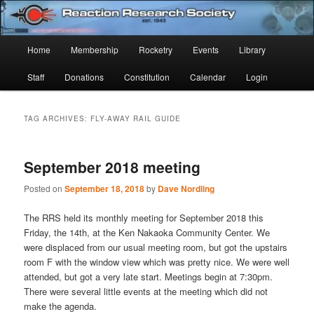
Skip
Skip
Established 1943
to
to
Sear
primary
secondary
Main
Home
Membership
Rocketry
Events
Library
content
content
Reaction Research Society
menu
Staff
Donations
Constitution
Calendar
Login
TAG ARCHIVES:
FLY-AWAY RAIL GUIDE
September 2018 meeting
Posted on
September 18, 2018
by
Dave Nordling
The RRS held its monthly meeting for September 2018 this
Friday, the 14th, at the Ken Nakaoka Community Center. We
were displaced from our usual meeting room, but got the upstairs
room F with the window view which was pretty nice. We were well
attended, but got a very late start. Meetings begin at 7:30pm.
There were several little events at the meeting which did not
make the agenda.