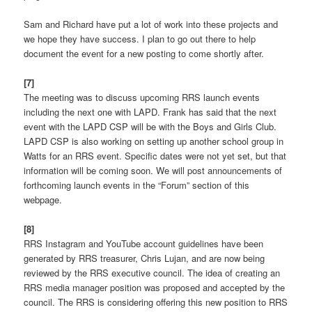
Sam and Richard have put a lot of work into these projects and
we hope they have success. I plan to go out there to help
document the event for a new posting to come shortly after.
[7]
The meeting was to discuss upcoming RRS launch events
including the next one with LAPD. Frank has said that the next
event with the LAPD CSP will be with the Boys and Girls Club.
LAPD CSP is also working on setting up another school group in
Watts for an RRS event. Specific dates were not yet set, but that
information will be coming soon. We will post announcements of
forthcoming launch events in the “Forum” section of this
webpage.
[8]
RRS Instagram and YouTube account guidelines have been
generated by RRS treasurer, Chris Lujan, and are now being
reviewed by the RRS executive council. The idea of creating an
RRS media manager position was proposed and accepted by the
council. The RRS is considering offering this new position to RRS