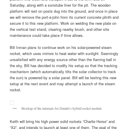
Saturday, along with a sonotube liner for the pit. The wooden
platform will rest on posts dug into the ground, and once in place
we will remove the port-a-john from its current concrete plinth and
secure it to this new platform. Work on welding the new plate on
the vertical test stand, clearing nearby brush, and other site
maintenance could take place if time allows.
Bill Inman plans to continue work on his solar-powered steam
rocket, which uses mirrors to heat water with sunlight. Seemingly
unsatisfied with any energy source other than the flaming ball in
the sky, Bill has decided to modify his setup so that the tracking
mechanism (which automatically tilts the solar collector to track
the sun) is powered by a solar panel. Bill will be testing this new
setup at the next event and may attempt a launch of the steam
rocket.
Mockup of the internals for Dimitri’s hybrid rocket module
Keith will bring his high power solid rockets “Charlie Horse” and
“X2”, and intends to launch at least one of them. The goal of the