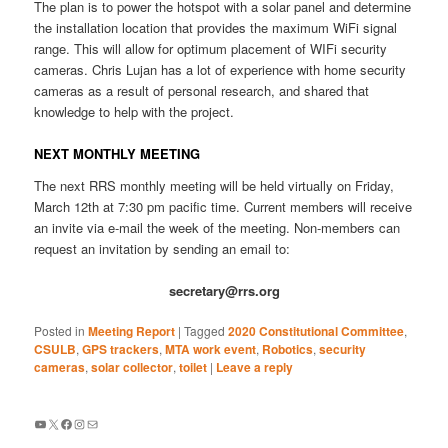
The plan is to power the hotspot with a solar panel and determine
the installation location that provides the maximum WiFi signal
range. This will allow for optimum placement of WIFi security
cameras. Chris Lujan has a lot of experience with home security
cameras as a result of personal research, and shared that
knowledge to help with the project.
NEXT MONTHLY MEETING
The next RRS monthly meeting will be held virtually on Friday,
March 12th at 7:30 pm pacific time. Current members will receive
an invite via e-mail the week of the meeting. Non-members can
request an invitation by sending an email to:
secretary@rrs.org
Posted in
Meeting Report
|
Tagged
2020 Constitutional Committee
,
CSULB
,
GPS trackers
,
MTA work event
,
Robotics
,
security
cameras
,
solar collector
,
toilet
|
Leave a reply
YouTube
X
Facebook
Instagram
Mail