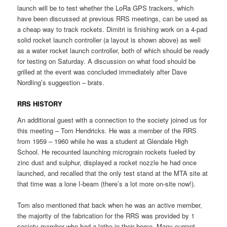
launch will be to test whether the LoRa GPS trackers, which
have been discussed at previous RRS meetings, can be used as
a cheap way to track rockets. Dimitri is finishing work on a 4-pad
solid rocket launch controller (a layout is shown above) as well
as a water rocket launch controller, both of which should be ready
for testing on Saturday. A discussion on what food should be
grilled at the event was concluded immediately after Dave
Nordling’s suggestion – brats.
RRS HISTORY
An additional guest with a connection to the society joined us for
this meeting – Tom Hendricks. He was a member of the RRS
from 1959 – 1960 while he was a student at Glendale High
School. He recounted launching micrograin rockets fueled by
zinc dust and sulphur, displayed a rocket nozzle he had once
launched, and recalled that the only test stand at the MTA site at
that time was a lone I-beam (there’s a lot more on-site now!).
Tom also mentioned that back when he was an active member,
the majority of the fabrication for the RRS was provided by 1
society member who had a lathe in their home. Many current