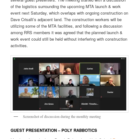
of the logistics surrounding the upcoming MTA launch & work
event next Saturday, which overlaps with ongoing construction on
Dave Crisalli’s adjacent land. The construction workers will be
utilizing some of the MTA facilities, and following a discussion
among RRS members it was agreed that the planned launch &
work event could still be held without interfering with construction
activities.
Screenshot of discussion during the monthly meeting
GUEST PRESENTATION – POLY RABBOTICS