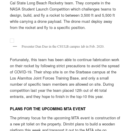
Cal State Long Beach Rocketry team. They compete in the
NASA Student Launch Competition which challenges teams to
design, build, and fly a rocket to between 3,500 ft and 5,500 ft
while carrying a drone payload. The drone must deploy away
from the rocket and fly to a specific position.
Presenter Dan Dao in the CSULB campus lab in Feb. 2020.
Fortunately, this team has been able to continue fabrication work
on their rocket by following strict precautions to avoid the spread
of COVID-19. Their shop site is on the Starbase campus at the
Los Alamitos Joint Forces Training Base, and only a small
number of specific team members are allowed on site. During
competition last year the team placed 12th out of 46 total
entrants, and they hope to finish in the top-10 this year.
PLANS FOR THE UPCOMING MTA EVENT
The primary focus for the upcoming MTA event is construction of
a new pit toilet on the property. Dimitri plans to build a wooden
platform this week and transport it out to the MTA site on