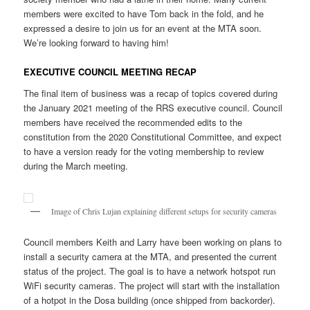
members were excited to have Tom back in the fold, and he
expressed a desire to join us for an event at the MTA soon.
We’re looking forward to having him!
EXECUTIVE COUNCIL MEETING RECAP
The final item of business was a recap of topics covered during
the January 2021 meeting of the RRS executive council. Council
members have received the recommended edits to the
constitution from the 2020 Constitutional Committee, and expect
to have a version ready for the voting membership to review
during the March meeting.
Image of Chris Lujan explaining different setups for security cameras
Council members Keith and Larry have been working on plans to
install a security camera at the MTA, and presented the current
status of the project. The goal is to have a network hotspot run
WiFi security cameras. The project will start with the installation
of a hotpot in the Dosa building (once shipped from backorder).