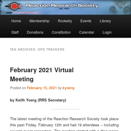
Skip
Skip
Established 1943
to
to
Sear
primary
secondary
Main
Home
Membership
Rocketry
Events
Library
content
content
Reaction Research Society
menu
Staff
Donations
Constitution
Calendar
Login
TAG ARCHIVES:
GPS TRACKERS
February 2021 Virtual
Meeting
Posted on
February 15, 2021
by
kyoerg
by Keith Yoerg (RRS Secretary)
The latest meeting of the Reaction Research Society took place
this past Friday, February 12th and had 19 attendees – including
several guest presenters. The meeting started with a discussion