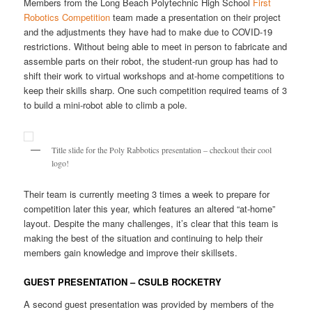
Members from the Long Beach Polytechnic High School
First
Robotics Competition
team made a presentation on their project
and the adjustments they have had to make due to COVID-19
restrictions. Without being able to meet in person to fabricate and
assemble parts on their robot, the student-run group has had to
shift their work to virtual workshops and at-home competitions to
keep their skills sharp. One such competition required teams of 3
to build a mini-robot able to climb a pole.
Title slide for the Poly Rabbotics presentation – checkout their cool
logo!
Their team is currently meeting 3 times a week to prepare for
competition later this year, which features an altered “at-home”
layout. Despite the many challenges, it’s clear that this team is
making the best of the situation and continuing to help their
members gain knowledge and improve their skillsets.
GUEST PRESENTATION – CSULB ROCKETRY
A second guest presentation was provided by members of the