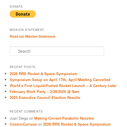
DONATE
MISSION STATEMENT
Read our Mission Statement.
S
e
a
r
RECENT POSTS
c
2026 RRS Rocket & Space Symposium
h
Symposium Setup on April 17th, April Meeting Cancelled
World’s First Liquid-Fueled Rocket Launch – A Century Later
February Work Party – 2/28/2026 @ 9am
2025 Executive Council Election Results
RECENT COMMENTS
Juan Diego
on
Making Correct Parabolic Nozzles
CosmicCurious
on
2026 RRS Rocket & Space Symposium