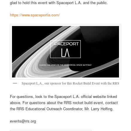
glad to hold this event with Spaceport L.A. and the public.
https://www.spaceportla.com/
Spaceport L.A., our sponsor for this Rocket Build Event with the RRS
For questions, look to the Spaceport L.A. official website linked
above. For questions about the RRS rocket build event, contact
the RRS Educational Outreach Coordinator, Mr. Larry Hoffing.
events@rrs.org