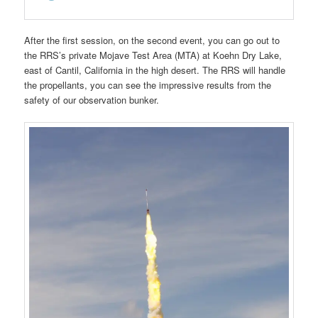
After the first session, on the second event, you can go out to
the RRS’s private Mojave Test Area (MTA) at Koehn Dry Lake,
east of Cantil, California in the high desert. The RRS will handle
the propellants, you can see the impressive results from the
safety of our observation bunker.