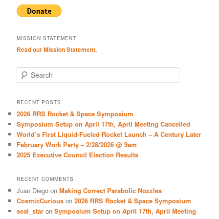
MISSION STATEMENT
Read our Mission Statement.
S
e
a
r
RECENT POSTS
c
2026 RRS Rocket & Space Symposium
h
Symposium Setup on April 17th, April Meeting Cancelled
World’s First Liquid-Fueled Rocket Launch – A Century Later
February Work Party – 2/28/2026 @ 9am
2025 Executive Council Election Results
RECENT COMMENTS
Juan Diego
on
Making Correct Parabolic Nozzles
CosmicCurious
on
2026 RRS Rocket & Space Symposium
seal_star
on
Symposium Setup on April 17th, April Meeting