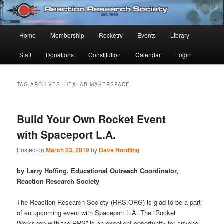
Skip
Skip
Established 1943
to
to
Sear
primary
secondary
Main
Home
Membership
Rocketry
Events
Library
content
content
Reaction Research Society
menu
Staff
Donations
Constitution
Calendar
Login
TAG ARCHIVES:
HEXLAB MAKERSPACE
Build Your Own Rocket Event
with Spaceport L.A.
Posted on
March 23, 2019
by
Dave Nordling
by Larry Hoffing, Educational Outreach Coordinator,
Reaction Research Society
The Reaction Research Society (RRS.ORG) is glad to be a part
of an upcoming event with Spaceport L.A. The “Rocket
Workshop with the RRS” is an excellent opportunity for anyone