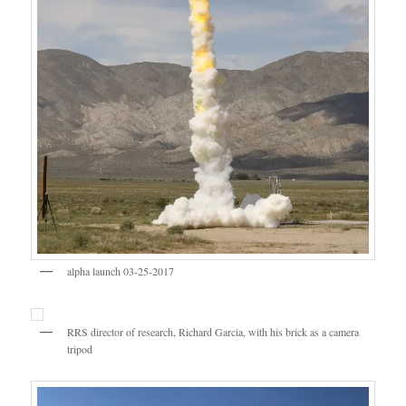
alpha launch 03-25-2017
RRS director of research, Richard Garcia, with his brick as a camera
tripod