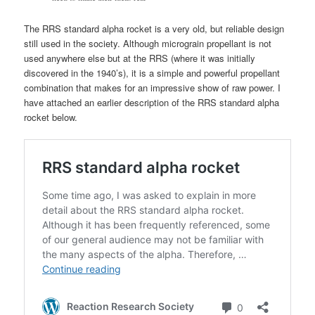
The RRS standard alpha rocket is a very old, but reliable design
still used in the society. Although micrograin propellant is not
used anywhere else but at the RRS (where it was initially
discovered in the 1940’s), it is a simple and powerful propellant
combination that makes for an impressive show of raw power. I
have attached an earlier description of the RRS standard alpha
rocket below.