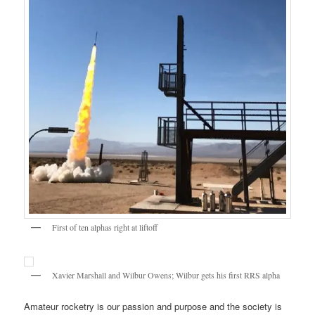
First of ten alphas right at liftoff
Xavier Marshall and Wilbur Owens; Wilbur gets his first RRS alpha
Amateur rocketry is our passion and purpose and the society is