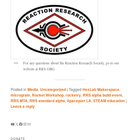
For any questions about the Reaction Research Society, go to our
website at RRS.ORG
Posted in
Media
,
Uncategorized
|
Tagged
HexLab Makerspace
,
micrograin
,
Rocket Workshop
,
rocketry
,
RRS alpha build event
,
RRS MTA
,
RRS standard alpha
,
Spaceport LA
,
STEAM education
|
Leave a reply
YouTube
X
Facebook
Instagram
Mail
DONATE