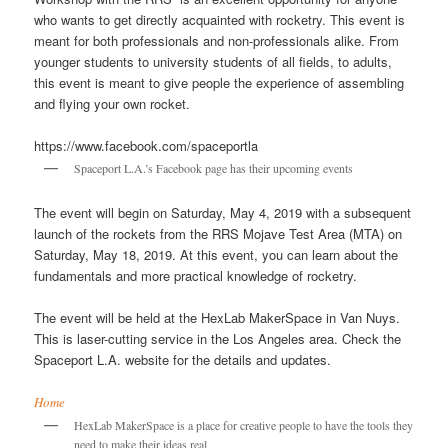
who wants to get directly acquainted with rocketry. This event is
meant for both professionals and non-professionals alike. From
younger students to university students of all fields, to adults,
this event is meant to give people the experience of assembling
and flying your own rocket.
https://www.facebook.com/spaceportla
Spaceport L.A.’s Facebook page has their upcoming events
The event will begin on Saturday, May 4, 2019 with a subsequent
launch of the rockets from the RRS Mojave Test Area (MTA) on
Saturday, May 18, 2019. At this event, you can learn about the
fundamentals and more practical knowledge of rocketry.
The event will be held at the HexLab MakerSpace in Van Nuys.
This is laser-cutting service in the Los Angeles area. Check the
Spaceport L.A. website for the details and updates.
Home
HexLab MakerSpace is a place for creative people to have the tools they
need to make their ideas real