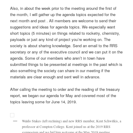
Also, in about the week prior to the meeting around the first of
the month, I will gather up the agenda topics expected for the
next month and post . All members are welcome to send their
suggestions and ideas for agenda topics. We especially want
short topics (5 minutes) on things related to rocketry, chemistry,
payloads or just any kind of project you’re working on. The
society is about sharing knowledge. Send an email to the RRS
secretary or any of the executive council and we can put it on the
agenda. Some of our members who aren’t in town have
submitted things to be presented at meetings in the past which is
also something the society can share in our meeting if the
materials are clear enough and sent well in advance.
After calling the meeting to order and the reading of the treasury
report, we began our agenda for May and covered most of the
topics leaving some for June 14, 2019.
Waldo Stakes (left reclining) and new RRS member, Kent Schwitkis, a
professor at Compton College. Kent joined us at the 2019 RRS
symposium and we bid him welcome at the May 2019 meeting.