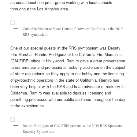
an educational non-profit group working with local schools
throughout the Los Angeles area.
Columbia Memorial Space Center of Downey, California, at the 2019
RRS symposium
One of our special guests at the RRS symposium was Deputy
Fire Marshal, Ramiro Rodriguez of the California Fire Marshal’s
(CALFIRE) office in Hollywood. Ramiro gave a great presentation
to our amateur and professional rocketry audience on the subject
of state regulations as they apply to our hobby and the licensing
of pyrotechnic operators in the state of California. Ramiro has
been very helpful with the RRS and is an advocate of rocketry in
California. Ramiro was available to discuss licensing and
permitting processes with our public audience throughout the day
in the exhibition hall.
Ramiro Rodriguez of CALFIRE presents at the 2019 RRS Space and
Rocketry Symposium