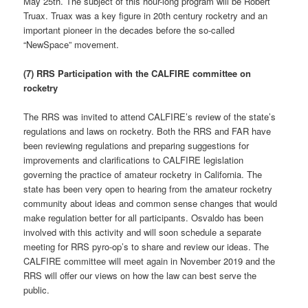
May 25th. The subject of this hour-long program will be Robert
Truax. Truax was a key figure in 20th century rocketry and an
important pioneer in the decades before the so-called
“NewSpace” movement.
(7) RRS Participation with the CALFIRE committee on
rocketry
The RRS was invited to attend CALFIRE’s review of the state’s
regulations and laws on rocketry. Both the RRS and FAR have
been reviewing regulations and preparing suggestions for
improvements and clarifications to CALFIRE legislation
governing the practice of amateur rocketry in California. The
state has been very open to hearing from the amateur rocketry
community about ideas and common sense changes that would
make regulation better for all participants. Osvaldo has been
involved with this activity and will soon schedule a separate
meeting for RRS pyro-op’s to share and review our ideas. The
CALFIRE committee will meet again in November 2019 and the
RRS will offer our views on how the law can best serve the
public.