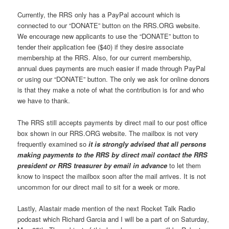
Currently, the RRS only has a PayPal account which is
connected to our “DONATE” button on the RRS.ORG website.
We encourage new applicants to use the “DONATE” button to
tender their application fee ($40) if they desire associate
membership at the RRS. Also, for our current membership,
annual dues payments are much easier if made through PayPal
or using our “DONATE” button. The only we ask for online donors
is that they make a note of what the contribution is for and who
we have to thank.
The RRS still accepts payments by direct mail to our post office
box shown in our RRS.ORG website. The mailbox is not very
frequently examined so
it is strongly advised that all persons
making payments to the RRS by direct mail contact the RRS
president or RRS treasurer by email in advance
to let them
know to inspect the mailbox soon after the mail arrives. It is not
uncommon for our direct mail to sit for a week or more.
Lastly, Alastair made mention of the next Rocket Talk Radio
podcast which Richard Garcia and I will be a part of on Saturday,