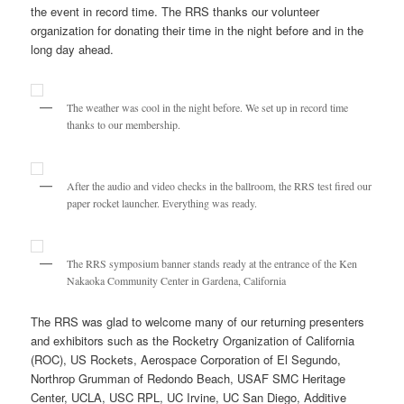
the event in record time. The RRS thanks our volunteer
organization for donating their time in the night before and in the
long day ahead.
The weather was cool in the night before. We set up in record time
thanks to our membership.
After the audio and video checks in the ballroom, the RRS test fired our
paper rocket launcher. Everything was ready.
The RRS symposium banner stands ready at the entrance of the Ken
Nakaoka Community Center in Gardena, California
The RRS was glad to welcome many of our returning presenters
and exhibitors such as the Rocketry Organization of California
(ROC), US Rockets, Aerospace Corporation of El Segundo,
Northrop Grumman of Redondo Beach, USAF SMC Heritage
Center, UCLA, USC RPL, UC Irvine, UC San Diego, Additive