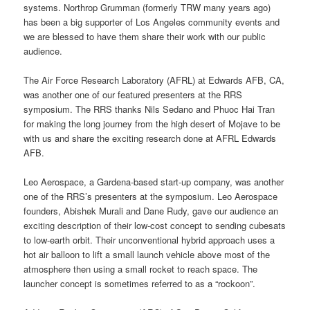
systems. Northrop Grumman (formerly TRW many years ago)
has been a big supporter of Los Angeles community events and
we are blessed to have them share their work with our public
audience.
The Air Force Research Laboratory (AFRL) at Edwards AFB, CA,
was another one of our featured presenters at the RRS
symposium. The RRS thanks Nils Sedano and Phuoc Hai Tran
for making the long journey from the high desert of Mojave to be
with us and share the exciting research done at AFRL Edwards
AFB.
Leo Aerospace, a Gardena-based start-up company, was another
one of the RRS’s presenters at the symposium. Leo Aerospace
founders, Abishek Murali and Dane Rudy, gave our audience an
exciting description of their low-cost concept to sending cubesats
to low-earth orbit. Their unconventional hybrid approach uses a
hot air balloon to lift a small launch vehicle above most of the
atmosphere then using a small rocket to reach space. The
launcher concept is sometimes referred to as a “rockoon”.