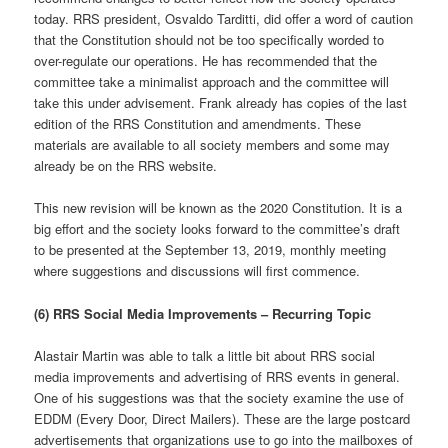
today. RRS president, Osvaldo Tarditti, did offer a word of caution
that the Constitution should not be too specifically worded to
over-regulate our operations. He has recommended that the
committee take a minimalist approach and the committee will
take this under advisement. Frank already has copies of the last
edition of the RRS Constitution and amendments. These
materials are available to all society members and some may
already be on the RRS website.
This new revision will be known as the 2020 Constitution. It is a
big effort and the society looks forward to the committee’s draft
to be presented at the September 13, 2019, monthly meeting
where suggestions and discussions will first commence.
(6) RRS Social Media Improvements – Recurring Topic
Alastair Martin was able to talk a little bit about RRS social
media improvements and advertising of RRS events in general.
One of his suggestions was that the society examine the use of
EDDM (Every Door, Direct Mailers). These are the large postcard
advertisements that organizations use to go into the mailboxes of