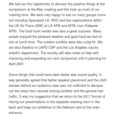
We had our first opportunity to discuss the positive things at the
symposium at the May meeting and this took up most of our
meeting time. We were very happy to see so many groups come
out including Spaceport LA, ROC and two organizations within
the US Air Force (SMC at LA AFB and AFRL from Edwards
AFB). The food truck vendor was also a great success. Many
people enjoyed the pleasant weather and good food we had on
site at lunch time. The outdoor exhibits were also a big hit. We
are also thankful to LAPD CSP and the Los Angeles county
sheriff’s department. The society will take notes to help with
improving and expanding our next symposium still in planning for
April 2021.
Some things that could have been better was sound quality. It
was generally agreed that better speaker placement and the cloth
barriers behind our audience rows was not sufficient to dampen
out the noise from several running exhibits and the general foot
traffic. It was my suggestion that we return to the 2017 format of
having our presentations in the separate meeting room in the
back and keep our exhibitors in the ballroom and at the main
entrance.