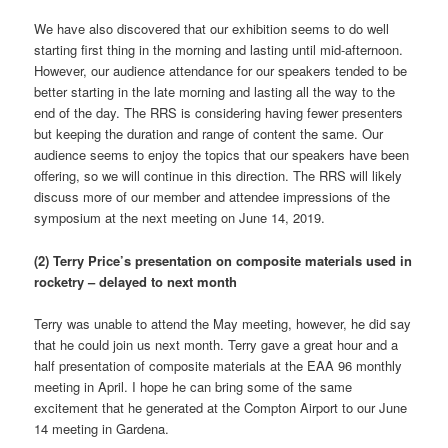
We have also discovered that our exhibition seems to do well
starting first thing in the morning and lasting until mid-afternoon.
However, our audience attendance for our speakers tended to be
better starting in the late morning and lasting all the way to the
end of the day. The RRS is considering having fewer presenters
but keeping the duration and range of content the same. Our
audience seems to enjoy the topics that our speakers have been
offering, so we will continue in this direction. The RRS will likely
discuss more of our member and attendee impressions of the
symposium at the next meeting on June 14, 2019.
(2) Terry Price’s presentation on composite materials used in
rocketry – delayed to next month
Terry was unable to attend the May meeting, however, he did say
that he could join us next month. Terry gave a great hour and a
half presentation of composite materials at the EAA 96 monthly
meeting in April. I hope he can bring some of the same
excitement that he generated at the Compton Airport to our June
14 meeting in Gardena.