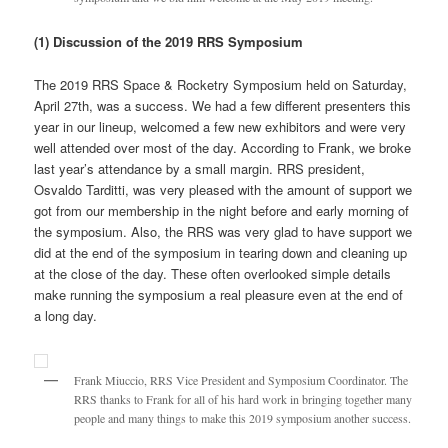
(1) Discussion of the 2019 RRS Symposium
The 2019 RRS Space & Rocketry Symposium held on Saturday,
April 27th, was a success. We had a few different presenters this
year in our lineup, welcomed a few new exhibitors and were very
well attended over most of the day. According to Frank, we broke
last year’s attendance by a small margin. RRS president,
Osvaldo Tarditti, was very pleased with the amount of support we
got from our membership in the night before and early morning of
the symposium. Also, the RRS was very glad to have support we
did at the end of the symposium in tearing down and cleaning up
at the close of the day. These often overlooked simple details
make running the symposium a real pleasure even at the end of
a long day.
Frank Miuccio, RRS Vice President and Symposium Coordinator. The
RRS thanks to Frank for all of his hard work in bringing together many
people and many things to make this 2019 symposium another success.