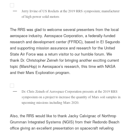
Jerry Irvine of US Rockets at the 2019 RRS symposium; manufacturer
of high power solid motors
The RRS was glad to welcome several presenters from the local
aerospace industry. Aerospace Corporation, a federally-funded
research and development center (FFRDC), based in El Segundo
and supporting mission assurance and research for the United
State Air Force was a return visitor to our humble forum. We
thank Dr. Christopher Zeineh for bringing another exciting current
topic (MarsHop) in Aerospace’s research, this time with NASA
and their Mars Exploration program.
Dr. Chris Zeineh of Aerospace Corporation presents at the 2019 RRS
symposium on a project to increase the quantity of Mars soil samples in
upcoming missions including Mars 2020.
Also, the RRS would like to thank Jacky Calvignac of Northrop
Grumman Integrated Systems (NGIS) from their Redondo Beach
office giving an excellent presentation on spacecraft refueling