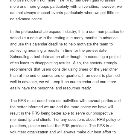
more and more groups particularly with universities, however, we
can not always support events particularly when we get little or
no advance notice.
In the professional aerospace industry, it is a common practice to
schedule a date with the testing site many months in advance
and use this calendar deadline to help motivate the team to
achieving meaningful results in time for the pre-set date.
Scheduling a test date as an after-thought in executing a project
often leads to disappointing results. Also, the society strongly
recommends that users consider using times of the year other
than at the end of semesters or quarters. If an event is planned
well in advance, we will keep it on our calendar and can more
easily have the personnel and resources ready.
The RRS must coordinate our activities with several parties and
the better informed we are and the more notice we have will
result in the RRS being better able to serve our prospective
membership and clients. For any questions about RRS policy or
practices, please contact the RRS president. The RRS is a
volunteer organization and will always make our best effort to