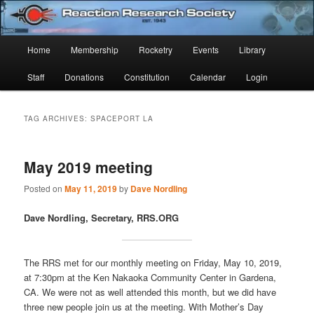
Skip
Skip
Established 1943
to
to
Sear
primary
secondary
Main
Home
Membership
Rocketry
Events
Library
content
content
Reaction Research Society
menu
Staff
Donations
Constitution
Calendar
Login
TAG ARCHIVES:
SPACEPORT LA
May 2019 meeting
Posted on
May 11, 2019
by
Dave Nordling
Dave Nordling, Secretary, RRS.ORG
The RRS met for our monthly meeting on Friday, May 10, 2019,
at 7:30pm at the Ken Nakaoka Community Center in Gardena,
CA. We were not as well attended this month, but we did have
three new people join us at the meeting. With Mother’s Day