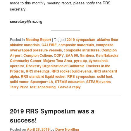
made to this monthly meeting report, please notify the RRS
secretary.
secretary@rrs.org
Posted in
Meeting Report
|
Tagged
2019 symposium
,
ablative liner
,
ablative materials
,
CALFIRE
,
composite materrials
,
composite
overwrapped pressure vessels
,
composite structures
,
Compton
Airport
,
Compton College
,
COPV
,
EAA 96
,
Gardena
,
Ken Nakaoka
Community Center
,
Mojave Test Area
,
pyro-op
,
pyrotechnic
operator
,
Rocketry Organization of California
,
Rockets in the
Projects
,
RRS meetings
,
RRS rocket build events
,
RRS standard
alpha
,
RRS standard liquid rocket
,
RRS symposium
,
solid fuel
,
solid motor
,
Spaceport LA
,
STEAM education
,
STEAM events
,
Terry Price
,
test scheduling
|
Leave a reply
2019 RRS Symposium was a
success!
Posted on
April 28, 2019
by
Dave Nordling