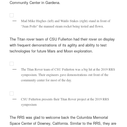
Community Center in Gardena.
Mad Mike Hughes (left) and Waldo Stakes (right) stand in front of
“Juan Pollo” the manned steam rocket being tested and flown.
The Titan rover team of CSU Fullerton had their rover on display
with frequent demonstrations of its agility and ability to test
technologies for future Mars and Moon exploration.
The Titan Rover team of CSU Fullerton was a big hit at the 2019 RRS
symposium. Their engineers gave demonstrations out front of the
community center for most of the day.
CSU Fullerton presents their Titan Rover project at the 2019 RRS
symposium
The RRS was glad to welcome back the Columbia Memorial
Space Center of Downey, California. Similar to the RRS, they are