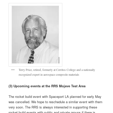
Terry Price, retired, formerly at Cerritos College and a nationally
recognized expert in aerospace composite materials
(3) Upcoming events at the RRS Mojave Test Area
The rocket build event with Spaceport LA planned for early May
was cancelled. We hope to reschedule a similar event with them
very soon. The RRS is always interested in supporting these
rocket build events with public and private groups if there is