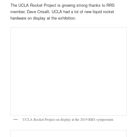
University of California San Diego presents their Collossus portable
and modular thrust stand for small liquid rocket testing
The United States Air Force was one of featured guests at the
exhibition. Lt. Col. Porter of Los Angeles AFB was giving
demonstrations all day to our public audience.
Lt Col. Porter of the USAF Space and Missile Command at LA AFB
gives a demonstration at the 2019 RRS symposium
Next to Lt. Col. Porter was Karen Austin of the USAF Space and
Missile Center’s (SMC) Heritage Center dedicated to showcasing
the long history of the US Air Force and our national defense in
space. Her presentation at the symposium on the US Air Force in
Space was very well received. The RRS is very grateful to the
USAF SMC at LA AFB for supporting our event.
Karen Austin of the SMC Heritage Center at Los Angeles AFB at her