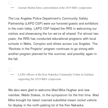
Alastair Martin films a presentation at the 2019 RRS symposium
The Los Angeles Police Department’s Community Safety
Partnership (LAPD CSP) were our honored guests and exhibitors
in the main lobby. LAPD CSP helped the RRS in welcoming our
visitors and showcasing the fun we’ve all shared. For almost two
years, the RRS has conducted educational programs with local
schools in Watts, Compton and others across Los Angeles. The
“Rockets in the Projects” program continues to go strong with
another program planned for this summer, and possibly again in
the fall.
LAPD officers at the Ken Nakaoka Community Center in Gardena
supporting the 2019 RRS symposium
We also were glad to welcome Mad Mike Hughes and new
member, Waldo Stakes, to the symposium for the first time. Mad
Mike brought his latest manned suborbital steam rocket vehicle
for display in the north parking lot of the Ken Nakaoka