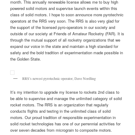
month. This annually renewable license allows me to buy high
powered solid motors and supervise launch events within this
class of solid motors. I hope to soon announce more pyrotechnic
operators at the RRS very soon. The RRS is also very glad for
the support of the licensed pyro-operators in our society and
outside of our society at Friends of Amateur Rocketry (FAR). It is
through the mutual support of all rocketry organizations that we
expand our voice in the state and maintain a high standard for
safety and the bold tradition of experimentation made possible in
the Golden State.
RRS’s newest pyrotechnic operator, Dave Nordling
It’s my intention to upgrade my license to rockets 2nd class to
be able to supervise and manage the unlimited category of solid
rocket motors. The RRS is an organization that regularly
conducts flights and testing in the unlimited class of solid
motors. Our proud tradition of responsible experimentation in
solid rocket technologies has one of our perrennial activities for
over seven decades from micrograin to composite motors.