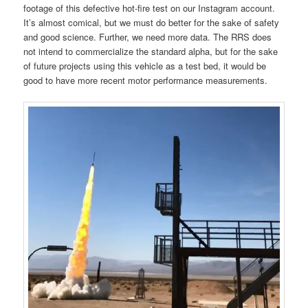
footage of this defective hot-fire test on our Instagram account.
It’s almost comical, but we must do better for the sake of safety
and good science. Further, we need more data. The RRS does
not intend to commercialize the standard alpha, but for the sake
of future projects using this vehicle as a test bed, it would be
good to have more recent motor performance measurements.