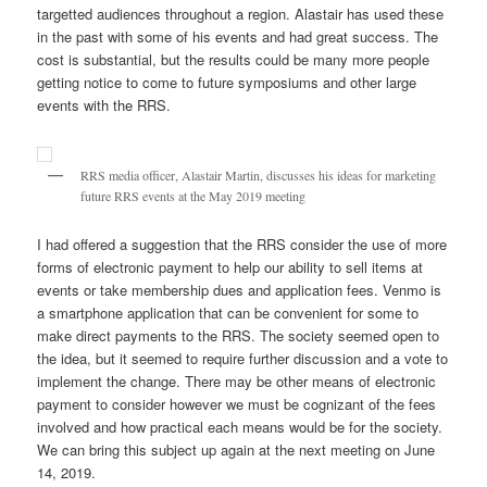
targetted audiences throughout a region. Alastair has used these
in the past with some of his events and had great success. The
cost is substantial, but the results could be many more people
getting notice to come to future symposiums and other large
events with the RRS.
RRS media officer, Alastair Martin, discusses his ideas for marketing
future RRS events at the May 2019 meeting
I had offered a suggestion that the RRS consider the use of more
forms of electronic payment to help our ability to sell items at
events or take membership dues and application fees. Venmo is
a smartphone application that can be convenient for some to
make direct payments to the RRS. The society seemed open to
the idea, but it seemed to require further discussion and a vote to
implement the change. There may be other means of electronic
payment to consider however we must be cognizant of the fees
involved and how practical each means would be for the society.
We can bring this subject up again at the next meeting on June
14, 2019.