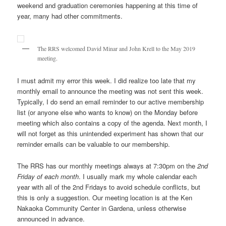
weekend and graduation ceremonies happening at this time of
year, many had other commitments.
The RRS welcomed David Minar and John Krell to the May 2019
meeting.
I must admit my error this week. I did realize too late that my
monthly email to announce the meeting was not sent this week.
Typically, I do send an email reminder to our active membership
list (or anyone else who wants to know) on the Monday before
meeting which also contains a copy of the agenda. Next month, I
will not forget as this unintended experiment has shown that our
reminder emails can be valuable to our membership.
The RRS has our monthly meetings always at 7:30pm on the
2nd
Friday of each month
. I usually mark my whole calendar each
year with all of the 2nd Fridays to avoid schedule conflicts, but
this is only a suggestion. Our meeting location is at the Ken
Nakaoka Community Center in Gardena, unless otherwise
announced in advance.