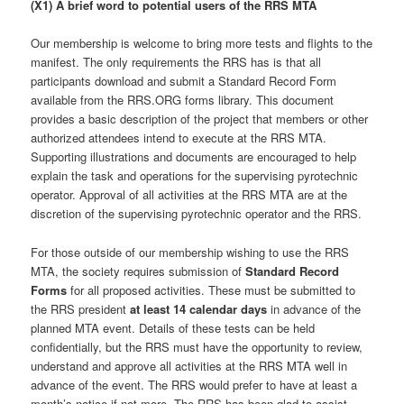
(X1) A brief word to potential users of the RRS MTA
Our membership is welcome to bring more tests and flights to the
manifest. The only requirements the RRS has is that all
participants download and submit a Standard Record Form
available from the RRS.ORG forms library. This document
provides a basic description of the project that members or other
authorized attendees intend to execute at the RRS MTA.
Supporting illustrations and documents are encouraged to help
explain the task and operations for the supervising pyrotechnic
operator. Approval of all activities at the RRS MTA are at the
discretion of the supervising pyrotechnic operator and the RRS.
For those outside of our membership wishing to use the RRS
MTA, the society requires submission of
Standard Record
Forms
for all proposed activities. These must be submitted to
the RRS president
at least 14 calendar days
in advance of the
planned MTA event. Details of these tests can be held
confidentially, but the RRS must have the opportunity to review,
understand and approve all activities at the RRS MTA well in
advance of the event. The RRS would prefer to have at least a
month’s notice if not more. The RRS has been glad to assist