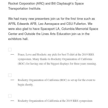
Rocket Corporation (ARC) and Bill Claybaugh’s Space
Transportation Institute.
We had many new presenters join us for the first time such as
AFRL Edwards AFB, Leo Aerospace and CSU Fullerton. We
were also glad to have Spaceport LA, Columbia Memorial Space
Center and Outside the Lines Arts Education join us in the
exhibitors hall.
Peace, Love and Rockets: my pick for best T-shirt at the 2019 RRS
symposium. Many thanks to Rocketry Organization of California
(ROC) for having one of the biggest displays for three years running.
Rocketry Organization of California (ROC) is set up for the event to
begin shortly.
Rocketry Organization of California at the 2019 RRS symposium