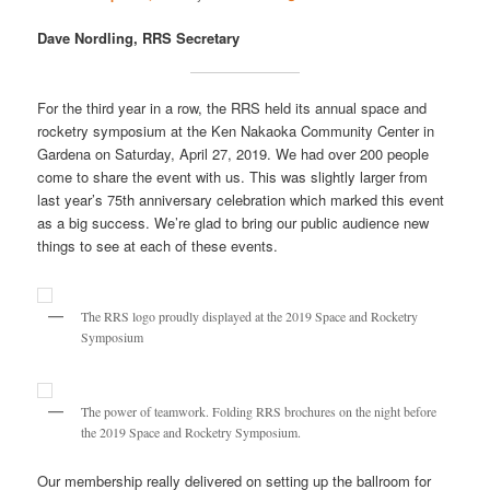
Dave Nordling, RRS Secretary
For the third year in a row, the RRS held its annual space and
rocketry symposium at the Ken Nakaoka Community Center in
Gardena on Saturday, April 27, 2019. We had over 200 people
come to share the event with us. This was slightly larger from
last year’s 75th anniversary celebration which marked this event
as a big success. We’re glad to bring our public audience new
things to see at each of these events.
The RRS logo proudly displayed at the 2019 Space and Rocketry
Symposium
The power of teamwork. Folding RRS brochures on the night before
the 2019 Space and Rocketry Symposium.
Our membership really delivered on setting up the ballroom for