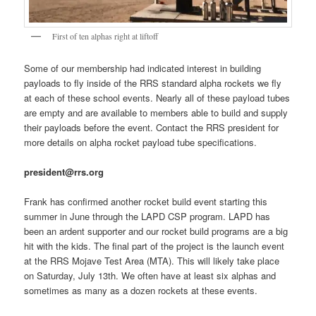
First of ten alphas right at liftoff
Some of our membership had indicated interest in building
payloads to fly inside of the RRS standard alpha rockets we fly
at each of these school events. Nearly all of these payload tubes
are empty and are available to members able to build and supply
their payloads before the event. Contact the RRS president for
more details on alpha rocket payload tube specifications.
president@rrs.org
Frank has confirmed another rocket build event starting this
summer in June through the LAPD CSP program. LAPD has
been an ardent supporter and our rocket build programs are a big
hit with the kids. The final part of the project is the launch event
at the RRS Mojave Test Area (MTA). This will likely take place
on Saturday, July 13th. We often have at least six alphas and
sometimes as many as a dozen rockets at these events.