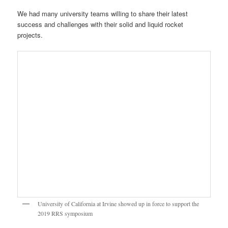
We had many university teams willing to share their latest
success and challenges with their solid and liquid rocket
projects.
University of California at Irvine showed up in force to support the
2019 RRS symposium
The UCLA Rocket Project is growing strong thanks to RRS
member, Dave Crisalli. UCLA had a lot of new liquid rocket
hardware on display at the exhibition.
UCLA Rocket Project on display at the 2019 RRS symposium
USC Rocket Propulsion Laboratory (RPL) shows the latest static hot-
fire results from their Traveller IV vehicle; The RRS MTA was glad to
support USC