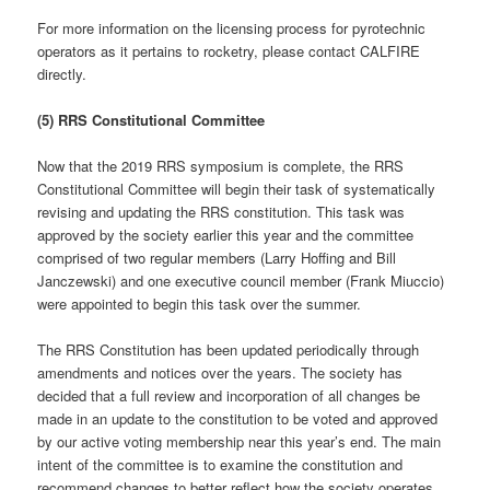
For more information on the licensing process for pyrotechnic
operators as it pertains to rocketry, please contact CALFIRE
directly.
(5) RRS Constitutional Committee
Now that the 2019 RRS symposium is complete, the RRS
Constitutional Committee will begin their task of systematically
revising and updating the RRS constitution. This task was
approved by the society earlier this year and the committee
comprised of two regular members (Larry Hoffing and Bill
Janczewski) and one executive council member (Frank Miuccio)
were appointed to begin this task over the summer.
The RRS Constitution has been updated periodically through
amendments and notices over the years. The society has
decided that a full review and incorporation of all changes be
made in an update to the constitution to be voted and approved
by our active voting membership near this year’s end. The main
intent of the committee is to examine the constitution and
recommend changes to better reflect how the society operates