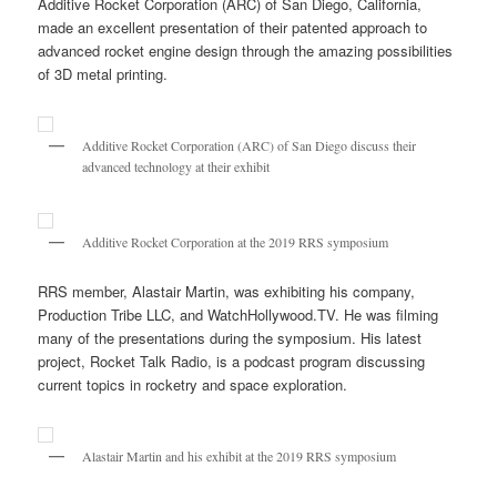
Additive Rocket Corporation (ARC) of San Diego, California,
made an excellent presentation of their patented approach to
advanced rocket engine design through the amazing possibilities
of 3D metal printing.
Additive Rocket Corporation (ARC) of San Diego discuss their
advanced technology at their exhibit
Additive Rocket Corporation at the 2019 RRS symposium
RRS member, Alastair Martin, was exhibiting his company,
Production Tribe LLC, and WatchHollywood.TV. He was filming
many of the presentations during the symposium. His latest
project, Rocket Talk Radio, is a podcast program discussing
current topics in rocketry and space exploration.
Alastair Martin and his exhibit at the 2019 RRS symposium