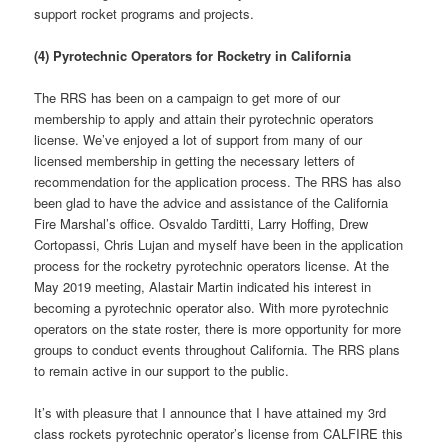
support rocket programs and projects.
(4) Pyrotechnic Operators for Rocketry in California
The RRS has been on a campaign to get more of our
membership to apply and attain their pyrotechnic operators
license. We’ve enjoyed a lot of support from many of our
licensed membership in getting the necessary letters of
recommendation for the application process. The RRS has also
been glad to have the advice and assistance of the California
Fire Marshal’s office. Osvaldo Tarditti, Larry Hoffing, Drew
Cortopassi, Chris Lujan and myself have been in the application
process for the rocketry pyrotechnic operators license. At the
May 2019 meeting, Alastair Martin indicated his interest in
becoming a pyrotechnic operator also. With more pyrotechnic
operators on the state roster, there is more opportunity for more
groups to conduct events throughout California. The RRS plans
to remain active in our support to the public.
It’s with pleasure that I announce that I have attained my 3rd
class rockets pyrotechnic operator’s license from CALFIRE this