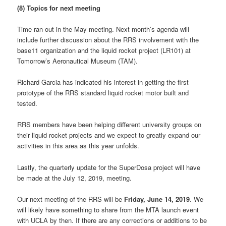
(8) Topics for next meeting
Time ran out in the May meeting. Next month’s agenda will
include further discussion about the RRS involvement with the
base11 organization and the liquid rocket project (LR101) at
Tomorrow’s Aeronautical Museum (TAM).
Richard Garcia has indicated his interest in getting the first
prototype of the RRS standard liquid rocket motor built and
tested.
RRS members have been helping different university groups on
their liquid rocket projects and we expect to greatly expand our
activities in this area as this year unfolds.
Lastly, the quarterly update for the SuperDosa project will have
be made at the July 12, 2019, meeting.
Our next meeting of the RRS will be
Friday, June 14, 2019
. We
will likely have something to share from the MTA launch event
with UCLA by then. If there are any corrections or additions to be