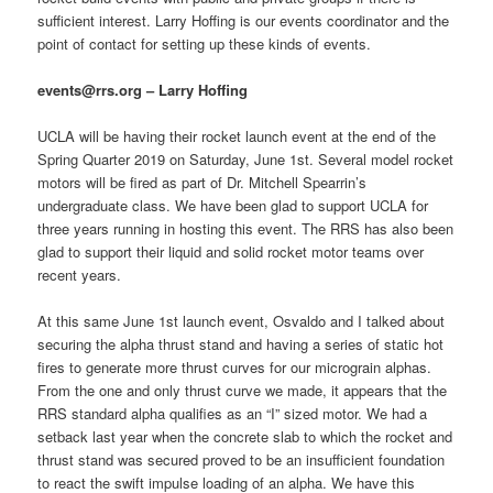
sufficient interest. Larry Hoffing is our events coordinator and the
point of contact for setting up these kinds of events.
events@rrs.org – Larry Hoffing
UCLA will be having their rocket launch event at the end of the
Spring Quarter 2019 on Saturday, June 1st. Several model rocket
motors will be fired as part of Dr. Mitchell Spearrin’s
undergraduate class. We have been glad to support UCLA for
three years running in hosting this event. The RRS has also been
glad to support their liquid and solid rocket motor teams over
recent years.
At this same June 1st launch event, Osvaldo and I talked about
securing the alpha thrust stand and having a series of static hot
fires to generate more thrust curves for our micrograin alphas.
From the one and only thrust curve we made, it appears that the
RRS standard alpha qualifies as an “I” sized motor. We had a
setback last year when the concrete slab to which the rocket and
thrust stand was secured proved to be an insufficient foundation
to react the swift impulse loading of an alpha. We have this