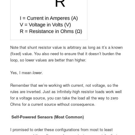
Note that shunt resistor value is arbitrary as long as it’s a known
(fixed) value. You also need to ensure that it doesn’t burden the
loop, so lower values are better than higher.
Yes, I mean
lower
.
Remember that we’re working with current, not voltage, so the
rules are inverted. Just as infinitely-high resistor loads work well
for a voltage source, you can take the load all the way to zero
Ohms for a current source without consequence.
Self-Powered Sensors (Most Common)
I promised to order these configurations from most to least