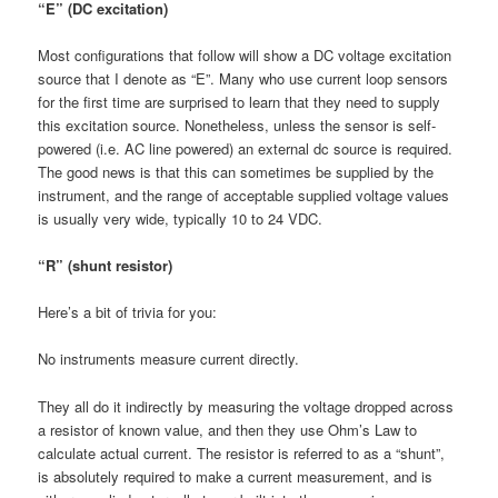
“E” (DC excitation)
Most configurations that follow will show a DC voltage excitation
source that I denote as “E”. Many who use current loop sensors
for the first time are surprised to learn that they need to supply
this excitation source. Nonetheless, unless the sensor is self-
powered (i.e. AC line powered) an external dc source is required.
The good news is that this can sometimes be supplied by the
instrument, and the range of acceptable supplied voltage values
is usually very wide, typically 10 to 24 VDC.
“R” (shunt resistor)
Here’s a bit of trivia for you:
No instruments measure current directly.
They all do it indirectly by measuring the voltage dropped across
a resistor of known value, and then they use Ohm’s Law to
calculate actual current. The resistor is referred to as a “shunt”,
is absolutely required to make a current measurement, and is