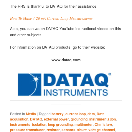
The RRS is thankful to DATAQ for their assistance.
How To Make 4-20 mA Current Loop Measurements
Also, you can watch DATAQ YouTube instructional videos on this
and other subjects.
For information on DATAQ products, go to their website:
www.dataq.com
Posted in
Media
|
Tagged
battery
,
current loop
,
data
,
Data
acquisition
,
DATAQ
,
external power
,
grounding
,
instrumentation
,
instruments
,
isolation
,
loop grounding
,
multimeter
,
Ohm’s law
,
pressure transducer
,
resistor
,
sensors
,
shunt
,
voltage channel
,