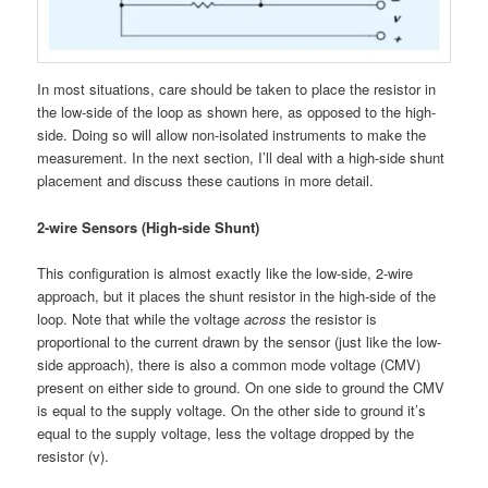
In most situations, care should be taken to place the resistor in
the low-side of the loop as shown here, as opposed to the high-
side. Doing so will allow non-isolated instruments to make the
measurement. In the next section, I’ll deal with a high-side shunt
placement and discuss these cautions in more detail.
2-wire Sensors (High-side Shunt)
This configuration is almost exactly like the low-side, 2-wire
approach, but it places the shunt resistor in the high-side of the
loop. Note that while the voltage
across
the resistor is
proportional to the current drawn by the sensor (just like the low-
side approach), there is also a common mode voltage (CMV)
present on either side to ground. On one side to ground the CMV
is equal to the supply voltage. On the other side to ground it’s
equal to the supply voltage, less the voltage dropped by the
resistor (v).