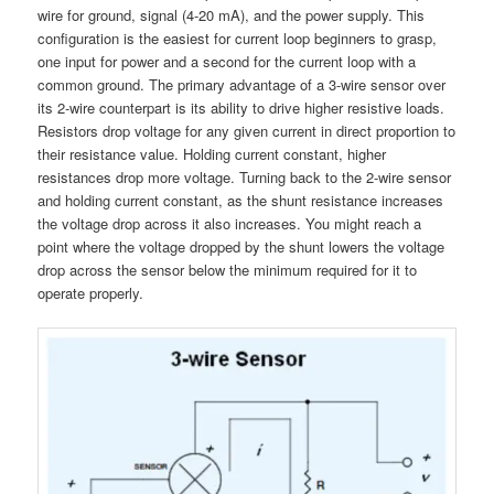
wire for ground, signal (4-20 mA), and the power supply. This
configuration is the easiest for current loop beginners to grasp,
one input for power and a second for the current loop with a
common ground. The primary advantage of a 3-wire sensor over
its 2-wire counterpart is its ability to drive higher resistive loads.
Resistors drop voltage for any given current in direct proportion to
their resistance value. Holding current constant, higher
resistances drop more voltage. Turning back to the 2-wire sensor
and holding current constant, as the shunt resistance increases
the voltage drop across it also increases. You might reach a
point where the voltage dropped by the shunt lowers the voltage
drop across the sensor below the minimum required for it to
operate properly.