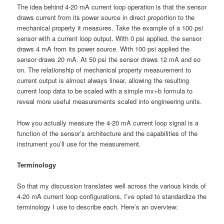
The idea behind 4-20 mA current loop operation is that the sensor
draws current from its power source in direct proportion to the
mechanical property it measures. Take the example of a 100 psi
sensor with a current loop output. With 0 psi applied, the sensor
draws 4 mA from its power source. With 100 psi applied the
sensor draws 20 mA. At 50 psi the sensor draws 12 mA and so
on. The relationship of mechanical property measurement to
current output is almost always linear, allowing the resulting
current loop data to be scaled with a simple mx+b formula to
reveal more useful measurements scaled into engineering units.
How you actually measure the 4-20 mA current loop signal is a
function of the sensor’s architecture and the capabilities of the
instrument you’ll use for the measurement.
Terminology
So that my discussion translates well across the various kinds of
4-20 mA current loop configurations, I’ve opted to standardize the
terminology I use to describe each. Here’s an overview: