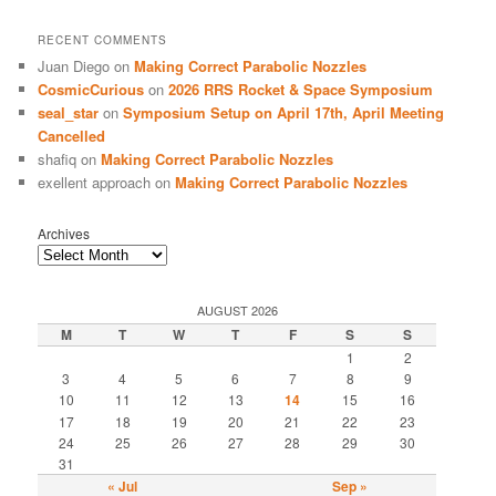
RECENT COMMENTS
Juan Diego
on
Making Correct Parabolic Nozzles
CosmicCurious
on
2026 RRS Rocket & Space Symposium
seal_star
on
Symposium Setup on April 17th, April Meeting
Cancelled
shafiq
on
Making Correct Parabolic Nozzles
exellent approach
on
Making Correct Parabolic Nozzles
Archives
AUGUST 2026
M
T
W
T
F
S
S
1
2
3
4
5
6
7
8
9
10
11
12
13
14
15
16
17
18
19
20
21
22
23
24
25
26
27
28
29
30
31
« Jul
Sep »