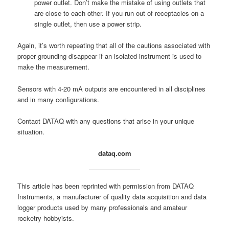
power outlet. Don’t make the mistake of using outlets that
are close to each other. If you run out of receptacles on a
single outlet, then use a power strip.
Again, it’s worth repeating that all of the cautions associated with
proper grounding disappear if an isolated instrument is used to
make the measurement.
Sensors with 4-20 mA outputs are encountered in all disciplines
and in many configurations.
Contact DATAQ with any questions that arise in your unique
situation.
dataq.com
This article has been reprinted with permission from DATAQ
Instruments, a manufacturer of quality data acquisition and data
logger products used by many professionals and amateur
rocketry hobbyists.