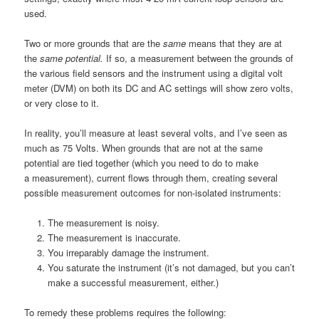
used.
Two or more grounds that are the
same
means that they are at
the
same potential.
If so, a measurement between the grounds of
the various field sensors and the instrument using a digital volt
meter (DVM) on both its DC and AC settings will show zero volts,
or very close to it.
In reality, you’ll measure at least several volts, and I’ve seen as
much as 75 Volts. When grounds that are not at the same
potential are tied together (which you need to do to make
a measurement), current flows through them, creating several
possible measurement outcomes for non-isolated instruments:
The measurement is noisy.
The measurement is inaccurate.
You irreparably damage the instrument.
You saturate the instrument (it’s not damaged, but you can’t
make a successful measurement, either.)
To remedy these problems requires the following: