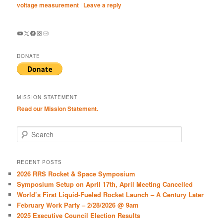
voltage measurement
|
Leave a reply
YouTube
X
Facebook
Instagram
Mail
DONATE
MISSION STATEMENT
Read our Mission Statement.
S
e
a
r
RECENT POSTS
c
2026 RRS Rocket & Space Symposium
h
Symposium Setup on April 17th, April Meeting Cancelled
World’s First Liquid-Fueled Rocket Launch – A Century Later
February Work Party – 2/28/2026 @ 9am
2025 Executive Council Election Results