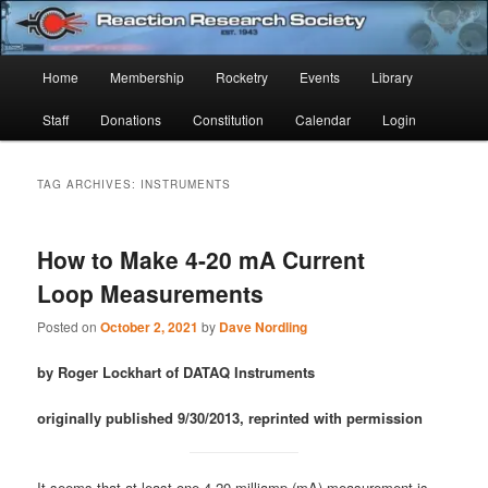
Skip
Skip
Established 1943
to
to
Sear
primary
secondary
Main
Home
Membership
Rocketry
Events
Library
content
content
Reaction Research Society
menu
Staff
Donations
Constitution
Calendar
Login
TAG ARCHIVES:
INSTRUMENTS
How to Make 4-20 mA Current
Loop Measurements
Posted on
October 2, 2021
by
Dave Nordling
by Roger Lockhart of DATAQ Instruments
originally published 9/30/2013, reprinted with permission
It seems that at least one 4-20 milliamp (mA) measurement is