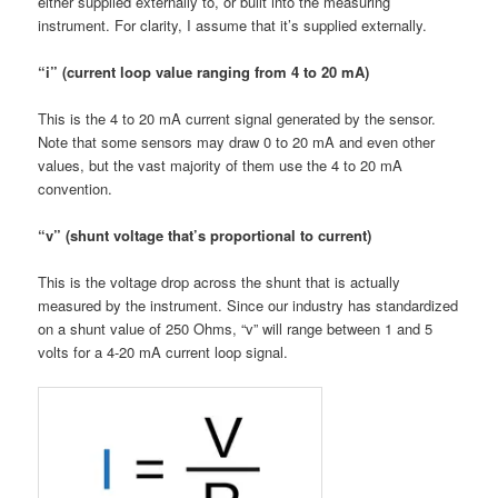
either supplied externally to, or built into the measuring
instrument. For clarity, I assume that it’s supplied externally.
“i” (current loop value ranging from 4 to 20 mA)
This is the 4 to 20 mA current signal generated by the sensor.
Note that some sensors may draw 0 to 20 mA and even other
values, but the vast majority of them use the 4 to 20 mA
convention.
“v” (shunt voltage that’s proportional to current)
This is the voltage drop across the shunt that is actually
measured by the instrument. Since our industry has standardized
on a shunt value of 250 Ohms, “v” will range between 1 and 5
volts for a 4-20 mA current loop signal.