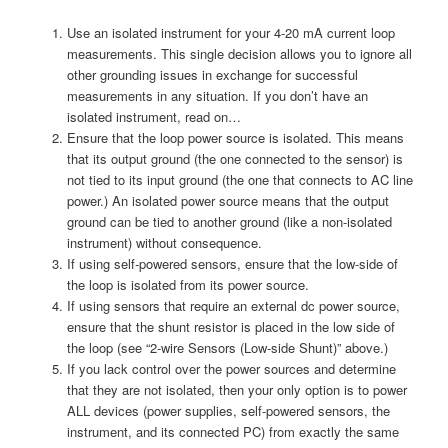
Use an isolated instrument for your 4-20 mA current loop
measurements. This single decision allows you to ignore all
other grounding issues in exchange for successful
measurements in any situation. If you don’t have an
isolated instrument, read on…
Ensure that the loop power source is isolated. This means
that its output ground (the one connected to the sensor) is
not tied to its input ground (the one that connects to AC line
power.) An isolated power source means that the output
ground can be tied to another ground (like a non-isolated
instrument) without consequence.
If using self-powered sensors, ensure that the low-side of
the loop is isolated from its power source.
If using sensors that require an external dc power source,
ensure that the shunt resistor is placed in the low side of
the loop (see “2-wire Sensors (Low-side Shunt)” above.)
If you lack control over the power sources and determine
that they are not isolated, then your only option is to power
ALL devices (power supplies, self-powered sensors, the
instrument, and its connected PC) from exactly the same