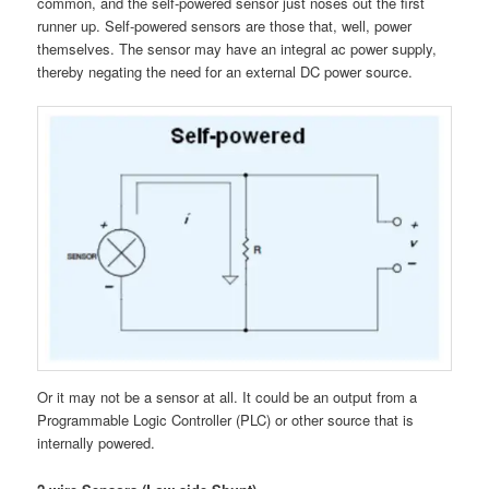
common, and the self-powered sensor just noses out the first
runner up. Self-powered sensors are those that, well, power
themselves. The sensor may have an integral ac power supply,
thereby negating the need for an external DC power source.
Or it may not be a sensor at all. It could be an output from a
Programmable Logic Controller (PLC) or other source that is
internally powered.