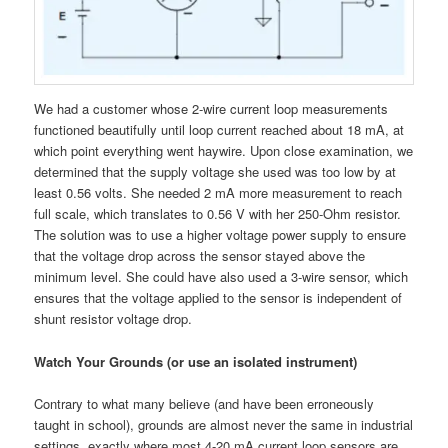
We had a customer whose 2-wire current loop measurements
functioned beautifully until loop current reached about 18 mA, at
which point everything went haywire. Upon close examination, we
determined that the supply voltage she used was too low by at
least 0.56 volts. She needed 2 mA more measurement to reach
full scale, which translates to 0.56 V with her 250-Ohm resistor.
The solution was to use a higher voltage power supply to ensure
that the voltage drop across the sensor stayed above the
minimum level. She could have also used a 3-wire sensor, which
ensures that the voltage applied to the sensor is independent of
shunt resistor voltage drop.
Watch Your Grounds (or use an isolated instrument)
Contrary to what many believe (and have been erroneously
taught in school), grounds are almost never the same in industrial
settings, exactly where most 4-20 mA current loop sensors are