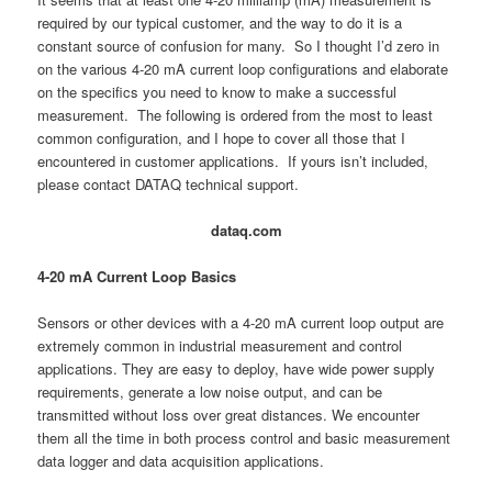
required by our typical customer, and the way to do it is a
constant source of confusion for many. So I thought I’d zero in
on the various 4-20 mA current loop configurations and elaborate
on the specifics you need to know to make a successful
measurement. The following is ordered from the most to least
common configuration, and I hope to cover all those that I
encountered in customer applications. If yours isn’t included,
please contact DATAQ technical support.
dataq.com
4-20 mA Current Loop Basics
Sensors or other devices with a 4-20 mA current loop output are
extremely common in industrial measurement and control
applications. They are easy to deploy, have wide power supply
requirements, generate a low noise output, and can be
transmitted without loss over great distances. We encounter
them all the time in both process control and basic measurement
data logger and data acquisition applications.