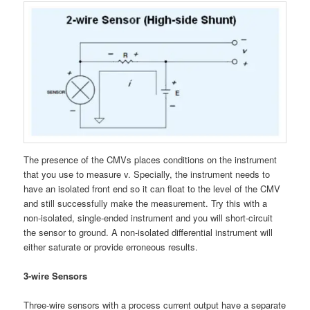
The presence of the CMVs places conditions on the instrument
that you use to measure v. Specially, the instrument needs to
have an isolated front end so it can float to the level of the CMV
and still successfully make the measurement. Try this with a
non-isolated, single-ended instrument and you will short-circuit
the sensor to ground. A non-isolated differential instrument will
either saturate or provide erroneous results.
3-wire Sensors
Three-wire sensors with a process current output have a separate