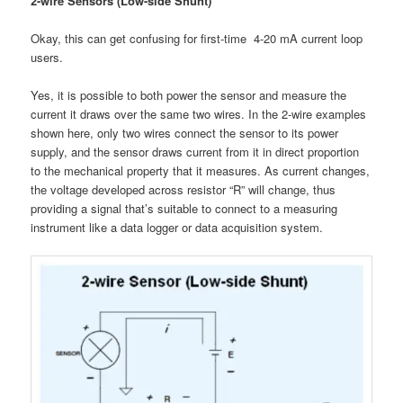
2-wire Sensors (Low-side Shunt)
Okay, this can get confusing for first-time 4-20 mA current loop
users.
Yes, it is possible to both power the sensor and measure the
current it draws over the same two wires. In the 2-wire examples
shown here, only two wires connect the sensor to its power
supply, and the sensor draws current from it in direct proportion
to the mechanical property that it measures. As current changes,
the voltage developed across resistor “R” will change, thus
providing a signal that’s suitable to connect to a measuring
instrument like a data logger or data acquisition system.