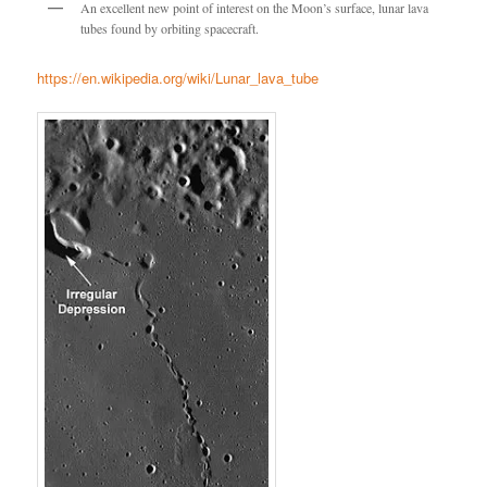
An excellent new point of interest on the Moon’s surface, lunar lava
tubes found by orbiting spacecraft.
https://en.wikipedia.org/wiki/Lunar_lava_tube