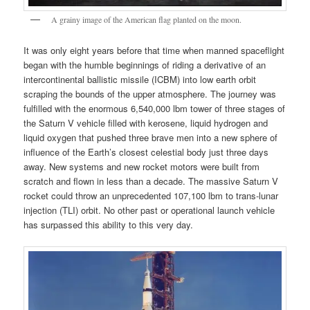
A grainy image of the American flag planted on the moon.
It was only eight years before that time when manned spaceflight
began with the humble beginnings of riding a derivative of an
intercontinental ballistic missile (ICBM) into low earth orbit
scraping the bounds of the upper atmosphere. The journey was
fulfilled with the enormous 6,540,000 lbm tower of three stages of
the Saturn V vehicle filled with kerosene, liquid hydrogen and
liquid oxygen that pushed three brave men into a new sphere of
influence of the Earth’s closest celestial body just three days
away. New systems and new rocket motors were built from
scratch and flown in less than a decade. The massive Saturn V
rocket could throw an unprecedented 107,100 lbm to trans-lunar
injection (TLI) orbit. No other past or operational launch vehicle
has surpassed this ability to this very day.