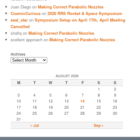
Juan Diego
on
Making Correct Parabolic Nozzles
CosmicCurious
on
2026 RRS Rocket & Space Symposium
seal_star
on
Symposium Setup on April 17th, April Meeting
Cancelled
shafiq
on
Making Correct Parabolic Nozzles
exellent approach
on
Making Correct Parabolic Nozzles
Archives
AUGUST 2026
M
T
W
T
F
S
S
1
2
3
4
5
6
7
8
9
10
11
12
13
14
15
16
17
18
19
20
21
22
23
24
25
26
27
28
29
30
31
« Jul
Sep »