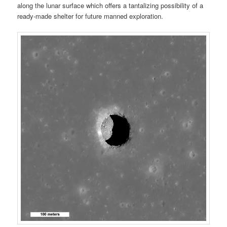
along the lunar surface which offers a tantalizing possibility of a
ready-made shelter for future manned exploration.