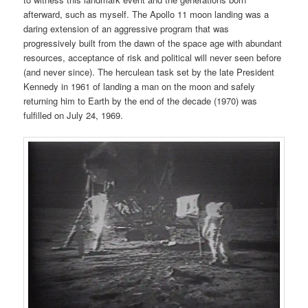
afterward, such as myself. The Apollo 11 moon landing was a
daring extension of an aggressive program that was
progressively built from the dawn of the space age with abundant
resources, acceptance of risk and political will never seen before
(and never since). The herculean task set by the late President
Kennedy in 1961 of landing a man on the moon and safely
returning him to Earth by the end of the decade (1970) was
fulfilled on July 24, 1969.