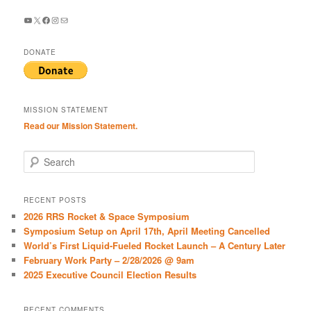
YouTube
X
Facebook
Instagram
Mail
DONATE
MISSION STATEMENT
Read our Mission Statement.
S
e
a
r
RECENT POSTS
c
2026 RRS Rocket & Space Symposium
h
Symposium Setup on April 17th, April Meeting Cancelled
World’s First Liquid-Fueled Rocket Launch – A Century Later
February Work Party – 2/28/2026 @ 9am
2025 Executive Council Election Results
RECENT COMMENTS