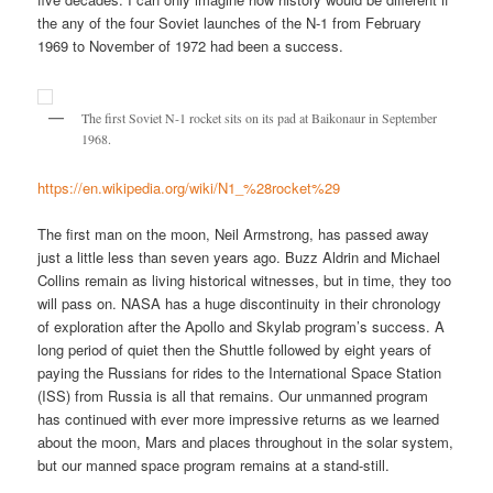
the any of the four Soviet launches of the N-1 from February
1969 to November of 1972 had been a success.
The first Soviet N-1 rocket sits on its pad at Baikonaur in September
1968.
https://en.wikipedia.org/wiki/N1_%28rocket%29
The first man on the moon, Neil Armstrong, has passed away
just a little less than seven years ago. Buzz Aldrin and Michael
Collins remain as living historical witnesses, but in time, they too
will pass on. NASA has a huge discontinuity in their chronology
of exploration after the Apollo and Skylab program’s success. A
long period of quiet then the Shuttle followed by eight years of
paying the Russians for rides to the International Space Station
(ISS) from Russia is all that remains. Our unmanned program
has continued with ever more impressive returns as we learned
about the moon, Mars and places throughout in the solar system,
but our manned space program remains at a stand-still.