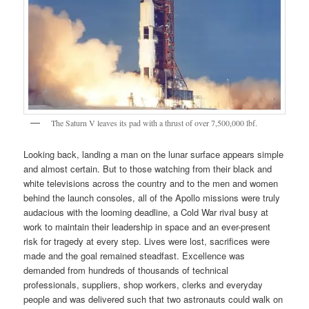
The Saturn V leaves its pad with a thrust of over 7,500,000 lbf.
Looking back, landing a man on the lunar surface appears simple
and almost certain. But to those watching from their black and
white televisions across the country and to the men and women
behind the launch consoles, all of the Apollo missions were truly
audacious with the looming deadline, a Cold War rival busy at
work to maintain their leadership in space and an ever-present
risk for tragedy at every step. Lives were lost, sacrifices were
made and the goal remained steadfast. Excellence was
demanded from hundreds of thousands of technical
professionals, suppliers, shop workers, clerks and everyday
people and was delivered such that two astronauts could walk on