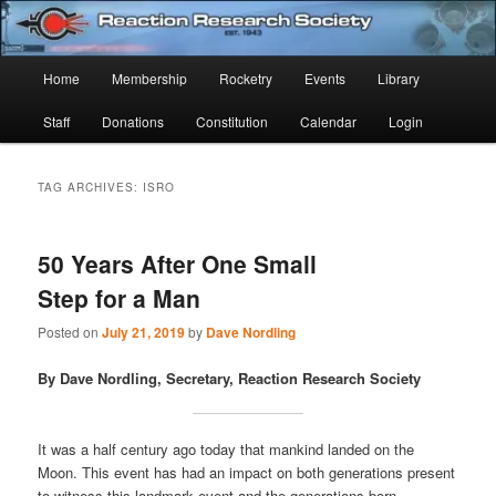
Skip
Skip
Established 1943
to
to
Sear
primary
secondary
Main
Home
Membership
Rocketry
Events
Library
content
content
Reaction Research Society
menu
Staff
Donations
Constitution
Calendar
Login
TAG ARCHIVES:
ISRO
50 Years After One Small
Step for a Man
Posted on
July 21, 2019
by
Dave Nordling
By Dave Nordling, Secretary, Reaction Research Society
It was a half century ago today that mankind landed on the
Moon. This event has had an impact on both generations present
to witness this landmark event and the generations born