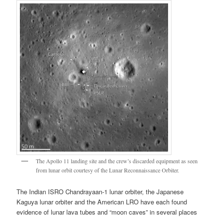
The Apollo 11 landing site and the crew’s discarded equipment as seen
from lunar orbit courtesy of the Lunar Reconnaissance Orbiter.
The Indian ISRO Chandrayaan-1 lunar orbiter, the Japanese
Kaguya lunar orbiter and the American LRO have each found
evidence of lunar lava tubes and “moon caves” in several places