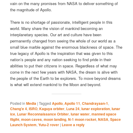
vain on the many promises from NASA to deliver something of
the magnitude of Apollo.
There is no shortage of passionate, intelligent people in this
world. Many share the vision of mankind becoming an
interplanetary species. Our art and culture have been
permanently changed from seeing the whole of our world as a
small blue marble against the enormous blackness of space. The
true legacy of Apollo is the inspiration that was given to this
nation’s people and any nation seeking to find pride in their
abilities to put their citizens in space. Regardless of what may
come in the next few years with NASA, the dream is alive with
the people of the Earth to be explorers. To move beyond dreams
is what will extend mankind to the Moon and beyond.
Posted in
Media
|
Tagged
Apollo
,
Apollo 11
,
Chandrayaan-1
,
Chang'e 4
,
ISRO
,
Kaguya orbiter
,
Luna 24
,
lunar exploration
,
lunar
ice
,
Lunar Reconnaissance Orbiter
,
lunar water
,
manned space
fligiht
,
moon caves
,
moon landing
,
N-1 moon rocket
,
NASA
,
Space
Launch System
,
Yutu-2 rover
|
Leave a reply