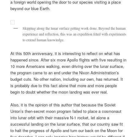
a foreign world opening the door to our species visiting a place
beyond our blue Earth.
Skipping along the lunar surface getting work done. Beyond the human
experience and reflection, this was an expedition filled with experiments
to extend human knowledge.
At this 50th anniversary, it is interesting to reflect on what has
happened since. After six more Apollo flights with five resulting in
10 more Americans walking, even driving over the lunar surface,
the program came to an end under the Nixon Administration’s
budget cuts. No other nation, including our own, has returned. It
is probably due to this fact alone that more and more people
begin to doubt whether the moon landing was ever real.
Also, it is the opinion of this author that because the Soviet
Union’s then-secret moon program failed to place a cosmonaut
into lunar orbit with their massive N-1 rocket, let alone a
successful landing on the lunar surface, that our country saw fit
to halt the progress of Apollo and turn our back on the Moon for
five decades. I can only imagine how history would be different if