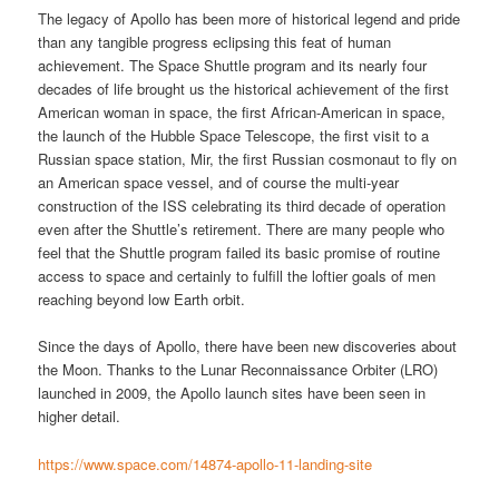
The legacy of Apollo has been more of historical legend and pride
than any tangible progress eclipsing this feat of human
achievement. The Space Shuttle program and its nearly four
decades of life brought us the historical achievement of the first
American woman in space, the first African-American in space,
the launch of the Hubble Space Telescope, the first visit to a
Russian space station, Mir, the first Russian cosmonaut to fly on
an American space vessel, and of course the multi-year
construction of the ISS celebrating its third decade of operation
even after the Shuttle’s retirement. There are many people who
feel that the Shuttle program failed its basic promise of routine
access to space and certainly to fulfill the loftier goals of men
reaching beyond low Earth orbit.
Since the days of Apollo, there have been new discoveries about
the Moon. Thanks to the Lunar Reconnaissance Orbiter (LRO)
launched in 2009, the Apollo launch sites have been seen in
higher detail.
https://www.space.com/14874-apollo-11-landing-site