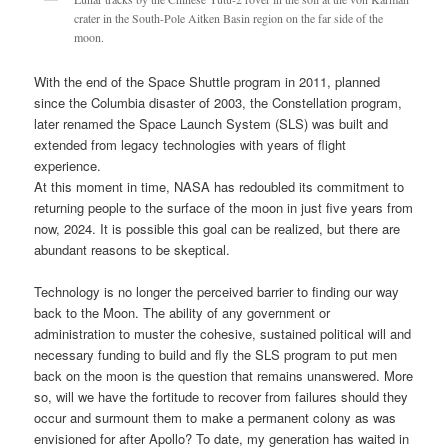
crater in the South-Pole Aitken Basin region on the far side of the
moon.
With the end of the Space Shuttle program in 2011, planned
since the Columbia disaster of 2003, the Constellation program,
later renamed the Space Launch System (SLS) was built and
extended from legacy technologies with years of flight
experience.
At this moment in time, NASA has redoubled its commitment to
returning people to the surface of the moon in just five years from
now, 2024. It is possible this goal can be realized, but there are
abundant reasons to be skeptical.
Technology is no longer the perceived barrier to finding our way
back to the Moon. The ability of any government or
administration to muster the cohesive, sustained political will and
necessary funding to build and fly the SLS program to put men
back on the moon is the question that remains unanswered. More
so, will we have the fortitude to recover from failures should they
occur and surmount them to make a permanent colony as was
envisioned for after Apollo? To date, my generation has waited in