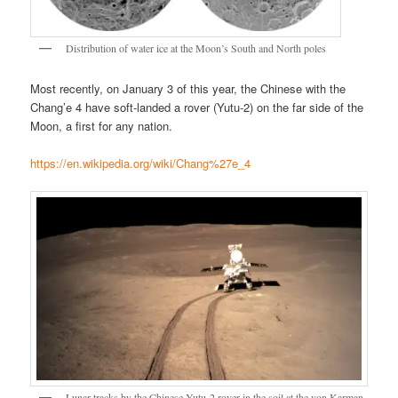
Distribution of water ice at the Moon’s South and North poles
Most recently, on January 3 of this year, the Chinese with the
Chang’e 4 have soft-landed a rover (Yutu-2) on the far side of the
Moon, a first for any nation.
https://en.wikipedia.org/wiki/Chang%27e_4
Lunar tracks by the Chinese Yutu-2 rover in the soil at the von Karman