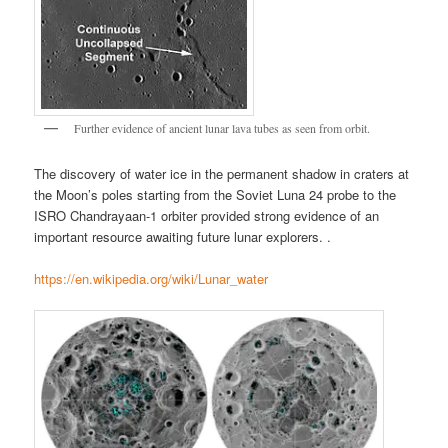
Further evidence of ancient lunar lava tubes as seen from orbit.
The discovery of water ice in the permanent shadow in craters at
the Moon’s poles starting from the Soviet Luna 24 probe to the
ISRO Chandrayaan-1 orbiter provided strong evidence of an
important resource awaiting future lunar explorers. .
https://en.wikipedia.org/wiki/Lunar_water