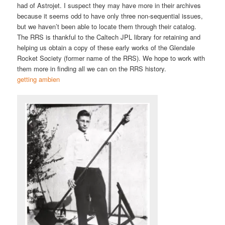
had of Astrojet. I suspect they may have more in their archives
because it seems odd to have only three non-sequential issues,
but we haven’t been able to locate them through their catalog.
The RRS is thankful to the Caltech JPL library for retaining and
helping us obtain a copy of these early works of the Glendale
Rocket Society (former name of the RRS). We hope to work with
them more in finding all we can on the RRS history.
getting ambien