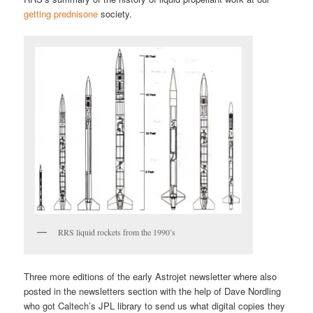
getting prednisone
society.
RRS liquid rockets from the 1990’s
Three more editions of the early Astrojet newsletter where also
posted in the newsletters section with the help of Dave Nordling
who got Caltech’s JPL library to send us what digital copies they