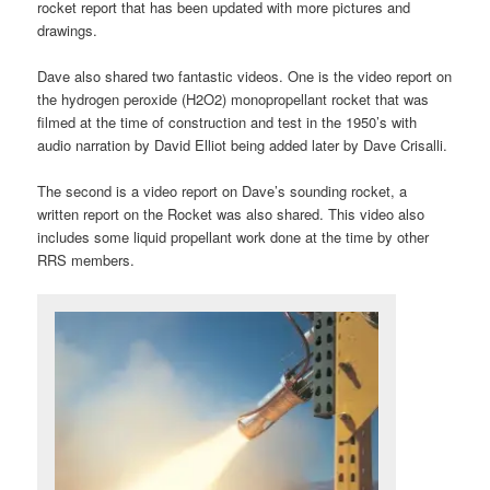
rocket report that has been updated with more pictures and
drawings.
Dave also shared two fantastic videos. One is the video report on
the hydrogen peroxide (H2O2) monopropellant rocket that was
filmed at the time of construction and test in the 1950’s with
audio narration by David Elliot being added later by Dave Crisalli.
The second is a video report on Dave’s sounding rocket, a
written report on the Rocket was also shared. This video also
includes some liquid propellant work done at the time by other
RRS members.