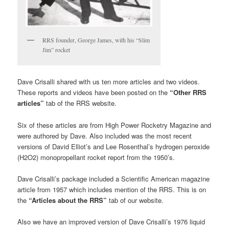
RRS founder, George James, with his “Slim
Jim” rocket
Dave Crisalli shared with us ten more articles and two videos.
These reports and videos have been posted on the
“Other RRS
articles”
tab of the RRS website.
Six of these articles are from High Power Rocketry Magazine and
were authored by Dave. Also included was the most recent
versions of David Elliot’s and Lee Rosenthal’s hydrogen peroxide
(H2O2) monopropellant rocket report from the 1950’s.
Dave Crisalli’s package included a Scientific American magazine
article from 1957 which includes mention of the RRS. This is on
the
“Articles about the RRS”
tab of our website.
Also we have an improved version of Dave Crisalli’s 1976 liquid