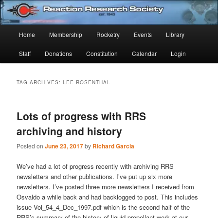
Skip
Skip
Established 1943
to
to
Sear
primary
secondary
Main
Home
Membership
Rocketry
Events
Library
content
content
Reaction Research Society
menu
Staff
Donations
Constitution
Calendar
Login
TAG ARCHIVES:
LEE ROSENTHAL
Lots of progress with RRS
archiving and history
Posted on
June 23, 2017
by
Richard Garcia
We’ve had a lot of progress recently with archiving RRS
newsletters and other publications. I’ve put up six more
newsletters. I’ve posted three more newsletters I received from
Osvaldo a while back and had backlogged to post. This includes
issue Vol_54_4_Dec_1997.pdf which is the second half of the
RRS’s summary of the history of liquid propellant work at our