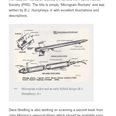
Society (PRS). The title is simply “Micrograin Rockets” and was
written by B.J. Humphreys Jr with excellent illustrations and
descriptions.
Micrograin rocket and an early hybrid design (B.J.
Humphreys Jr.)
Dave Nordling is also working on scanning a second book from
John Mariano’s personal library which should be available soon.