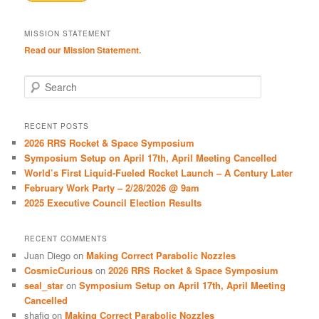
MISSION STATEMENT
Read our Mission Statement.
S
e
a
r
RECENT POSTS
c
2026 RRS Rocket & Space Symposium
h
Symposium Setup on April 17th, April Meeting Cancelled
World’s First Liquid-Fueled Rocket Launch – A Century Later
February Work Party – 2/28/2026 @ 9am
2025 Executive Council Election Results
RECENT COMMENTS
Juan Diego
on
Making Correct Parabolic Nozzles
CosmicCurious
on
2026 RRS Rocket & Space Symposium
seal_star
on
Symposium Setup on April 17th, April Meeting
Cancelled
shafiq
on
Making Correct Parabolic Nozzles