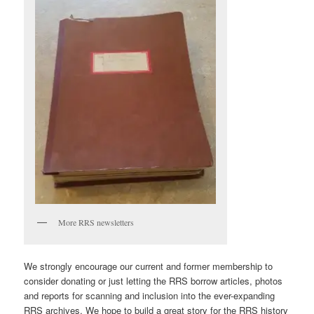
More RRS newsletters
We strongly encourage our current and former membership to
consider donating or just letting the RRS borrow articles, photos
and reports for scanning and inclusion into the ever-expanding
RRS archives. We hope to build a great story for the RRS history