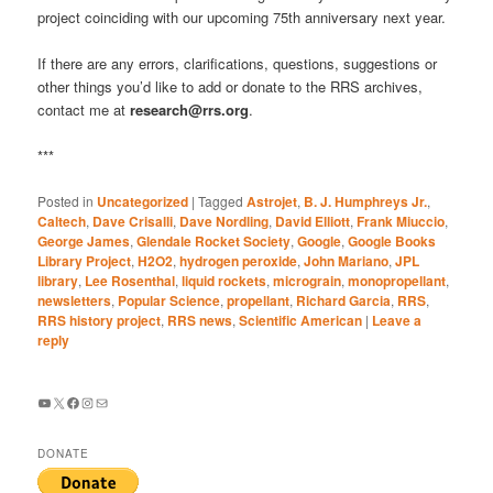
project coinciding with our upcoming 75th anniversary next year.
If there are any errors, clarifications, questions, suggestions or
other things you’d like to add or donate to the RRS archives,
contact me at
research@rrs.org
.
***
Posted in
Uncategorized
|
Tagged
Astrojet
,
B. J. Humphreys Jr.
,
Caltech
,
Dave Crisalli
,
Dave Nordling
,
David Elliott
,
Frank Miuccio
,
George James
,
Glendale Rocket Society
,
Google
,
Google Books
Library Project
,
H2O2
,
hydrogen peroxide
,
John Mariano
,
JPL
library
,
Lee Rosenthal
,
liquid rockets
,
micrograin
,
monopropellant
,
newsletters
,
Popular Science
,
propellant
,
Richard Garcia
,
RRS
,
RRS history project
,
RRS news
,
Scientific American
|
Leave a
reply
YouTube
X
Facebook
Instagram
Mail
DONATE