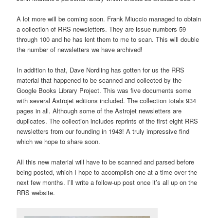
A lot more will be coming soon. Frank Miuccio managed to obtain
a collection of RRS newsletters. They are issue numbers 59
through 100 and he has lent them to me to scan. This will double
the number of newsletters we have archived!
In addition to that, Dave Nordling has gotten for us the RRS
material that happened to be scanned and collected by the
Google Books Library Project. This was five documents some
with several Astrojet editions included. The collection totals 934
pages in all. Although some of the Astrojet newsletters are
duplicates. The collection includes reprints of the first eight RRS
newsletters from our founding in 1943! A truly impressive find
which we hope to share soon.
All this new material will have to be scanned and parsed before
being posted, which I hope to accomplish one at a time over the
next few months. I’ll write a follow-up post once it’s all up on the
RRS website.