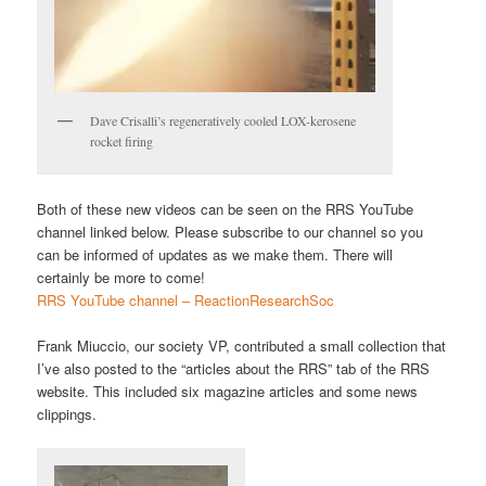
Dave Crisalli’s regeneratively cooled LOX-kerosene
rocket firing
Both of these new videos can be seen on the RRS YouTube
channel linked below. Please subscribe to our channel so you
can be informed of updates as we make them. There will
certainly be more to come!
RRS YouTube channel – ReactionResearchSoc
Frank Miuccio, our society VP, contributed a small collection that
I’ve also posted to the “articles about the RRS” tab of the RRS
website. This included six magazine articles and some news
clippings.