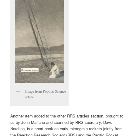
Image from Popular Science
article
Another item added to the other RRS articles section, brought to
us by John Mariano and scanned by RRS secretary, Dave
Nordling, is a short book on early micrograin rockets jointly from
the Reaction Research Society (RRS) and the Pacific Rocket