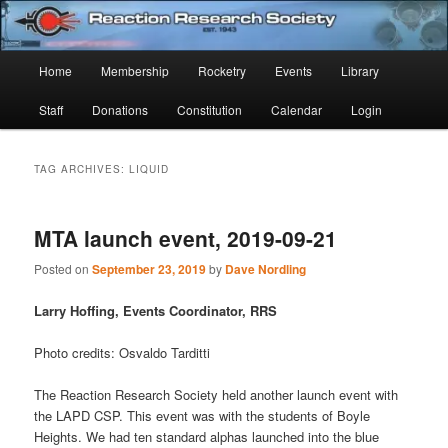
Skip
Skip
Established 1943
to
to
Sear
primary
secondary
Main
Home
Membership
Rocketry
Events
Library
content
content
Reaction Research Society
menu
Staff
Donations
Constitution
Calendar
Login
TAG ARCHIVES:
LIQUID
MTA launch event, 2019-09-21
Posted on
September 23, 2019
by
Dave Nordling
Larry Hoffing, Events Coordinator, RRS
Photo credits: Osvaldo Tarditti
The Reaction Research Society held another launch event with
the LAPD CSP. This event was with the students of Boyle
Heights. We had ten standard alphas launched into the blue