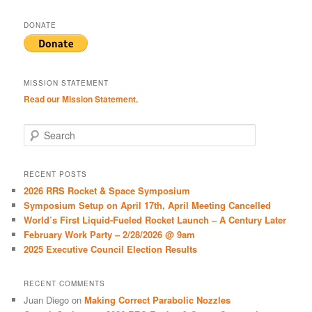
DONATE
MISSION STATEMENT
Read our Mission Statement.
S
e
a
r
RECENT POSTS
c
2026 RRS Rocket & Space Symposium
h
Symposium Setup on April 17th, April Meeting Cancelled
World’s First Liquid-Fueled Rocket Launch – A Century Later
February Work Party – 2/28/2026 @ 9am
2025 Executive Council Election Results
RECENT COMMENTS
Juan Diego
on
Making Correct Parabolic Nozzles