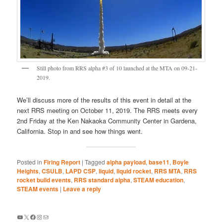
Still photo from RRS alpha #3 of 10 launched at the MTA on 09-21-
2019.
We’ll discuss more of the results of this event in detail at the
next RRS meeting on October 11, 2019. The RRS meets every
2nd Friday at the Ken Nakaoka Community Center in Gardena,
California. Stop in and see how things went.
Posted in
Firing Report
|
Tagged
alpha payload
,
base11
,
Boyle
Heights
,
CSULB
,
LAPD CSP
,
liquid
,
liquid rocket
,
RRS MTA
,
RRS
rocket build events
,
RRS standard alpha
,
STEAM education
,
STEAM events
|
Leave a reply
YouTube
X
Facebook
Instagram
Mail