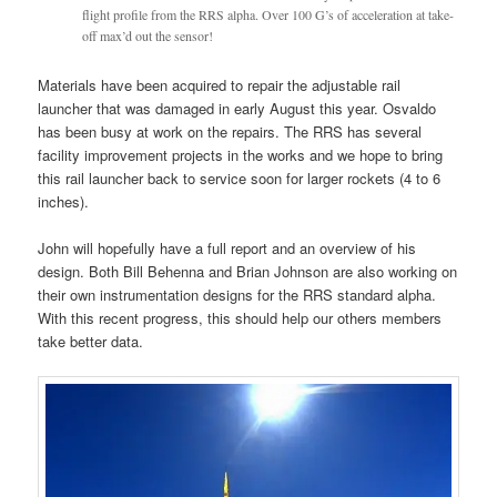
flight profile from the RRS alpha. Over 100 G’s of acceleration at take-
off max’d out the sensor!
Materials have been acquired to repair the adjustable rail
launcher that was damaged in early August this year. Osvaldo
has been busy at work on the repairs. The RRS has several
facility improvement projects in the works and we hope to bring
this rail launcher back to service soon for larger rockets (4 to 6
inches).
John will hopefully have a full report and an overview of his
design. Both Bill Behenna and Brian Johnson are also working on
their own instrumentation designs for the RRS standard alpha.
With this recent progress, this should help our others members
take better data.