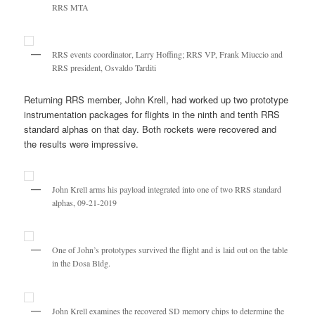
RRS MTA
RRS events coordinator, Larry Hoffing; RRS VP, Frank Miuccio and
RRS president, Osvaldo Tarditi
Returning RRS member, John Krell, had worked up two prototype
instrumentation packages for flights in the ninth and tenth RRS
standard alphas on that day. Both rockets were recovered and
the results were impressive.
John Krell arms his payload integrated into one of two RRS standard
alphas, 09-21-2019
One of John’s prototypes survived the flight and is laid out on the table
in the Dosa Bldg.
John Krell examines the recovered SD memory chips to determine the