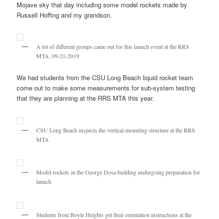
Mojave sky that day including some model rockets made by
Russell Hoffing and my grandson.
A lot of different groups came out for this launch event at the RRS
MTA, 09-21-2019
We had students from the CSU Long Beach liquid rocket team
come out to make some measurements for sub-system testing
that they are planning at the RRS MTA this year.
CSU Long Beach inspects the vertical mounting structure at the RRS
MTA
Model rockets in the George Dosa building undergoing preparation for
launch
Students from Boyle Heights get their orientation instructions at the