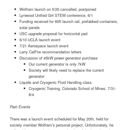
Wolfram launch on 5/20 cancelled, postponed
Lynwood Unified Girl STEM conference, 6/1
Funding received for 60ft launch rail, prefabbed containers,
solar panels
USC upgrade proposal for horizontal pad
6/10 UCLA launch event
7/21 Aerospace launch event
Larry CalFire recommendation letters
Discussion of 45kW power generator purchase
Our current generator is only 7kW
Society will likely need to replace the current
generator
Liquids and Cryogenic Fluid Handling class
Cryogenic Training, Colorado School of Mines, 7/31-
8/4
Past Events
There was a launch event scheduled for May 20th, held for
society member Wolfram’s personal project. Unfortunately, he