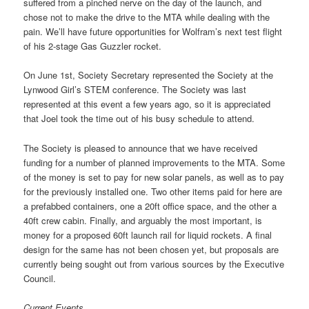
suffered from a pinched nerve on the day of the launch, and
chose not to make the drive to the MTA while dealing with the
pain. We’ll have future opportunities for Wolfram’s next test flight
of his 2-stage Gas Guzzler rocket.
On June 1st, Society Secretary represented the Society at the
Lynwood Girl’s STEM conference. The Society was last
represented at this event a few years ago, so it is appreciated
that Joel took the time out of his busy schedule to attend.
The Society is pleased to announce that we have received
funding for a number of planned improvements to the MTA. Some
of the money is set to pay for new solar panels, as well as to pay
for the previously installed one. Two other items paid for here are
a prefabbed containers, one a 20ft office space, and the other a
40ft crew cabin. Finally, and arguably the most important, is
money for a proposed 60ft launch rail for liquid rockets. A final
design for the same has not been chosen yet, but proposals are
currently being sought out from various sources by the Executive
Council.
Current Events