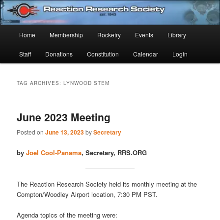
Skip
Skip
Established 1943
to
to
Sear
primary
secondary
Main
Home
Membership
Rocketry
Events
Library
content
content
Reaction Research Society
menu
Staff
Donations
Constitution
Calendar
Login
TAG ARCHIVES:
LYNWOOD STEM
June 2023 Meeting
Posted on
June 13, 2023
by
Secretary
by
Joel Cool-Panama
, Secretary, RRS.ORG
The Reaction Research Society held its monthly meeting at the
Compton/Woodley Airport location, 7:30 PM PST.
Agenda topics of the meeting were: