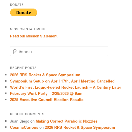
DONATE
MISSION STATEMENT
Read our Mission Statement.
S
e
a
r
RECENT POSTS
c
2026 RRS Rocket & Space Symposium
h
Symposium Setup on April 17th, April Meeting Cancelled
World’s First Liquid-Fueled Rocket Launch – A Century Later
February Work Party – 2/28/2026 @ 9am
2025 Executive Council Election Results
RECENT COMMENTS
Juan Diego
on
Making Correct Parabolic Nozzles
CosmicCurious
on
2026 RRS Rocket & Space Symposium