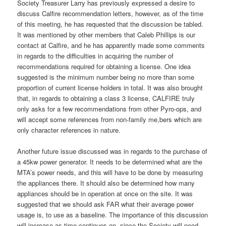
Society Treasurer Larry has previously expressed a desire to
discuss Calfire recommendation letters, however, as of the time
of this meeting, he has requested that the discussion be tabled.
It was mentioned by other members that Caleb Phillips is our
contact at Calfire, and he has apparently made some comments
in regards to the difficulties in acquiring the number of
recommendations required for obtaining a license. One idea
suggested is the minimum number being no more than some
proportion of current license holders in total. It was also brought
that, in regards to obtaining a class 3 license, CALFIRE truly
only asks for a few recommendations from other Pyro-ops, and
will accept some references from non-family me,bers which are
only character references in nature.
Another future issue discussed was in regards to the purchase of
a 45kw power generator. It needs to be determined what are the
MTA’s power needs, and this will have to be done by measuring
the appliances there. It should also be determined how many
appliances should be in operation at once on the site. It was
suggested that we should ask FAR what their average power
usage is, to use as a baseline. The importance of this discussion
will increase as time continues on, since the Society will need