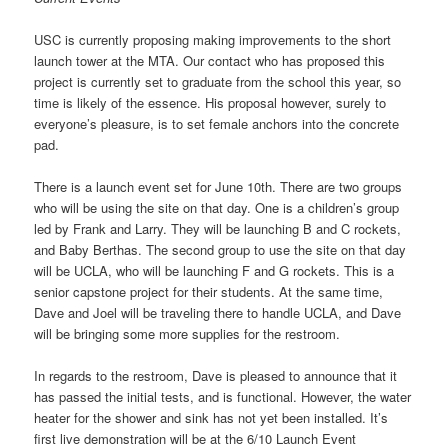
USC is currently proposing making improvements to the short
launch tower at the MTA. Our contact who has proposed this
project is currently set to graduate from the school this year, so
time is likely of the essence. His proposal however, surely to
everyone’s pleasure, is to set female anchors into the concrete
pad.
There is a launch event set for June 10th. There are two groups
who will be using the site on that day. One is a children’s group
led by Frank and Larry. They will be launching B and C rockets,
and Baby Berthas. The second group to use the site on that day
will be UCLA, who will be launching F and G rockets. This is a
senior capstone project for their students. At the same time,
Dave and Joel will be traveling there to handle UCLA, and Dave
will be bringing some more supplies for the restroom.
In regards to the restroom, Dave is pleased to announce that it
has passed the initial tests, and is functional. However, the water
heater for the shower and sink has not yet been installed. It’s
first live demonstration will be at the 6/10 Launch Event