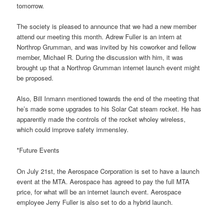
tomorrow.
The society is pleased to announce that we had a new member
attend our meeting this month. Adrew Fuller is an intern at
Northrop Grumman, and was invited by his coworker and fellow
member, Michael R. During the discussion with him, it was
brought up that a Northrop Grumman internet launch event might
be proposed.
Also, Bill Inmann mentioned towards the end of the meeting that
he’s made some upgrades to his Solar Cat steam rocket. He has
apparently made the controls of the rocket wholey wireless,
which could improve safety immensley.
*Future Events
On July 21st, the Aerospace Corporation is set to have a launch
event at the MTA. Aerospace has agreed to pay the full MTA
price, for what will be an internet launch event. Aerospace
employee Jerry Fuller is also set to do a hybrid launch.