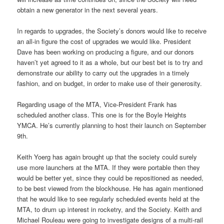
obtain a new generator in the next several years.
In regards to upgrades, the Society’s donors would like to receive
an all-in figure the cost of upgrades we would like. President
Dave has been working on producing a figure, and our donors
haven’t yet agreed to it as a whole, but our best bet is to try and
demonstrate our ability to carry out the upgrades in a timely
fashion, and on budget, in order to make use of their generosity.
Regarding usage of the MTA, Vice-President Frank has
scheduled another class. This one is for the Boyle Heights
YMCA. He’s currently planning to host their launch on September
9th.
Keith Yoerg has again brought up that the society could surely
use more launchers at the MTA. If they were portable then they
would be better yet, since they could be repositioned as needed,
to be best viewed from the blockhouse. He has again mentioned
that he would like to see regularly scheduled events held at the
MTA, to drum up interest in rocketry, and the Society. Keith and
Michael Rouleau were going to investigate designs of a multi-rail