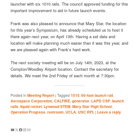
launcher with six 1010 rails. The council approved funding for this
important improvement to aid in future launch events.
Frank was also pleased to announce that Mary Star, the location
for this year’s Symposium, has already scheduled us to host it
there again next year, on April 13th. Having a set date and
location will make planning much easier than it was this year, and
we are pleased again with Frank’s hard work.
The next society meeting will be on July 14th, 2023, at the
Compton/Woodley Airport location. Contact the secretary for
details. We meet the 2nd Friday of each month at 7:30pm.
Posted in
Meeting Report
|
Tagged
1010
,
60-foot launch rail
,
Aerospace Corporation
,
CALFIRE
,
generator
,
LAPD CSP
,
launch
rails
,
liquid rocket
,
Lynwood STEM
,
Mary Star High School
,
Operation Progress
,
restroom
,
UCLA
,
USC RPL
|
Leave a reply
YouTube
X
Facebook
Instagram
Mail