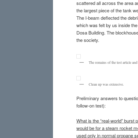
scattered all across the area 
the largest piece of the tank 
The I-beam deflected the debr
which was felt by us inside th
Dosa Building. The blockhouse 
the society.
The remains of the test article an
Clean up was extensive.
Preliminary answers to question
follow-on test):
What is the “real-world” burst p
would be for a steam rocket mot
used only in normal propane s