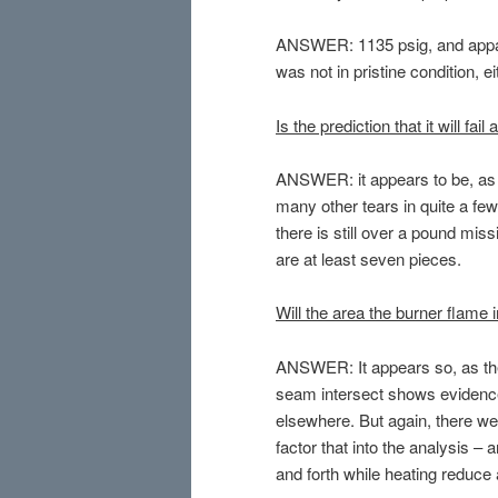
ANSWER: 1135 psig, and appar
was not in pristine condition, ei
Is the prediction that it will fa
ANSWER: it appears to be, as 
many other tears in quite a few
there is still over a pound mi
are at least seven pieces.
Will the area the burner flame
ANSWER: It appears so, as the 
seam intersect shows evidence
elsewhere. But again, there we
factor that into the analysis 
and forth while heating reduc