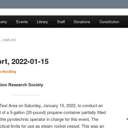
etry
Events
Library
Staff
Donations
Constitution
earch Society
L CABLES
rt, 2022-01-15
 Nordling
tion Research Society
Test Area on Saturday, January 15, 2022, to conduct an
 of a 5-gallon (20-pound) propane container partially filled
the pyrotechnic operator in charge for this event, The
ctical limits for use as steam rocket vessel. This was an