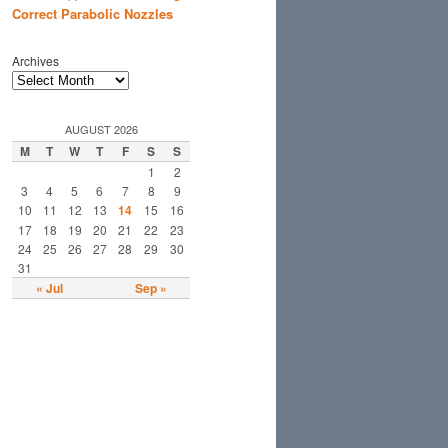
Correct Parabolic Nozzles
Archives
AUGUST 2026
M
T
W
T
F
S
S
1
2
3
4
5
6
7
8
9
10
11
12
13
14
15
16
17
18
19
20
21
22
23
24
25
26
27
28
29
30
31
« Jul
Sep »