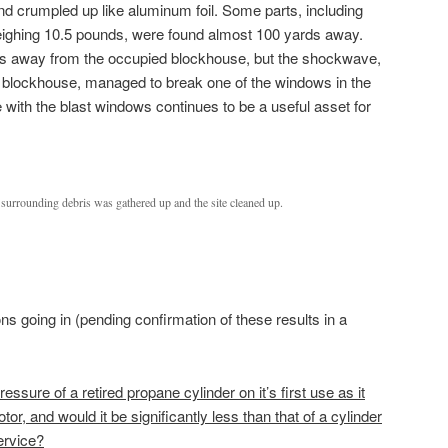
and crumpled up like aluminum foil. Some parts, including
weighing 10.5 pounds, were found almost 100 yards away.
is away from the occupied blockhouse, but the shockwave,
e blockhouse, managed to break one of the windows in the
with the blast windows continues to be a useful asset for
d surrounding debris was gathered up and the site cleaned up.
s going in (pending confirmation of these results in a
ressure of a retired propane cylinder on it’s first use as it
or, and would it be significantly less than that of a cylinder
ervice?