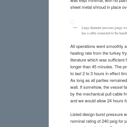
was kept minimal, with no plan
sheet metal shroud in place over
Large diameter pressure gauge was
has a cable connected to the handl
All operations went smoothly 
heating rate from the turkey 
literature which was sufficient 
longer than 45 minutes. The pro
to last 2 to 3 hours in effect li
As long as all parties remained
wait. If somehow, the vessel f
by the mechanical pull cable fr
and we would allow 24 hours fo
Listed design burst pressure wa
nominal rating of 240 psig for 