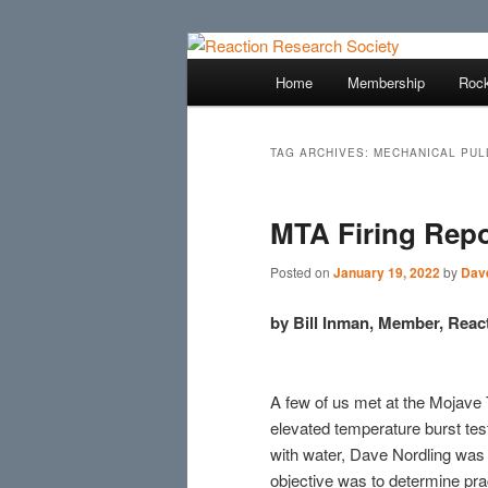
Skip
Skip
Established 1943
to
to
Main
Home
Membership
Rock
primary
secondary
menu
Reaction Res
content
content
TAG ARCHIVES:
MECHANICAL PUL
MTA Firing Repo
Posted on
January 19, 2022
by
Dave
by Bill Inman, Member, Reac
A few of us met at the Mojave 
elevated temperature burst test
with water, Dave Nordling was 
objective was to determine pra