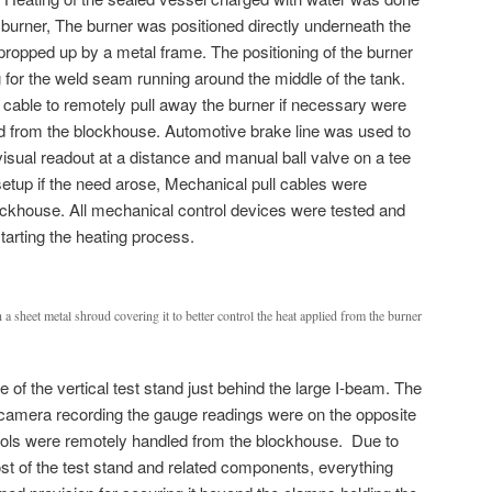
 burner, The burner was positioned directly underneath the
 propped up by a metal frame. The positioning of the burner
 for the weld seam running around the middle of the tank.
 cable to remotely pull away the burner if necessary were
ed from the blockhouse. Automotive brake line was used to
isual readout at a distance and manual ball valve on a tee
setup if the need arose, Mechanical pull cables were
lockhouse. All mechanical control devices were tested and
starting the heating process.
ith a sheet metal shroud covering it to better control the heat applied from the burner
de of the vertical test stand just behind the large I-beam. The
camera recording the gauge readings were on the opposite
trols were remotely handled from the blockhouse. Due to
st of the test stand and related components, everything