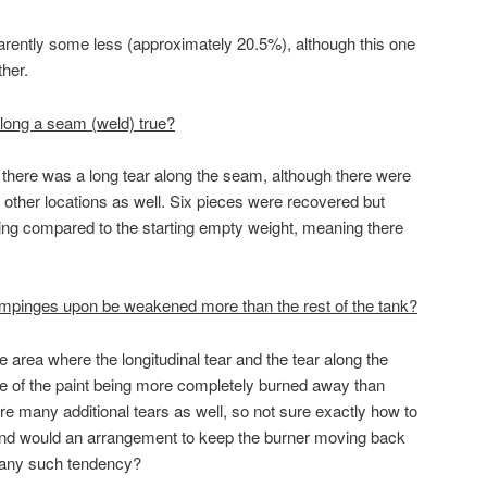
ently some less (approximately 20.5%), although this one
ther.
il along a seam (weld) true?
there was a long tear along the seam, although there were
 other locations as well. Six pieces were recovered but
ssing compared to the starting empty weight, meaning there
 impinges upon be weakened more than the rest of the tank?
area where the longitudinal tear and the tear along the
 of the paint being more completely burned away than
re many additional tears as well, so not sure exactly how to
– and would an arrangement to keep the burner moving back
e any such tendency?