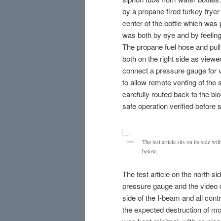
by a propane fired turkey fryer
center of the bottle which was
was both by eye and by feeling
The propane fuel hose and pull
both on the right side as view
connect a pressure gauge for v
to allow remote venting of the 
carefully routed back to the b
safe operation verified before 
The test article sits on its side w
below.
The test article on the north si
pressure gauge and the video 
side of the I-beam and all con
the expected destruction of mo