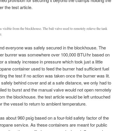
ned provision for securing it beyond the clamps holding the
 the test article.
 visible from the blockhouse. The ball valve used to remotely relieve the tank
e.
and everyone was safely secured in the blockhouse. The
fryer bunrer was somewhere over 100,000 BTU/hr based on
for a steady increase in pressure which took just a little
pane container used to feed the burner had sufficient fuel
miting the test if no action was taken once the burner was lit.
 safely behind cover and at a safe distance, we only had to
ailed to burst and the manual valve would not open remotely
om the blockhouse. the test article would be left untouched
r the vessel to return to ambient temperature.
s about 960 psig based on a four-fold safety factor of the
propane service. As these containers are meant for public