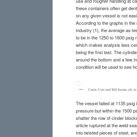
use and rougher handling at ca
these containers often get den
on any given vessel is not eas
According to the graphs in the
industry (1), the average as-te
to be in the 1250 to 1600 psig 
which makes analysis less certa
being the first test. The cylind
around the bottom and a few inc
condition will be used to see 
Carrie Uetz and Bill Inman sits in
The vessel failed at 1135 psig 
pressure but within the 1500 
shatter the row of cinder blocks
article ruptured at the weld s
into twisted pieces of steel, 