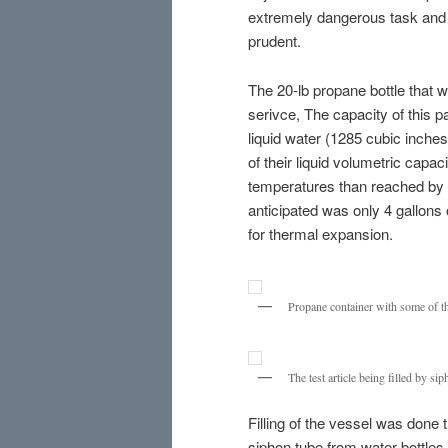
extremely dangerous task and 
prudent.
The 20-lb propane bottle that w
serivce, The capacity of this p
liquid water (1285 cubic inches
of their liquid volumetric capacit
temperatures than reached by 
anticipated was only 4 gallons 
for thermal expansion.
Propane container with some of th
The test article being filled by sip
Filling of the vessel was done 
siphon tube from water bottles