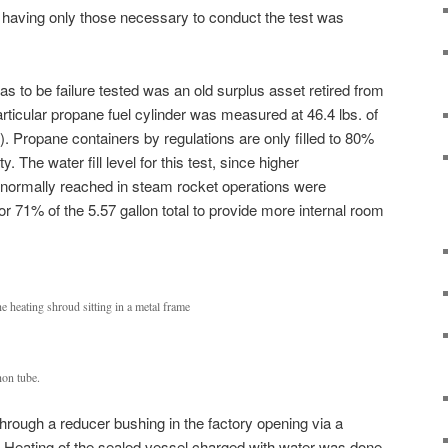
having only those necessary to conduct the test was
as to be failure tested was an old surplus asset retired from
articular propane fuel cylinder was measured at 46.4 lbs. of
). Propane containers by regulations are only filled to 80%
y. The water fill level for this test, since higher
normally reached in steam rocket operations were
or 71% of the 5.57 gallon total to provide more internal room
e heating shroud sitting in a metal frame
hon tube.
through a reducer bushing in the factory opening via a
. Heating of the sealed vessel charged with water was done