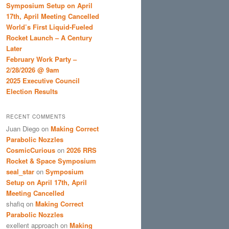
Symposium Setup on April
17th, April Meeting Cancelled
World’s First Liquid-Fueled
Rocket Launch – A Century
Later
February Work Party –
2/28/2026 @ 9am
2025 Executive Council
Election Results
RECENT COMMENTS
Juan Diego
on
Making Correct
Parabolic Nozzles
CosmicCurious
on
2026 RRS
Rocket & Space Symposium
seal_star
on
Symposium
Setup on April 17th, April
Meeting Cancelled
shafiq
on
Making Correct
Parabolic Nozzles
exellent approach
on
Making