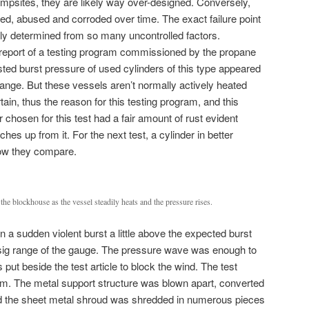
mpsites, they are likely way over-designed. Conversely,
ted, abused and corroded over time. The exact failure point
ily determined from so many uncontrolled factors.
 report of a testing program commissioned by the propane
sted burst pressure of used cylinders of this type appeared
range. But these vessels aren’t normally actively heated
in, thus the reason for this testing program, and this
er chosen for this test had a fair amount of rust evident
hes up from it. For the next test, a cylinder in better
how they compare.
 the blockhouse as the vessel steadily heats and the pressure rises.
in a sudden violent burst a little above the expected burst
psig range of the gauge. The pressure wave was enough to
 put beside the test article to block the wind. The test
eam. The metal support structure was blown apart, converted
and the sheet metal shroud was shredded in numerous pieces