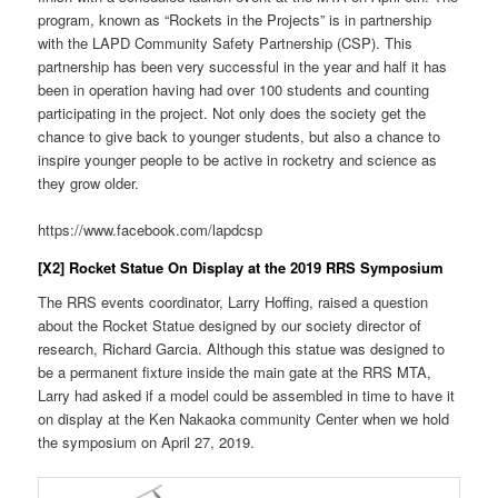
program, known as “Rockets in the Projects” is in partnership
with the LAPD Community Safety Partnership (CSP). This
partnership has been very successful in the year and half it has
been in operation having had over 100 students and counting
participating in the project. Not only does the society get the
chance to give back to younger students, but also a chance to
inspire younger people to be active in rocketry and science as
they grow older.
https://www.facebook.com/lapdcsp
[X2] Rocket Statue On Display at the 2019 RRS Symposium
The RRS events coordinator, Larry Hoffing, raised a question
about the Rocket Statue designed by our society director of
research, Richard Garcia. Although this statue was designed to
be a permanent fixture inside the main gate at the RRS MTA,
Larry had asked if a model could be assembled in time to have it
on display at the Ken Nakaoka community Center when we hold
the symposium on April 27, 2019.