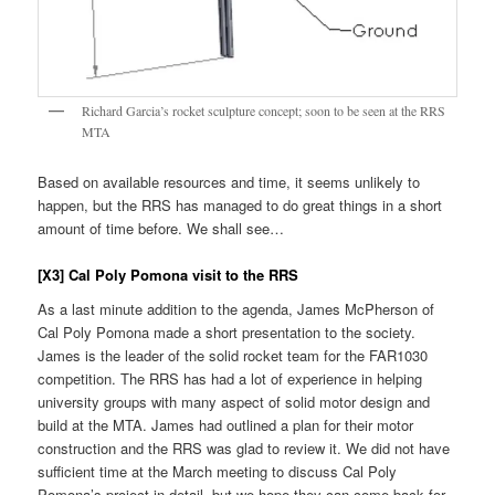
Richard Garcia’s rocket sculpture concept; soon to be seen at the RRS
MTA
Based on available resources and time, it seems unlikely to
happen, but the RRS has managed to do great things in a short
amount of time before. We shall see…
[X3] Cal Poly Pomona visit to the RRS
As a last minute addition to the agenda, James McPherson of
Cal Poly Pomona made a short presentation to the society.
James is the leader of the solid rocket team for the FAR1030
competition. The RRS has had a lot of experience in helping
university groups with many aspect of solid motor design and
build at the MTA. James had outlined a plan for their motor
construction and the RRS was glad to review it. We did not have
sufficient time at the March meeting to discuss Cal Poly
Pomona’s project in detail, but we hope they can come back for