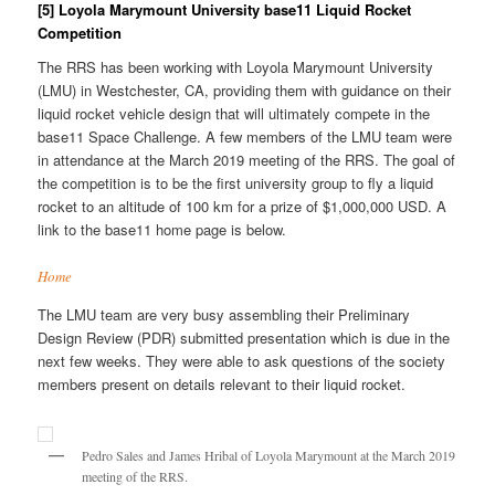
[5] Loyola Marymount University base11 Liquid Rocket
Competition
The RRS has been working with Loyola Marymount University
(LMU) in Westchester, CA, providing them with guidance on their
liquid rocket vehicle design that will ultimately compete in the
base11 Space Challenge. A few members of the LMU team were
in attendance at the March 2019 meeting of the RRS. The goal of
the competition is to be the first university group to fly a liquid
rocket to an altitude of 100 km for a prize of $1,000,000 USD. A
link to the base11 home page is below.
Home
The LMU team are very busy assembling their Preliminary
Design Review (PDR) submitted presentation which is due in the
next few weeks. They were able to ask questions of the society
members present on details relevant to their liquid rocket.
Pedro Sales and James Hribal of Loyola Marymount at the March 2019
meeting of the RRS.