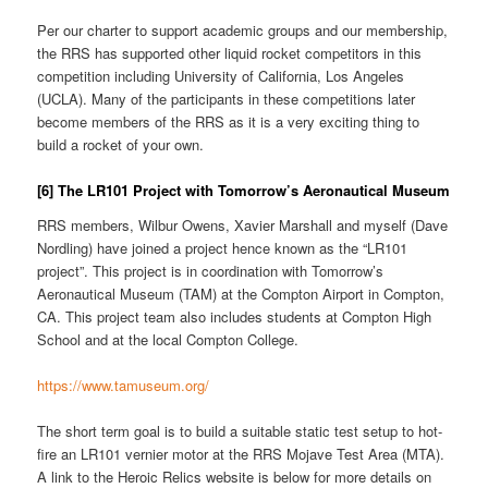
Per our charter to support academic groups and our membership,
the RRS has supported other liquid rocket competitors in this
competition including University of California, Los Angeles
(UCLA). Many of the participants in these competitions later
become members of the RRS as it is a very exciting thing to
build a rocket of your own.
[6] The LR101 Project with Tomorrow’s Aeronautical Museum
RRS members, Wilbur Owens, Xavier Marshall and myself (Dave
Nordling) have joined a project hence known as the “LR101
project”. This project is in coordination with Tomorrow’s
Aeronautical Museum (TAM) at the Compton Airport in Compton,
CA. This project team also includes students at Compton High
School and at the local Compton College.
https://www.tamuseum.org/
The short term goal is to build a suitable static test setup to hot-
fire an LR101 vernier motor at the RRS Mojave Test Area (MTA).
A link to the Heroic Relics website is below for more details on