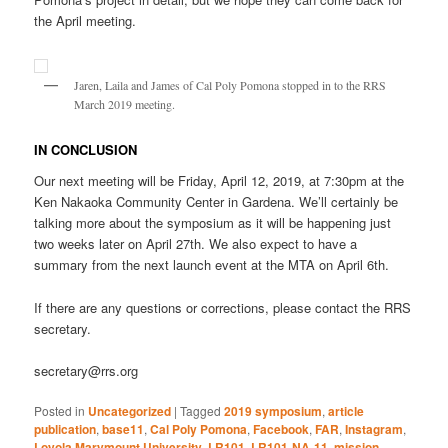
the April meeting.
Jaren, Laila and James of Cal Poly Pomona stopped in to the RRS
March 2019 meeting.
IN CONCLUSION
Our next meeting will be Friday, April 12, 2019, at 7:30pm at the
Ken Nakaoka Community Center in Gardena. We’ll certainly be
talking more about the symposium as it will be happening just
two weeks later on April 27th. We also expect to have a
summary from the next launch event at the MTA on April 6th.
If there are any questions or corrections, please contact the RRS
secretary.
secretary@rrs.org
Posted in
Uncategorized
|
Tagged
2019 symposium
,
article
publication
,
base11
,
Cal Poly Pomona
,
Facebook
,
FAR
,
Instagram
,
Loyola Marymount University
,
LR101
,
LR101-NA-11
,
mission