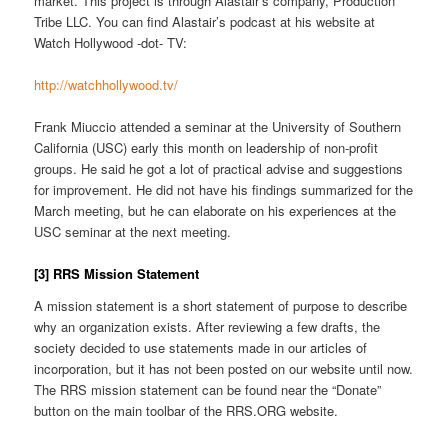
market. This project is through Alastair’s company, Production
Tribe LLC. You can find Alastair’s podcast at his website at
Watch Hollywood -dot- TV:
http://watchhollywood.tv/
Frank Miuccio attended a seminar at the University of Southern
California (USC) early this month on leadership of non-profit
groups. He said he got a lot of practical advise and suggestions
for improvement. He did not have his findings summarized for the
March meeting, but he can elaborate on his experiences at the
USC seminar at the next meeting.
[3] RRS Mission Statement
A mission statement is a short statement of purpose to describe
why an organization exists. After reviewing a few drafts, the
society decided to use statements made in our articles of
incorporation, but it has not been posted on our website until now.
The RRS mission statement can be found near the “Donate”
button on the main toolbar of the RRS.ORG website.