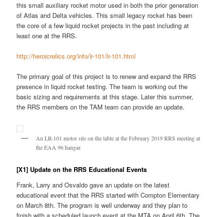
this small auxiliary rocket motor used in both the prior generation
of Atlas and Delta vehicles. This small legacy rocket has been
the core of a few liquid rocket projects in the past including at
least one at the RRS.
http://heroicrelics.org/info/lr-101/lr-101.html
The primary goal of this project is to renew and expand the RRS
presence in liquid rocket testing. The team is working out the
basic sizing and requirements at this stage. Later this summer,
the RRS members on the TAM team can provide an update.
An LR-101 motor sits on the table at the February 2019 RRS meeting at
the EAA 96 hangar.
[X1] Update on the RRS Educational Events
Frank, Larry and Osvaldo gave an update on the latest
educational event that the RRS started with Compton Elementary
on March 8th. The program is well underway and they plan to
finish with a scheduled launch event at the MTA on April 6th. The