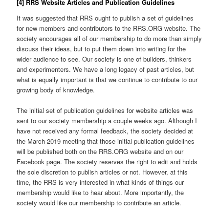
[4] RRS Website Articles and Publication Guidelines
It was suggested that RRS ought to publish a set of guidelines
for new members and contributors to the RRS.ORG website. The
society encourages all of our membership to do more than simply
discuss their ideas, but to put them down into writing for the
wider audience to see. Our society is one of builders, thinkers
and experimenters. We have a long legacy of past articles, but
what is equally important is that we continue to contribute to our
growing body of knowledge.
The initial set of publication guidelines for website articles was
sent to our society membership a couple weeks ago. Although I
have not received any formal feedback, the society decided at
the March 2019 meeting that those initial publication guidelines
will be published both on the RRS.ORG website and on our
Facebook page. The society reserves the right to edit and holds
the sole discretion to publish articles or not. However, at this
time, the RRS is very interested in what kinds of things our
membership would like to hear about. More importantly, the
society would like our membership to contribute an article.