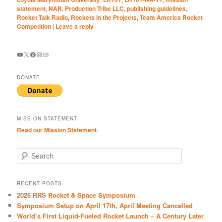
statement
,
NAR
,
Production Tribe LLC
,
publishing guidelines
,
Rocket Talk Radio
,
Rockets in the Projects
,
Team America Rocket
Competition
|
Leave a reply
YouTube
X
Facebook
Instagram
Mail
DONATE
MISSION STATEMENT
Read our Mission Statement.
S
e
a
r
RECENT POSTS
c
2026 RRS Rocket & Space Symposium
h
Symposium Setup on April 17th, April Meeting Cancelled
World’s First Liquid-Fueled Rocket Launch – A Century Later