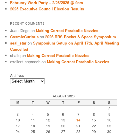
February Work Party – 2/28/2026 @ 9am
2025 Executive Council Election Results
RECENT COMMENTS
Juan Diego
on
Making Correct Parabolic Nozzles
CosmicCurious
on
2026 RRS Rocket & Space Symposium
seal_star
on
Symposium Setup on April 17th, April Meeting
Cancelled
shafiq
on
Making Correct Parabolic Nozzles
exellent approach
on
Making Correct Parabolic Nozzles
Archives
AUGUST 2026
M
T
W
T
F
S
S
1
2
3
4
5
6
7
8
9
10
11
12
13
14
15
16
17
18
19
20
21
22
23
24
25
26
27
28
29
30