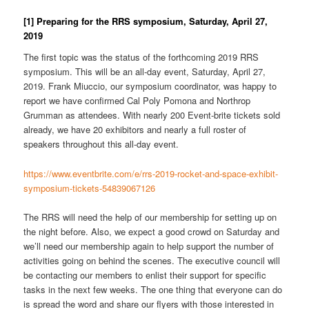
[1] Preparing for the RRS symposium, Saturday, April 27,
2019
The first topic was the status of the forthcoming 2019 RRS
symposium. This will be an all-day event, Saturday, April 27,
2019. Frank Miuccio, our symposium coordinator, was happy to
report we have confirmed Cal Poly Pomona and Northrop
Grumman as attendees. With nearly 200 Event-brite tickets sold
already, we have 20 exhibitors and nearly a full roster of
speakers throughout this all-day event.
https://www.eventbrite.com/e/rrs-2019-rocket-and-space-exhibit-
symposium-tickets-54839067126
The RRS will need the help of our membership for setting up on
the night before. Also, we expect a good crowd on Saturday and
we’ll need our membership again to help support the number of
activities going on behind the scenes. The executive council will
be contacting our members to enlist their support for specific
tasks in the next few weeks. The one thing that everyone can do
is spread the word and share our flyers with those interested in