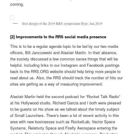
coming.
first design of the 2019 RRS symposium flyer, Jan 2019
[2] Improvements to the RRS social media presence
This is to be a regular agenda topic to be led by our two media
officers, Bill Janczewski and Alastair Martin. In their absence,
the society discussed a few common sense things that will be
helpful. Including links in our Instagram and Facebook postings
back to the RRS.ORG website should help bring more people to
read about us. Also, the RRS should track the number of hits our
sites are getting as a way of measuring improvement.
Alastair Martin held the second podcast for “Rocket Talk Radio”
at his Hollywood studio. Richard Garcia and I both were pleased
to be guests on his show as we talked about the timely subject
of Small Launchers. There’s been a lot of recent activity in this
area with new businesses such as RocketLab, Vector Space
Systems, Relativity Space and Firefly Aerospace entering the