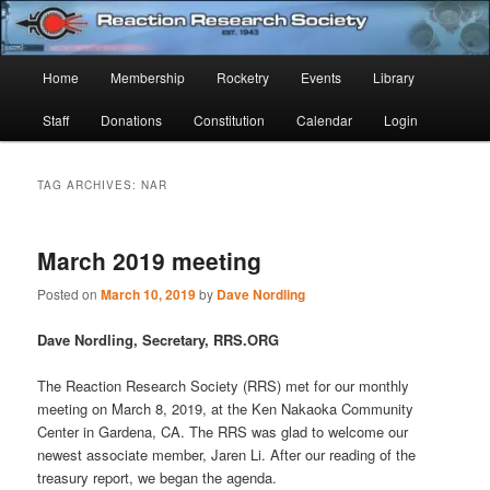
Skip
Skip
Established 1943
to
to
Sear
primary
secondary
Main
Home
Membership
Rocketry
Events
Library
content
content
Reaction Research Society
menu
Staff
Donations
Constitution
Calendar
Login
TAG ARCHIVES:
NAR
March 2019 meeting
Posted on
March 10, 2019
by
Dave Nordling
Dave Nordling, Secretary, RRS.ORG
The Reaction Research Society (RRS) met for our monthly
meeting on March 8, 2019, at the Ken Nakaoka Community
Center in Gardena, CA. The RRS was glad to welcome our
newest associate member, Jaren Li. After our reading of the
treasury report, we began the agenda.