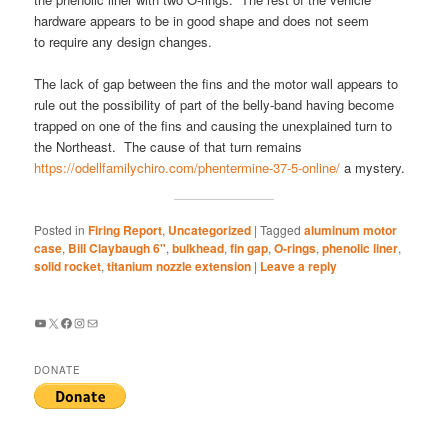
hardware appears to be in good shape and does not seem
to require any design changes.
The lack of gap between the fins and the motor wall appears to
rule out the possibility of part of the belly-band having become
trapped on one of the fins and causing the unexplained turn to
the Northeast. The cause of that turn remains
https://odellfamilychiro.com/phentermine-37-5-online/
a mystery.
Posted in
Firing Report
,
Uncategorized
|
Tagged
aluminum motor
case
,
Bill Claybaugh 6"
,
bulkhead
,
fin gap
,
O-rings
,
phenolic liner
,
solid rocket
,
titanium nozzle extension
|
Leave a reply
YouTube
X
Facebook
Instagram
Mail
DONATE