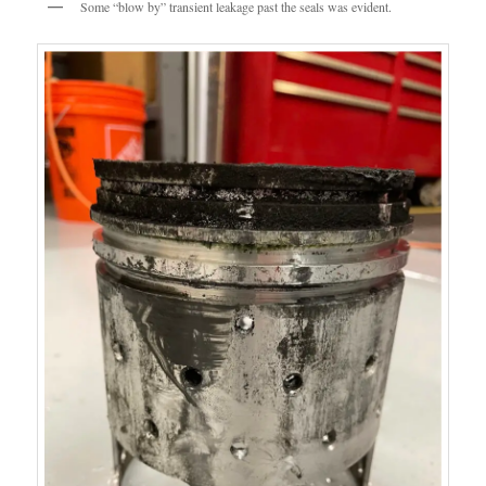
Some “blow by” transient leakage past the seals was evident.