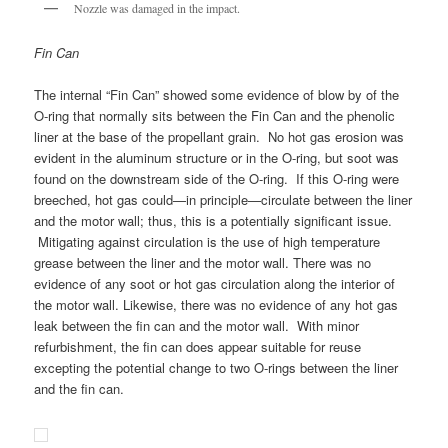
Nozzle was damaged in the impact.
Fin Can
The internal “Fin Can” showed some evidence of blow by of the
O-ring that normally sits between the Fin Can and the phenolic
liner at the base of the propellant grain. No hot gas erosion was
evident in the aluminum structure or in the O-ring, but soot was
found on the downstream side of the O-ring. If this O-ring were
breeched, hot gas could—in principle—circulate between the liner
and the motor wall; thus, this is a potentially significant issue.
Mitigating against circulation is the use of high temperature
grease between the liner and the motor wall. There was no
evidence of any soot or hot gas circulation along the interior of
the motor wall. Likewise, there was no evidence of any hot gas
leak between the fin can and the motor wall. With minor
refurbishment, the fin can does appear suitable for reuse
excepting the potential change to two O-rings between the liner
and the fin can.