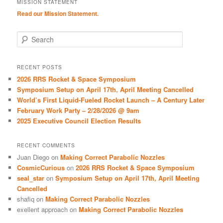
MISSION STATEMENT
Read our Mission Statement.
S
e
a
r
RECENT POSTS
c
2026 RRS Rocket & Space Symposium
h
Symposium Setup on April 17th, April Meeting Cancelled
World’s First Liquid-Fueled Rocket Launch – A Century Later
February Work Party – 2/28/2026 @ 9am
2025 Executive Council Election Results
RECENT COMMENTS
Juan Diego
on
Making Correct Parabolic Nozzles
CosmicCurious
on
2026 RRS Rocket & Space Symposium
seal_star
on
Symposium Setup on April 17th, April Meeting
Cancelled
shafiq
on
Making Correct Parabolic Nozzles
exellent approach
on
Making Correct Parabolic Nozzles