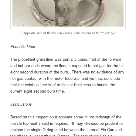
Opposite side of the fin can shows same pattern of the “blow by”.
Phenolic Liner
The propellant grain liner was partially consumed at the forward
and bottom ends where the liner is exposed to hot gas for the full
eight second duration of the burn. There was no evidence of any
hot gas contact with the motor tube wall and we thus conclude
that the existing liner is of sufficient thickness to handle the
current eight second burn time.
Conclusions
Based on this inspection it appears some minor redesign of the
nozzle top heat shield is required. It may likewise be prudent to
replace the single O-ring used between the internal Fin Can and
the phenolic liner with two O-rings. The rest of the vehicle