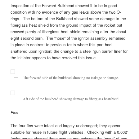
Inspection of the Forward Bulkhead showed it to be in good
condition with no evidence of any gas leaks above the two O-
rings. The bottom of the Bulkhead showed some damage to the
fiberglass heat shield from the ground impact of the rocket but
showed plenty of fiberglass heat shield remaining after the about
eight second burn. The “nose” of the ignitor assembly remained
in place in contrast to previous tests where this part had
shattered upon ignition; the change to a steel “gun barrel” liner for
the initiator appears to have resolved this issue.
The forward side of the bulkhead showing no leakage or damage.
Aft side of the bulkhead showing damage to fiberglass heatshield.
Fins
The four fins were intact and largely undamaged; they appear
suitable for reuse in future flight vehicles. Checking with a 0.002”
feeler gauge showed there was no gap between the “nose” of any