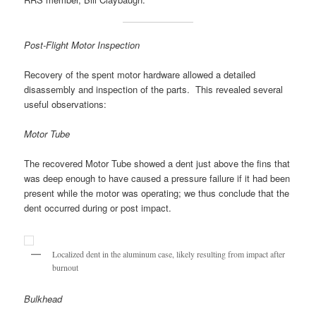
Post-Flight Motor Inspection
Recovery of the spent motor hardware allowed a detailed
disassembly and inspection of the parts. This revealed several
useful observations:
Motor Tube
The recovered Motor Tube showed a dent just above the fins that
was deep enough to have caused a pressure failure if it had been
present while the motor was operating; we thus conclude that the
dent occurred during or post impact.
Localized dent in the aluminum case, likely resulting from impact after
burnout
Bulkhead