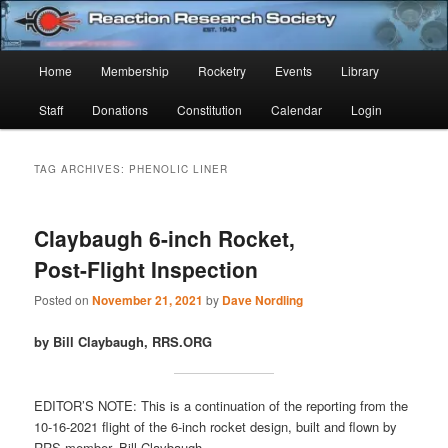
Skip
Skip
Established 1943
to
to
Sear
primary
secondary
Main
Home
Membership
Rocketry
Events
Library
content
content
Reaction Research Society
menu
Staff
Donations
Constitution
Calendar
Login
TAG ARCHIVES:
PHENOLIC LINER
Claybaugh 6-inch Rocket,
Post-Flight Inspection
Posted on
November 21, 2021
by
Dave Nordling
by Bill Claybaugh, RRS.ORG
EDITOR’S NOTE: This is a continuation of the reporting from the
10-16-2021 flight of the 6-inch rocket design, built and flown by
RRS member, Bill Claybaugh.