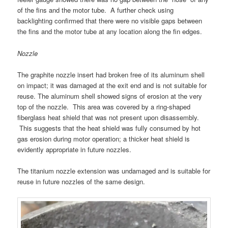
of the fins and the motor tube. A further check using
backlighting confirmed that there were no visible gaps between
the fins and the motor tube at any location along the fin edges.
Nozzle
The graphite nozzle insert had broken free of its aluminum shell
on impact; it was damaged at the exit end and is not suitable for
reuse. The aluminum shell showed signs of erosion at the very
top of the nozzle. This area was covered by a ring-shaped
fiberglass heat shield that was not present upon disassembly.
This suggests that the heat shield was fully consumed by hot
gas erosion during motor operation; a thicker heat shield is
evidently appropriate in future nozzles.
The titanium nozzle extension was undamaged and is suitable for
reuse in future nozzles of the same design.