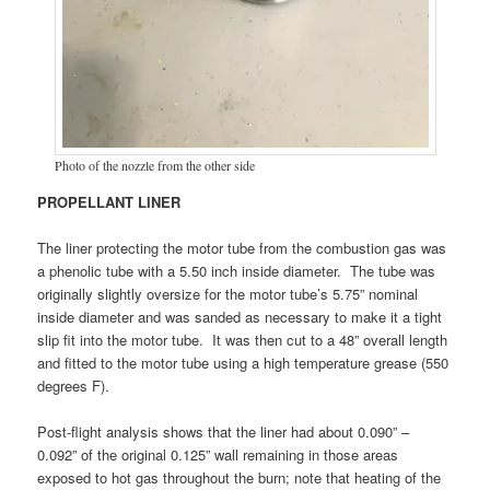
Photo of the nozzle from the other side
PROPELLANT LINER
The liner protecting the motor tube from the combustion gas was
a phenolic tube with a 5.50 inch inside diameter. The tube was
originally slightly oversize for the motor tube’s 5.75” nominal
inside diameter and was sanded as necessary to make it a tight
slip fit into the motor tube. It was then cut to a 48” overall length
and fitted to the motor tube using a high temperature grease (550
degrees F).
Post-flight analysis shows that the liner had about 0.090” –
0.092” of the original 0.125” wall remaining in those areas
exposed to hot gas throughout the burn; note that heating of the