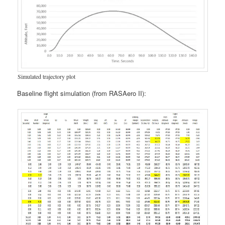
Simulated trajectory plot
Baseline flight simulation (from RASAero II):