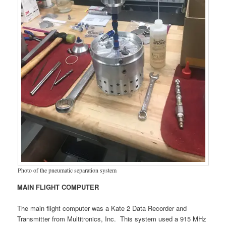
Photo of the pneumatic separation system
MAIN FLIGHT COMPUTER
The main flight computer was a Kate 2 Data Recorder and
Transmitter from Multitronics, Inc. This system used a 915 MHz