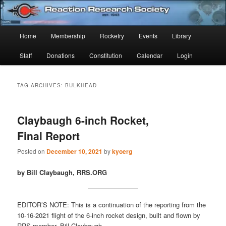
Skip
Skip
Established 1943
to
to
Sear
primary
secondary
Main
Home
Membership
Rocketry
Events
Library
content
content
Reaction Research Society
menu
Staff
Donations
Constitution
Calendar
Login
TAG ARCHIVES:
BULKHEAD
Claybaugh 6-inch Rocket,
Final Report
Posted on
December 10, 2021
by
kyoerg
by Bill Claybaugh, RRS.ORG
EDITOR’S NOTE: This is a continuation of the reporting from the
10-16-2021 flight of the 6-inch rocket design, built and flown by
RRS member, Bill Claybaugh.