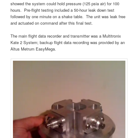
showed the system could hold pressure (125 psia air) for 100
hours. Pre-flight testing included a 50-hour leak down test
followed by one minute on a shake table. The unit was leak free
and actuated on command after this final test.
The main flight data recorder and transmitter was a Multitronix
Kate 2 System; backup flight data recording was provided by an
Altus Metrum EasyMega.