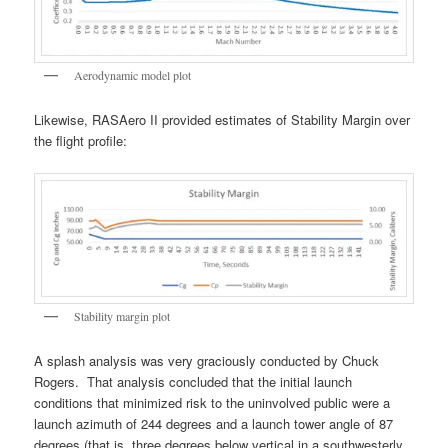
Aerodynamic model plot
Likewise, RASAero II provided estimates of Stability Margin over
the flight profile:
Stability margin plot
A splash analysis was very graciously conducted by Chuck
Rogers. That analysis concluded that the initial launch
conditions that minimized risk to the uninvolved public were a
launch azimuth of 244 degrees and a launch tower angle of 87
degrees (that is, three degrees below vertical in a southwesterly