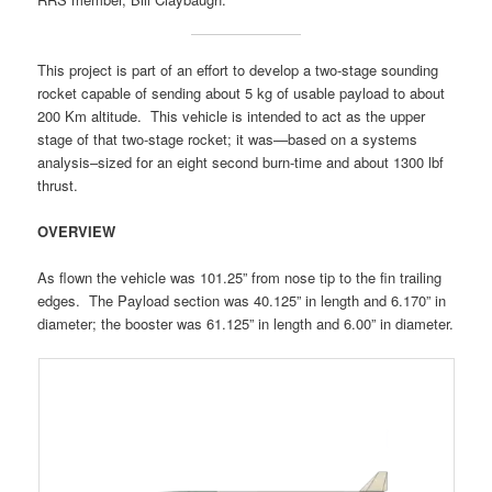
This project is part of an effort to develop a two-stage sounding
rocket capable of sending about 5 kg of usable payload to about
200 Km altitude. This vehicle is intended to act as the upper
stage of that two-stage rocket; it was—based on a systems
analysis–sized for an eight second burn-time and about 1300 lbf
thrust.
OVERVIEW
As flown the vehicle was 101.25” from nose tip to the fin trailing
edges. The Payload section was 40.125” in length and 6.170” in
diameter; the booster was 61.125” in length and 6.00” in diameter.