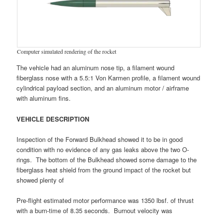
Computer simulated rendering of the rocket
The vehicle had an aluminum nose tip, a filament wound
fiberglass nose with a 5.5:1 Von Karmen profile, a filament wound
cylindrical payload section, and an aluminum motor / airframe
with aluminum fins.
VEHICLE DESCRIPTION
Inspection of the Forward Bulkhead showed it to be in good
condition with no evidence of any gas leaks above the two O-
rings. The bottom of the Bulkhead showed some damage to the
fiberglass heat shield from the ground impact of the rocket but
showed plenty of
Pre-flight estimated motor performance was 1350 lbsf. of thrust
with a burn-time of 8.35 seconds. Burnout velocity was