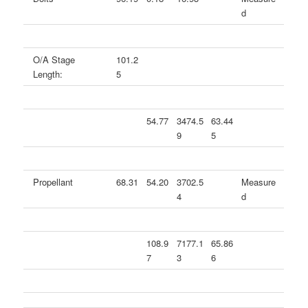
d
O/A Stage
101.2
Length:
5
54.77
3474.5
63.44
9
5
Propellant
68.31
54.20
3702.5
Measure
4
d
108.9
7177.1
65.86
7
3
6