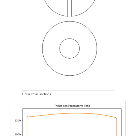
Grain cross sections