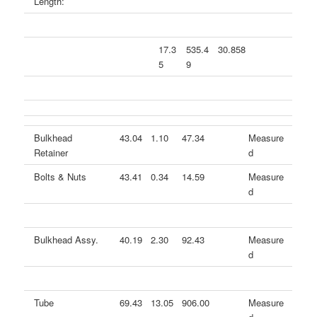
Length:
17.3
535.4
30.858
5
9
Bulkhead
43.04
1.10
47.34
Measure
Retainer
d
Bolts & Nuts
43.41
0.34
14.59
Measure
d
Bulkhead Assy.
40.19
2.30
92.43
Measure
d
Tube
69.43
13.05
906.00
Measure