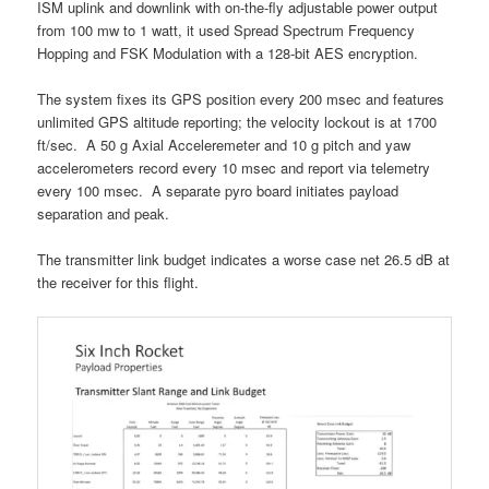
ISM uplink and downlink with on-the-fly adjustable power output
from 100 mw to 1 watt, it used Spread Spectrum Frequency
Hopping and FSK Modulation with a 128-bit AES encryption.
The system fixes its GPS position every 200 msec and features
unlimited GPS altitude reporting; the velocity lockout is at 1700
ft/sec. A 50 g Axial Acceleremeter and 10 g pitch and yaw
accelerometers record every 10 msec and report via telemetry
every 100 msec. A separate pyro board initiates payload
separation and peak.
The transmitter link budget indicates a worse case net 26.5 dB at
the receiver for this flight.