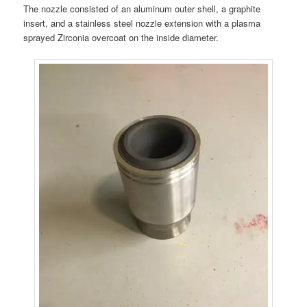
The nozzle consisted of an aluminum outer shell, a graphite
insert, and a stainless steel nozzle extension with a plasma
sprayed Zirconia overcoat on the inside diameter.