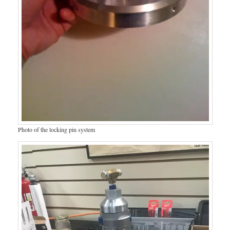
Photo of the locking pin system