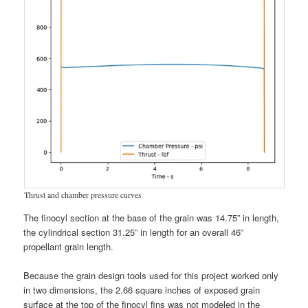
Thrust and chamber pressure curves
The finocyl section at the base of the grain was 14.75” in length,
the cylindrical section 31.25” in length for an overall 46”
propellant grain length.
Because the grain design tools used for this project worked only
in two dimensions, the 2.66 square inches of exposed grain
surface at the top of the finocyl fins was not modeled in the