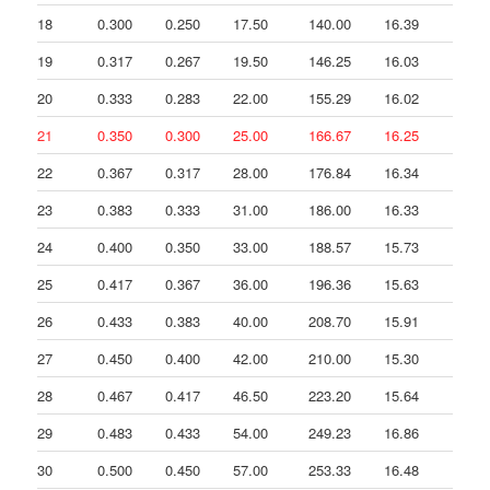
18
0.300
0.250
17.50
140.00
16.39
36
19
0.317
0.267
19.50
146.25
16.03
10
20
0.333
0.283
22.00
155.29
16.02
15
21
0.350
0.300
25.00
166.67
16.25
20
22
0.367
0.317
28.00
176.84
16.34
17
23
0.383
0.333
31.00
186.00
16.33
16
24
0.400
0.350
33.00
188.57
15.73
3.
25
0.417
0.367
36.00
196.36
15.63
13
26
0.433
0.383
40.00
208.70
15.91
21
27
0.450
0.400
42.00
210.00
15.30
1.
28
0.467
0.417
46.50
223.20
15.64
23
29
0.483
0.433
54.00
249.23
16.86
47
30
0.500
0.450
57.00
253.33
16.48
6.