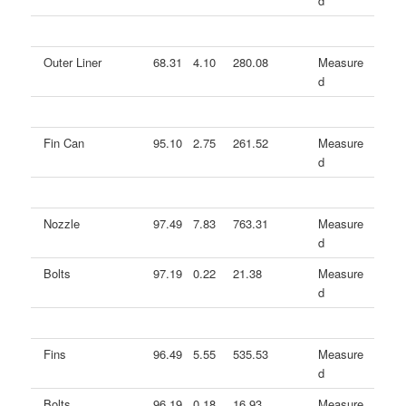
d
Outer Liner
68.31
4.10
280.08
Measure
d
Fin Can
95.10
2.75
261.52
Measure
d
Nozzle
97.49
7.83
763.31
Measure
d
Bolts
97.19
0.22
21.38
Measure
d
Fins
96.49
5.55
535.53
Measure
d
Bolts
96.19
0.18
16.93
Measure