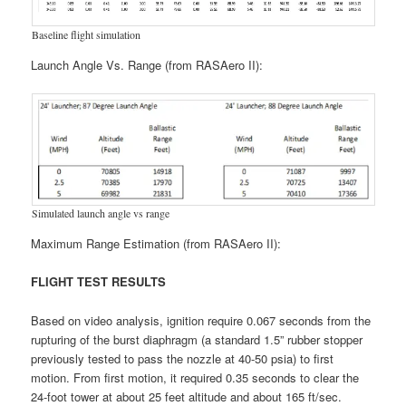
Baseline flight simulation
Launch Angle Vs. Range (from RASAero II):
Simulated launch angle vs range
Maximum Range Estimation (from RASAero II):
FLIGHT TEST RESULTS
Based on video analysis, ignition require 0.067 seconds from the
rupturing of the burst diaphragm (a standard 1.5” rubber stopper
previously tested to pass the nozzle at 40-50 psia) to first
motion. From first motion, it required 0.35 seconds to clear the
24-foot tower at about 25 feet altitude and about 165 ft/sec.