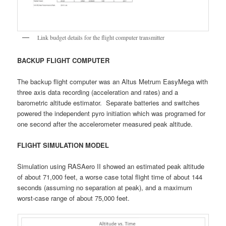
Link budget details for the flight computer transmitter
BACKUP FLIGHT COMPUTER
The backup flight computer was an Altus Metrum EasyMega with
three axis data recording (acceleration and rates) and a
barometric altitude estimator. Separate batteries and switches
powered the independent pyro initiation which was programed for
one second after the accelerometer measured peak altitude.
FLIGHT SIMULATION MODEL
Simulation using RASAero II showed an estimated peak altitude
of about 71,000 feet, a worse case total flight time of about 144
seconds (assuming no separation at peak), and a maximum
worst-case range of about 75,000 feet.