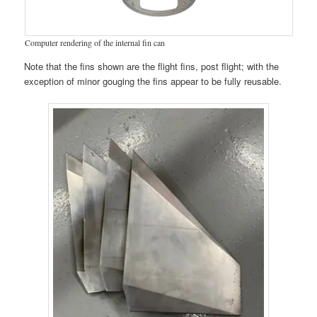
Computer rendering of the internal fin can
Note that the fins shown are the flight fins, post flight; with the
exception of minor gouging the fins appear to be fully reusable.