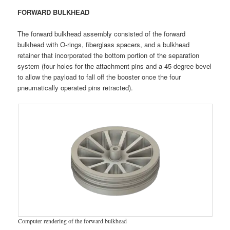
FORWARD BULKHEAD
The forward bulkhead assembly consisted of the forward
bulkhead with O-rings, fiberglass spacers, and a bulkhead
retainer that incorporated the bottom portion of the separation
system (four holes for the attachment pins and a 45-degree bevel
to allow the payload to fall off the booster once the four
pneumatically operated pins retracted).
Computer rendering of the forward bulkhead