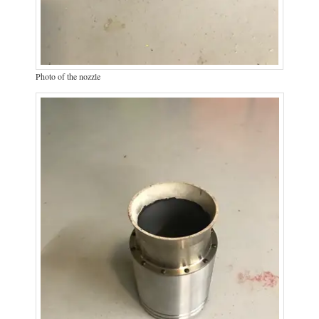
Photo of the nozzle