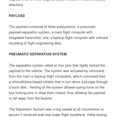
direction).
PAYLOAD
The payload consisted of three subsystems: a pneumatic
payload separation system, a main flight computer with
integrated transmitter, and, a backup flight computer with onboard
recording of flight engineering data.
PNEUMATIC SEPARATION SYSTEM
The separation system relied on four pins that rigidly locked the
payload to the vehicle. The system was actuated by command
from the main or backup flight computers, which command fired
a nitrocellulose-based initiator that in turn drove a plunger through
a burst disk. Venting of the system allowed spring force on the
four locking pins to draw them inward, thus allowing the payload
to fall away from the booster.
The Separation System was o-ring sealed at all connections to
assure it remained leak free under flight conditions. Initial testing