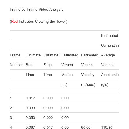
Frame-by-Frame Video Analysis
(
Red
Indicates Clearing the Tower)
Estimated
Cumulative
Es
Frame
Estimate
Estimate
Estimated
Estimated
Average
In
Number
Burn
Flight
Vertical
Vertical
Vertical
Ve
Time
Time
Motion
Velocity
Acceleration
Ac
(ft.)
(ft./sec.)
(g’s)
(g
1
0.017
0.000
0.00
2
0.033
0.000
0.00
3
0.050
0.000
0.00
4
0.067
0.017
0.50
60.00
110.80
11