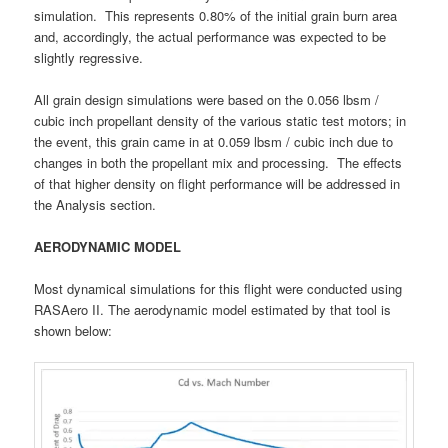
simulation. This represents 0.80% of the initial grain burn area
and, accordingly, the actual performance was expected to be
slightly regressive.
All grain design simulations were based on the 0.056 lbsm /
cubic inch propellant density of the various static test motors; in
the event, this grain came in at 0.059 lbsm / cubic inch due to
changes in both the propellant mix and processing. The effects
of that higher density on flight performance will be addressed in
the Analysis section.
AERODYNAMIC MODEL
Most dynamical simulations for this flight were conducted using
RASAero II. The aerodynamic model estimated by that tool is
shown below: