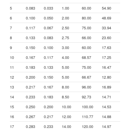
5
0.083
0.033
1.00
60.00
54.90
-1
6
0.100
0.050
2.00
80.00
48.69
36
7
0.117
0.067
2.50
75.00
33.94
-1
8
0.133
0.083
2.75
66.00
23.60
-1
9
0.150
0.100
3.00
60.00
17.63
-1
10
0.167
0.117
4.00
68.57
17.25
14
11
0.183
0.133
5.00
75.00
16.47
10
12
0.200
0.150
5.00
66.67
12.80
-1
13
0.217
0.167
8.00
96.00
16.89
53
14
0.233
0.183
8.50
92.73
14.71
-7
15
0.250
0.200
10.00
100.00
14.53
12
16
0.267
0.217
12.00
110.77
14.88
19
17
0.283
0.233
14.00
120.00
14.97
16