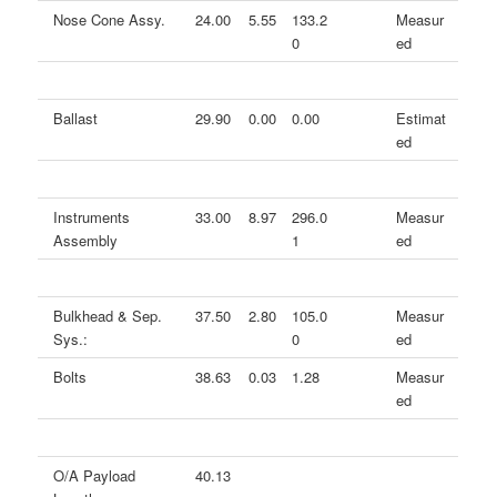
Nose Cone Assy.
24.00
5.55
133.2
Measur
0
ed
Ballast
29.90
0.00
0.00
Estimat
ed
Instruments
33.00
8.97
296.0
Measur
Assembly
1
ed
Bulkhead & Sep.
37.50
2.80
105.0
Measur
Sys.:
0
ed
Bolts
38.63
0.03
1.28
Measur
ed
O/A Payload
40.13