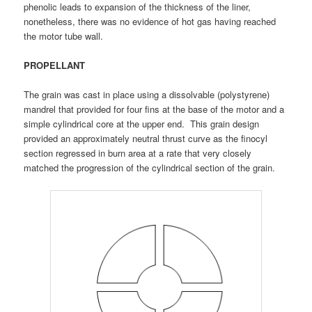
phenolic leads to expansion of the thickness of the liner,
nonetheless, there was no evidence of hot gas having reached
the motor tube wall.
PROPELLANT
The grain was cast in place using a dissolvable (polystyrene)
mandrel that provided for four fins at the base of the motor and a
simple cylindrical core at the upper end. This grain design
provided an approximately neutral thrust curve as the finocyl
section regressed in burn area at a rate that very closely
matched the progression of the cylindrical section of the grain.