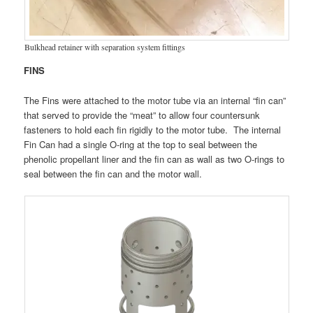
Bulkhead retainer with separation system fittings
FINS
The Fins were attached to the motor tube via an internal “fin can”
that served to provide the “meat” to allow four countersunk
fasteners to hold each fin rigidly to the motor tube. The internal
Fin Can had a single O-ring at the top to seal between the
phenolic propellant liner and the fin can as wall as two O-rings to
seal between the fin can and the motor wall.