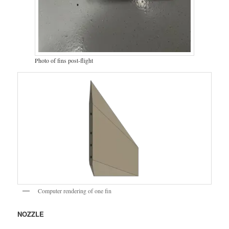
Photo of fins post-flight
Computer rendering of one fin
NOZZLE