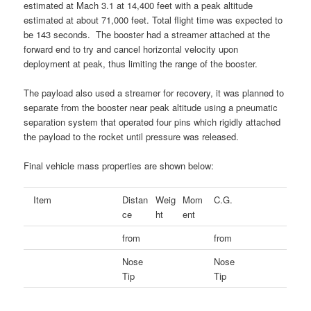
estimated at Mach 3.1 at 14,400 feet with a peak altitude
estimated at about 71,000 feet. Total flight time was expected to
be 143 seconds. The booster had a streamer attached at the
forward end to try and cancel horizontal velocity upon
deployment at peak, thus limiting the range of the booster.
The payload also used a streamer for recovery, it was planned to
separate from the booster near peak altitude using a pneumatic
separation system that operated four pins which rigidly attached
the payload to the rocket until pressure was released.
Final vehicle mass properties are shown below:
Item
Distan
Weig
Mom
C.G.
ce
ht
ent
from
from
Nose
Nose
Tip
Tip