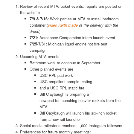
Review of recent MTA/rocket events, reports are posted on
the website
7/9 & 7/16:
Work parties at MTA to install bathroom
container (
video Keith made
of the delivery with the
drone
)
7/21:
Aerospace Ccorporation intern launch event
7/25-7/31:
Michigan liquid engine hot fire test
campaign
Upcoming MTA events
Bathroom work to continue in September
Other planned events are
USC RPL pad work
USC propellant sample testing
and a USC RPL static fire
Bill Claybaugh is preparing a
new pad for launching heavier rockets from the
MTA
Bill Ca;ybaugh will launch his six-inch rocket
from a new rail launcher
Social media milestone reached: 1,000 Instagram followers
Preferences for future monthly meetings: