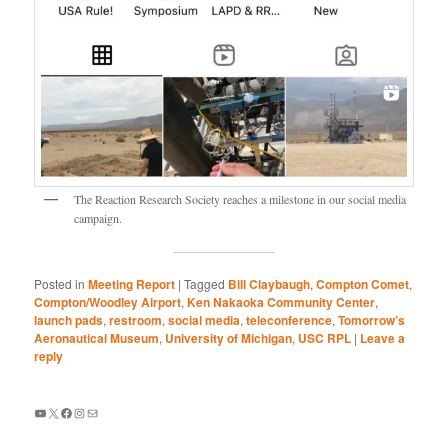
The Reaction Research Society reaches a milestone in our social media
campaign.
Posted in
Meeting Report
|
Tagged
Bill Claybaugh
,
Compton Comet
,
Compton/Woodley Airport
,
Ken Nakaoka Community Center
,
launch pads
,
restroom
,
social media
,
teleconference
,
Tomorrow’s
Aeronautical Museum
,
University of Michigan
,
USC RPL
|
Leave a
reply
YouTube
X
Facebook
Instagram
Mail