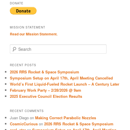
DONATE
MISSION STATEMENT
Read our Mission Statement.
S
e
a
r
RECENT POSTS
c
2026 RRS Rocket & Space Symposium
h
Symposium Setup on April 17th, April Meeting Cancelled
World’s First Liquid-Fueled Rocket Launch – A Century Later
February Work Party – 2/28/2026 @ 9am
2025 Executive Council Election Results
RECENT COMMENTS
Juan Diego
on
Making Correct Parabolic Nozzles
CosmicCurious
on
2026 RRS Rocket & Space Symposium
seal_star
on
Symposium Setup on April 17th, April Meeting