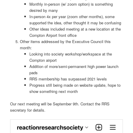
Monthly in-person (w/ zoom option) is something
desired by many
In-person 4x per year (zoom other months), some
supported the idea, other thought it may be confusing
Other ideas included meeting at a new location at the
Compton Airport front office
Other items addressed by the Executive Council this
month:
Looking into society workshop/workspace at the
Compton airport
Addition of more/semi-permanent high power launch
pads
RRS membership has surpassed 2021 levels
Progress still being made on website update, hope to
show something next month
Our next meeting will be September 9th. Contact the RRS
secretary for details.