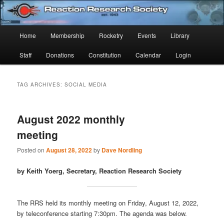
Skip
Skip
Established 1943
to
to
Sear
primary
secondary
Main
Home
Membership
Rocketry
Events
Library
content
content
Reaction Research Society
menu
Staff
Donations
Constitution
Calendar
Login
TAG ARCHIVES:
SOCIAL MEDIA
August 2022 monthly
meeting
Posted on
August 28, 2022
by
Dave Nordling
by Keith Yoerg, Secretary, Reaction Research Society
The RRS held its monthly meeting on Friday, August 12, 2022,
by teleconference starting 7:30pm. The agenda was below.