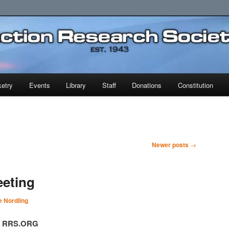
earch Society
etry
Events
Library
Staff
Donations
Constitution
Newer posts
→
eeting
 Nordling
t, RRS.ORG