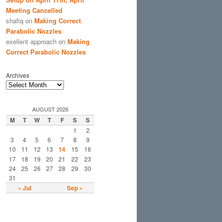
Meeting Cancelled
shafiq
on
Making Correct
Parabolic Nozzles
exellent approach
on
Making
Correct Parabolic Nozzles
Archives
AUGUST 2026
M
T
W
T
F
S
S
1
2
3
4
5
6
7
8
9
10
11
12
13
14
15
16
17
18
19
20
21
22
23
24
25
26
27
28
29
30
31
« Jul
Sep »