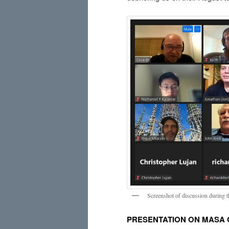
Screenshot of discussion during 
PRESENTATION ON MASA 