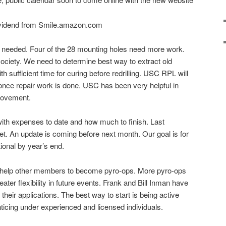
ividend from Smile.amazon.com
s needed. Four of the 28 mounting holes need more work.
 society. We need to determine best way to extract old
h sufficient time for curing before redrilling. USC RPL will
s once repair work is done. USC has been very helpful in
provement.
ith expenses to date and how much to finish. Last
t. An update is coming before next month. Our goal is for
ional by year’s end.
o help other members to become pyro-ops. More pyro-ops
ter flexibility in future events. Frank and Bill Inman have
 their applications. The best way to start is being active
ticing under experienced and licensed individuals.