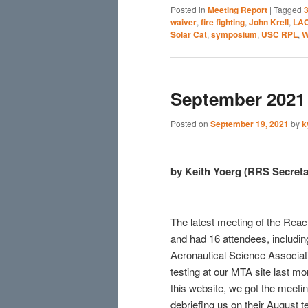
Posted in
Meeting Report
|
Tagged
3
waiver
,
fire fighting
,
John Krell
,
LA
Solar Cat
,
symposium
,
USC RPL
,
W
September 2021 
Posted on
September 19, 2021
by
k
by Keith Yoerg (RRS Secreta
The latest meeting of the Rea
and had 16 attendees, includin
Aeronautical Science Associa
testing at our MTA site last mo
this website, we got the meeti
debriefing us on their August t