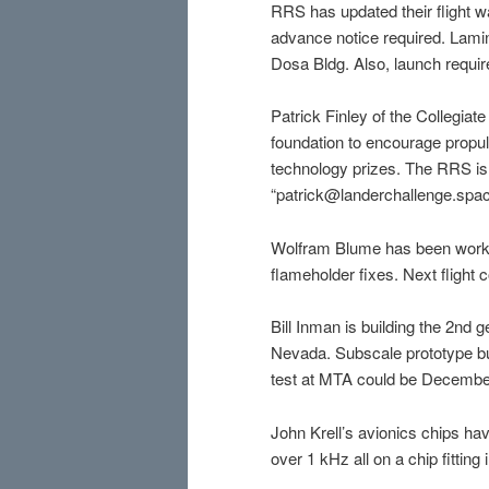
RRS has updated their flight w
advance notice required. Lamina
Dosa Bldg. Also, launch requi
Patrick Finley of the Collegia
foundation to encourage propul
technology prizes. The RRS is a
“patrick@landerchallenge.spa
Wolfram Blume has been worki
flameholder fixes. Next flight
Bill Inman is building the 2nd 
Nevada. Subscale prototype bu
test at MTA could be Decembe
John Krell’s avionics chips 
over 1 kHz all on a chip fitting