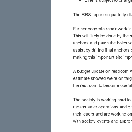
The RRS reported quarterly d
Further concrete repair work i
This will likely be done by the
anchors and patch the holes wit
assist by drilling final anchor
making this important site im
A budget update on restroom w
estimate showed we’re on targe
the restroom to become operat
The society is working hard t
means safer operations and grea
their letters and are working on
with society events and appren