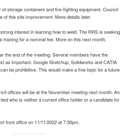
of storage containers and fire-fighting equipment. Council
e of this site improvement. More details later.
strong interest in learning how to weld. The RRS is seeking
 training for a nominal fee. More on this next month.
ar the end of the meeting. Several members have the
 just as important. Google Sketchup, Solidworks and CATIA
an be prohibitive. This would make a fine topic for a future
cil offices will be at the November meeting next month. An
nted who is neither a current office holder or a candidate for
t front office on 11/11/2022 at 7:30pm.