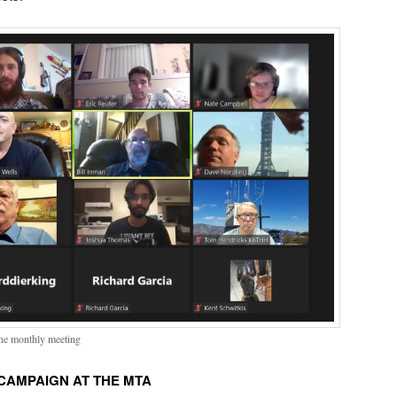
the monthly meeting
CAMPAIGN AT THE MTA