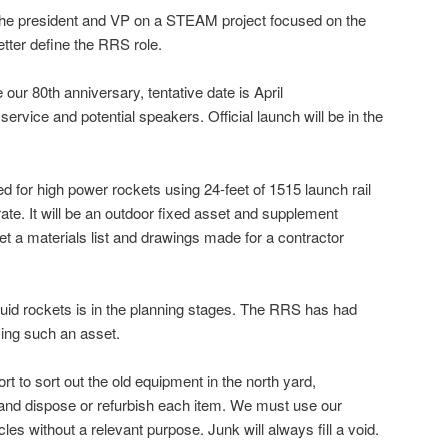
the president and VP on a STEAM project focused on the
better define the RRS role.
ur 80th anniversary, tentative date is April
service and potential speakers. Official launch will be in the
d for high power rockets using 24-feet of 1515 launch rail
ate. It will be an outdoor fixed asset and supplement
get a materials list and drawings made for a contractor
liquid rockets is in the planning stages. The RRS has had
using such an asset.
ort to sort out the old equipment in the north yard,
 and dispose or refurbish each item. We must use our
les without a relevant purpose. Junk will always fill a void.