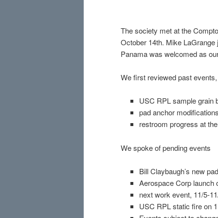
The society met at the Compton
October 14th. Mike LaGrange jo
Panama was welcomed as our 
We first reviewed past events,
USC RPL sample grain 
pad anchor modification
restroom progress at the
We spoke of pending events
Bill Claybaugh’s new pad
Aerospace Corp launch o
next work event, 11/5-1
USC RPL static fire on 1
Events subject to change