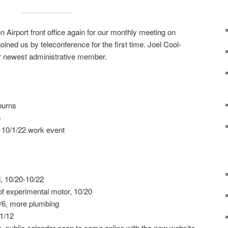
 Airport front office again for our monthly meeting on
ined us by teleconference for the first time. Joel Cool-
newest administrative member.
burns
s
 10/1/22 work event
, 10/20-10/22
f experimental motor, 10/20
1/6, more plumbing
1/12
, public calendar soon to come online with the new website