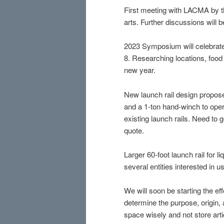
First meeting with LACMA by 
arts. Further discussions will 
2023 Symposium will celebrate o
8. Researching locations, food 
new year.
New launch rail design propose
and a 1-ton hand-winch to oper
existing launch rails. Need to 
quote.
Larger 60-foot launch rail for 
several entities interested in 
We will soon be starting the eff
determine the purpose, origin,
space wisely and not store artic