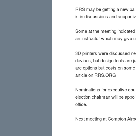
RRS may be getting a new pair 
is in discussions and supportiv
Some at the meeting indicated 
an instructor which may give us
3D printers were discussed ne
devices, but design tools are
are options but costs on some c
article on RRS.ORG
Nominations for executive coun
election chairman will be appoi
office.
Next meeting at Compton Airpor