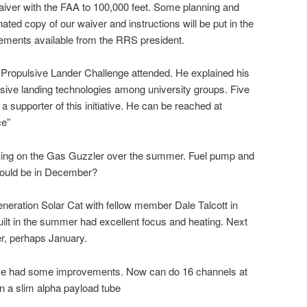
aiver with the FAA to 100,000 feet. Some planning and
ted copy of our waiver and instructions will be put in the
rements available from the RRS president.
te Propulsive Lander Challenge attended. He explained his
sive landing technologies among university groups. Five
 supporter of this initiative. He can be reached at
ce”
ng on the Gas Guzzler over the summer. Fuel pump and
 could be in December?
generation Solar Cat with fellow member Dale Talcott in
ilt in the summer had excellent focus and heating. Next
r, perhaps January.
have had some improvements. Now can do 16 channels at
 in a slim alpha payload tube