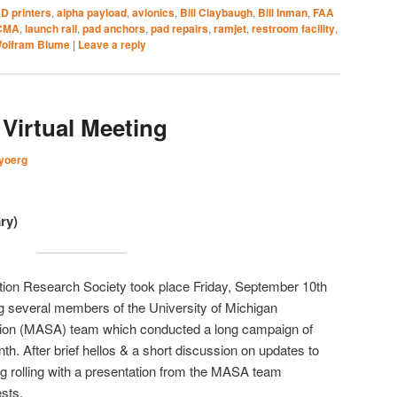
D printers
,
alpha payload
,
avionics
,
Bill Claybaugh
,
Bill Inman
,
FAA
CMA
,
launch rail
,
pad anchors
,
pad repairs
,
ramjet
,
restroom facility
,
olfram Blume
|
Leave a reply
Virtual Meeting
yoerg
ry)
ction Research Society took place Friday, September 10th
g several members of the University of Michigan
tion (MASA) team which conducted a long campaign of
nth. After brief hellos & a short discussion on updates to
ng rolling with a presentation from the MASA team
ests.