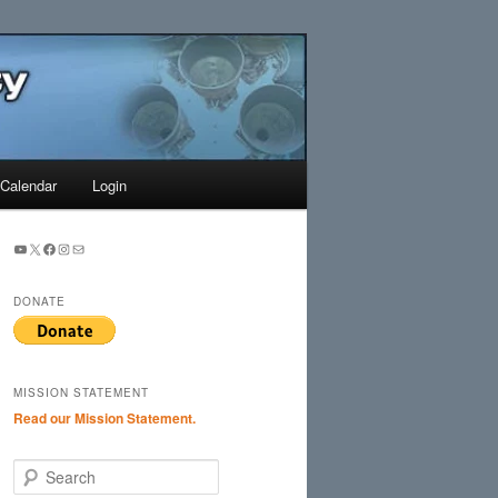
Search
Calendar
Login
YouTube
X
Facebook
Instagram
Mail
DONATE
MISSION STATEMENT
Read our Mission Statement.
S
e