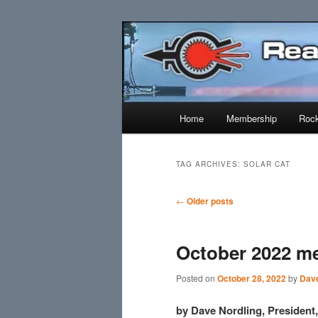
Skip
Skip
Established 1943
to
to
primary
secondary
Reaction Res
content
content
Main
Home
Membership
Rock
menu
TAG ARCHIVES:
SOLAR CAT
Post
←
Older posts
navigation
October 2022 m
Posted on
October 28, 2022
by
Dave
by Dave Nordling, Presiden