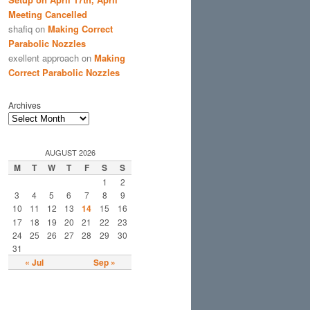
Meeting Cancelled
shafiq
on
Making Correct
Parabolic Nozzles
exellent approach
on
Making
Correct Parabolic Nozzles
Archives
AUGUST 2026
M
T
W
T
F
S
S
1
2
3
4
5
6
7
8
9
10
11
12
13
14
15
16
17
18
19
20
21
22
23
24
25
26
27
28
29
30
31
« Jul
Sep »