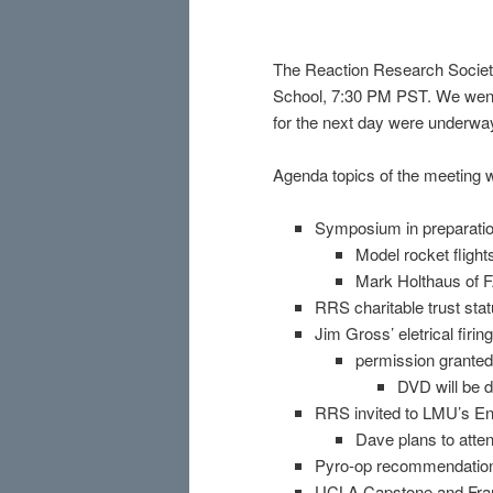
The Reaction Research Society
School, 7:30 PM PST. We went
for the next day were underwa
Agenda topics of the meeting 
Symposium in preparati
Model rocket fligh
Mark Holthaus of F
RRS charitable trust sta
Jim Gross’ eletrical firi
permission granted
DVD will be 
RRS invited to LMU’s E
Dave plans to atte
Pyro-op recommendation 
UCLA Capstone and Fran