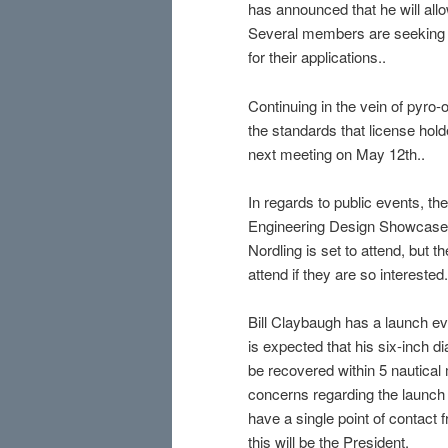
has announced that he will all
Several members are seeking t
for their applications..
Continuing in the vein of pyr
the standards that license hold
next meeting on May 12th..
In regards to public events, t
Engineering Design Showcase e
Nordling is set to attend, but 
attend if they are so interested.
Bill Claybaugh has a launch eve
is expected that his six-inch di
be recovered within 5 nautical 
concerns regarding the launch d
have a single point of contact
this will be the President.