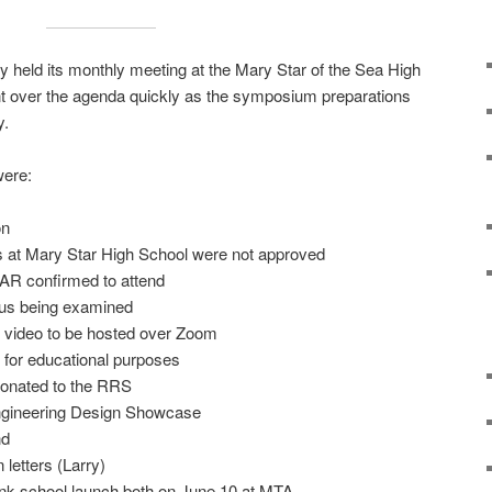
 held its monthly meeting at the Mary Star of the Sea High
 over the agenda quickly as the symposium preparations
y.
were:
on
ts at Mary Star High School were not approved
AR confirmed to attend
tus being examined
ng video to be hosted over Zoom
 for educational purposes
donated to the RRS
ngineering Design Showcase
nd
letters (Larry)
k school launch both on June 10 at MTA