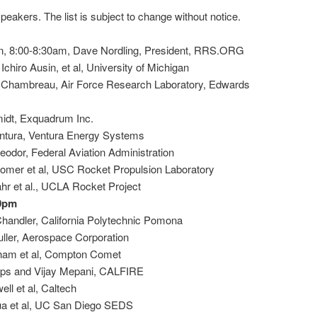
 speakers. The list is subject to change without notice.
on, 8:00-8:30am, Dave Nordling, President, RRS.ORG
chiro Ausin, et al, University of Michigan
 Chambreau, Air Force Research Laboratory, Edwards
idt, Exquadrum Inc.
ntura, Ventura Energy Systems
odor, Federal Aviation Administration
omer et al, USC Rocket Propulsion Laboratory
hr et al., UCLA Rocket Project
00pm
Chandler, California Polytechnic Pomona
uller, Aerospace Corporation
gham et al, Compton Comet
lips and Vijay Mepani, CALFIRE
ll et al, Caltech
ua et al, UC San Diego SEDS