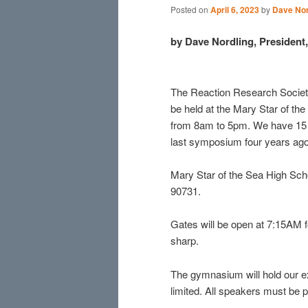
Posted on
April 6, 2023
by
Dave Nor
by Dave Nordling, Presiden
The Reaction Research Societ
be held at the Mary Star of th
from 8am to 5pm. We have 15 s
last symposium four years ago
Mary Star of the Sea High Scho
90731.
Gates will be open at 7:15AM fo
sharp.
The gymnasium will hold our ex
limited. All speakers must be p