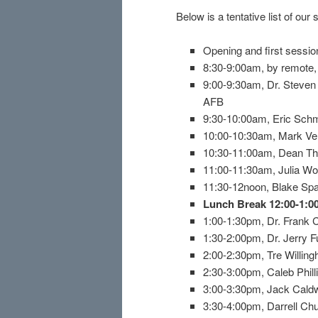
Below is a tentative list of our
Opening and first sessi
8:30-9:00am, by remote, I
9:00-9:30am, Dr. Steven
AFB
9:30-10:00am, Eric Schm
10:00-10:30am, Mark Ve
10:30-11:00am, Dean The
11:00-11:30am, Julia Wo
11:30-12noon, Blake Spa
Lunch Break 12:00-1:
1:00-1:30pm, Dr. Frank 
1:30-2:00pm, Dr. Jerry F
2:00-2:30pm, Tre Willin
2:30-3:00pm, Caleb Phil
3:00-3:30pm, Jack Caldwe
3:30-4:00pm, Darrell Ch