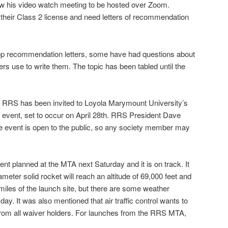
ow his video watch meeting to be hosted over Zoom.
heir Class 2 license and need letters of recommendation
o-op recommendation letters, some have had questions about
ers use to write them. The topic has been tabled until the
he RRS has been invited to Loyola Marymount University’s
vent, set to occur on April 28th. RRS President Dave
the event is open to the public, so any society member may
nt planned at the MTA next Saturday and it is on track. It
ameter solid rocket will reach an altitude of 69,000 feet and
miles of the launch site, but there are some weather
ay. It was also mentioned that air traffic control wants to
 from all waiver holders. For launches from the RRS MTA,