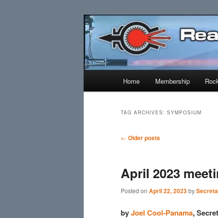
Skip
Skip
Established 1943
to
to
primary
secondary
Reaction Res
content
content
Main
Home
Membership
Rock
menu
TAG ARCHIVES:
SYMPOSIUM
Post
←
Older posts
navigation
April 2023 meet
Posted on
April 22, 2023
by
Secreta
by
Joel Cool-Panama
, Secr