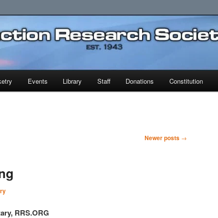
earch Society
etry
Events
Library
Staff
Donations
Constitution
Newer posts
→
ing
ry
etary, RRS.ORG