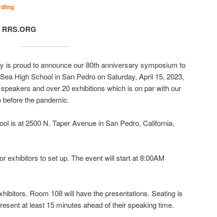
dling
t, RRS.ORG
y is proud to announce our 80th anniversary symposium to
e Sea High School in San Pedro on Saturday, April 15, 2023,
peakers and over 20 exhibitions which is on par with our
 before the pandemic.
ol is at 2500 N. Taper Avenue in San Pedro, California,
r exhibitors to set up. The event will start at 8:00AM
hibitors. Room 108 will have the presentations. Seating is
resent at least 15 minutes ahead of their speaking time.