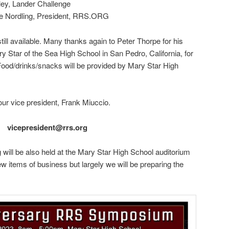
ley, Lander Challenge
ve Nordling, President, RRS.ORG
still available. Many thanks again to Peter Thorpe for his
 Star of the Sea High School in San Pedro, California, for
 Food/drinks/snacks will be provided by Mary Star High
our vice president, Frank Miuccio.
vicepresident@rrs.org
 will be also held at the Mary Star High School auditorium
w items of business but largely we will be preparing the