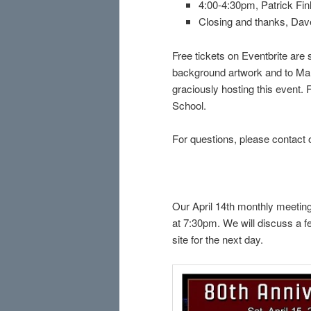
4:00-4:30pm, Patrick Fin
Closing and thanks, Da
Free tickets on Eventbrite are 
background artwork and to Mary
graciously hosting this event.
School.
For questions, please contact 
Our April 14th monthly meeting
at 7:30pm. We will discuss a fe
site for the next day.