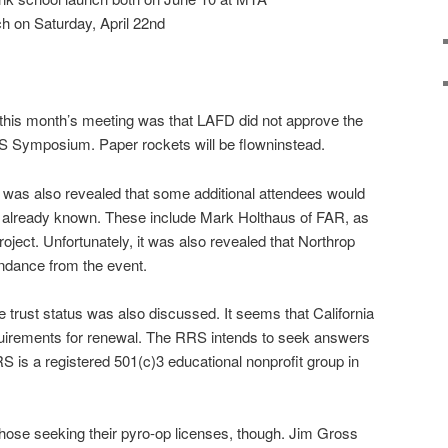
ch on Saturday, April 22nd
at this month’s meeting was that LAFD did not approve the
S Symposium. Paper rockets will be flowninstead.
it was also revealed that some additional attendees would
se already known. These include Mark Holthaus of FAR, as
oject. Unfortunately, it was also revealed that Northrop
ndance from the event.
e trust status was also discussed. It seems that California
irements for renewal. The RRS intends to seek answers
 is a registered 501(c)3 educational nonprofit group in
hose seeking their pyro-op licenses, though. Jim Gross