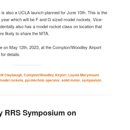
ere is also a UCLA launch planned for June 10th. This is the
s year which will be F and G sized model rockets. Vice-
dentally also has a model rocket class on location that
e likely to share the MTA.
 be on May 12th, 2023, at the Compton/Woodley Airport
for details.
ill Claybaugh
,
Compton/Woodley Airport
,
Loyola Marymount
model rockets
,
pyrotechnic operator
,
solid motor
,
symposium
,
ry RRS Symposium on