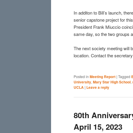
In additon to Bill’s launch, th
senior capstone project for thi
President Frank Miuccio coinci
same day, so the two groups ar
The next society meeting will
location. Contact the secretary 
Posted in
Meeting Report
|
Tagged
B
University
,
Mary Star High School
,
UCLA
|
Leave a reply
80th Anniversa
April 15, 2023