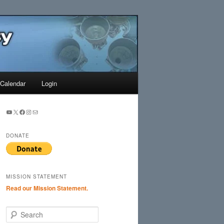
Search
Calendar
Login
YouTube
X
Facebook
Instagram
Mail
DONATE
MISSION STATEMENT
Read our Mission Statement.
S
e