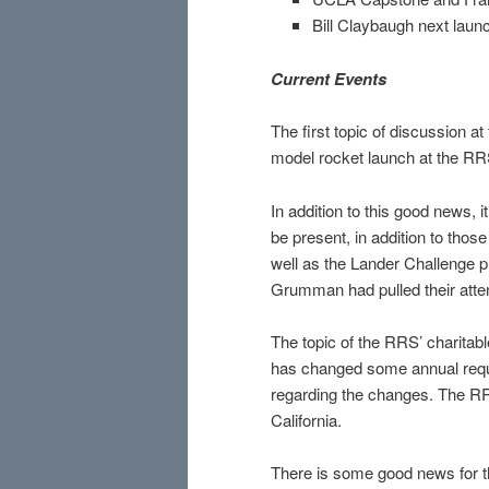
Bill Claybaugh next laun
Current Events
The first topic of discussion 
model rocket launch at the RR
In addition to this good news, 
be present, in addition to tho
well as the Lander Challenge pr
Grumman had pulled their atte
The topic of the RRS’ charitabl
has changed some annual requ
regarding the changes. The RRS
California.
There is some good news for t