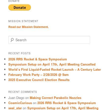
DONATE
MISSION STATEMENT
Read our Mission Statement.
S
e
a
r
RECENT POSTS
c
2026 RRS Rocket & Space Symposium
h
Symposium Setup on April 17th, April Meeting Cancelled
World’s First Liquid-Fueled Rocket Launch – A Century Later
February Work Party – 2/28/2026 @ 9am
2025 Executive Council Election Results
RECENT COMMENTS
Juan Diego
on
Making Correct Parabolic Nozzles
CosmicCurious
on
2026 RRS Rocket & Space Symposium
seal_star
on
Symposium Setup on April 17th, April Meeting