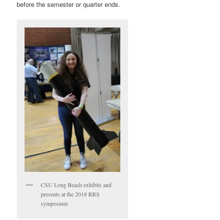
before the semester or quarter ends.
CSU Long Beach exhibits and
presents at the 2018 RRS
symposium