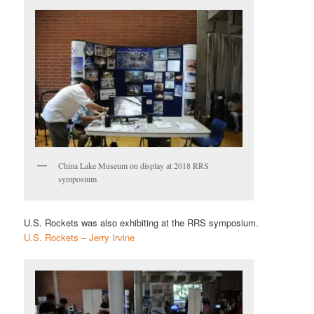
China Lake Museum on display at 2018 RRS
symposium
U.S. Rockets was also exhibiting at the RRS symposium.
U.S. Rockets – Jerry Irvine