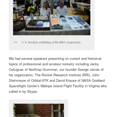
U.S. Rockets exhibiting at the RRS symposium
We had several speakers presenting on current and historical
topics of professional and amateur rocketry including Jacky
Calvignac of Northrop Grumman, our founder George James of
his organization, The Rocket Research Institute (RRI), John
Steinmeyer of Orbital-ATK and David Krause of NASA Goddard
Spaceflight Center’s Wallops Island Flight Facility in Virginia who
called in by Skype.