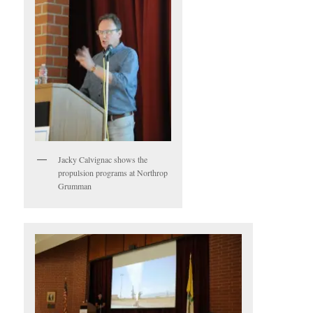
Jacky Calvignac shows the
propulsion programs at Northrop
Grumman