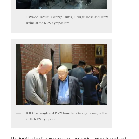
Osvaldo Tarditti, George James, George Dosa and Jerry
Irvine at the RRS symposium
Bill Claybaugh and RRS founder, George James, at the
2018 RRS symposium
The RRS had a display of some of our society projects past and