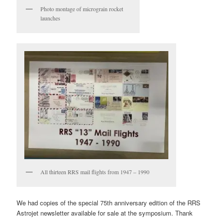
Photo montage of micrograin rocket
launches
All thirteen RRS mail flights from 1947 – 1990
We had copies of the special 75th anniversary edition of the RRS
Astrojet newsletter available for sale at the symposium. Thank