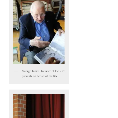
George James, founder of the RRS,
presents on behalf of the RRI