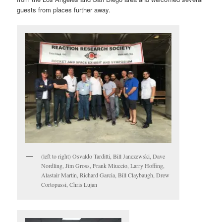
guests from places further away.
(left to right) Osvaldo Tarditti, Bill Janczewski, Dave
Nordling, Jim Gross, Frank Miuccio, Larry Hoffing,
Alastair Martin, Richard Garcia, Bill Claybaugh, Drew
Cortopassi, Chris Lujan