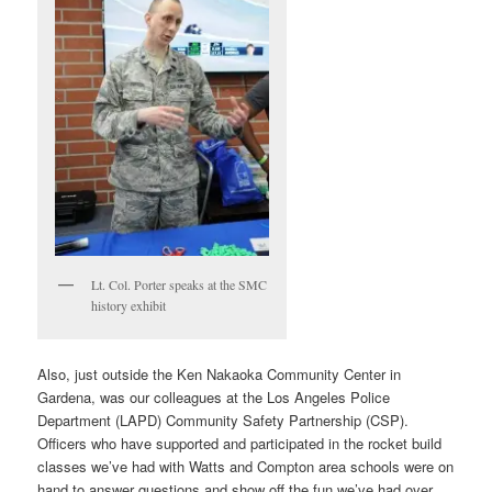
Lt. Col. Porter speaks at the SMC
history exhibit
Also, just outside the Ken Nakaoka Community Center in
Gardena, was our colleagues at the Los Angeles Police
Department (LAPD) Community Safety Partnership (CSP).
Officers who have supported and participated in the rocket build
classes we’ve had with Watts and Compton area schools were on
hand to answer questions and show off the fun we’ve had over