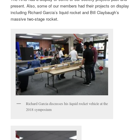
present. Also, some of our members had their projects on display
including Richard Garcia’s liquid rocket and Bill Claybaugh’s
massive two-stage rocket.
Richard Garcia discusses his liquid rocket vehicle at the
2018 symposium