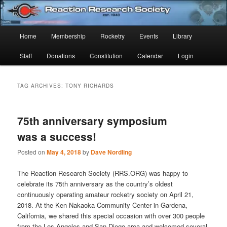
Skip
Skip
Established 1943
to
to
Sear
primary
secondary
Main
Home
Membership
Rocketry
Events
Library
content
content
Reaction Research Society
menu
Staff
Donations
Constitution
Calendar
Login
TAG ARCHIVES:
TONY RICHARDS
75th anniversary symposium
was a success!
Posted on
May 4, 2018
by
Dave Nordling
The Reaction Research Society (RRS.ORG) was happy to
celebrate its 75th anniversary as the country’s oldest
continuously operating amateur rocketry society on April 21,
2018. At the Ken Nakaoka Community Center in Gardena,
California, we shared this special occasion with over 300 people
from the Los Angeles and San Diego area and welcomed several