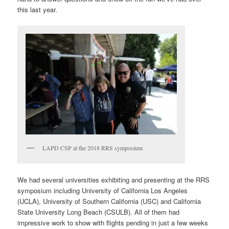
this last year.
LAPD CSP at the 2018 RRS symposium
We had several universities exhibiting and presenting at the RRS
symposium including University of California Los Angeles
(UCLA), University of Southern California (USC) and California
State University Long Beach (CSULB). All of them had
impressive work to show with flights pending in just a few weeks