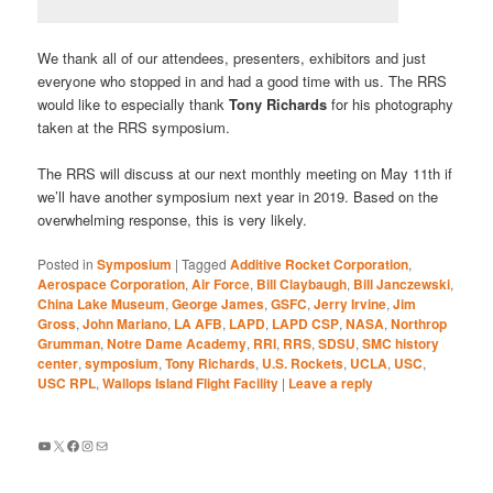
We thank all of our attendees, presenters, exhibitors and just
everyone who stopped in and had a good time with us. The RRS
would like to especially thank
Tony Richards
for his photography
taken at the RRS symposium.
The RRS will discuss at our next monthly meeting on May 11th if
we’ll have another symposium next year in 2019. Based on the
overwhelming response, this is very likely.
Posted in
Symposium
|
Tagged
Additive Rocket Corporation
,
Aerospace Corporation
,
Air Force
,
Bill Claybaugh
,
Bill Janczewski
,
China Lake Museum
,
George James
,
GSFC
,
Jerry Irvine
,
Jim
Gross
,
John Mariano
,
LA AFB
,
LAPD
,
LAPD CSP
,
NASA
,
Northrop
Grumman
,
Notre Dame Academy
,
RRI
,
RRS
,
SDSU
,
SMC history
center
,
symposium
,
Tony Richards
,
U.S. Rockets
,
UCLA
,
USC
,
USC RPL
,
Wallops Island Flight Facility
|
Leave a reply
YouTube
X
Facebook
Instagram
Mail