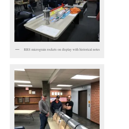
RRS micrograin rockets on display with historical notes