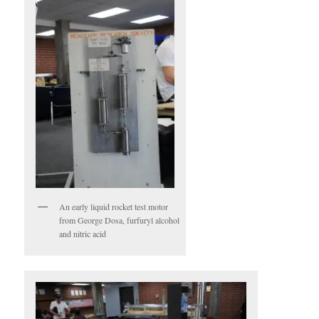
An early liquid rocket test motor
from George Dosa, furfuryl alcohol
and nitric acid