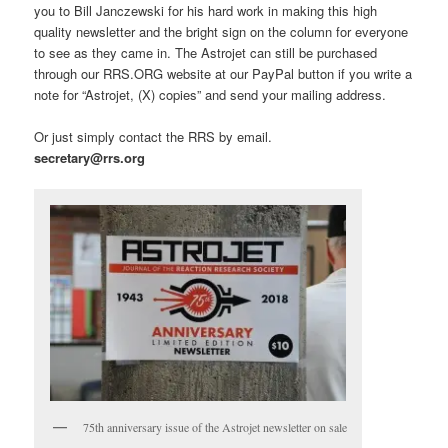
you to Bill Janczewski for his hard work in making this high
quality newsletter and the bright sign on the column for everyone
to see as they came in. The Astrojet can still be purchased
through our RRS.ORG website at our PayPal button if you write a
note for “Astrojet, (X) copies” and send your mailing address.
Or just simply contact the RRS by email.
secretary@rrs.org
75th anniversary issue of the Astrojet newsletter on sale