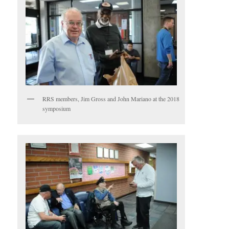
RRS members, Jim Gross and John Mariano at the 2018
symposium