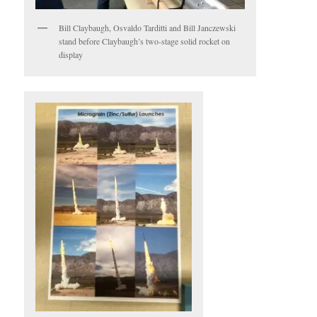
Bill Claybaugh, Osvaldo Tarditti and Bill Janczewski
stand before Claybaugh’s two-stage solid rocket on
display