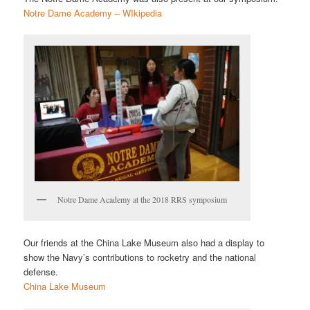
Notre Dame Academy – WIkipedia
Notre Dame Academy at the 2018 RRS symposium
Our friends at the China Lake Museum also had a display to
show the Navy’s contributions to rocketry and the national
defense.
China Lake Museum