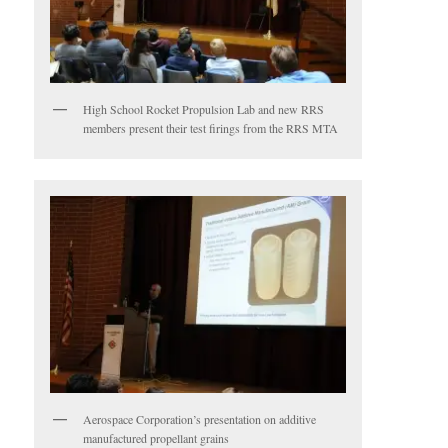
High School Rocket Propulsion Lab and new RRS
members present their test firings from the RRS MTA
Aerospace Corporation’s presentation on additive
manufactured propellant grains