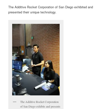
The Additive Rocket Corporation of San Diego exhibited and
presented their unique technology.
The Additive Rocket Corporation
of San Diego exhibits and presents