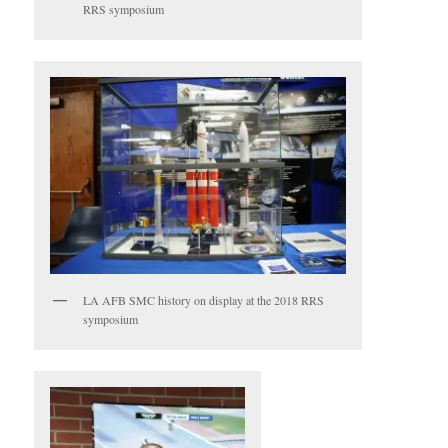
RRS symposium
LA AFB SMC history on display at the 2018 RRS
symposium