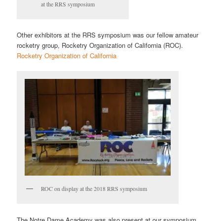
at the RRS symposium
Other exhibitors at the RRS symposium was our fellow amateur
rocketry group, Rocketry Organization of California (ROC).
Rocketry Organization of California
ROC on display at the 2018 RRS symposium
The Notre Dame Academy was also present at our symposium.