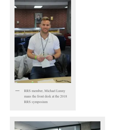
RRS member, Michael Lunny
mans the front desk at the 2018
RRS symposium