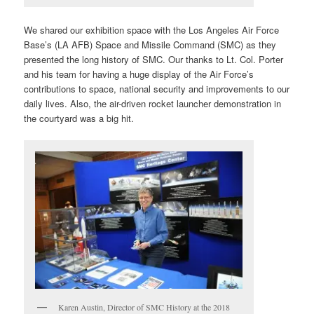
We shared our exhibition space with the Los Angeles Air Force
Base’s (LA AFB) Space and Missile Command (SMC) as they
presented the long history of SMC. Our thanks to Lt. Col. Porter
and his team for having a huge display of the Air Force’s
contributions to space, national security and improvements to our
daily lives. Also, the air-driven rocket launcher demonstration in
the courtyard was a big hit.
Karen Austin, Director of SMC History at the 2018