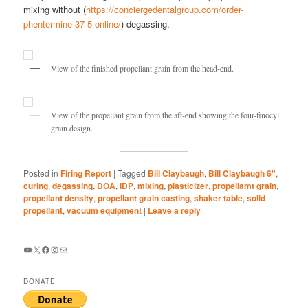
mixing without (
https://conciergedentalgroup.com/order-
phentermine-37-5-online/
) degassing.
View of the finished propellant grain from the head-end.
View of the propellant grain from the aft-end showing the four-finocyl
grain design.
Posted in
Firing Report
|
Tagged
Bill Claybaugh
,
Bill Claybaugh 6"
,
curing
,
degassing
,
DOA
,
IDP
,
mixing
,
plasticizer
,
propellamt grain
,
propellant density
,
propellant grain casting
,
shaker table
,
solid
propellant
,
vacuum equipment
|
Leave a reply
YouTube
X
Facebook
Instagram
Mail
DONATE