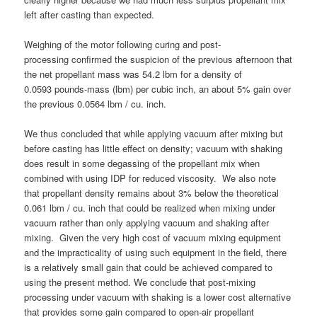
left after casting than expected.
Weighing of the motor following curing and post-
processing confirmed the suspicion of the previous afternoon that
the net propellant mass was 54.2 lbm for a density of
0.0593 pounds-mass (lbm) per cubic inch, an about 5% gain over
the previous 0.0564 lbm / cu. inch.
We thus concluded that while applying vacuum after mixing but
before casting has little effect on density; vacuum with shaking
does result in some degassing of the propellant mix when
combined with using IDP for reduced viscosity. We also note
that propellant density remains about 3% below the theoretical
0.061 lbm / cu. inch that could be realized when mixing under
vacuum rather than only applying vacuum and shaking after
mixing. Given the very high cost of vacuum mixing equipment
and the impracticality of using such equipment in the field, there
is a relatively small gain that could be achieved compared to
using the present method. We conclude that post-mixing
processing under vacuum with shaking is a lower cost alternative
that provides some gain compared to open-air propellant