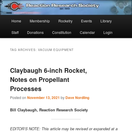
Skip
Skip
Established 1943
to
to
Sear
primary
secondary
Main
Home
Membership
Rocketry
Events
Library
content
content
Reaction Research Society
menu
Staff
Donations
Constitution
Calendar
Login
TAG ARCHIVES:
VACUUM EQUIPMENT
Claybaugh 6-inch Rocket,
Notes on Propellant
Processes
Posted on
November 13, 2021
by
Dave Nordling
Bill Claybaugh, Reaction Research Society
EDITOR’S NOTE: This article may be revised or expanded at a