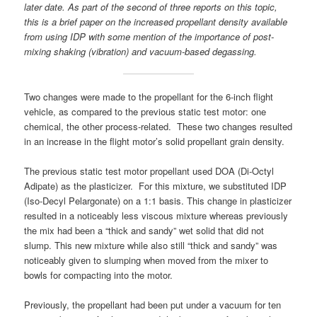
later date. As part of the second of three reports on this topic,
this is a brief paper on the increased propellant density available
from using IDP with some mention of the importance of post-
mixing shaking (vibration) and vacuum-based degassing.
Two changes were made to the propellant for the 6-inch flight
vehicle, as compared to the previous static test motor: one
chemical, the other process-related. These two changes resulted
in an increase in the flight motor’s solid propellant grain density.
The previous static test motor propellant used DOA (Di-Octyl
Adipate) as the plasticizer. For this mixture, we substituted IDP
(Iso-Decyl Pelargonate) on a 1:1 basis. This change in plasticizer
resulted in a noticeably less viscous mixture whereas previously
the mix had been a “thick and sandy” wet solid that did not
slump. This new mixture while also still “thick and sandy” was
noticeably given to slumping when moved from the mixer to
bowls for compacting into the motor.
Previously, the propellant had been put under a vacuum for ten