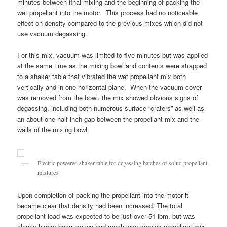
minutes between final mixing and the beginning of packing the
wet propellant into the motor. This process had no noticeable
effect on density compared to the previous mixes which did not
use vacuum degassing.
For this mix, vacuum was limited to five minutes but was applied
at the same time as the mixing bowl and contents were strapped
to a shaker table that vibrated the wet propellant mix both
vertically and in one horizontal plane. When the vacuum cover
was removed from the bowl, the mix showed obvious signs of
degassing, including both numerous surface “craters” as well as
an about one-half inch gap between the propellant mix and the
walls of the mixing bowl.
Electric powered shaker table for degassing batches of solud propellant
mixtures
Upon completion of packing the propellant into the motor it
became clear that density had been increased. The total
propellant load was expected to be just over 51 lbm. but was
clearly higher because we had much less surplus propellant mix