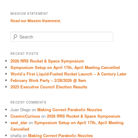
MISSION STATEMENT
Read our Mission Statement.
S
e
a
r
RECENT POSTS
c
2026 RRS Rocket & Space Symposium
h
Symposium Setup on April 17th, April Meeting Cancelled
World’s First Liquid-Fueled Rocket Launch – A Century Later
February Work Party – 2/28/2026 @ 9am
2025 Executive Council Election Results
RECENT COMMENTS
Juan Diego
on
Making Correct Parabolic Nozzles
CosmicCurious
on
2026 RRS Rocket & Space Symposium
seal_star
on
Symposium Setup on April 17th, April Meeting
Cancelled
shafiq
on
Making Correct Parabolic Nozzles