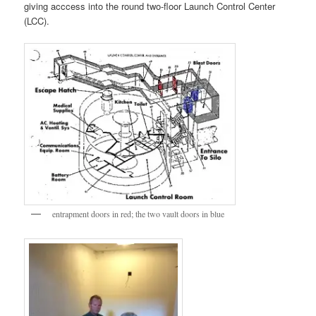
giving acccess into the round two-floor Launch Control Center
(LCC).
entrapment doors in red; the two vault doors in blue