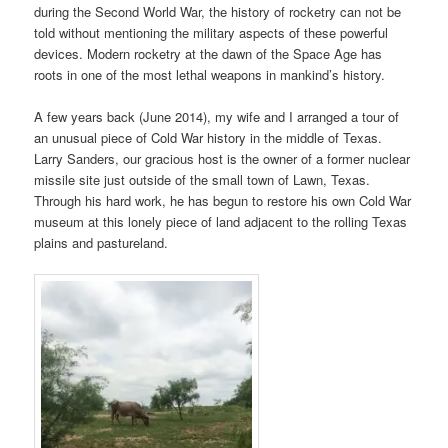
during the Second World War, the history of rocketry can not be
told without mentioning the military aspects of these powerful
devices. Modern rocketry at the dawn of the Space Age has
roots in one of the most lethal weapons in mankind’s history.
A few years back (June 2014), my wife and I arranged a tour of
an unusual piece of Cold War history in the middle of Texas.
Larry Sanders, our gracious host is the owner of a former nuclear
missile site just outside of the small town of Lawn, Texas.
Through his hard work, he has begun to restore his own Cold War
museum at this lonely piece of land adjacent to the rolling Texas
plains and pastureland.