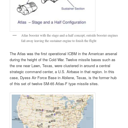
Atlas booster with the stage-and-a-half concept; outside booster engines
fall away leaving the sustainer engine to finish the flight
The Atlas was the first operational ICBM in the American arsenal
during the height of the Cold War. Twelve missile bases such as
the one near Lawn, Texas, were clustered in around a central
strategic command center, a U.S. Airbase in that region. In this
case, Dyess Air Force Base in Abilene, Texas, is the former hub
of this set of twelve SM-65 Atlas-F type missile sites.