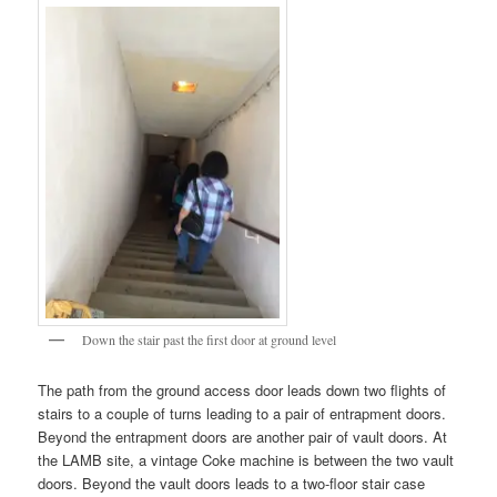
Down the stair past the first door at ground level
The path from the ground access door leads down two flights of
stairs to a couple of turns leading to a pair of entrapment doors.
Beyond the entrapment doors are another pair of vault doors. At
the LAMB site, a vintage Coke machine is between the two vault
doors. Beyond the vault doors leads to a two-floor stair case