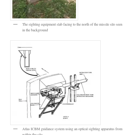
The sighting equipment slab facing to the north of the missile silo seen
in the background
Atlas ICBM guidance system using an optical sighting apparatus from
within the silo