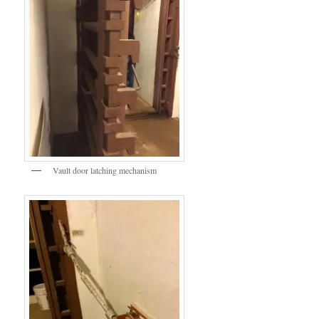
Vault door latching mechanism