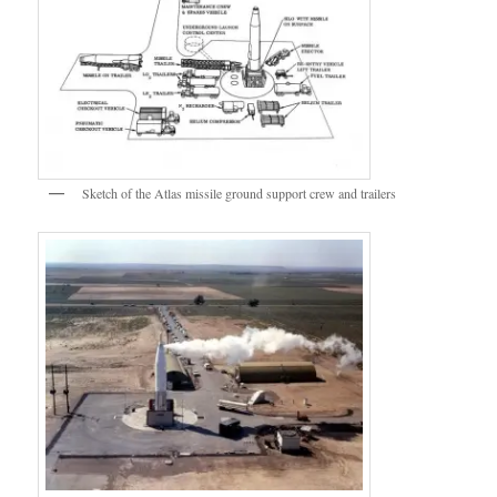
Sketch of the Atlas missile ground support crew and trailers