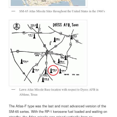
SM-65 Atlas Missile Sites throughout the United States in the 1960’s
Lawn Atlas Missile Base location with respect to Dyess AFB in
Abilene, Texas
The Atlas-F type was the last and most advanced version of the
SM-65 series. With the RP-1 kerosene fuel loaded and waiting on
standby, the Atlas missile was raised vertically from an