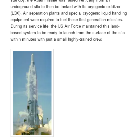
underground silo to then be tanked with its cryogenic oxidizer
(LOX). Air separation plants and special cryogenic liquid handling
equipment were required to fuel these first-generation missiles.
During its service life, the US Air Force maintained this land-
based system to be ready to launch from the surface of the silo
within minutes with just a small highly-trained crew.