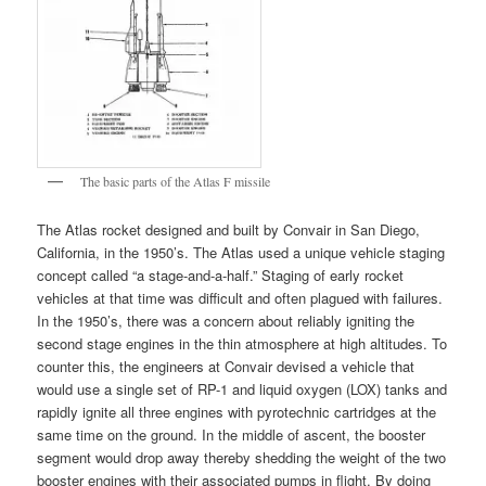
The basic parts of the Atlas F missile
The Atlas rocket designed and built by Convair in San Diego,
California, in the 1950’s. The Atlas used a unique vehicle staging
concept called “a stage-and-a-half.” Staging of early rocket
vehicles at that time was difficult and often plagued with failures.
In the 1950’s, there was a concern about reliably igniting the
second stage engines in the thin atmosphere at high altitudes. To
counter this, the engineers at Convair devised a vehicle that
would use a single set of RP-1 and liquid oxygen (LOX) tanks and
rapidly ignite all three engines with pyrotechnic cartridges at the
same time on the ground. In the middle of ascent, the booster
segment would drop away thereby shedding the weight of the two
booster engines with their associated pumps in flight. By doing