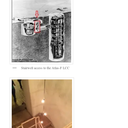
Stairwell access to the Atlas-F LCC