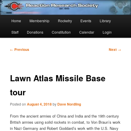
Skip
Established 1943
to
Sear
primary
Main
Home
Membership
Rocketry
Events
Library
content
Reaction Research Society
menu
Staff
Donations
Constitution
Calendar
Login
Post
←
Previous
Next
→
navigation
Lawn Atlas Missile Base
tour
Posted on
August 4, 2018
by
Dave Nordling
From the ancient armies of China and India and the 19th century
British armies using solid rockets in combat, to Von Braun’s work
in Nazi Germany and Robert Goddard’s work with the U.S. Navy