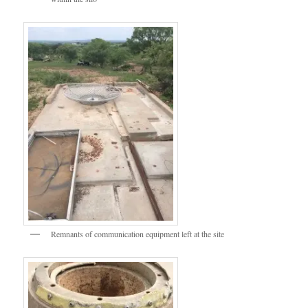
Remnants of communication equipment left at the site