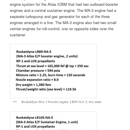
engine system for the Atlas ICBM that had two outboard booster
engines and a central sustainer engine. The MA-3 engine had a
separate turbopump and gas generator for each of the three
engines arranged in a line. The MA-3 engine also had two small
vernier engines for roll-control, one on opposite sides over the
sustainer.
Rocketdyne MA-3 booster engine, LR89-NA-5; two units