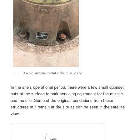
An old antenna mount at the missile site
In the site’s operational period, there were a few small quonset
huts at the surface to park servicing equipment for the missile
and the silo. Some of the original foundations from these
structures still remain at the site as can be seen in the satellite
view.