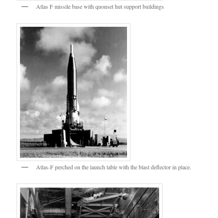
Atlas F missile base with quonset hut support buildings
Atlas-F perched on the launch table with the blast deflector in place.