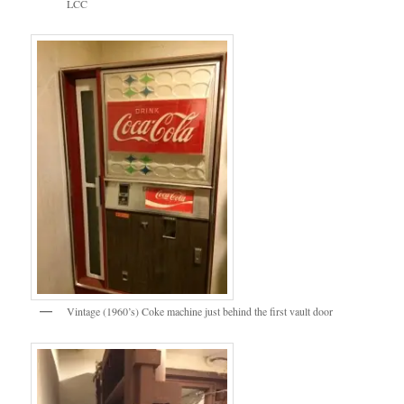
LCC
Vintage (1960’s) Coke machine just behind the first vault door