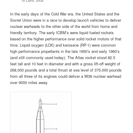
of Lawn, Texas
In the early days of the Cold War era, the United States and the
Soviet Union were in a race to develop launch vehicles to deliver
nuclear warheads to the other side of the world from home and
friendly territory. The early ICBM’s were liquid fueled rockets
based on the higher performance over solid rocket motors of that
time. Liquid oxygen (LOX) and kerosene (RP-1) were common
high performance propellants in the late 1950’s and early 1960’s
(and still commonly used today). The Atlas rocket stood 82.5
feet tall and 10 feet in diameter and with a gross lift-off weight of
268,000 pounds and a total thrust at sea level of 375,000 pounds
from all three of its engines could deliver a W38 nuclear warhead
over 9000 miles away.