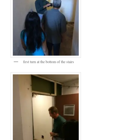
first turn at the bottom of the stairs