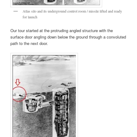
Atlas silo and its underground control room / missile lifted and ready
for launch
Our tour started at the protruding angled structure with the
surface door angling down below the ground through a convoluted
path to the next door.