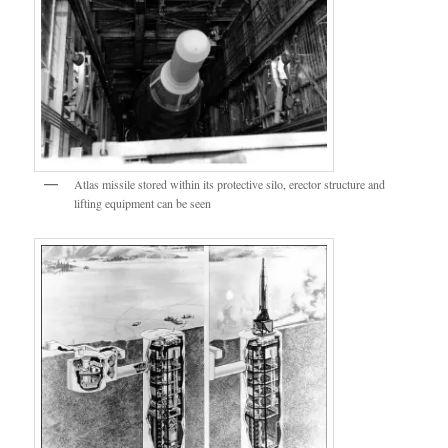
Atlas missile stored within its protective silo, erector structure and
lifting equipment can be seen