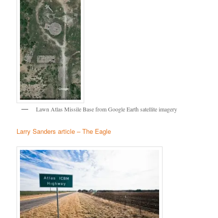
Lawn Atlas Missile Base from Google Earth satellite imagery
Larry Sanders article – The Eagle