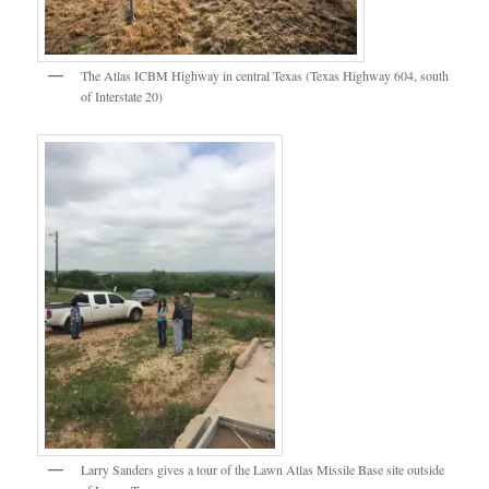
The Atlas ICBM Highway in central Texas (Texas Highway 604, south
of Interstate 20)
Larry Sanders gives a tour of the Lawn Atlas Missile Base site outside