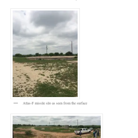
Atlas-F missile silo as seen from the surface