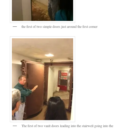
the first of two simple doors just around the first corner
The first of two vault doors leading into the stairwell going into the