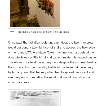
Mechanical vault door actuator from the inside
Once past the radiation-resistant vault door, the two man crew
would descend a two-flight set of stairs to access the two-levels
of the round LCC. A vintage Coke machine was just behind the
door which was a little bit of civilization inside this rugged castle.
The whole missile silo was very cool despite the summer heat at
the surface, but the humidity inside of the barren silo was very
high. Larry said that he very often had to spread desiccant and
was frequently combating the mold that would flourish in the
moist darkness.