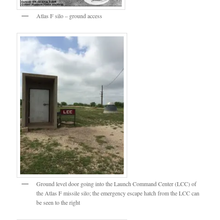
Atlas F silo – ground access
Ground level door going into the Launch Command Center (LCC) of
the Atlas F missile silo; the emergency escape hatch from the LCC can
be seen to the right