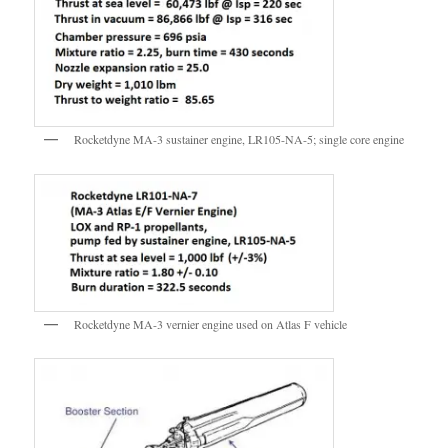
Rocketdyne MA-3 sustainer engine, LR105-NA-5; single core engine
Rocketdyne MA-3 vernier engine used on Atlas F vehicle