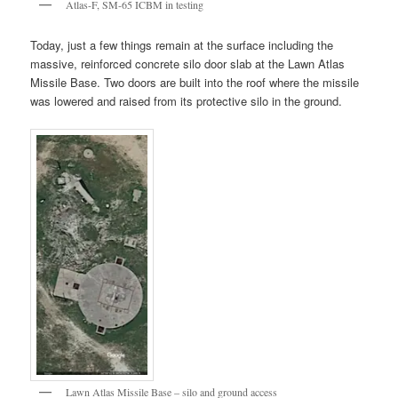
Atlas-F, SM-65 ICBM in testing
Today, just a few things remain at the surface including the
massive, reinforced concrete silo door slab at the Lawn Atlas
Missile Base. Two doors are built into the roof where the missile
was lowered and raised from its protective silo in the ground.
Lawn Atlas Missile Base – silo and ground access