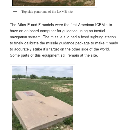
Top side panaroma of the LAMB site
The Atlas E and F models were the first American ICBM’s to
have an on-board computer for guidance using an inertial
navigation system. The missile silo had a fixed sighting station
to finely calibrate the missile guidance package to make it ready
to accurately strike it’s target on the other side of the world.
Some parts of this equipment still remain at the site.