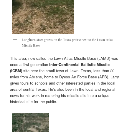
Longhorn steer grazes on the Texas prairie next to the Lawn Atlas
Missile Base
This area, now called the Lawn Atlas Missile Base (LAMB) was
once a first-generation
Inter-Continental Ballistic Missile
(ICBM)
site near the small town of Lawn, Texas, less than 20
miles from Abilene, home to Dyess Air Force Base (AFB). Larry
gives tours to schools and other interested parties in the local
area of central Texas. He’s also been in the local and regional
news for his work in restoring his missile silo into a unique
historical site for the public.