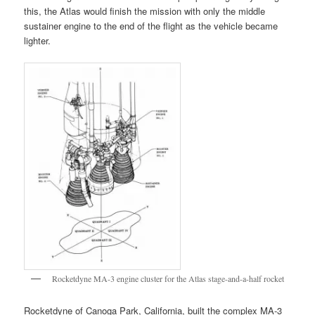
this, the Atlas would finish the mission with only the middle
sustainer engine to the end of the flight as the vehicle became
lighter.
Rocketdyne MA-3 engine cluster for the Atlas stage-and-a-half rocket
Rocketdyne of Canoga Park, California, built the complex MA-3