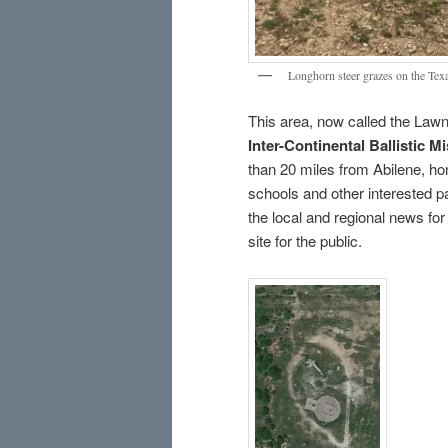
Longhorn steer grazes on the Texa
This area, now called the Law
Inter-Continental Ballistic M
than 20 miles from Abilene, ho
schools and other interested pa
the local and regional news for 
site for the public.