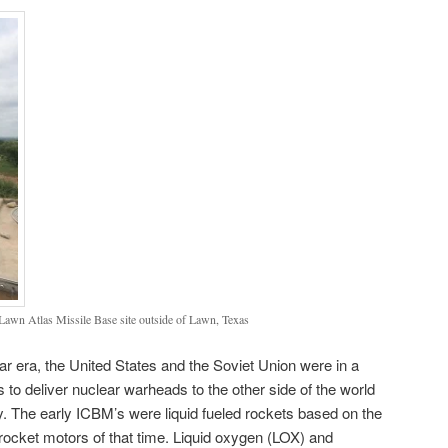
 Lawn Atlas Missile Base site outside of Lawn, Texas
ar era, the United States and the Soviet Union were in a
 to deliver nuclear warheads to the other side of the world
ry. The early ICBM’s were liquid fueled rockets based on the
rocket motors of that time. Liquid oxygen (LOX) and