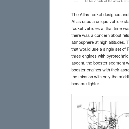
The basic parts of the Atlas F mis
The Atlas rocket designed and b
Atlas used a unique vehicle sta
rocket vehicles at that time was
there was a concern about relia
atmosphere at high altitudes. T
that would use a single set of 
three engines with pyrotechnic 
ascent, the booster segment w
booster engines with their asso
the mission with only the middle
became lighter.