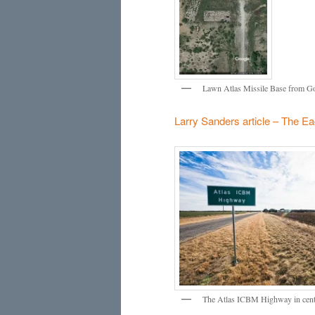
Lawn Atlas Missile Base from Goo
Larry Sanders article – The Ea
The Atlas ICBM Highway in centra