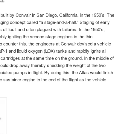
sile
uilt by Convair in San Diego, California, in the 1950’s. The
ging concept called “a stage-and-a-half.” Staging of early
 difficult and often plagued with failures. In the 1950’s,
bly igniting the second stage engines in the thin
o counter this, the engineers at Convair devised a vehicle
RP-1 and liquid oxygen (LOX) tanks and rapidly ignite all
cartridges at the same time on the ground. In the middle of
ould drop away thereby shedding the weight of the two
ciated pumps in flight. By doing this, the Atlas would finish
 sustainer engine to the end of the flight as the vehicle