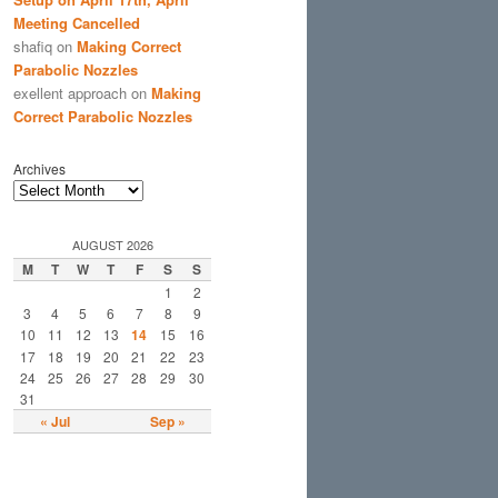
Meeting Cancelled
shafiq
on
Making Correct
Parabolic Nozzles
exellent approach
on
Making
Correct Parabolic Nozzles
Archives
AUGUST 2026
M
T
W
T
F
S
S
1
2
3
4
5
6
7
8
9
10
11
12
13
14
15
16
17
18
19
20
21
22
23
24
25
26
27
28
29
30
31
« Jul
Sep »