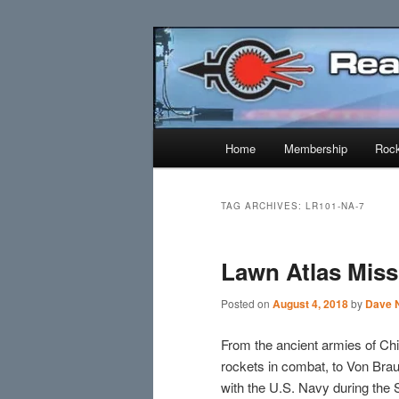
Skip
Skip
Established 1943
to
to
primary
secondary
Reaction Res
content
content
Main
Home
Membership
Rock
menu
TAG ARCHIVES:
LR101-NA-7
Lawn Atlas Miss
Posted on
August 4, 2018
by
Dave N
From the ancient armies of Chi
rockets in combat, to Von Br
with the U.S. Navy during the 