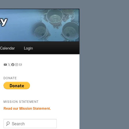
Search
Calendar
Login
YouTube
X
Facebook
Instagram
Mail
DONATE
MISSION STATEMENT
Read our Mission Statement.
S
e