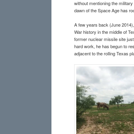
without mentioning the militar
dawn of the Space Age has root
A few years back (June 2014), 
War history in the middle of Te
former nuclear missile site jus
hard work, he has begun to res
adjacent to the rolling Texas p