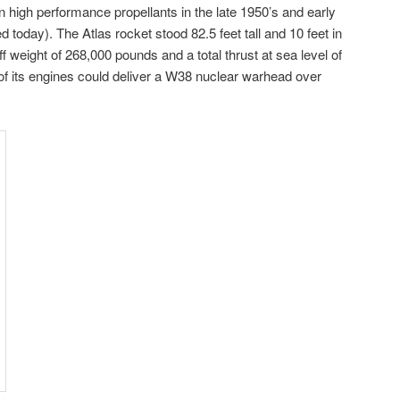
igh performance propellants in the late 1950’s and early
 today). The Atlas rocket stood 82.5 feet tall and 10 feet in
ff weight of 268,000 pounds and a total thrust at sea level of
of its engines could deliver a W38 nuclear warhead over