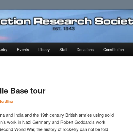
earch Society
etry
Events
Library
Staff
Donations
Constitution
ile Base tour
ordling
na and India and the 19th century British armies using solid
aun’s work in Nazi Germany and Robert Goddard’s work
Second World War, the history of rocketry can not be told