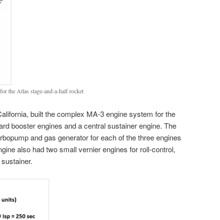
or the Atlas stage-and-a-half rocket
lifornia, built the complex MA-3 engine system for the
rd booster engines and a central sustainer engine. The
rbopump and gas generator for each of the three engines
gine also had two small vernier engines for roll-control,
 sustainer.