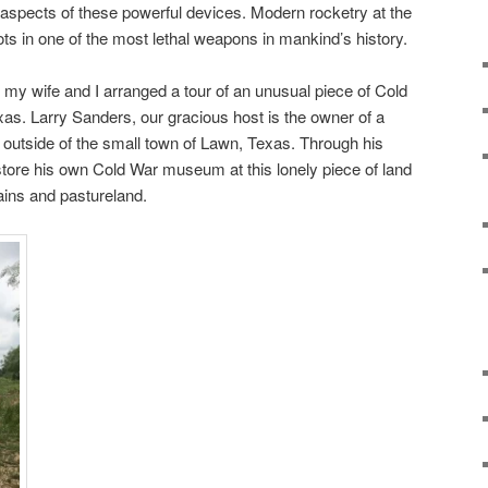
y aspects of these powerful devices. Modern rocketry at the
s in one of the most lethal weapons in mankind’s history.
my wife and I arranged a tour of an unusual piece of Cold
xas. Larry Sanders, our gracious host is the owner of a
t outside of the small town of Lawn, Texas. Through his
tore his own Cold War museum at this lonely piece of land
lains and pastureland.