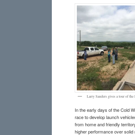
Larry Sanders gives a tour of the
In the early days of the Cold W
race to develop launch vehicles
from home and friendly territo
higher performance over solid 