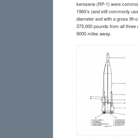
kerosene (RP-1) were common h
1960’s (and still commonly used
diameter and with a gross lift-o
375,000 pounds from all three 
9000 miles away.