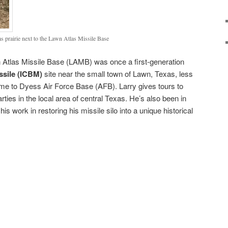
s prairie next to the Lawn Atlas Missile Base
n Atlas Missile Base (LAMB) was once a first-generation
issile (ICBM)
site near the small town of Lawn, Texas, less
me to Dyess Air Force Base (AFB). Larry gives tours to
rties in the local area of central Texas. He’s also been in
his work in restoring his missile silo into a unique historical