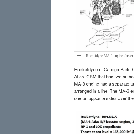
Rocketdyne MA-3 engine cluster f
Rocketdyne of Canoga Park, Ca
Atlas ICBM that had two outboa
MA-3 engine had a separate tu
arranged in a line. The MA-3 en
one on opposite sides over the