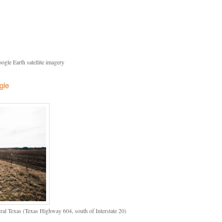
gle Earth satellite imagery
gle
l Texas (Texas Highway 604, south of Interstate 20)