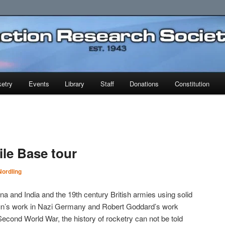
earch Society
etry
Events
Library
Staff
Donations
Constitution
ile Base tour
ordling
na and India and the 19th century British armies using solid
aun’s work in Nazi Germany and Robert Goddard’s work
Second World War, the history of rocketry can not be told