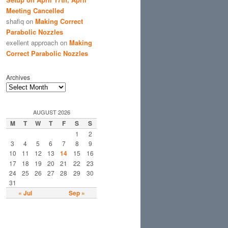
Meeting Cancelled
shafiq
on
Making Correct
Parabolic Nozzles
exellent approach
on
Making
Correct Parabolic Nozzles
Archives
AUGUST 2026
M
T
W
T
F
S
S
1
2
3
4
5
6
7
8
9
10
11
12
13
14
15
16
17
18
19
20
21
22
23
24
25
26
27
28
29
30
31
« Jul
Sep »