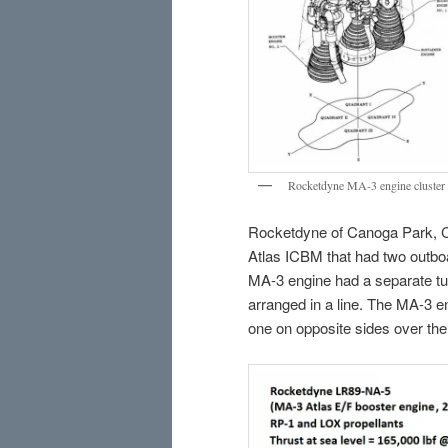
Rocketdyne MA-3 engine cluster f
Rocketdyne of Canoga Park, Ca
Atlas ICBM that had two outboa
MA-3 engine had a separate tu
arranged in a line. The MA-3 en
one on opposite sides over the