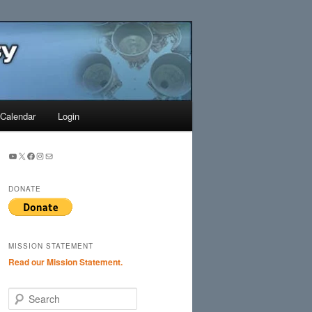
Search
Calendar
Login
YouTube
X
Facebook
Instagram
Mail
DONATE
MISSION STATEMENT
Read our Mission Statement.
S
e