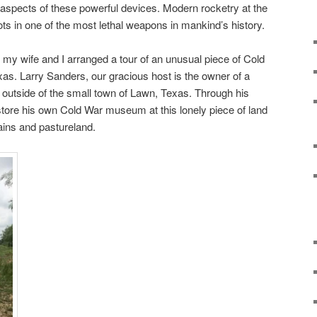
y aspects of these powerful devices. Modern rocketry at the
s in one of the most lethal weapons in mankind’s history.
my wife and I arranged a tour of an unusual piece of Cold
xas. Larry Sanders, our gracious host is the owner of a
t outside of the small town of Lawn, Texas. Through his
tore his own Cold War museum at this lonely piece of land
lains and pastureland.