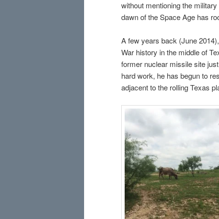
without mentioning the militar
dawn of the Space Age has root
A few years back (June 2014), 
War history in the middle of Te
former nuclear missile site jus
hard work, he has begun to res
adjacent to the rolling Texas p