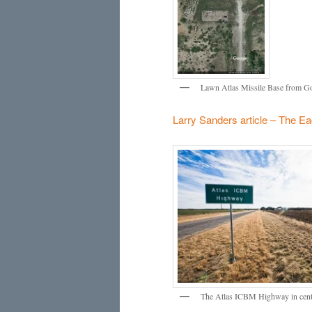
Lawn Atlas Missile Base from Goo
Larry Sanders article – The Ea
The Atlas ICBM Highway in centra