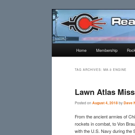
Skip
Skip
Established 1943
to
to
primary
secondary
Reaction Res
content
content
Main
Home
Membership
Rock
menu
TAG ARCHIVES:
MA-3 ENGINE
Lawn Atlas Miss
Posted on
August 4, 2018
by
Dave N
From the ancient armies of Chi
rockets in combat, to Von Br
with the U.S. Navy during the 