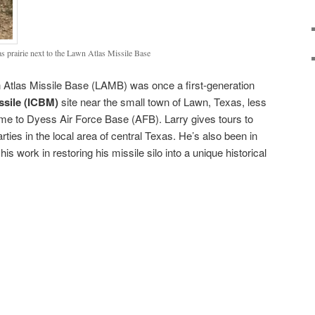
s prairie next to the Lawn Atlas Missile Base
n Atlas Missile Base (LAMB) was once a first-generation
issile (ICBM)
site near the small town of Lawn, Texas, less
me to Dyess Air Force Base (AFB). Larry gives tours to
rties in the local area of central Texas. He’s also been in
his work in restoring his missile silo into a unique historical