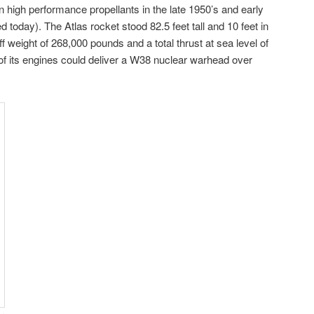
igh performance propellants in the late 1950’s and early
 today). The Atlas rocket stood 82.5 feet tall and 10 feet in
ff weight of 268,000 pounds and a total thrust at sea level of
of its engines could deliver a W38 nuclear warhead over