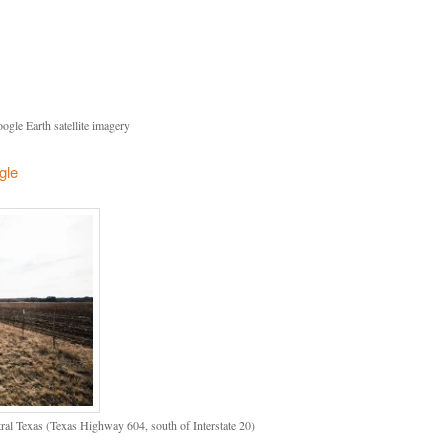
gle Earth satellite imagery
gle
l Texas (Texas Highway 604, south of Interstate 20)