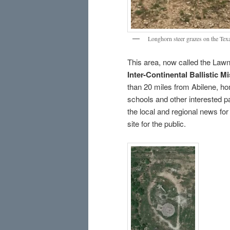
Longhorn steer grazes on the Texa
This area, now called the Law
Inter-Continental Ballistic M
than 20 miles from Abilene, ho
schools and other interested pa
the local and regional news for 
site for the public.