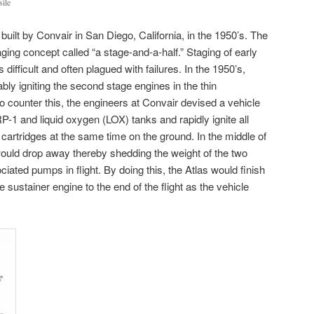
sile
uilt by Convair in San Diego, California, in the 1950’s. The
ging concept called “a stage-and-a-half.” Staging of early
 difficult and often plagued with failures. In the 1950’s,
bly igniting the second stage engines in the thin
o counter this, the engineers at Convair devised a vehicle
RP-1 and liquid oxygen (LOX) tanks and rapidly ignite all
cartridges at the same time on the ground. In the middle of
ould drop away thereby shedding the weight of the two
ciated pumps in flight. By doing this, the Atlas would finish
 sustainer engine to the end of the flight as the vehicle