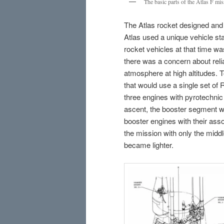
The basic parts of the Atlas F mis
The Atlas rocket designed and b
Atlas used a unique vehicle sta
rocket vehicles at that time was
there was a concern about relia
atmosphere at high altitudes. T
that would use a single set of 
three engines with pyrotechnic 
ascent, the booster segment w
booster engines with their asso
the mission with only the middle
became lighter.