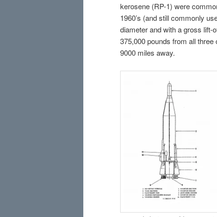
kerosene (RP-1) were common h
1960’s (and still commonly used
diameter and with a gross lift-o
375,000 pounds from all three 
9000 miles away.