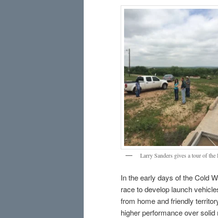
Larry Sanders gives a tour of the
In the early days of the Cold W
race to develop launch vehicles
from home and friendly territo
higher performance over solid 