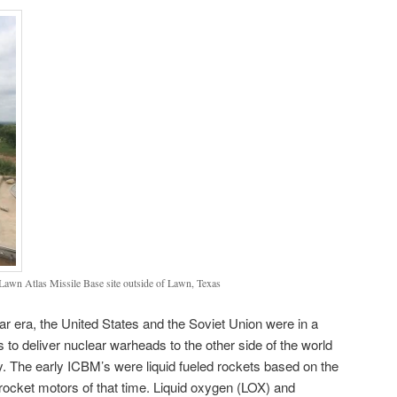
 Lawn Atlas Missile Base site outside of Lawn, Texas
ar era, the United States and the Soviet Union were in a
 to deliver nuclear warheads to the other side of the world
ry. The early ICBM’s were liquid fueled rockets based on the
rocket motors of that time. Liquid oxygen (LOX) and