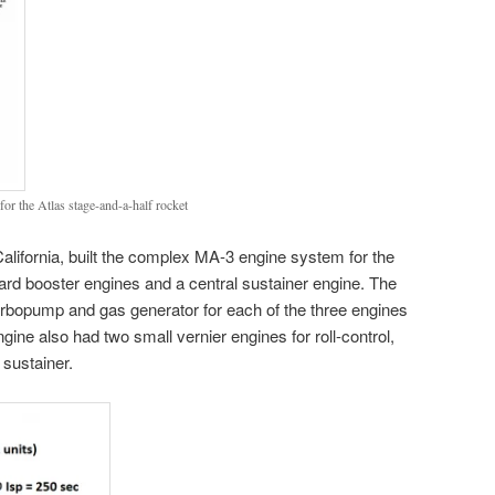
or the Atlas stage-and-a-half rocket
lifornia, built the complex MA-3 engine system for the
rd booster engines and a central sustainer engine. The
rbopump and gas generator for each of the three engines
gine also had two small vernier engines for roll-control,
 sustainer.