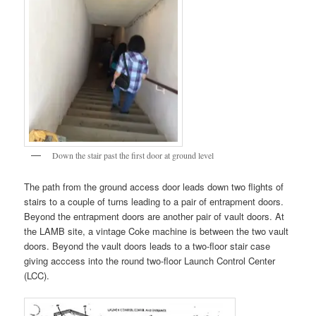
Down the stair past the first door at ground level
The path from the ground access door leads down two flights of
stairs to a couple of turns leading to a pair of entrapment doors.
Beyond the entrapment doors are another pair of vault doors. At
the LAMB site, a vintage Coke machine is between the two vault
doors. Beyond the vault doors leads to a two-floor stair case
giving acccess into the round two-floor Launch Control Center
(LCC).