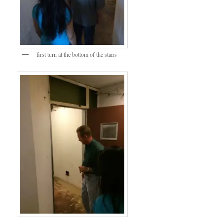
first turn at the bottom of the stairs