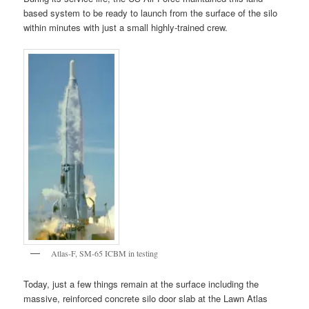
based system to be ready to launch from the surface of the silo
within minutes with just a small highly-trained crew.
Atlas-F, SM-65 ICBM in testing
Today, just a few things remain at the surface including the
massive, reinforced concrete silo door slab at the Lawn Atlas