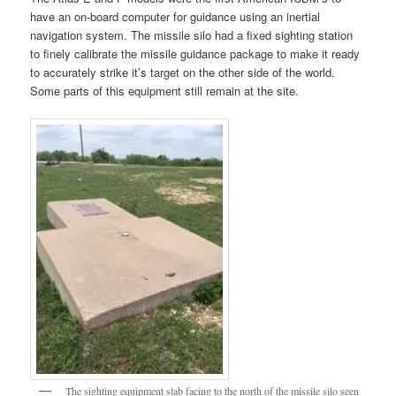
have an on-board computer for guidance using an inertial
navigation system. The missile silo had a fixed sighting station
to finely calibrate the missile guidance package to make it ready
to accurately strike it’s target on the other side of the world.
Some parts of this equipment still remain at the site.
The sighting equipment slab facing to the north of the missile silo seen