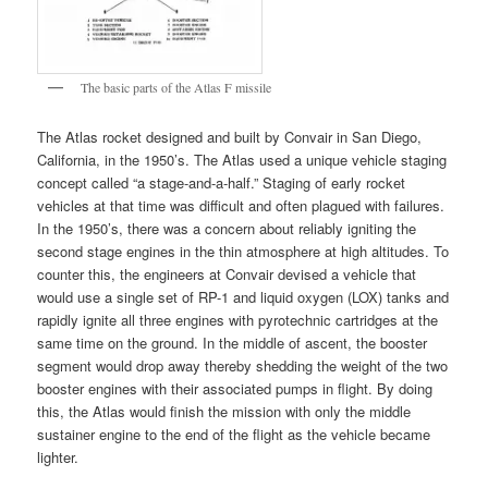
The basic parts of the Atlas F missile
The Atlas rocket designed and built by Convair in San Diego,
California, in the 1950’s. The Atlas used a unique vehicle staging
concept called “a stage-and-a-half.” Staging of early rocket
vehicles at that time was difficult and often plagued with failures.
In the 1950’s, there was a concern about reliably igniting the
second stage engines in the thin atmosphere at high altitudes. To
counter this, the engineers at Convair devised a vehicle that
would use a single set of RP-1 and liquid oxygen (LOX) tanks and
rapidly ignite all three engines with pyrotechnic cartridges at the
same time on the ground. In the middle of ascent, the booster
segment would drop away thereby shedding the weight of the two
booster engines with their associated pumps in flight. By doing
this, the Atlas would finish the mission with only the middle
sustainer engine to the end of the flight as the vehicle became
lighter.