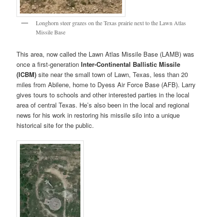
Longhorn steer grazes on the Texas prairie next to the Lawn Atlas
Missile Base
This area, now called the Lawn Atlas Missile Base (LAMB) was
once a first-generation
Inter-Continental Ballistic Missile
(ICBM)
site near the small town of Lawn, Texas, less than 20
miles from Abilene, home to Dyess Air Force Base (AFB). Larry
gives tours to schools and other interested parties in the local
area of central Texas. He’s also been in the local and regional
news for his work in restoring his missile silo into a unique
historical site for the public.