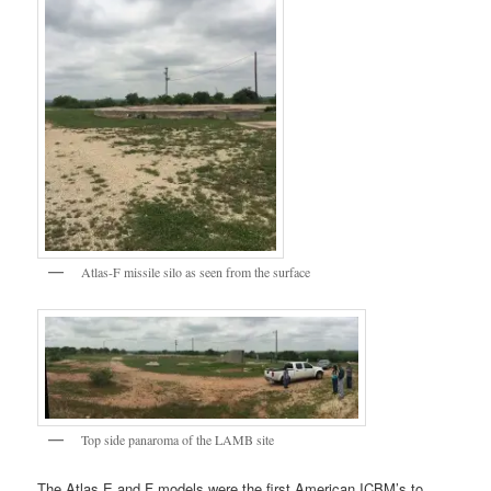
Atlas-F missile silo as seen from the surface
Top side panaroma of the LAMB site
The Atlas E and F models were the first American ICBM’s to