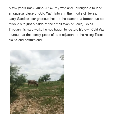
A few years back (June 2014), my wife and I arranged a tour of
an unusual piece of Cold War history in the middle of Texas.
Larry Sanders, our gracious host is the owner of a former nuclear
missile site just outside of the small town of Lawn, Texas.
Through his hard work, he has begun to restore his own Cold War
museum at this lonely piece of land adjacent to the rolling Texas
plains and pastureland.