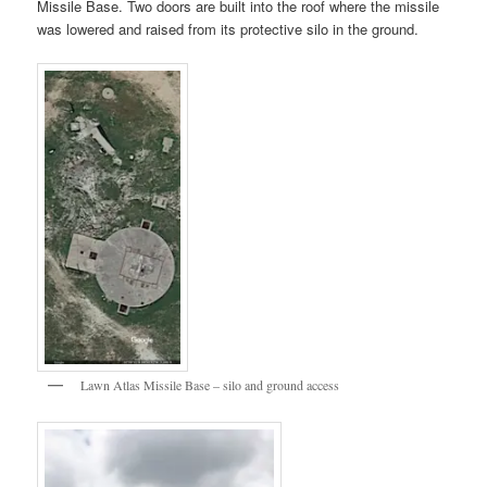
Missile Base. Two doors are built into the roof where the missile
was lowered and raised from its protective silo in the ground.
Lawn Atlas Missile Base – silo and ground access