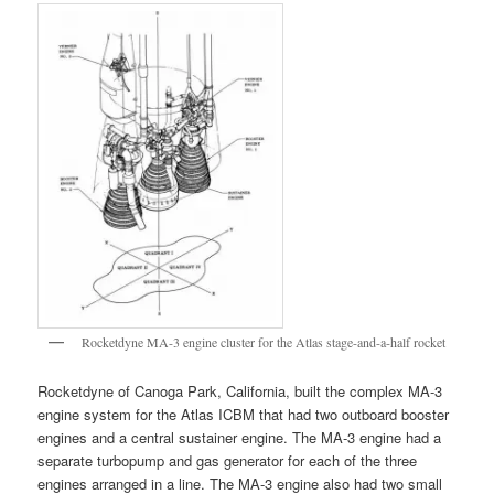
Rocketdyne MA-3 engine cluster for the Atlas stage-and-a-half rocket
Rocketdyne of Canoga Park, California, built the complex MA-3
engine system for the Atlas ICBM that had two outboard booster
engines and a central sustainer engine. The MA-3 engine had a
separate turbopump and gas generator for each of the three
engines arranged in a line. The MA-3 engine also had two small