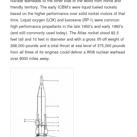
nuclear warheads to the other side of the world from home and
friendly territory. The early ICBM’s were liquid fueled rockets
based on the higher performance over solid rocket motors of that
time. Liquid oxygen (LOX) and kerosene (RP-1) were common
high performance propellants in the late 1950’s and early 1960’s
(and still commonly used today). The Atlas rocket stood 82.5
feet tall and 10 feet in diameter and with a gross lift-off weight of
268,000 pounds and a total thrust at sea level of 375,000 pounds
from all three of its engines could deliver a W38 nuclear warhead
over 9000 miles away.