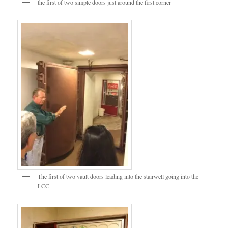
the first of two simple doors just around the first corner
The first of two vault doors leading into the stairwell going into the
LCC