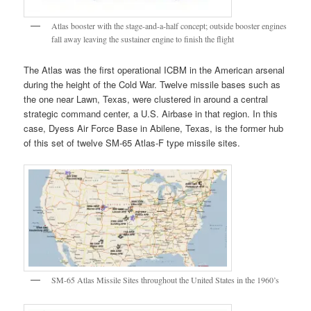
Atlas booster with the stage-and-a-half concept; outside booster engines
fall away leaving the sustainer engine to finish the flight
The Atlas was the first operational ICBM in the American arsenal
during the height of the Cold War. Twelve missile bases such as
the one near Lawn, Texas, were clustered in around a central
strategic command center, a U.S. Airbase in that region. In this
case, Dyess Air Force Base in Abilene, Texas, is the former hub
of this set of twelve SM-65 Atlas-F type missile sites.
SM-65 Atlas Missile Sites throughout the United States in the 1960’s