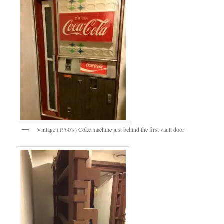
Vintage (1960’s) Coke machine just behind the first vault door