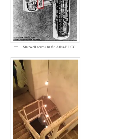
Stairwell access to the Atlas-F LCC