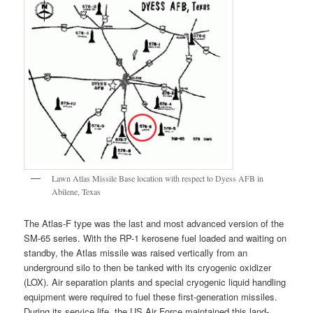
Lawn Atlas Missile Base location with respect to Dyess AFB in
Abilene, Texas
The Atlas-F type was the last and most advanced version of the
SM-65 series. With the RP-1 kerosene fuel loaded and waiting on
standby, the Atlas missile was raised vertically from an
underground silo to then be tanked with its cryogenic oxidizer
(LOX). Air separation plants and special cryogenic liquid handling
equipment were required to fuel these first-generation missiles.
During its service life, the US Air Force maintained this land-