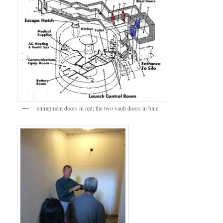
entrapment doors in red; the two vault doors in blue