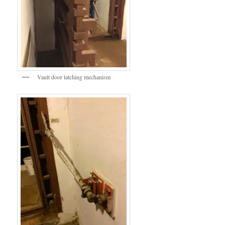
Vault door latching mechanism