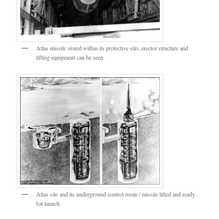
Atlas missile stored within its protective silo, erector structure and
lifting equipment can be seen
Atlas silo and its underground control room / missile lifted and ready
for launch