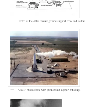
Sketch of the Atlas missile ground support crew and trailers
Atlas F missile base with quonset hut support buildings