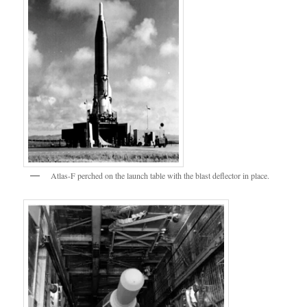
Atlas-F perched on the launch table with the blast deflector in place.