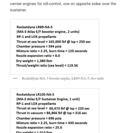
vernier engines for roll-control, one on opposite sides over the
sustainer.
Rocketdyne MA-3 booster engine, LR89-NA-5; two units