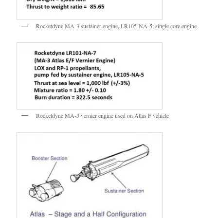
Rocketdyne MA-3 sustainer engine, LR105-NA-5; single core engine
Rocketdyne MA-3 vernier engine used on Atlas F vehicle