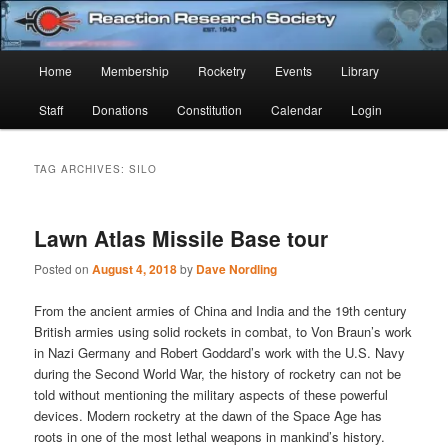
Skip
Skip
Established 1943
to
to
Sear
primary
secondary
Main
Home
Membership
Rocketry
Events
Library
content
content
Reaction Research Society
menu
Staff
Donations
Constitution
Calendar
Login
TAG ARCHIVES:
SILO
Lawn Atlas Missile Base tour
Posted on
August 4, 2018
by
Dave Nordling
From the ancient armies of China and India and the 19th century
British armies using solid rockets in combat, to Von Braun’s work
in Nazi Germany and Robert Goddard’s work with the U.S. Navy
during the Second World War, the history of rocketry can not be
told without mentioning the military aspects of these powerful
devices. Modern rocketry at the dawn of the Space Age has
roots in one of the most lethal weapons in mankind’s history.