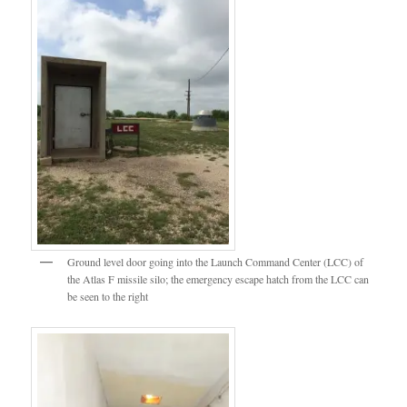
Ground level door going into the Launch Command Center (LCC) of
the Atlas F missile silo; the emergency escape hatch from the LCC can
be seen to the right