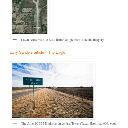
Lawn Atlas Missile Base from Google Earth satellite imagery
Larry Sanders article – The Eagle
The Atlas ICBM Highway in central Texas (Texas Highway 604, south