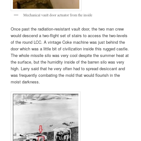
Mechanical vault door actuator from the inside
Once past the radiation-resistant vault door, the two man crew
would descend a two-flight set of stairs to access the two-levels
of the round LCC. A vintage Coke machine was just behind the
door which was a little bit of civilization inside this rugged castle.
The whole missile silo was very cool despite the summer heat at
the surface, but the humidity inside of the barren silo was very
high. Larry said that he very often had to spread desiccant and
was frequently combating the mold that would flourish in the
moist darkness.