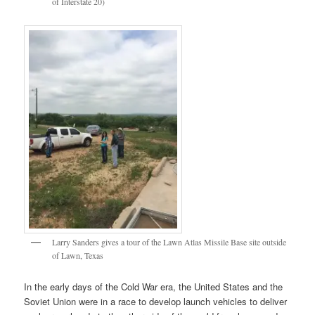
of Interstate 20)
Larry Sanders gives a tour of the Lawn Atlas Missile Base site outside
of Lawn, Texas
In the early days of the Cold War era, the United States and the
Soviet Union were in a race to develop launch vehicles to deliver