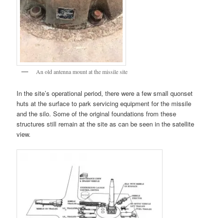
An old antenna mount at the missile site
In the site’s operational period, there were a few small quonset
huts at the surface to park servicing equipment for the missile
and the silo. Some of the original foundations from these
structures still remain at the site as can be seen in the satellite
view.