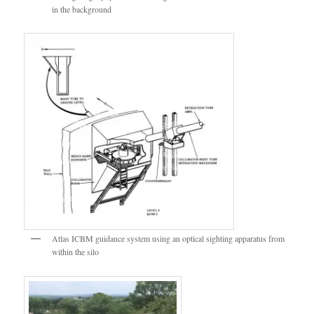
in the background
Atlas ICBM guidance system using an optical sighting apparatus from
within the silo