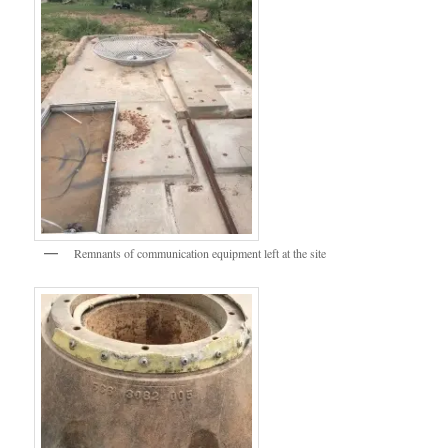
Remnants of communication equipment left at the site