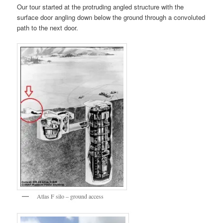
Our tour started at the protruding angled structure with the
surface door angling down below the ground through a convoluted
path to the next door.
Atlas F silo – ground access