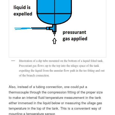
Illustration of a dip tube mounted on the bottom of a liquid filled tank.
Pressurant gas flows up to the top into the ullage space of the tank
expelling the liquid from the annular flow path in the tee fitting and out
of the branch connection.
Also, instead of a tubing connection, one could put a
thermocouple through the compression fitting of the proper size
to make an internal fluid temperature measurement in the tank
either immersed in the liquid below or measuring the ullage gas
temperature in the top of the tank. This is a convenient way of
mounting a temperature sensor.