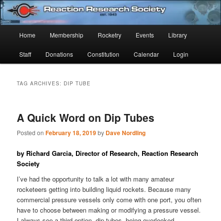
Skip
Skip
Established 1943
to
to
Sear
primary
secondary
Main
Home
Membership
Rocketry
Events
Library
content
content
Reaction Research Society
menu
Staff
Donations
Constitution
Calendar
Login
TAG ARCHIVES:
DIP TUBE
A Quick Word on Dip Tubes
Posted on
February 18, 2019
by
Dave Nordling
by Richard Garcia, Director of Research, Reaction Research
Society
I’ve had the opportunity to talk a lot with many amateur
rocketeers getting into building liquid rockets. Because many
commercial pressure vessels only come with one port, you often
have to choose between making or modifying a pressure vessel.
I always see a third option, dip tubes, being overlooked.