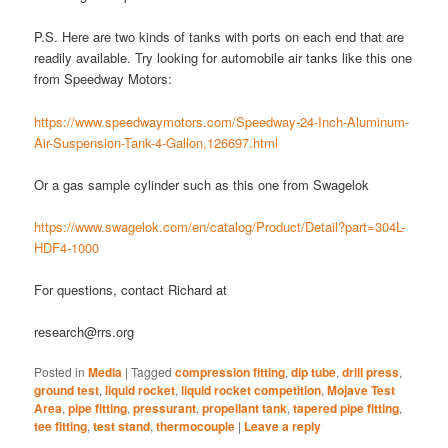
P.S. Here are two kinds of tanks with ports on each end that are
readily available. Try looking for automobile air tanks like this one
from Speedway Motors:
https://www.speedwaymotors.com/Speedway-24-Inch-Aluminum-
Air-Suspension-Tank-4-Gallon,126697.html
Or a gas sample cylinder such as this one from Swagelok
https://www.swagelok.com/en/catalog/Product/Detail?part=304L-
HDF4-1000
For questions, contact Richard at
research@rrs.org
Posted in
Media
|
Tagged
compression fitting
,
dip tube
,
drill press
,
ground test
,
liquid rocket
,
liquid rocket competition
,
Mojave Test
Area
,
pipe fitting
,
pressurant
,
propellant tank
,
tapered pipe fitting
,
tee fitting
,
test stand
,
thermocouple
|
Leave a reply