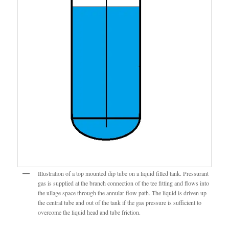
Illustration of a top mounted dip tube on a liquid filled tank. Pressurant
gas is supplied at the branch connection of the tee fitting and flows into
the ullage space through the annular flow path. The liquid is driven up
the central tube and out of the tank if the gas pressure is sufficient to
overcome the liquid head and tube friction.