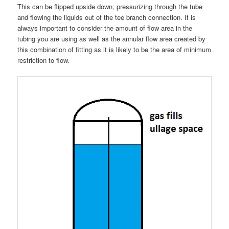
This can be flipped upside down, pressurizing through the tube
and flowing the liquids out of the tee branch connection. It is
always important to consider the amount of flow area in the
tubing you are using as well as the annular flow area created by
this combination of fitting as it is likely to be the area of minimum
restriction to flow.