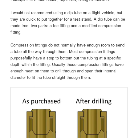
I would not recommend using a dip tube on a flight vehicle, but
they are quick to put together for a test stand. A dip tube can be
made from two parts: a tee fitting and a modified compression
fitting.
Compression fittings do not normally have enough room to send
a tube all the way through them. Most compression fittings
purposefully have a stop to bottom out the tubing at a specific
depth within the fitting. Usually these compression fittings have
enough meat on them to drill through and open their internal
diameter to fit the tube straight through them.