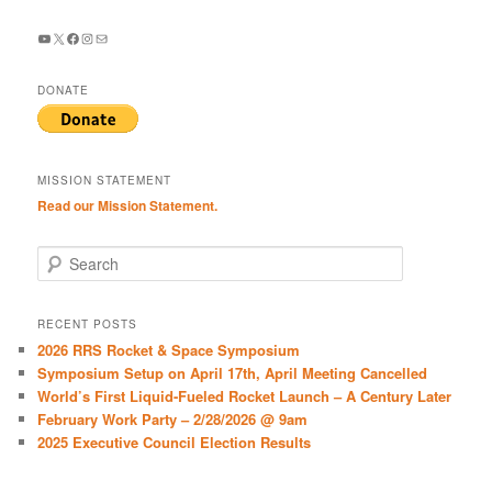
YouTube
X
Facebook
Instagram
Mail
DONATE
MISSION STATEMENT
Read our Mission Statement.
S
e
a
r
RECENT POSTS
c
2026 RRS Rocket & Space Symposium
h
Symposium Setup on April 17th, April Meeting Cancelled
World’s First Liquid-Fueled Rocket Launch – A Century Later
February Work Party – 2/28/2026 @ 9am
2025 Executive Council Election Results