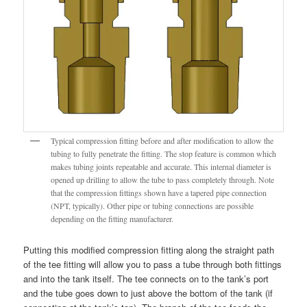
Typical compression fitting before and after modification to allow the
tubing to fully penetrate the fitting. The stop feature is common which
makes tubing joints repeatable and accurate. This internal diameter is
opened up drilling to allow the tube to pass completely through. Note
that the compression fittings shown have a tapered pipe connection
(NPT, typically). Other pipe or tubing connections are possible
depending on the fitting manufacturer.
Putting this modified compression fitting along the straight path
of the tee fitting will allow you to pass a tube through both fittings
and into the tank itself. The tee connects on to the tank’s port
and the tube goes down to just above the bottom of the tank (if