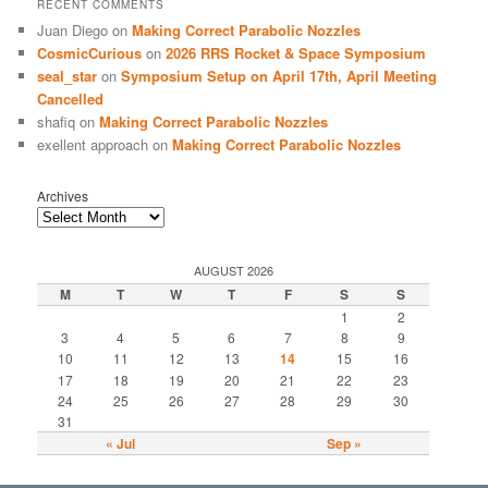
RECENT COMMENTS
Juan Diego
on
Making Correct Parabolic Nozzles
CosmicCurious
on
2026 RRS Rocket & Space Symposium
seal_star
on
Symposium Setup on April 17th, April Meeting
Cancelled
shafiq
on
Making Correct Parabolic Nozzles
exellent approach
on
Making Correct Parabolic Nozzles
Archives
AUGUST 2026
M
T
W
T
F
S
S
1
2
3
4
5
6
7
8
9
10
11
12
13
14
15
16
17
18
19
20
21
22
23
24
25
26
27
28
29
30
31
« Jul
Sep »