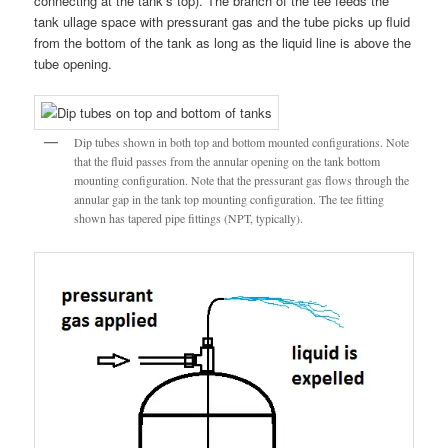
connecting at the tank’s top). The branch of the tee feeds the
tank ullage space with pressurant gas and the tube picks up fluid
from the bottom of the tank as long as the liquid line is above the
tube opening.
Dip tubes shown in both top and bottom mounted configurations. Note
that the fluid passes from the annular opening on the tank bottom
mounting configuration. Note that the pressurant gas flows through the
annular gap in the tank top mounting configuration. The tee fitting
shown has tapered pipe fittings (NPT, typically).