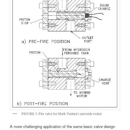
FIGURE 3: Fire valve for Mark Ventura’s peroxide rocket
A more challenging application of the same basic valve design