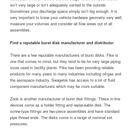
isn’t very large or isn’t adequately vented to the outside.
Sometimes your discharge space simply isn’t big enough. It is
very important to know your vehicle hardware geometry very well,
measure your volumes and consider all flow areas out of all
assemblies.
Find a reputable burst disk manufacturer and distributor
There are a few reputable manufacturers of burst disks. Fike is
one that comes to mind, but they tend to be for very large piping
sizes used in facility plants. Fike has been providing reliable
products for many years to many industries including oil/gas and
the aerospace industry. Swagelok has access to a lot of fluid
component manufacturers which may be more suitable.
Zook is another manufacturer of burst disk fittings. These in-line
devices come as a holder fitting and replaceable disk. The
screw-type fittings are two-piece assemblies and have standard
pipe thread ends. The disks come in a range of nominal set
pressures.