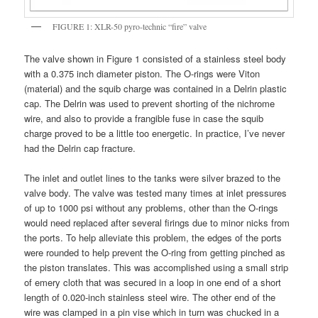
FIGURE 1: XLR-50 pyro-technic “fire” valve
The valve shown in Figure 1 consisted of a stainless steel body
with a 0.375 inch diameter piston. The O-rings were Viton
(material) and the squib charge was contained in a Delrin plastic
cap. The Delrin was used to prevent shorting of the nichrome
wire, and also to provide a frangible fuse in case the squib
charge proved to be a little too energetic. In practice, I’ve never
had the Delrin cap fracture.
The inlet and outlet lines to the tanks were silver brazed to the
valve body. The valve was tested many times at inlet pressures
of up to 1000 psi without any problems, other than the O-rings
would need replaced after several firings due to minor nicks from
the ports. To help alleviate this problem, the edges of the ports
were rounded to help prevent the O-ring from getting pinched as
the piston translates. This was accomplished using a small strip
of emery cloth that was secured in a loop in one end of a short
length of 0.020-inch stainless steel wire. The other end of the
wire was clamped in a pin vise which in turn was chucked in a