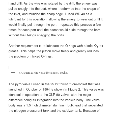
hand drill. As the wire was rotated by the drill, the emery was
pulled snugly into the port, where it deformed into the shape of
the inlet, and rounded the sharp edge. I used WD-40 as a
lubricant for this operation, allowing the emery to wear out until it
would finally pull through the port. I repeated this process a few
times for each port until the piston would slide through the bore
without the O-rings snagging the ports.
Another requirement is to lubricate the O-rings with a little Krytox
grease. This helps the piston move freely and greatly reduces
the problem of nicked O-rings.
FIGURE 2: Fire valve for a micro-rocket
The pyro valve I used in the 25 lbf thrust micro-rocket that was
launched in October of 1994 is shown in Figure 2. This valve was
identical in operation to the XLR-50 valve, with the major
difference being its integration into the vehicle body. The valve
body was a 1.5 inch diameter aluminum bulkhead that separated
the nitrogen pressurant tank and the oxidizer tank. Because of