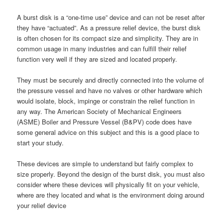
A burst disk is a “one-time use” device and can not be reset after
they have “actuated”. As a pressure relief device, the burst disk
is often chosen for its compact size and simplicity. They are in
common usage in many industries and can fulfill their relief
function very well if they are sized and located properly.
They must be securely and directly connected into the volume of
the pressure vessel and have no valves or other hardware which
would isolate, block, impinge or constrain the relief function in
any way. The American Society of Mechanical Engineers
(ASME) Boiler and Pressure Vessel (B&PV) code does have
some general advice on this subject and this is a good place to
start your study.
These devices are simple to understand but fairly complex to
size properly. Beyond the design of the burst disk, you must also
consider where these devices will physically fit on your vehicle,
where are they located and what is the environment doing around
your relief device