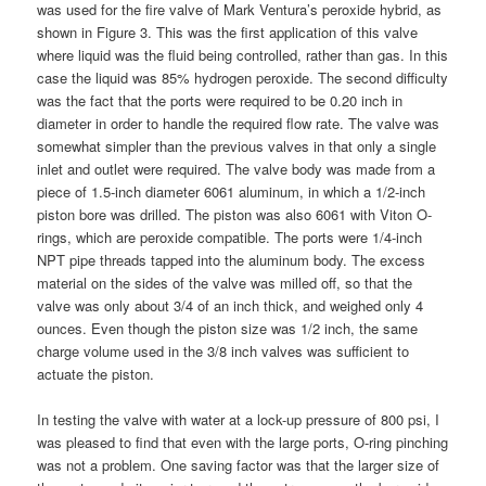
was used for the fire valve of Mark Ventura’s peroxide hybrid, as
shown in Figure 3. This was the first application of this valve
where liquid was the fluid being controlled, rather than gas. In this
case the liquid was 85% hydrogen peroxide. The second difficulty
was the fact that the ports were required to be 0.20 inch in
diameter in order to handle the required flow rate. The valve was
somewhat simpler than the previous valves in that only a single
inlet and outlet were required. The valve body was made from a
piece of 1.5-inch diameter 6061 aluminum, in which a 1/2-inch
piston bore was drilled. The piston was also 6061 with Viton O-
rings, which are peroxide compatible. The ports were 1/4-inch
NPT pipe threads tapped into the aluminum body. The excess
material on the sides of the valve was milled off, so that the
valve was only about 3/4 of an inch thick, and weighed only 4
ounces. Even though the piston size was 1/2 inch, the same
charge volume used in the 3/8 inch valves was sufficient to
actuate the piston.
In testing the valve with water at a lock-up pressure of 800 psi, I
was pleased to find that even with the large ports, O-ring pinching
was not a problem. One saving factor was that the larger size of