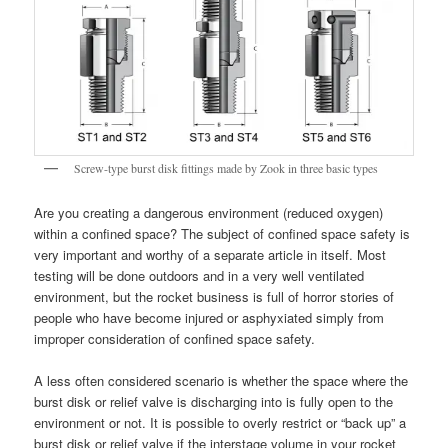
Screw-type burst disk fittings made by Zook in three basic types
Are you creating a dangerous environment (reduced oxygen)
within a confined space? The subject of confined space safety is
very important and worthy of a separate article in itself. Most
testing will be done outdoors and in a very well ventilated
environment, but the rocket business is full of horror stories of
people who have become injured or asphyxiated simply from
improper consideration of confined space safety.
A less often considered scenario is whether the space where the
burst disk or relief valve is discharging into is fully open to the
environment or not. It is possible to overly restrict or “back up” a
burst disk or relief valve if the interstage volume in your rocket