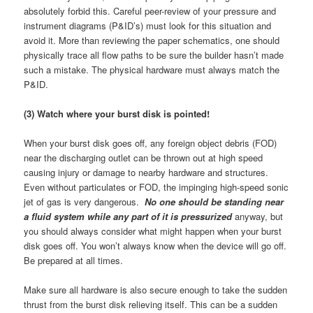
absolutely forbid this. Careful peer-review of your pressure and
instrument diagrams (P&ID’s) must look for this situation and
avoid it. More than reviewing the paper schematics, one should
physically trace all flow paths to be sure the builder hasn’t made
such a mistake. The physical hardware must always match the
P&ID.
(3) Watch where your burst disk is pointed!
When your burst disk goes off, any foreign object debris (FOD)
near the discharging outlet can be thrown out at high speed
causing injury or damage to nearby hardware and structures.
Even without particulates or FOD, the impinging high-speed sonic
jet of gas is very dangerous.
No one should be standing near
a fluid system while any part of it is pressurized
anyway, but
you should always consider what might happen when your burst
disk goes off. You won’t always know when the device will go off.
Be prepared at all times.
Make sure all hardware is also secure enough to take the sudden
thrust from the burst disk relieving itself. This can be a sudden