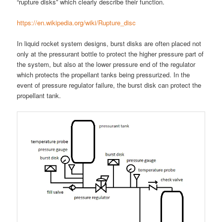
“rupture disks” which clearly describe their function.
https://en.wikipedia.org/wiki/Rupture_disc
In liquid rocket system designs, burst disks are often placed not
only at the pressurant bottle to protect the higher pressure part of
the system, but also at the lower pressure end of the regulator
which protects the propellant tanks being pressurized. In the
event of pressure regulator failure, the burst disk can protect the
propellant tank.