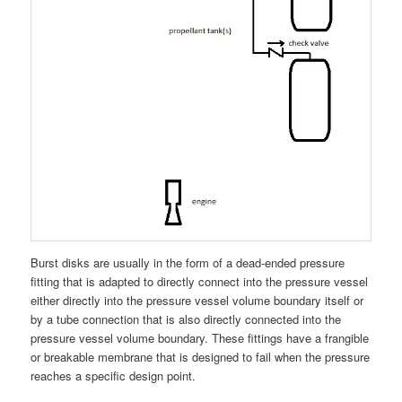
Burst disks are usually in the form of a dead-ended pressure
fitting that is adapted to directly connect into the pressure vessel
either directly into the pressure vessel volume boundary itself or
by a tube connection that is also directly connected into the
pressure vessel volume boundary. These fittings have a frangible
or breakable membrane that is designed to fail when the pressure
reaches a specific design point.