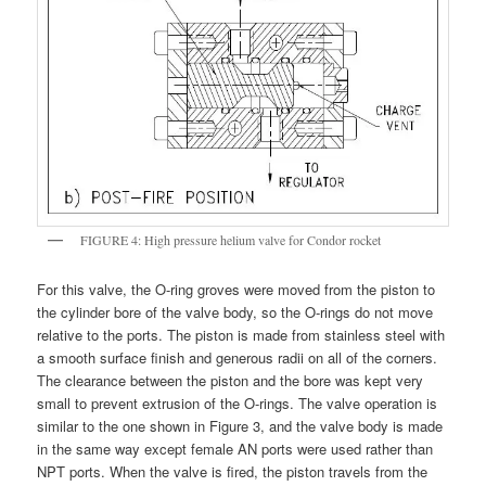
FIGURE 4: High pressure helium valve for Condor rocket
For this valve, the O-ring groves were moved from the piston to
the cylinder bore of the valve body, so the O-rings do not move
relative to the ports. The piston is made from stainless steel with
a smooth surface finish and generous radii on all of the corners.
The clearance between the piston and the bore was kept very
small to prevent extrusion of the O-rings. The valve operation is
similar to the one shown in Figure 3, and the valve body is made
in the same way except female AN ports were used rather than
NPT ports. When the valve is fired, the piston travels from the