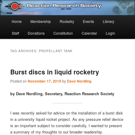
Skip
Skip
Established 1943
to
to
Sear
primary
secondary
Main
Home
Membership
Rocketry
Events
Library
content
content
Reaction Research Society
menu
Staff
Donations
Constitution
Calendar
Login
TAG ARCHIVES:
PROPELLANT TANK
Burst discs in liquid rocketry
Posted on
November 17, 2019
by
Dave Nordling
by Dave Nordling, Secretary, Reaction Research Society
I was recently asked for advice on the installation of a burst disk
in a university liquid rocket project. As any pressure relief device
is an important subject to consider carefully, I wanted to present
a summary of my thoughts to our broader readership.