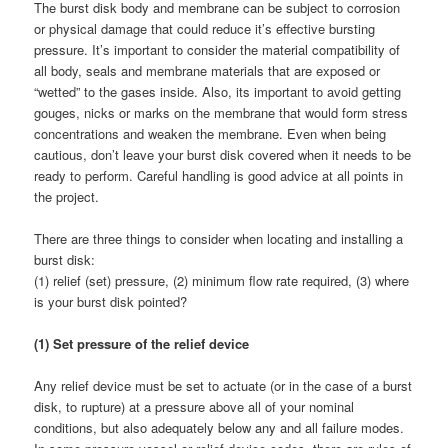
The burst disk body and membrane can be subject to corrosion
or physical damage that could reduce it’s effective bursting
pressure. It’s important to consider the material compatibility of
all body, seals and membrane materials that are exposed or
“wetted” to the gases inside. Also, its important to avoid getting
gouges, nicks or marks on the membrane that would form stress
concentrations and weaken the membrane. Even when being
cautious, don’t leave your burst disk covered when it needs to be
ready to perform. Careful handling is good advice at all points in
the project.
There are three things to consider when locating and installing a
burst disk:
(1) relief (set) pressure, (2) minimum flow rate required, (3) where
is your burst disk pointed?
(1) Set pressure of the relief device
Any relief device must be set to actuate (or in the case of a burst
disk, to rupture) at a pressure above all of your nominal
conditions, but also adequately below any and all failure modes.