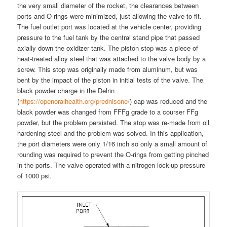
the very small diameter of the rocket, the clearances between
ports and O-rings were minimized, just allowing the valve to fit.
The fuel outlet port was located at the vehicle center, providing
pressure to the fuel tank by the central stand pipe that passed
axially down the oxidizer tank. The piston stop was a piece of
heat-treated alloy steel that was attached to the valve body by a
screw. This stop was originally made from aluminum, but was
bent by the impact of the piston in initial tests of the valve. The
black powder charge in the Delrin
(
https://openoralhealth.org/prednisone/
) cap was reduced and the
black powder was changed from FFFg grade to a courser FFg
powder, but the problem persisted. The stop was re-made from oil
hardening steel and the problem was solved. In this application,
the port diameters were only 1/16 inch so only a small amount of
rounding was required to prevent the O-rings from getting pinched
in the ports. The valve operated with a nitrogen lock-up pressure
of 1000 psi.