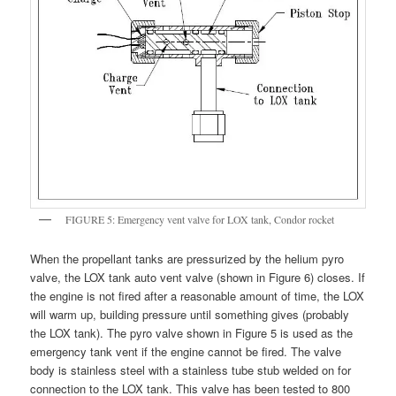
FIGURE 5: Emergency vent valve for LOX tank, Condor rocket
When the propellant tanks are pressurized by the helium pyro
valve, the LOX tank auto vent valve (shown in Figure 6) closes. If
the engine is not fired after a reasonable amount of time, the LOX
will warm up, building pressure until something gives (probably
the LOX tank). The pyro valve shown in Figure 5 is used as the
emergency tank vent if the engine cannot be fired. The valve
body is stainless steel with a stainless tube stub welded on for
connection to the LOX tank. This valve has been tested to 800