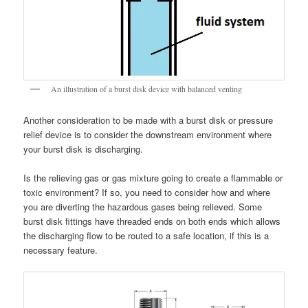
An illustration of a burst disk device with balanced venting
Another consideration to be made with a burst disk or pressure
relief device is to consider the downstream environment where
your burst disk is discharging.
Is the relieving gas or gas mixture going to create a flammable or
toxic environment? If so, you need to consider how and where
you are diverting the hazardous gases being relieved. Some
burst disk fittings have threaded ends on both ends which allows
the discharging flow to be routed to a safe location, if this is a
necessary feature.