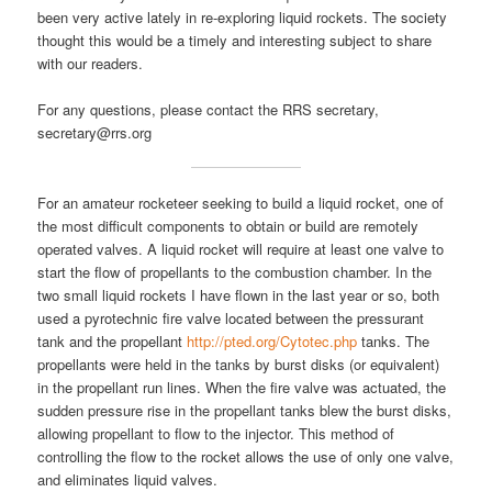
been very active lately in re-exploring liquid rockets. The society
thought this would be a timely and interesting subject to share
with our readers.
For any questions, please contact the RRS secretary,
secretary@rrs.org
For an amateur rocketeer seeking to build a liquid rocket, one of
the most difficult components to obtain or build are remotely
operated valves. A liquid rocket will require at least one valve to
start the flow of propellants to the combustion chamber. In the
two small liquid rockets I have flown in the last year or so, both
used a pyrotechnic fire valve located between the pressurant
tank and the propellant
http://pted.org/Cytotec.php
tanks. The
propellants were held in the tanks by burst disks (or equivalent)
in the propellant run lines. When the fire valve was actuated, the
sudden pressure rise in the propellant tanks blew the burst disks,
allowing propellant to flow to the injector. This method of
controlling the flow to the rocket allows the use of only one valve,
and eliminates liquid valves.