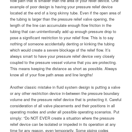
flow path that is smaller than the area of your relief device. One
example of poor design is having your pressure relief device
located at the end of a long skinny tube. Even if the open area of
the tubing is larger than the pressure relief valve opening, the
length of the line can accumulate enough flow friction in the
tubing that can unintentionally add up enough pressure drop to
pose a significant restriction to your relief flow. This is to say
nothing of someone accidentally denting or kinking the tubing
which would create a severe blockage of the relief flow. It’s
always smart to have your pressure relief device very closely
coupled to the pressure vessel volume that you are protecting.
This means keeping the distance as short as possible. Always
know all of your flow path areas and line lengths!
Another classic mistake in fluid system design is putting a valve
or any other restriction device in-between the pressure boundary
volume and the pressure relief device that is protecting it. Careful
consideration of all valve placements and their positions in all
operating modes and under all possible operating scenarios. Put
simply: “Do NOT EVER create a situation where the pressure
relief device can be isolated or impeded in its operation at any
time for any reason, even temporarily. Some piping codes