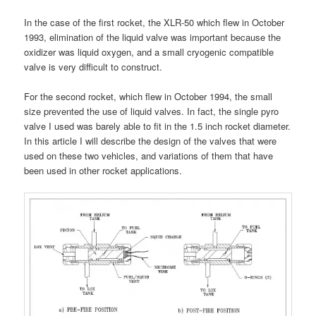
In the case of the first rocket, the XLR-50 which flew in October
1993, elimination of the liquid valve was important because the
oxidizer was liquid oxygen, and a small cryogenic compatible
valve is very difficult to construct.
For the second rocket, which flew in October 1994, the small
size prevented the use of liquid valves. In fact, the single pyro
valve I used was barely able to fit in the 1.5 inch rocket diameter.
In this article I will describe the design of the valves that were
used on these two vehicles, and variations of them that have
been used in other rocket applications.