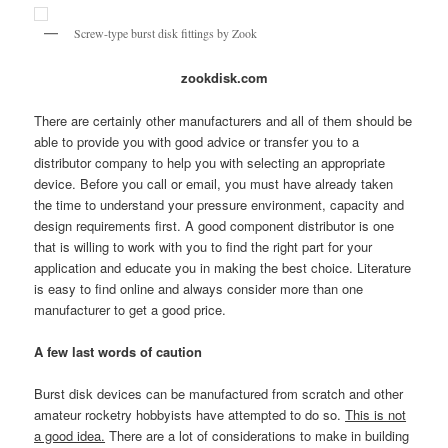
Screw-type burst disk fittings by Zook
zookdisk.com
There are certainly other manufacturers and all of them should be
able to provide you with good advice or transfer you to a
distributor company to help you with selecting an appropriate
device. Before you call or email, you must have already taken
the time to understand your pressure environment, capacity and
design requirements first. A good component distributor is one
that is willing to work with you to find the right part for your
application and educate you in making the best choice. Literature
is easy to find online and always consider more than one
manufacturer to get a good price.
A few last words of caution
Burst disk devices can be manufactured from scratch and other
amateur rocketry hobbyists have attempted to do so.
This is not
a good idea.
There are a lot of considerations to make in building