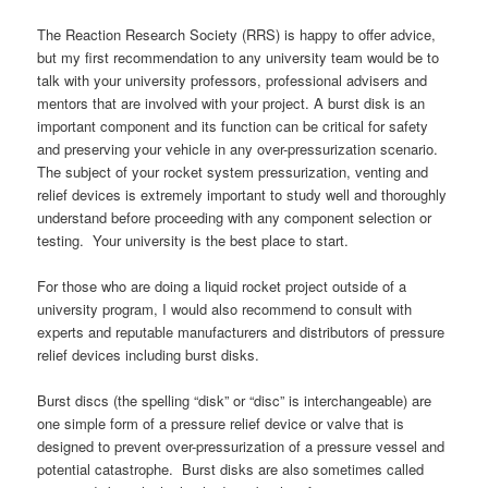
The Reaction Research Society (RRS) is happy to offer advice,
but my first recommendation to any university team would be to
talk with your university professors, professional advisers and
mentors that are involved with your project. A burst disk is an
important component and its function can be critical for safety
and preserving your vehicle in any over-pressurization scenario.
The subject of your rocket system pressurization, venting and
relief devices is extremely important to study well and thoroughly
understand before proceeding with any component selection or
testing. Your university is the best place to start.
For those who are doing a liquid rocket project outside of a
university program, I would also recommend to consult with
experts and reputable manufacturers and distributors of pressure
relief devices including burst disks.
Burst discs (the spelling “disk” or “disc” is interchangeable) are
one simple form of a pressure relief device or valve that is
designed to prevent over-pressurization of a pressure vessel and
potential catastrophe. Burst disks are also sometimes called