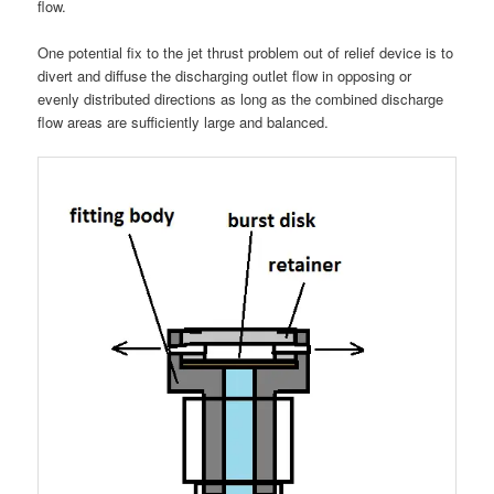
flow.
One potential fix to the jet thrust problem out of relief device is to
divert and diffuse the discharging outlet flow in opposing or
evenly distributed directions as long as the combined discharge
flow areas are sufficiently large and balanced.