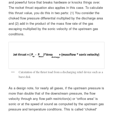
and powerful force that breaks hardware or knocks things over.
The rocket thrust equation also applies in this case. To calculate
this thrust value, you do this in two parts: (1) You consider the
choked flow pressure differential multiplied by the discharge area
and (2) add in the product of the mass flow rate of the gas
escaping multiplied by the sonic velocity of the upstream gas
conditions.
Calculation of the thrust load from a discharging relief device such as a
burst disk
As a design note, for nearly all gases, if the upstream pressure is
more than double that of the downstream pressure, the flow
velocity through any flow path restriction(s) or “orifice area” is
sonic or at the speed of sound as computed by the upstream gas
pressure and temperature conditions. This is called “choked”