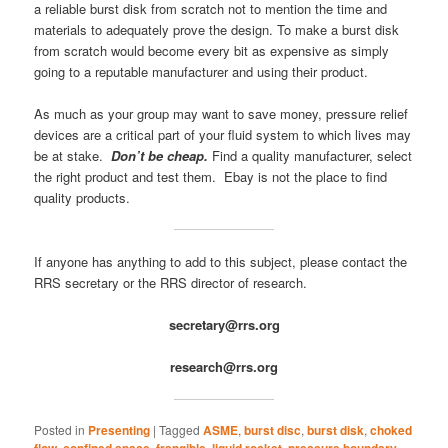
a reliable burst disk from scratch not to mention the time and
materials to adequately prove the design. To make a burst disk
from scratch would become every bit as expensive as simply
going to a reputable manufacturer and using their product.
As much as your group may want to save money, pressure relief
devices are a critical part of your fluid system to which lives may
be at stake.
Don’t be cheap.
Find a quality manufacturer, select
the right product and test them. Ebay is not the place to find
quality products.
If anyone has anything to add to this subject, please contact the
RRS secretary or the RRS director of research.
secretary@rrs.org
research@rrs.org
Posted in
Presenting
|
Tagged
ASME
,
burst disc
,
burst disk
,
choked
flow
,
confined space
,
frangible
,
liquid rocket
,
pressure boundary
,