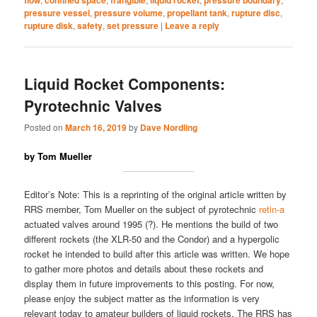
pressure vessel
,
pressure volume
,
propellant tank
,
rupture disc
,
rupture disk
,
safety
,
set pressure
|
Leave a reply
Liquid Rocket Components:
Pyrotechnic Valves
Posted on
March 16, 2019
by
Dave Nordling
by Tom Mueller
Editor’s Note: This is a reprinting of the original article written by
RRS member, Tom Mueller on the subject of pyrotechnic
retin-a
actuated valves around 1995 (?). He mentions the build of two
different rockets (the XLR-50 and the Condor) and a hypergolic
rocket he intended to build after this article was written. We hope
to gather more photos and details about these rockets and
display them in future improvements to this posting. For now,
please enjoy the subject matter as the information is very
relevant today to amateur builders of liquid rockets. The RRS has