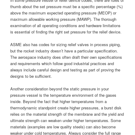
In some pressure vessel or relief device codes, there are rules of
thumb about the set pressure must be a specific percentage (%)
above the maximum expected operating pressure (MEOP) or
maximum allowable working pressure (MAWP). The thorough
examination of all operating conditions and hardware limitations
is essential of finding the right set pressure for the relief device.
ASME also has codes for sizing relief valves in process piping,
but the rocket industry doesn’t have a particular specification.
The aerospace industry does often draft their own specifications
and requirements which follow good industrial practices and
always include careful design and testing as part of proving the
designs to be sufficient.
Another consideration beyond the static pressure in your
pressure vessel is the temperature environment of the gases
inside. Beyond the fact that higher temperatures from a
thermodynamic standpoint create higher pressures, a burst disk
relies on the material strength of the membrane and the yield and
ultimate strength can weaken under higher temperatures. Some
materials (examples are low quality steels) can also become
weaker under cold temperatures. Always consider the full range