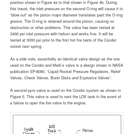
position shown in Figure 4a to that shown in Figure 4b. During
this travel, the inlet pressure on the second O-ring will cause it to
“blow out” as the piston major diameter translates past the O-ring
groove. The O-ring is retained around the piston, causing no
obstruction or other problems. This valve has been tested at
2400 psi inlet pressure with helium and works fine. It will be
tested at 3000 psi prior to the first hot fire tests of the Condor
rocket next spring.
As a side note, essentially an identical valve design as the one
used on the Condor and Mark’s valve is a design shown in NASA
publication SP-8080, “Liquid Rocket Pressure Regulators, Relief
Valves, Check Valves, Burst Disks and Explosive Valves”.
A second pyro valve is used on the Condor system as shown in
Figure 5. This valve is used to vent the LOX tank in the event of
a failure to open the fire valve to the engine.