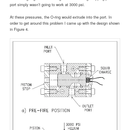
port simply wasn’t going to work at 3000 psi.
At these pressures, the O-ring would extrude into the port. In
order to get around this problem I came up with the design shown
in Figure 4.