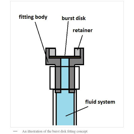
An illustration of the burst disk fitting concept