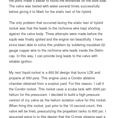
the ports made it easier to round the entrances on the bore side.
The valve was tested with water several times successfully
before giving it to Mark for the static test of his hybrid.
The only problem that occurred during the static test of hybrid
rocket was that the leads to the nichrome wire kept shorting
against the valve body. Three attempts were made before the
squib was finally ignited and the engine ran beautifully. I have
since been able to solve this problem by soldering insulated 32-
gauge copper wire to the nichrome wire leads inside the Delrin
cap. In this way, I can provide long leads to the valve with
reliable ignition.
My next liquid rocket is a 650 lbf design that burns LOX and
propane at 500 psia. This engine uses a Condor ablative
chamber obtained from a surplus yard. For this reason, I call it
the Condor rocket. This rocket uses a scuba tank with 3000 psi
helium for the pressurant. I decided to build a high pressure
version of my valve as the helium isolation valve for this rocket.
When firing this rocket, just prior to the 10 second count, this
valve will be fired, pressurizing the propellant tanks to 600 psi. I
assumed going in to this design that the O-rings slipping past a