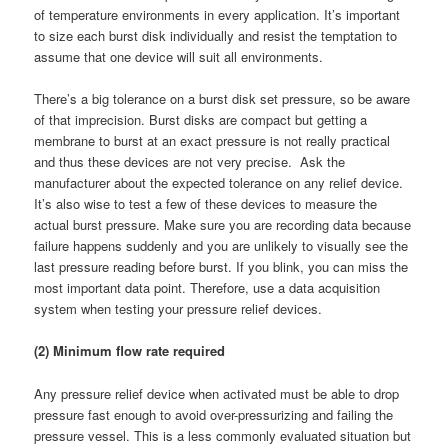
of temperature environments in every application. It’s important
to size each burst disk individually and resist the temptation to
assume that one device will suit all environments.
There’s a big tolerance on a burst disk set pressure, so be aware
of that imprecision. Burst disks are compact but getting a
membrane to burst at an exact pressure is not really practical
and thus these devices are not very precise. Ask the
manufacturer about the expected tolerance on any relief device.
It’s also wise to test a few of these devices to measure the
actual burst pressure. Make sure you are recording data because
failure happens suddenly and you are unlikely to visually see the
last pressure reading before burst. If you blink, you can miss the
most important data point. Therefore, use a data acquisition
system when testing your pressure relief devices.
(2) Minimum flow rate required
Any pressure relief device when activated must be able to drop
pressure fast enough to avoid over-pressurizing and failing the
pressure vessel. This is a less commonly evaluated situation but