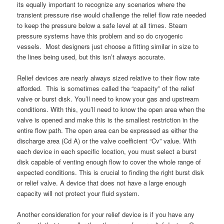
its equally important to recognize any scenarios where the
transient pressure rise would challenge the relief flow rate needed
to keep the pressure below a safe level at all times. Steam
pressure systems have this problem and so do cryogenic
vessels. Most designers just choose a fitting similar in size to
the lines being used, but this isn’t always accurate.
Relief devices are nearly always sized relative to their flow rate
afforded. This is sometimes called the “capacity” of the relief
valve or burst disk. You’ll need to know your gas and upstream
conditions. With this, you’ll need to know the open area when the
valve is opened and make this is the smallest restriction in the
entire flow path. The open area can be expressed as either the
discharge area (Cd A) or the valve coefficient “Cv” value. With
each device in each specific location, you must select a burst
disk capable of venting enough flow to cover the whole range of
expected conditions. This is crucial to finding the right burst disk
or relief valve. A device that does not have a large enough
capacity will not protect your fluid system.
Another consideration for your relief device is if you have any