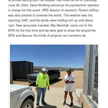
June 29, 2024. Dave Nordling served as the pyrotechnic operator
in charge for this event. RRS director of research, Rushd Julfiker,
was also present to oversee the event. The weather was hot,
reaching 100F, and the winds were holding still up until about
1pm. New associate member, Mia Marshall, came out to the
MTA for the first time and we were glad to show her around the
MTA and discuss the kinds of projects our members do.