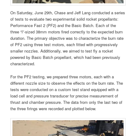
On Saturday, June 29th, Chase and Jeff Lang conducted a series
of tests to evaluate two experimental solid rocket propellants:
Performance Fast 2 (PF2) and the Basic Batch. Each of the
three “I”-sized 38mm motors fired correctly to the expected burn
duration. The primary objective was to characterize the burn rate
of PF2 using three test motors, each fitted with progressively
smaller nozzles. Additionally, we aimed to test fly a rocket
powered by Basic Batch propellant, which had been previously
characterized.
For the PF2 testing, we prepared three motors, each with a
different nozzle size to observe the effects on the burn rate. The
tests were conducted on a custom test stand equipped with a
load cell and pressure transducer for precise measurement of
thrust and chamber pressure. The data from only the last two of
the three firings were recorded and plotted below.