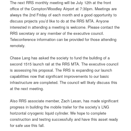
The next RRS monthly meeting will be July 12th at the front
office of the Compton/Woodley Airport at 7:30pm. Meetings are
always the 2nd Friday of each month and a good opportunity to
discuss projects you’d like to do at the RRS MTA. Anyone
interested in attending a meeting is welcome. Please contact the
RRS secretary or any member of the executive council.
Teleconference information can be provided for those attending
remotely.
Chase Lang has asked the society to fund the building of a
second 1515 launch rail at the RRS MTA. The executive council
is assessing his proposal. The RRS is expanding our launch
capabilities now that significant improvements to our basic
infrastructure are completed. The council will likely discuss this
at the next meeting.
Also RRS associate member, Zach Lesan, has made significant
progress in building the mobile trailer for the society’s LNG
horizontal cryogenic liquid cylinder. We hope to complete
construction and testing successfully and have this asset ready
for safe use this fall.