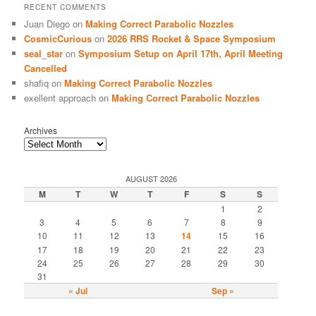
RECENT COMMENTS
Juan Diego
on
Making Correct Parabolic Nozzles
CosmicCurious
on
2026 RRS Rocket & Space Symposium
seal_star
on
Symposium Setup on April 17th, April Meeting
Cancelled
shafiq
on
Making Correct Parabolic Nozzles
exellent approach
on
Making Correct Parabolic Nozzles
Archives
AUGUST 2026
M
T
W
T
F
S
S
1
2
3
4
5
6
7
8
9
10
11
12
13
14
15
16
17
18
19
20
21
22
23
24
25
26
27
28
29
30
31
« Jul
Sep »