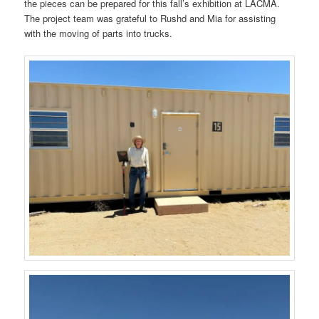
the pieces can be prepared for this fall’s exhibition at LACMA.
The project team was grateful to Rushd and Mia for assisting
with the moving of parts into trucks.