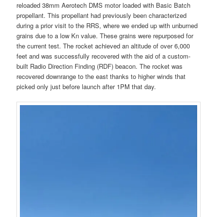
reloaded 38mm Aerotech DMS motor loaded with Basic Batch
propellant. This propellant had previously been characterized
during a prior visit to the RRS, where we ended up with unburned
grains due to a low Kn value. These grains were repurposed for
the current test. The rocket achieved an altitude of over 6,000
feet and was successfully recovered with the aid of a custom-
built Radio Direction Finding (RDF) beacon. The rocket was
recovered downrange to the east thanks to higher winds that
picked only just before launch after 1PM that day.