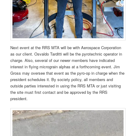
Next event at the RRS MTA will be with Aerospace Corporation
as our client. Osvaldo Tarditti will be the pyrotechnic operator in
charge. Also, several of our newer members have indicated
interest in flying micrograin alphas at a forthcoming event. Jim
Gross may oversee that event as the pyro-op in charge when the
president schedules it. By society policy, all members and
outside parties interested in using the RRS MTA or just visiting
the site must first contact and be approved by the RRS
president.