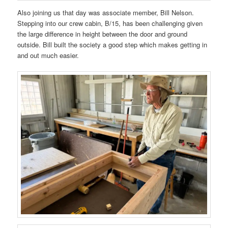
Also joining us that day was associate member, Bill Nelson.
Stepping into our crew cabin, B/15, has been challenging given
the large difference in height between the door and ground
outside. Bill built the society a good step which makes getting in
and out much easier.