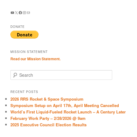
YouTube
X
Facebook
Instagram
Mail
DONATE
MISSION STATEMENT
Read our Mission Statement.
S
e
a
r
RECENT POSTS
c
2026 RRS Rocket & Space Symposium
h
Symposium Setup on April 17th, April Meeting Cancelled
World’s First Liquid-Fueled Rocket Launch – A Century Later
February Work Party – 2/28/2026 @ 9am
2025 Executive Council Election Results