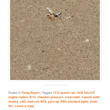
Posted in
Firing Report
|
Tagged
1515 launch rail
,
1936 GALCIT
engine replica
,
B/15
,
chamber pressure
,
crew cabin
,
custom solid
motors
,
LNG
,
load cell
,
MTA
,
pyro-op
,
RRS standard alpha
,
static
fire
|
Leave a reply