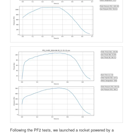
Following the PF2 tests, we launched a rocket powered by a