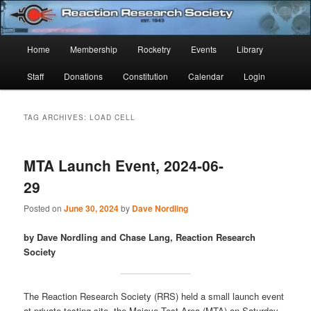
Skip
Skip
Established 1943
to
to
Sear
primary
secondary
Main
Home
Membership
Rocketry
Events
Library
content
content
Reaction Research Society
menu
Staff
Donations
Constitution
Calendar
Login
TAG ARCHIVES:
LOAD CELL
MTA Launch Event, 2024-06-
29
Posted on
June 30, 2024
by
Dave Nordling
by Dave Nordling and Chase Lang, Reaction Research
Society
The Reaction Research Society (RRS) held a small launch event
at private testing site, the Mojave Test Area (MTA) on Saturday,