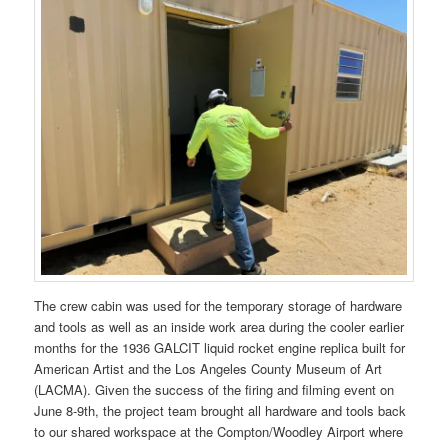
The crew cabin was used for the temporary storage of hardware
and tools as well as an inside work area during the cooler earlier
months for the 1936 GALCIT liquid rocket engine replica built for
American Artist and the Los Angeles County Museum of Art
(LACMA). Given the success of the firing and filming event on
June 8-9th, the project team brought all hardware and tools back
to our shared workspace at the Compton/Woodley Airport where