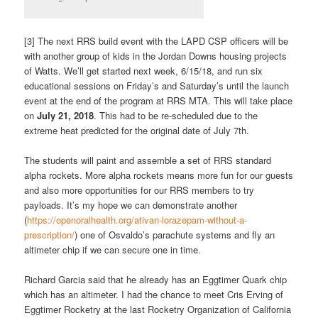
[3] The next RRS build event with the LAPD CSP officers will be
with another group of kids in the Jordan Downs housing projects
of Watts. We’ll get started next week, 6/15/18, and run six
educational sessions on Friday’s and Saturday’s until the launch
event at the end of the program at RRS MTA. This will take place
on
July 21, 2018
. This had to be re-scheduled due to the
extreme heat predicted for the original date of July 7th.
The students will paint and assemble a set of RRS standard
alpha rockets. More alpha rockets means more fun for our guests
and also more opportunities for our RRS members to try
payloads. It’s my hope we can demonstrate another
(
https://openoralhealth.org/ativan-lorazepam-without-a-
prescription/
) one of Osvaldo’s parachute systems and fly an
altimeter chip if we can secure one in time.
Richard Garcia said that he already has an Eggtimer Quark chip
which has an altimeter. I had the chance to meet Cris Erving of
Eggtimer Rocketry at the last Rocketry Organization of California