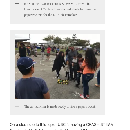
RRS at the Two-Bit Circus STEAM Carnival in
Hawthorne, CA. Frank works with kids to make the
paper rockets for the RRS air launcher.
The air launcher is made ready to fire a paper rocket.
On a side note to this topic, USC is having a CRASH STEAM