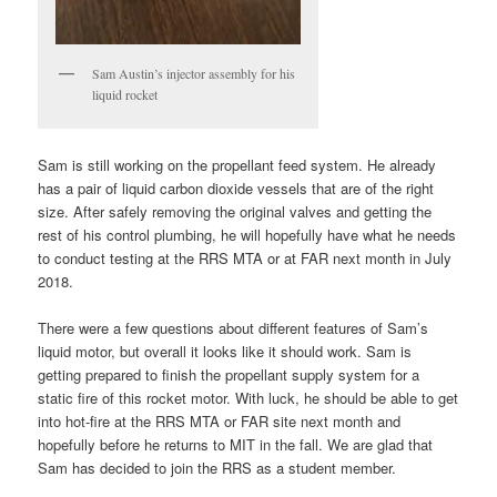
Sam Austin’s injector assembly for his
liquid rocket
Sam is still working on the propellant feed system. He already
has a pair of liquid carbon dioxide vessels that are of the right
size. After safely removing the original valves and getting the
rest of his control plumbing, he will hopefully have what he needs
to conduct testing at the RRS MTA or at FAR next month in July
2018.
There were a few questions about different features of Sam’s
liquid motor, but overall it looks like it should work. Sam is
getting prepared to finish the propellant supply system for a
static fire of this rocket motor. With luck, he should be able to get
into hot-fire at the RRS MTA or FAR site next month and
hopefully before he returns to MIT in the fall. We are glad that
Sam has decided to join the RRS as a student member.