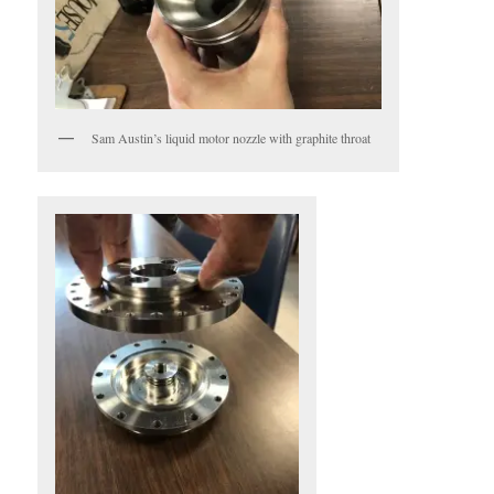
Sam Austin’s liquid motor nozzle with graphite throat