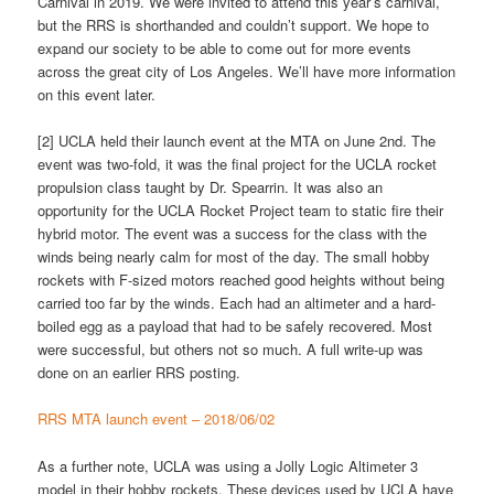
Carnival in 2019. We were invited to attend this year’s carnival,
but the RRS is shorthanded and couldn’t support. We hope to
expand our society to be able to come out for more events
across the great city of Los Angeles. We’ll have more information
on this event later.
[2] UCLA held their launch event at the MTA on June 2nd. The
event was two-fold, it was the final project for the UCLA rocket
propulsion class taught by Dr. Spearrin. It was also an
opportunity for the UCLA Rocket Project team to static fire their
hybrid motor. The event was a success for the class with the
winds being nearly calm for most of the day. The small hobby
rockets with F-sized motors reached good heights without being
carried too far by the winds. Each had an altimeter and a hard-
boiled egg as a payload that had to be safely recovered. Most
were successful, but others not so much. A full write-up was
done on an earlier RRS posting.
RRS MTA launch event – 2018/06/02
As a further note, UCLA was using a Jolly Logic Altimeter 3
model in their hobby rockets. These devices used by UCLA have