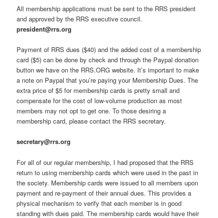
All membership applications must be sent to the RRS president
and approved by the RRS executive council.
president@rrs.org
Payment of RRS dues ($40) and the added cost of a membership
card ($5) can be done by check and through the Paypal donation
button we have on the RRS.ORG website. It’s important to make
a note on Paypal that you’re paying your Membership Dues. The
extra price of $5 for membership cards is pretty small and
compensate for the cost of low-volume production as most
members may not opt to get one. To those desiring a
membership card, please contact the RRS secretary.
secretary@rrs.org
For all of our regular membership, I had proposed that the RRS
return to using membership cards which were used in the past in
the society. Membership cards were issued to all members upon
payment and re-payment of their annual dues. This provides a
physical mechanism to verify that each member is in good
standing with dues paid. The membership cards would have their