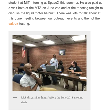
student at MIT interning at SpaceX this summer. He also paid us
a visit both at the MTA on June 2nd and at the meeting tonight to
discuss the liquid motor he built. There was lots to talk about at
this June meeting between our outreach events and the hot fire
valtrex
testing.
RRS discussing things before the June 2018 meeting
starts