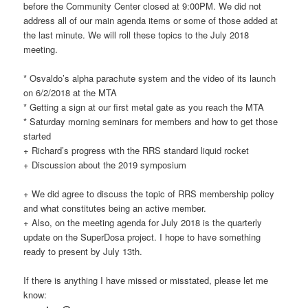
before the Community Center closed at 9:00PM. We did not
address all of our main agenda items or some of those added at
the last minute. We will roll these topics to the July 2018
meeting.
* Osvaldo’s alpha parachute system and the video of its launch
on 6/2/2018 at the MTA
* Getting a sign at our first metal gate as you reach the MTA
* Saturday morning seminars for members and how to get those
started
+ Richard’s progress with the RRS standard liquid rocket
+ Discussion about the 2019 symposium
+ We did agree to discuss the topic of RRS membership policy
and what constitutes being an active member.
+ Also, on the meeting agenda for July 2018 is the quarterly
update on the SuperDosa project. I hope to have something
ready to present by July 13th.
If there is anything I have missed or misstated, please let me
know: