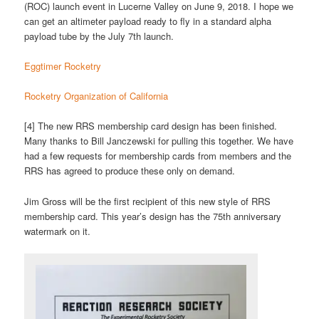
(ROC) launch event in Lucerne Valley on June 9, 2018. I hope we
can get an altimeter payload ready to fly in a standard alpha
payload tube by the July 7th launch.
Eggtimer Rocketry
Rocketry Organization of California
[4] The new RRS membership card design has been finished.
Many thanks to Bill Janczewski for pulling this together. We have
had a few requests for membership cards from members and the
RRS has agreed to produce these only on demand.
Jim Gross will be the first recipient of this new style of RRS
membership card. This year’s design has the 75th anniversary
watermark on it.