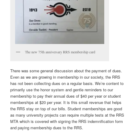
The new 75th anniversary RRS membership card
There was some general discussion about the payment of dues.
Even as we are growing in membership in our society, the RRS
has not been collecting dues on a regular basis. We’re content to
primarily use the honor system and gentle reminders to our
membership to pay their annual dues of $40 per year or student
memberships at $20 per year. It is this small revenue that helps
the RRS stay on top of our bills. Student memberships are good
as many university projects can require multiple tests at the RRS
MTA which is covered with signing the RRS indemnification form
and paying membership dues to the RRS.