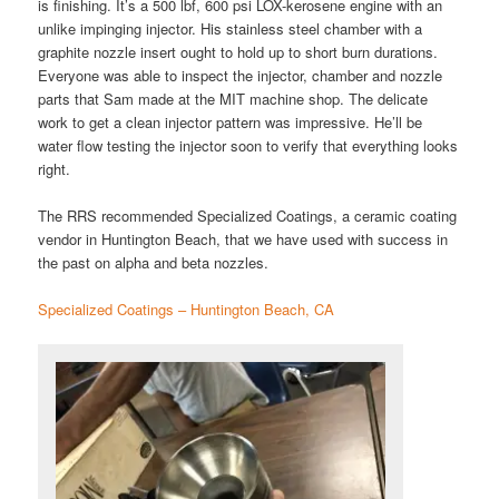
is finishing. It’s a 500 lbf, 600 psi LOX-kerosene engine with an
unlike impinging injector. His stainless steel chamber with a
graphite nozzle insert ought to hold up to short burn durations.
Everyone was able to inspect the injector, chamber and nozzle
parts that Sam made at the MIT machine shop. The delicate
work to get a clean injector pattern was impressive. He’ll be
water flow testing the injector soon to verify that everything looks
right.
The RRS recommended Specialized Coatings, a ceramic coating
vendor in Huntington Beach, that we have used with success in
the past on alpha and beta nozzles.
Specialized Coatings – Huntington Beach, CA