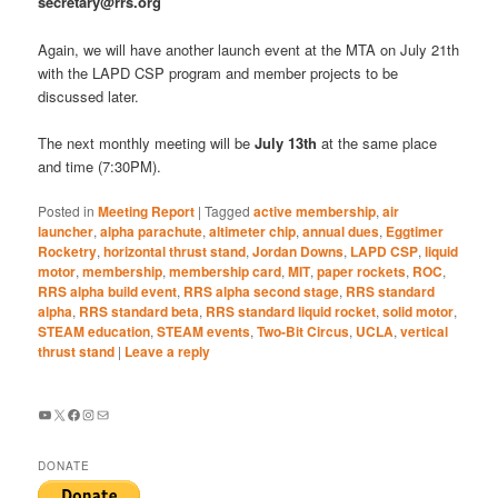
secretary@rrs.org
Again, we will have another launch event at the MTA on July 21th
with the LAPD CSP program and member projects to be
discussed later.
The next monthly meeting will be
July 13th
at the same place
and time (7:30PM).
Posted in
Meeting Report
|
Tagged
active membership
,
air
launcher
,
alpha parachute
,
altimeter chip
,
annual dues
,
Eggtimer
Rocketry
,
horizontal thrust stand
,
Jordan Downs
,
LAPD CSP
,
liquid
motor
,
membership
,
membership card
,
MIT
,
paper rockets
,
ROC
,
RRS alpha build event
,
RRS alpha second stage
,
RRS standard
alpha
,
RRS standard beta
,
RRS standard liquid rocket
,
solid motor
,
STEAM education
,
STEAM events
,
Two-Bit Circus
,
UCLA
,
vertical
thrust stand
|
Leave a reply
YouTube
X
Facebook
Instagram
Mail
DONATE