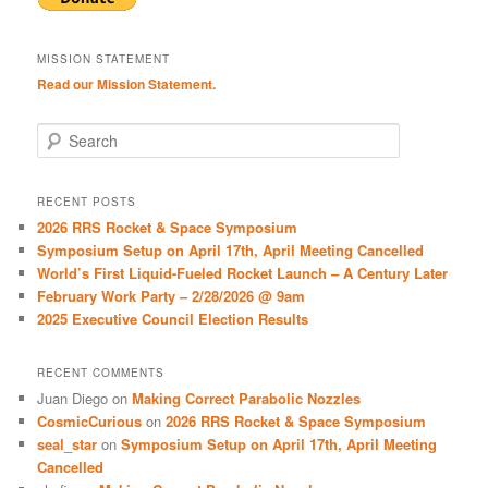
MISSION STATEMENT
Read our Mission Statement.
S
e
a
r
RECENT POSTS
c
2026 RRS Rocket & Space Symposium
h
Symposium Setup on April 17th, April Meeting Cancelled
World’s First Liquid-Fueled Rocket Launch – A Century Later
February Work Party – 2/28/2026 @ 9am
2025 Executive Council Election Results
RECENT COMMENTS
Juan Diego
on
Making Correct Parabolic Nozzles
CosmicCurious
on
2026 RRS Rocket & Space Symposium
seal_star
on
Symposium Setup on April 17th, April Meeting
Cancelled