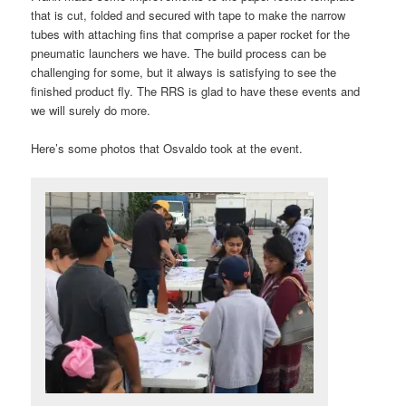
that is cut, folded and secured with tape to make the narrow
tubes with attaching fins that comprise a paper rocket for the
pneumatic launchers we have. The build process can be
challenging for some, but it always is satisfying to see the
finished product fly. The RRS is glad to have these events and
we will surely do more.
Here’s some photos that Osvaldo took at the event.