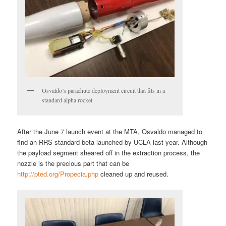
Osvaldo’s parachute deployment circuit that fits in a
standard alpha rocket
After the June 7 launch event at the MTA, Osvaldo managed to
find an RRS standard beta launched by UCLA last year. Although
the payload segment sheared off in the extraction process, the
nozzle is the precious part that can be
http://pted.org/Propecia.php
cleaned up and reused.