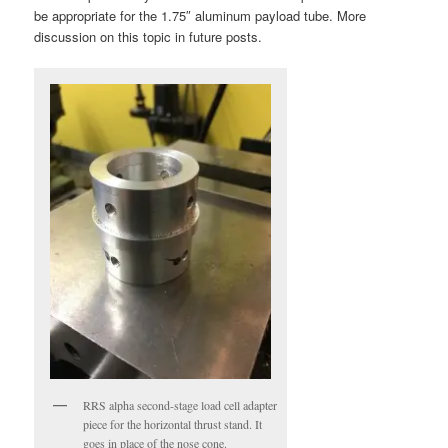
be appropriate for the 1.75″ aluminum payload tube. More
discussion on this topic in future posts.
RRS alpha second-stage load cell adapter
piece for the horizontal thrust stand. It
goes in place of the nose cone.