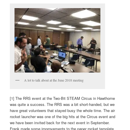
A lot to talk about at the June 2018 meeting
[1] The RRS event at the Two-Bit STEAM Circus in Hawthorne
was quite a success. The RRS was a bit short-handed, but we
have great volunteers that stayed busy the whole time. The air
rocket launcher was one of the big hits at the Circus event and
we have been invited back for the next event in September.
Frank made some improvements to the paper rocket template