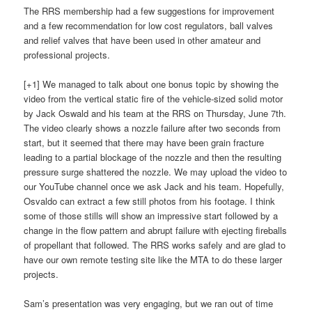
The RRS membership had a few suggestions for improvement
and a few recommendation for low cost regulators, ball valves
and relief valves that have been used in other amateur and
professional projects.
[+1] We managed to talk about one bonus topic by showing the
video from the vertical static fire of the vehicle-sized solid motor
by Jack Oswald and his team at the RRS on Thursday, June 7th.
The video clearly shows a nozzle failure after two seconds from
start, but it seemed that there may have been grain fracture
leading to a partial blockage of the nozzle and then the resulting
pressure surge shattered the nozzle. We may upload the video to
our YouTube channel once we ask Jack and his team. Hopefully,
Osvaldo can extract a few still photos from his footage. I think
some of those stills will show an impressive start followed by a
change in the flow pattern and abrupt failure with ejecting fireballs
of propellant that followed. The RRS works safely and are glad to
have our own remote testing site like the MTA to do these larger
projects.
Sam’s presentation was very engaging, but we ran out of time