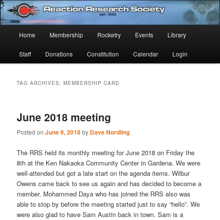
Skip
Skip
Established 1943
to
to
Sear
primary
secondary
Main
Home
Membership
Rocketry
Events
Library
content
content
Reaction Research Society
menu
Staff
Donations
Constitution
Calendar
Login
TAG ARCHIVES:
MEMBERSHIP CARD
June 2018 meeting
Posted on
June 9, 2018
by
Dave Nordling
The RRS held its monthly meeting for June 2018 on Friday the
8th at the Ken Nakaoka Community Center in Gardena. We were
well-attended but got a late start on the agenda items. Wilbur
Owens came back to see us again and has decided to become a
member. Mohammed Daya who has joined the RRS also was
able to stop by before the meeting started just to say “hello”. We
were also glad to have Sam Austin back in town. Sam is a