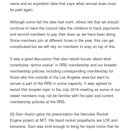
name and an expiration date that says when annual dues must
be paid again.
Although some felt the idea had merit, others felt that we should
continue to have the council take the initiative to track payments
and remind members to pay their dues as we have been doing.
Since members join at different times in the year, this can get
complicated but we will rely on members to stay on top of this.
It was a good discussion that also raised issues about what
constitutes “active status” in RRS membership and our broader
membership policies including corresponding membership for
those who live outside of the Los Angeles area but want to
remain a part of the RRS in some capacity. It was agreed to
revisit this broader topic in the July 2018 meeting as some of our
newer members may not be familiar with the past and current
membership policies at the RRS.
[5] Sam Austin gave his presentation the Hercules Rocket
Engine project at MIT. His liquid rocket propellants are LOX and
kerosene. Sam was kind enough to bring his liquid motor that he