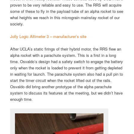
proven to be very reliable and easy to use. The RRS will acquire
some of these to fly in the payload tube of an alpha rocket to see
what heights we reach in this micrograin mainstay rocket of our
society.
Jolly Logic Altimeter 3 – manufacturer’s site
After UCLA’s static firings of their hybrid motor, the RRS flew an
alpha rocket with a parachute system. This is a first in a long
time. Osvaldo’s design had a safety switch to engage the battery
only when the rocket is loaded to prevent it from getting depleted
in waiting for launch. The parachute system also had a pull pin to
start the timer circuit when the rocket lifted out of the rails.
Osvaldo did bring another prototype of the alpha parachute
system to discuss its features at the meeting, but we didn’t have
enough time.