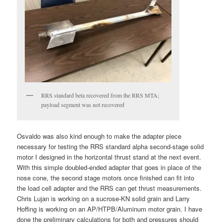
RRS standard beta recovered from the RRS MTA;
payload segment was not recovered
Osvaldo was also kind enough to make the adapter piece
necessary for testing the RRS standard alpha second-stage solid
motor I designed in the horizontal thrust stand at the next event.
With this simple doubled-ended adapter that goes in place of the
nose cone, the second stage motors once finished can fit into
the load cell adapter and the RRS can get thrust measurements.
Chris Lujan is working on a sucrose-KN solid grain and Larry
Hoffing is working on an AP/HTPB/Aluminum motor grain. I have
done the preliminary calculations for both and pressures should