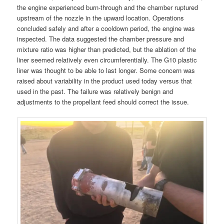
the engine experienced burn-through and the chamber ruptured
upstream of the nozzle in the upward location. Operations
concluded safely and after a cooldown period, the engine was
inspected. The data suggested the chamber pressure and
mixture ratio was higher than predicted, but the ablation of the
liner seemed relatively even circumferentially. The G10 plastic
liner was thought to be able to last longer. Some concern was
raised about variability in the product used today versus that
used in the past. The failure was relatively benign and
adjustments to the propellant feed should correct the issue.