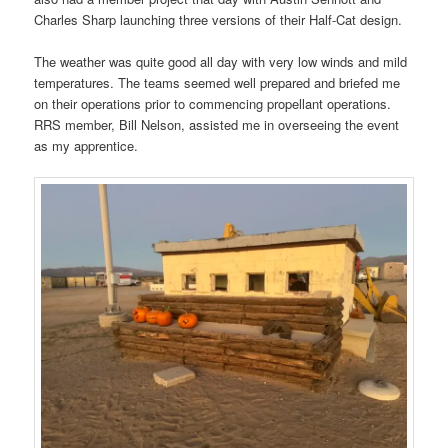
Charles Sharp launching three versions of their Half-Cat design.
The weather was quite good all day with very low winds and mild
temperatures. The teams seemed well prepared and briefed me
on their operations prior to commencing propellant operations.
RRS member, Bill Nelson, assisted me in overseeing the event
as my apprentice.