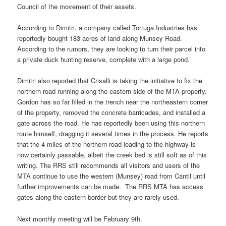
Council of the movement of their assets.
According to Dimitri, a company called Tortuga Industries has
reportedly bought 183 acres of land along Munsey Road.
According to the rumors, they are looking to turn their parcel into
a private duck hunting reserve, complete with a large pond.
Dimitri also reported that Crisalli is taking the initiative to fix the
northern road running along the eastern side of the MTA property.
Gordon has so far filled in the trench near the northeastern corner
of the property, removed the concrete barricades, and installed a
gate across the road. He has reportedly been using this northern
route himself, dragging it several times in the process. He reports
that the 4 miles of the northern road leading to the highway is
now certainly passable, albeit the creek bed is still soft as of this
writing. The RRS still recommends all visitors and users of the
MTA continue to use the western (Munsey) road from Cantil until
further improvements can be made. The RRS MTA has access
gates along the eastern border but they are rarely used.
Next monthly meeting will be February 9th.