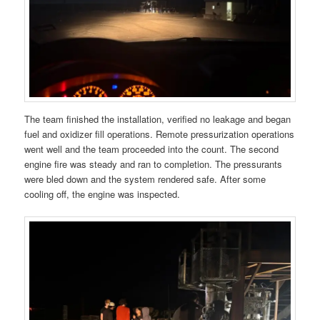
The team finished the installation, verified no leakage and began
fuel and oxidizer fill operations. Remote pressurization operations
went well and the team proceeded into the count. The second
engine fire was steady and ran to completion. The pressurants
were bled down and the system rendered safe. After some
cooling off, the engine was inspected.