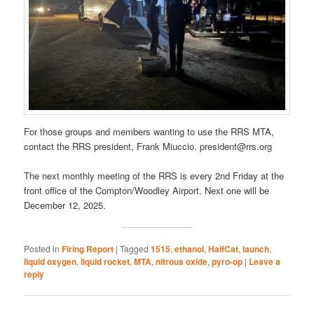
For those groups and members wanting to use the RRS MTA,
contact the RRS president, Frank Miuccio. president@rrs.org
The next monthly meeting of the RRS is every 2nd Friday at the
front office of the Compton/Woodley Airport. Next one will be
December 12, 2025.
Posted in
Firing Report
|
Tagged
1515
,
ethanol
,
HalfCat
,
launch
,
liquid oxygen
,
liquid rocket
,
MTA
,
nitrous oxide
,
pyro-op
|
Leave a
reply