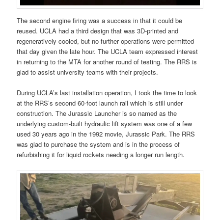
The second engine firing was a success in that it could be
reused. UCLA had a third design that was 3D-printed and
regeneratively cooled, but no further operations were permitted
that day given the late hour. The UCLA team expressed interest
in returning to the MTA for another round of testing. The RRS is
glad to assist university teams with their projects.
During UCLA’s last installation operation, I took the time to look
at the RRS’s second 60-foot launch rail which is still under
construction. The Jurassic Launcher is so named as the
underlying custom-built hydraulic lift system was one of a few
used 30 years ago in the 1992 movie, Jurassic Park. The RRS
was glad to purchase the system and is in the process of
refurbishing it for liquid rockets needing a longer run length.