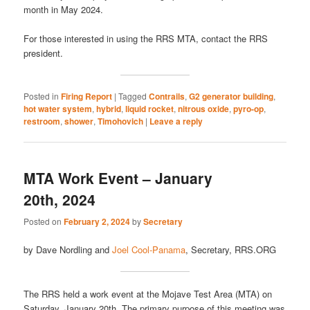
month in May 2024.
For those interested in using the RRS MTA, contact the RRS
president.
Posted in
Firing Report
|
Tagged
Contrails
,
G2 generator building
,
hot water system
,
hybrid
,
liquid rocket
,
nitrous oxide
,
pyro-op
,
restroom
,
shower
,
Timohovich
|
Leave a reply
MTA Work Event – January
20th, 2024
Posted on
February 2, 2024
by
Secretary
by Dave Nordling and
Joel Cool-Panama
, Secretary, RRS.ORG
The RRS held a work event at the Mojave Test Area (MTA) on
Saturday, January 20th. The primary purpose of this meeting was