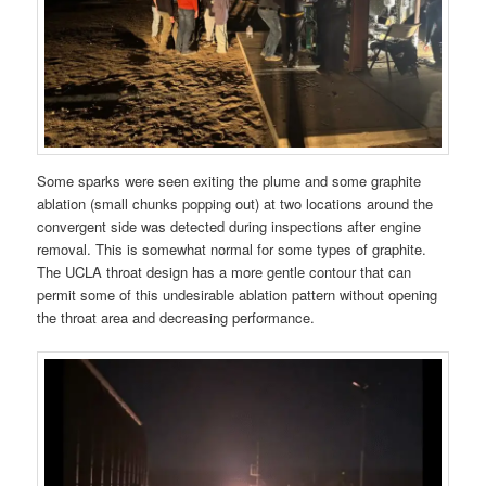
Some sparks were seen exiting the plume and some graphite
ablation (small chunks popping out) at two locations around the
convergent side was detected during inspections after engine
removal. This is somewhat normal for some types of graphite.
The UCLA throat design has a more gentle contour that can
permit some of this undesirable ablation pattern without opening
the throat area and decreasing performance.