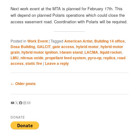
Next work event at the MTA is planned for February 17th. This
will depend on planned Polaris operations which could close the
access easement road. Coordination with Polaris will be required.
Posted in
Work Event
|
Tagged
American Artist
,
Building 14 office
,
Dosa Building
,
GALCIT
,
gate access
,
hybrid motor
,
hybrid motor
grain
,
hybrid motor ignition
,
I-beam stand
,
LACMA
,
liquid rocket
,
LMU
,
nitrous oxide
,
propellant feed system
,
pyro-op
,
replica
,
road
access
,
static fire
|
Leave a reply
Post
←
Older posts
navigation
YouTube
X
Facebook
Instagram
Mail
DONATE