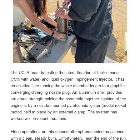
The UCLA team is testing the latest iteration of their ethanol
(75% with water) and liquid oxygen impingement injector. It has
an ablative liner running the whole chamber length to a graphite
converging-diverging nozzle plug. An aluminum shell provides
structural strength holding the assembly together. Ignition of the
engine is by a nozzle-mounted pyrotechnic igniter (model rocket
motor) held in place by an external clamp. The system has
worked well in recent iterations.
Firing operations on this second attempt proceeded as planned
with a clean, steady burn. Unfortunately, near the end of the run,