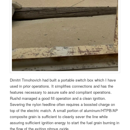
Dimitri Timohovich had built a portable switch box which I have
used in prior operations. It simplifies connections and has the
features necessary to assure safe and compliant operations.
Rushd managed a good fill operation and a clean ignition.
Severing the nylon feedline often requires a boosted charge on
top of the electric match. A small portion of aluminum/HTPB/AP
composite grain is sufficient to cleanly sever the line while
assuring sufficient ignition energy to start the fuel grain burning in
the flow of the exiting nitrous oxide.