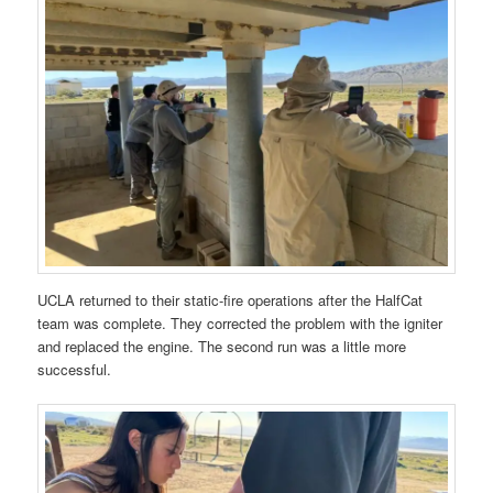
UCLA returned to their static-fire operations after the HalfCat
team was complete. They corrected the problem with the igniter
and replaced the engine. The second run was a little more
successful.