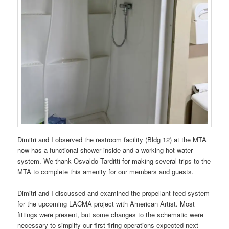
Dimitri and I observed the restroom facility (Bldg 12) at the MTA
now has a functional shower inside and a working hot water
system. We thank Osvaldo Tarditti for making several trips to the
MTA to complete this amenity for our members and guests.
Dimitri and I discussed and examined the propellant feed system
for the upcoming LACMA project with American Artist. Most
fittings were present, but some changes to the schematic were
necessary to simplify our first firing operations expected next