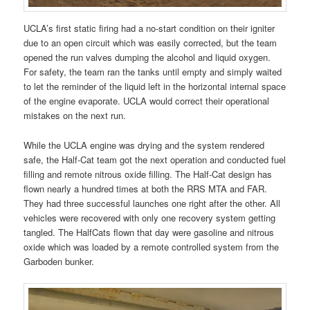
UCLA’s first static firing had a no-start condition on their igniter
due to an open circuit which was easily corrected, but the team
opened the run valves dumping the alcohol and liquid oxygen.
For safety, the team ran the tanks until empty and simply waited
to let the reminder of the liquid left in the horizontal internal space
of the engine evaporate. UCLA would correct their operational
mistakes on the next run.
While the UCLA engine was drying and the system rendered
safe, the Half-Cat team got the next operation and conducted fuel
filling and remote nitrous oxide filling. The Half-Cat design has
flown nearly a hundred times at both the RRS MTA and FAR.
They had three successful launches one right after the other. All
vehicles were recovered with only one recovery system getting
tangled. The HalfCats flown that day were gasoline and nitrous
oxide which was loaded by a remote controlled system from the
Garboden bunker.