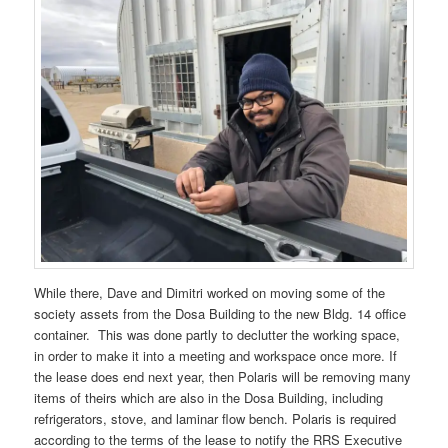
While there, Dave and Dimitri worked on moving some of the
society assets from the Dosa Building to the new Bldg. 14 office
container. This was done partly to declutter the working space,
in order to make it into a meeting and workspace once more. If
the lease does end next year, then Polaris will be removing many
items of theirs which are also in the Dosa Building, including
refrigerators, stove, and laminar flow bench. Polaris is required
according to the terms of the lease to notify the RRS Executive