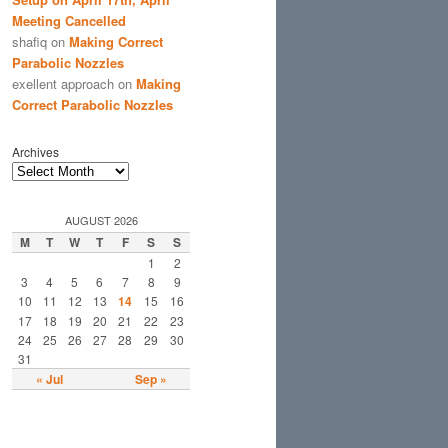
Meeting Cancelled
shafiq
on
Making Correct
Parabolic Nozzles
exellent approach
on
Making
Correct Parabolic Nozzles
Archives
AUGUST 2026
M
T
W
T
F
S
S
1
2
3
4
5
6
7
8
9
10
11
12
13
14
15
16
17
18
19
20
21
22
23
24
25
26
27
28
29
30
31
« Jul
Sep »