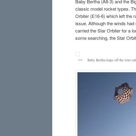
Baby Bertha (A8-3) and the Big
classic model rocket types. The
Orbiter (E16-6) which left the 
issue. Although the winds had s
carried the Star Orbiter for a l
some searching, the Star Orbit
Baby Bertha leaps off the wire rai