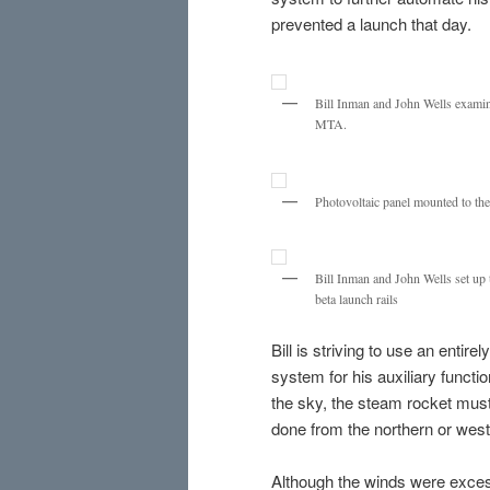
prevented a launch that day.
Bill Inman and John Wells examine 
MTA.
Photovoltaic panel mounted to the 
Bill Inman and John Wells set up t
beta launch rails
Bill is striving to use an enti
system for his auxiliary funct
the sky, the steam rocket must 
done from the northern or west
Although the winds were excessi