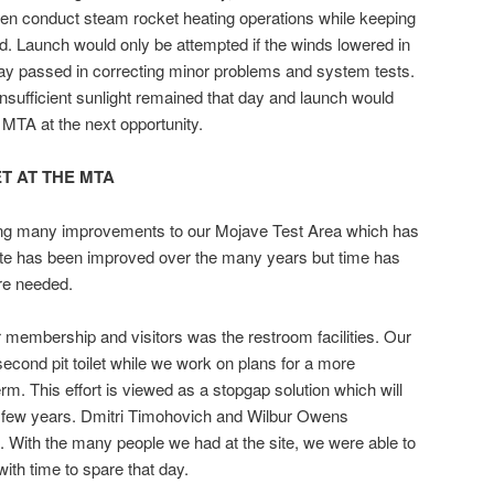
n conduct steam rocket heating operations while keeping
d. Launch would only be attempted if the winds lowered in
day passed in correcting minor problems and system tests.
sufficient sunlight remained that day and launch would
MTA at the next opportunity.
ET AT THE MTA
ng many improvements to our Mojave Test Area which has
site has been improved over the many years but time has
are needed.
r membership and visitors was the restroom facilities. Our
second pit toilet while we work on plans for a more
erm. This effort is viewed as a stopgap solution which will
 a few years. Dmitri Timohovich and Wilbur Owens
ort. With the many people we had at the site, we were able to
with time to spare that day.