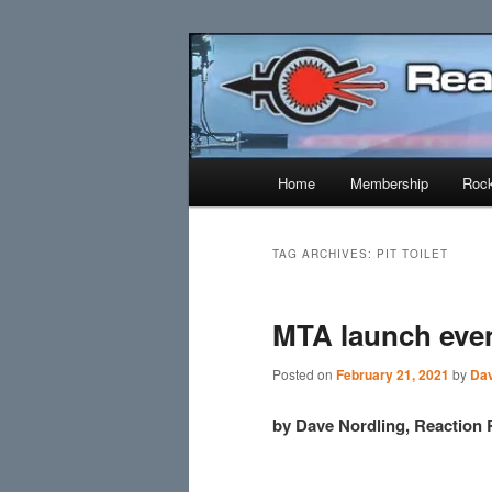
Skip
Skip
Established 1943
to
to
primary
secondary
Reaction Res
content
content
Main
Home
Membership
Rock
menu
TAG ARCHIVES:
PIT TOILET
MTA launch even
Posted on
February 21, 2021
by
Dav
by Dave Nordling, Reaction 