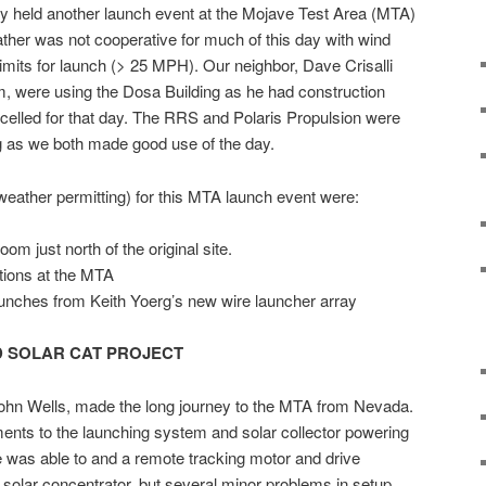
 held another launch event at the Mojave Test Area (MTA)
her was not cooperative for much of this day with wind
imits for launch (> 25 MPH). Our neighbor, Dave Crisalli
m, were using the Dosa Building as he had construction
ncelled for that day. The RRS and Polaris Propulsion were
g as we both made good use of the day.
weather permitting) for this MTA launch event were:
room just north of the original site.
tions at the MTA
unches from Keith Yoerg’s new wire launcher array
 SOLAR CAT PROJECT
 John Wells, made the long journey to the MTA from Nevada.
ents to the launching system and solar collector powering
 was able to and a remote tracking motor and drive
 solar concentrator, but several minor problems in setup