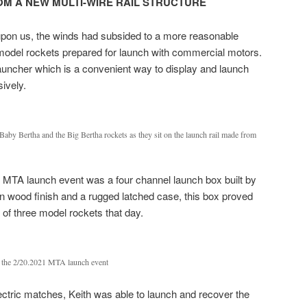
M A NEW MULTI-WIRE RAIL STRUCTURE
 upon us, the winds had subsided to a more reasonable
model rockets prepared for launch with commercial motors.
 launcher which is a convenient way to display and launch
ively.
aby Bertha and the Big Bertha rockets as they sit on the launch rail made from
s MTA launch event was a four channel launch box built by
n wood finish and a rugged latched case, this box proved
h of three model rockets that day.
t the 2/20.2021 MTA launch event
lectric matches, Keith was able to launch and recover the