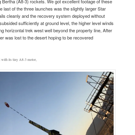
 Bertha (A8-3) rockets. We got excellent footage of these
 last of the three launches was the slightly larger Star
rails cleanly and the recovery system deployed without
ubsided sufficiently at ground level, the higher level winds
ong horizontal trek west well beyond the property line, After
er was lost to the desert hoping to be recovered
l with its tiny A8-3 motor,