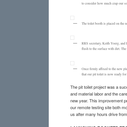
to consider how much crap our soc
The toilet booth is placed on the
RRS secretary, Keith Yoerg, and 
flush to the surface with dirt. The
Once firmly affixed to the new pl
that our pit toilet is now ready fo
The pit toilet project was a s
and material labor and the caref
new year. This improvement pr
our remote testing site both mor
us after many hours drive from 