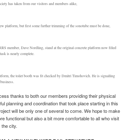
iety has taken from our visitors and members alike,
 new platform, but first some further trimming of the sonotube must be done,
RRS member, Dave Nordling, stand at the original concrete platform now filled
 task is nearly complete.
atform, the toilet booth was fit checked by Dmitri Timohovich. He is signalling
r business.
uccess thanks to both our members providing their physical
ul planning and coordination that took place starting in this
oject will be only one of several to come. We hope to make
e functional but also a bit more comfortable to all who visit
the city.