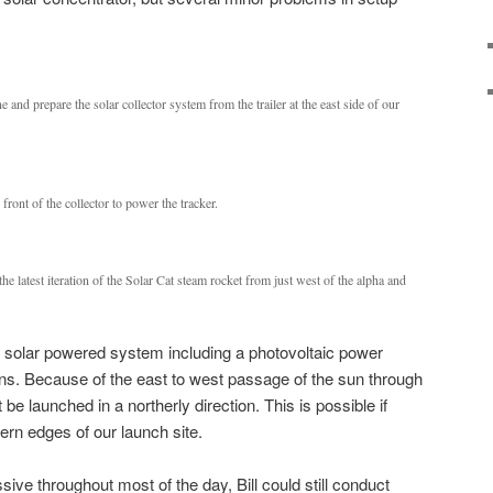
and prepare the solar collector system from the trailer at the east side of our
front of the collector to power the tracker.
he latest iteration of the Solar Cat steam rocket from just west of the alpha and
rely solar powered system including a photovoltaic power
ions. Because of the east to west passage of the sun through
be launched in a northerly direction. This is possible if
ern edges of our launch site.
ve throughout most of the day, Bill could still conduct