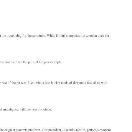
t the trench dug for the sonotube. While Dmitri completes the wooden deck for
e sonotube once the pit is at the proper depth.
e rest of the pit was filled with a few bucket loads of dirt and a few of us with
d and aligned with the new sonotube.
the original concrete platform. Our president, Osvaldo Tarditti, pauses a moment