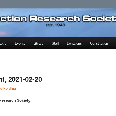
earch Society
etry
Events
Library
Staff
Donations
Constitution
t, 2021-02-20
e Nordling
Research Society