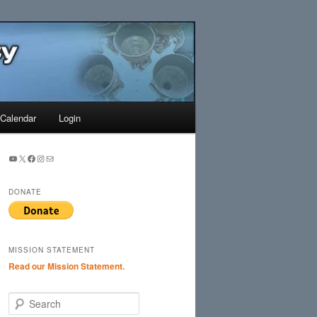
Search
Calendar
Login
YouTube
X
Facebook
Instagram
Mail
DONATE
MISSION STATEMENT
Read our Mission Statement.
S
e