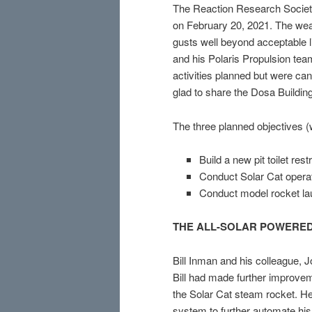
The Reaction Research Society
on February 20, 2021. The weat
gusts well beyond acceptable l
and his Polaris Propulsion tea
activities planned but were ca
glad to share the Dosa Buildin
The three planned objectives (
Build a new pit toilet rest
Conduct Solar Cat opera
Conduct model rocket la
THE ALL-SOLAR POWERED
Bill Inman and his colleague,
Bill had made further improvem
the Solar Cat steam rocket. He
system to further automate his