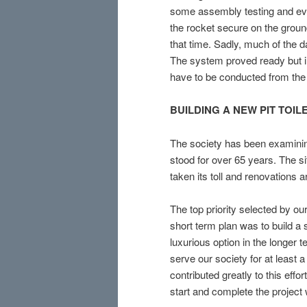
some assembly testing and eve
the rocket secure on the groun
that time. Sadly, much of the 
The system proved ready but in
have to be conducted from the 
BUILDING
A NEW PIT TOIL
The society has been examini
stood for over 65 years. The 
taken its toll and renovations 
The top priority selected by ou
short term plan was to build a 
luxurious option in the longer t
serve our society for at least
contributed greatly to this eff
start and complete the project 