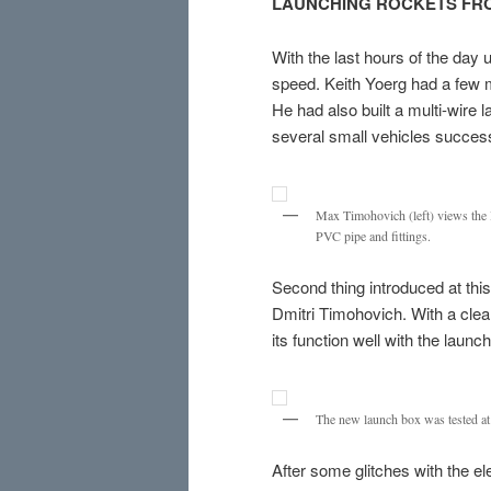
LAUNCHING ROCKETS FRO
With the last hours of the day
speed. Keith Yoerg had a few 
He had also built a multi-wire
several small vehicles success
Max Timohovich (left) views the B
PVC pipe and fittings.
Second thing introduced at thi
Dmitri Timohovich. With a clea
its function well with the launc
The new launch box was tested a
After some glitches with the e