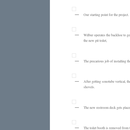
Our starting point for the project.
Wilbur operates the backhoe to ge
the new pit toilet,
The precarious job of installing th
After getting sonotube vertical, th
shovels.
The new restroom deck gets place
The toilet booth is removed from 