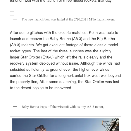
function well with the launch of three model rockets that day.
The new launch box was tested at the 2/20.2021 MTA launch event
After some glitches with the electric matches, Keith was able to
launch and recover the Baby Bertha (A8-3) and the Big Bertha
(A8-3) rockets. We got excellent footage of these classic model
rocket types. The last of the three launches was the slightly
larger Star Orbiter (E16-6) which left the rails cleanly and the
recovery system deployed without issue. Although the winds had
subsided sufficiently at ground level, the higher level winds
carried the Star Orbiter for a long horizontal trek west well beyond
the property line, After some searching, the Star Orbiter was lost
to the desert hoping to be recovered
Baby Bertha leaps off the wire rail with its tiny A8-3 motor,