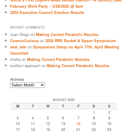
February Work Party – 2/28/2026 @ 9am
2025 Executive Council Election Results
RECENT COMMENTS
Juan Diego
on
Making Correct Parabolic Nozzles
CosmicCurious
on
2026 RRS Rocket & Space Symposium
seal_star
on
Symposium Setup on April 17th, April Meeting
Cancelled
shafiq
on
Making Correct Parabolic Nozzles
exellent approach
on
Making Correct Parabolic Nozzles
Archives
AUGUST 2026
M
T
W
T
F
S
S
1
2
3
4
5
6
7
8
9
10
11
12
13
14
15
16
17
18
19
20
21
22
23