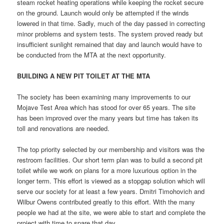
steam rocket heating operations while keeping the rocket secure
on the ground. Launch would only be attempted if the winds
lowered in that time. Sadly, much of the day passed in correcting
minor problems and system tests. The system proved ready but
insufficient sunlight remained that day and launch would have to
be conducted from the MTA at the next opportunity.
BUILDING
A NEW PIT TOILET AT THE MTA
The society has been examining many improvements to our
Mojave Test Area which has stood for over 65 years. The site
has been improved over the many years but time has taken its
toll and renovations are needed.
The top priority selected by our membership and visitors was the
restroom facilities. Our short term plan was to build a second pit
toilet while we work on plans for a more luxurious option in the
longer term. This effort is viewed as a stopgap solution which will
serve our society for at least a few years. Dmitri Timohovich and
Wilbur Owens contributed greatly to this effort. With the many
people we had at the site, we were able to start and complete the
project with time to spare that day.