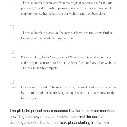
The toilet booth is removed from the original concrete platform. Our
president, Osvaldo Tarditti, pauses a moment to consider how much
crap our society has taken from our visitors and members alike,
The toilet booth is placed on the new platform, but first some further
trimming of the sonotube must be done,
RRS secretary, Keith Yoerg, and RRS member, Dave Nordling, stand
at the original concrete platform now filled flush to the surface with dirt.
The task is nearly complete.
Once firmly affixed to the new platform, the toilet booth was fit checked
by Dmitri Timohovich. He is signalling that our pit toilet is now ready
for business.
The pit toilet project was a success thanks to both our members
providing their physical and material labor and the careful
planning and coordination that took place starting in this new