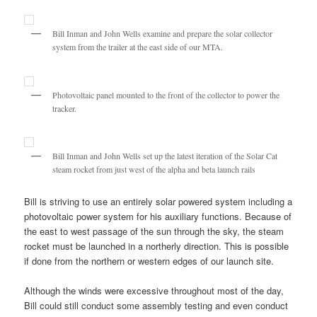
Bill Inman and John Wells examine and prepare the solar collector
system from the trailer at the east side of our MTA.
Photovoltaic panel mounted to the front of the collector to power the
tracker.
Bill Inman and John Wells set up the latest iteration of the Solar Cat
steam rocket from just west of the alpha and beta launch rails
Bill is striving to use an entirely solar powered system including a
photovoltaic power system for his auxiliary functions. Because of
the east to west passage of the sun through the sky, the steam
rocket must be launched in a northerly direction. This is possible
if done from the northern or western edges of our launch site.
Although the winds were excessive throughout most of the day,
Bill could still conduct some assembly testing and even conduct