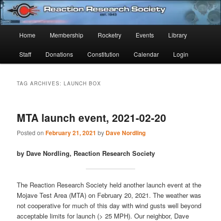
Skip
Skip
Established 1943
to
to
Sear
primary
secondary
Main
Home
Membership
Rocketry
Events
Library
content
content
Reaction Research Society
menu
Staff
Donations
Constitution
Calendar
Login
TAG ARCHIVES:
LAUNCH BOX
MTA launch event, 2021-02-20
Posted on
February 21, 2021
by
Dave Nordling
by Dave Nordling, Reaction Research Society
The Reaction Research Society held another launch event at the
Mojave Test Area (MTA) on February 20, 2021. The weather was
not cooperative for much of this day with wind gusts well beyond
acceptable limits for launch (> 25 MPH). Our neighbor, Dave