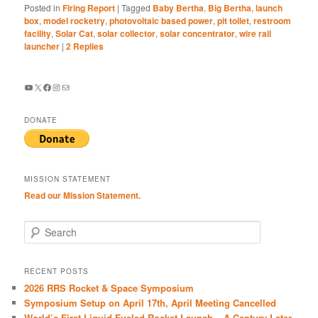
Posted in
Firing Report
|
Tagged
Baby Bertha
,
Big Bertha
,
launch
box
,
model rocketry
,
photovoltaic based power
,
pit toilet
,
restroom
facility
,
Solar Cat
,
solar collector
,
solar concentrator
,
wire rail
launcher
|
2
Replies
YouTube
X
Facebook
Instagram
Mail
DONATE
MISSION STATEMENT
Read our Mission Statement.
S
e
a
r
RECENT POSTS
c
2026 RRS Rocket & Space Symposium
h
Symposium Setup on April 17th, April Meeting Cancelled
World’s First Liquid-Fueled Rocket Launch – A Century Later