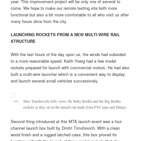
year. This improvement project will be only one of several to
come. We hope to make our remote testing site both more
functional but also a bit more comfortable to all who visit us after
many hours drive from the city.
LAUNCHING ROCKETS FROM A NEW MULTI-WIRE RAIL
STRUCTURE
With the last hours of the day upon us, the winds had subsided
to a more reasonable speed. Keith Yoerg had a few model
rockets prepared for launch with commercial motors. He had also
built a multi-wire launcher which is a convenient way to display
and launch several small vehicles successively.
Max Timohovich (left) views the Baby Bertha and the Big Bertha
rockets as they sit on the launch rail made from PVC pipe and fittings.
Second thing introduced at this MTA launch event was a four
channel launch box built by Dmitri Timohovich. With a clean
wood finish and a rugged latched case, this box proved its