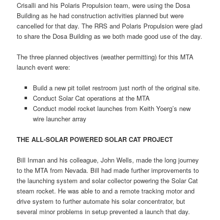
Crisalli and his Polaris Propulsion team, were using the Dosa
Building as he had construction activities planned but were
cancelled for that day. The RRS and Polaris Propulsion were glad
to share the Dosa Building as we both made good use of the day.
The three planned objectives (weather permitting) for this MTA
launch event were:
Build a new pit toilet restroom just north of the original site.
Conduct Solar Cat operations at the MTA
Conduct model rocket launches from Keith Yoerg’s new
wire launcher array
THE ALL-SOLAR POWERED SOLAR CAT PROJECT
Bill Inman and his colleague, John Wells, made the long journey
to the MTA from Nevada. Bill had made further improvements to
the launching system and solar collector powering the Solar Cat
steam rocket. He was able to and a remote tracking motor and
drive system to further automate his solar concentrator, but
several minor problems in setup prevented a launch that day.