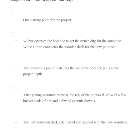
Our starting point for the project.
Wilbur operates the backhoe to get the trench dug for the sonotube.
While Dmitri completes the wooden deck for the new pit toilet,
The precarious job of installing the sonotube once the pit is at the
proper depth.
After getting sonotube vertical, the rest of the pit was filled with a few
bucket loads of dirt and a few of us with shovels.
The new restroom deck gets placed and aligned with the new sonotube.