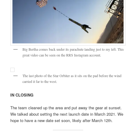
Big Bertha comes back under its parachute landing just to my left. This
great video can be seen on the RRS Instagram account.
The last photo of the Star Orbiter as it sits on the pad before the wind
carried it far to the west.
IN CLOSING
The team cleaned up the area and put away the gear at sunset.
We talked about setting the next launch date in March 2021. We
hope to have a new date set soon, likely after March 12th.