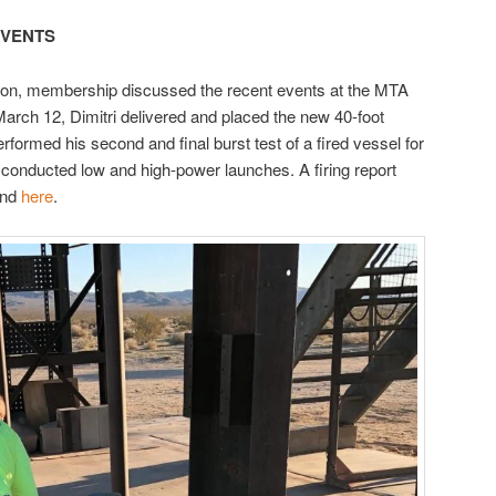
EVENTS
ion, membership discussed the recent events at the MTA
arch 12, Dimitri delivered and placed the new 40-foot
erformed his second and final burst test of a fired vessel for
onducted low and high-power launches. A firing report
und
here
.