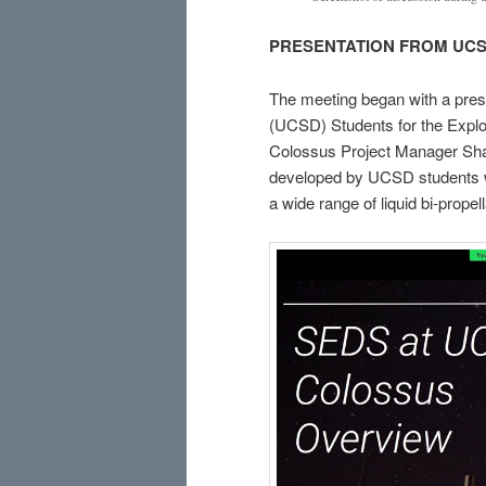
PRESENTATION FROM UC
The meeting began with a prese
(UCSD) Students for the Expl
Colossus Project Manager Shan
developed by UCSD students w
a wide range of liquid bi-propel