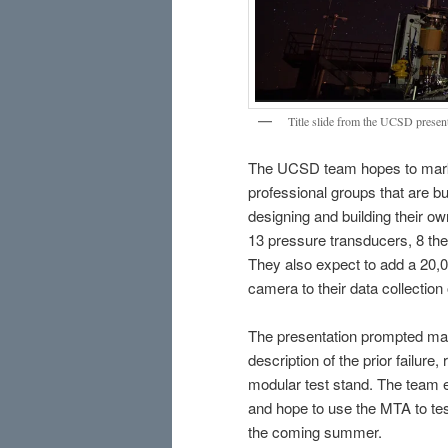
Title slide from the UCSD presen
The UCSD team hopes to marke
professional groups that are bui
designing and building their o
13 pressure transducers, 8 the
They also expect to add a 20,
camera to their data collection 
The presentation prompted ma
description of the prior failur
modular test stand. The team e
and hope to use the MTA to te
the coming summer.