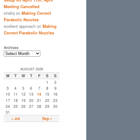
Meeting Cancelled
shafiq
on
Making Correct
Parabolic Nozzles
exellent approach
on
Making
Correct Parabolic Nozzles
Archives
AUGUST 2026
M
T
W
T
F
S
S
1
2
3
4
5
6
7
8
9
10
11
12
13
14
15
16
17
18
19
20
21
22
23
24
25
26
27
28
29
30
31
« Jul
Sep »