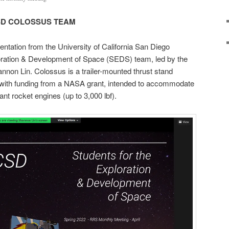
SD COLOSSUS TEAM
ntation from the University of California San Diego
oration & Development of Space (SEDS) team, led by the
non Lin. Colossus is a trailer-mounted thrust stand
ith funding from a NASA grant, intended to accommodate
lant rocket engines (up to 3,000 lbf).