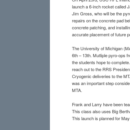
launch a 6-inch rocket called
Jim Gross, who will be the py
repairs on the concrete pad bel
concrete patching, and installi
accurate placement of future p
The University of Michigan (M
6th – 13th. Mutliple pyro-ops 
the students hope to complete
reach out to the RRS President
Cryogenic deliveries to the M
was an important step consideri
MTA.
Frank and Larry have been teac
This class also uses Big Bertha
This launch is planned for May