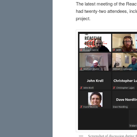
The latest meeting of the Reac
had twenty-two attendees, inc
project.
Screenshot of discussion during 