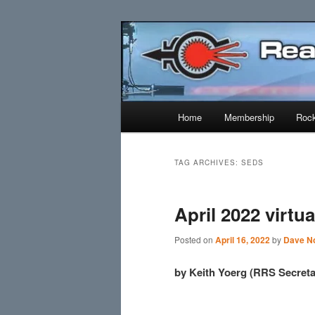
Skip
Skip
Established 1943
to
to
primary
secondary
Reaction Res
content
content
Main
Home
Membership
Rock
menu
TAG ARCHIVES:
SEDS
April 2022 virtu
Posted on
April 16, 2022
by
Dave No
by Keith Yoerg (RRS Secreta