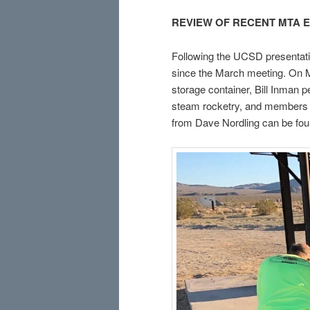
REVIEW OF RECENT MTA 
Following the UCSD presentat
since the March meeting. On M
storage container, Bill Inman p
steam rocketry, and members c
from Dave Nordling can be fo