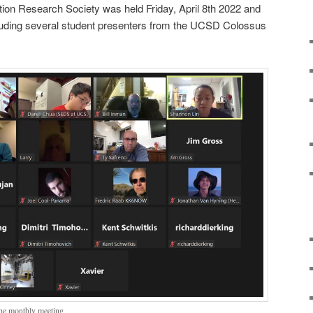
tion Research Society was held Friday, April 8th 2022 and
luding several student presenters from the UCSD Colossus
the monthly meeting