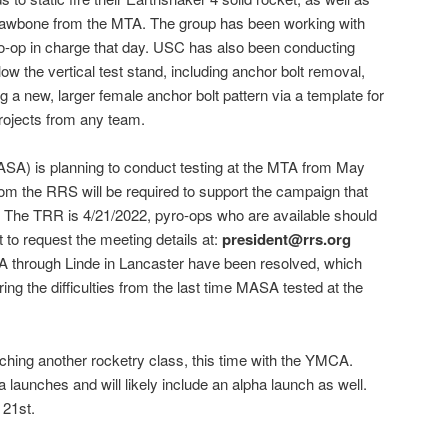
 Jawbone from the MTA. The group has been working with
ro-op in charge that day. USC has also been conducting
ow the vertical test stand, including anchor bolt removal,
ng a new, larger female anchor bolt pattern via a template for
rojects from any team.
ASA) is planning to conduct testing at the MTA from May
from the RRS will be required to support the campaign that
. The TRR is 4/21/2022, pyro-ops who are available should
 to request the meeting details at:
president@rrs.org
TA through Linde in Lancaster have been resolved, which
ng the difficulties from the last time MASA tested at the
hing another rocketry class, this time with the YMCA.
 launches and will likely include an alpha launch as well.
 21st.