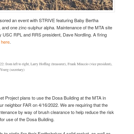
ored an event with STRIVE featuring Baby Bertha
, and one zinc-sulphur alpha. Maintenance of the MTA site
y USC RPL and RRS president, Dave Nordling. A firing
d
here
.
: from left to right, Larry Hoffing (treasurer), Frank Miuccio (vice president),
Yoerg (secretary)
t Project plans to use the Dosa Building at the MTA in
our neighbor FAR on 4/16/2022. We are requiring that the
tenance by way of brush clearance to help reduce the risk
for use of the Dosa Building.
to static fire their Earthshaker 4 solid rocket, as well as