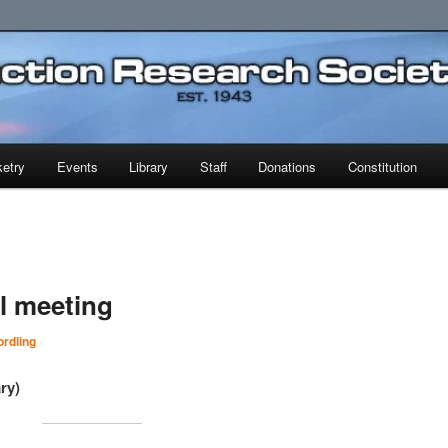
earch Society
etry
Events
Library
Staff
Donations
Constitution
al meeting
rdling
ry)