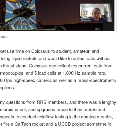
tation
t use time on Colossus to student, amateur, and
lding liquid rockets and would like to collect data without
wn thrust stand. Colossus can collect concurrent data from
rmocouples, and 5 load cells at 1,000 Hz sample rate.
000 fps high-speed camera as well as a mass-spectrometry
options.
ny questions from RRS members, and there was a lengthy
e, refurbishment, and upgrades made to their mobile and
xpects to conduct coldflow testing in the coming months,
st fire a CalTech rocket and a UCSD project sometime in