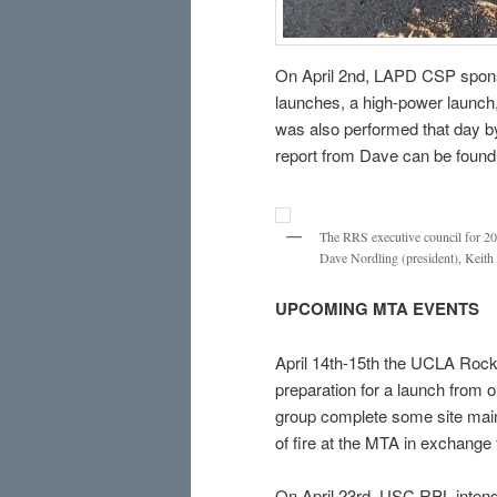
On April 2nd, LAPD CSP spons
launches, a high-power launch
was also performed that day b
report from Dave can be foun
The RRS executive council for 2022
Dave Nordling (president), Keith 
UPCOMING MTA EVENTS
April 14th-15th the UCLA Rocke
preparation for a launch from 
group complete some site main
of fire at the MTA in exchange 
On April 23rd, USC RPL intends 