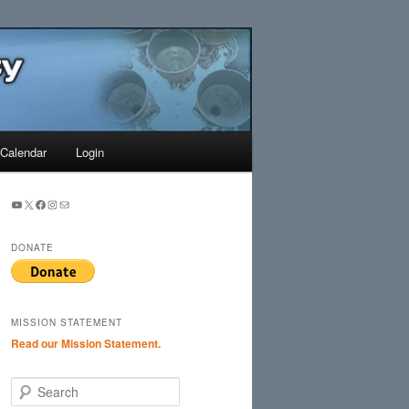
Search
Calendar
Login
YouTube
X
Facebook
Instagram
Mail
DONATE
MISSION STATEMENT
Read our Mission Statement.
S
e