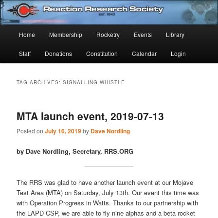
Skip
Skip
Established 1943
to
to
Sear
primary
secondary
Main
Home
Membership
Rocketry
Events
Library
content
content
Reaction Research Society
menu
Staff
Donations
Constitution
Calendar
Login
TAG ARCHIVES:
SIGNALLING WHISTLE
MTA launch event, 2019-07-13
Posted on
July 16, 2019
by
Dave Nordling
by Dave Nordling, Secretary, RRS.ORG
The RRS was glad to have another launch event at our Mojave
Test Area (MTA) on Saturday, July 13th. Our event this time was
with Operation Progress in Watts. Thanks to our partnership with
the LAPD CSP, we are able to fly nine alphas and a beta rocket