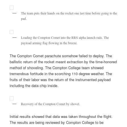
The team puts their hands on the rocket one last time before going to the
pad.
Loading the Compton Comet into the RRS alpha launch rails. The
payload arming flag flowing in the breeze.
The Compton Comet parachute somehow failed to deploy. The
ballistic return of the rocket meant extraction by the time-honored
method of shoveling. The Compton College team showed
tremendous fortitude in the scorching 110 degree weather. The
fruits of their labor was the return of the instrumented payload
including the data chip inside.
Recovery of the Compton Comet by shovel.
Initial results showed that data was taken throughout the flight.
The results are being reviewed by Compton College to be