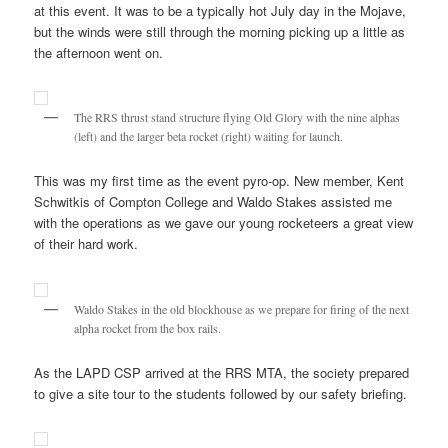
at this event. It was to be a typically hot July day in the Mojave,
but the winds were still through the morning picking up a little as
the afternoon went on.
The RRS thrust stand structure flying Old Glory with the nine alphas
(left) and the larger beta rocket (right) waiting for launch.
This was my first time as the event pyro-op. New member, Kent
Schwitkis of Compton College and Waldo Stakes assisted me
with the operations as we gave our young rocketeers a great view
of their hard work.
Waldo Stakes in the old blockhouse as we prepare for firing of the next
alpha rocket from the box rails.
As the LAPD CSP arrived at the RRS MTA, the society prepared
to give a site tour to the students followed by our safety briefing.