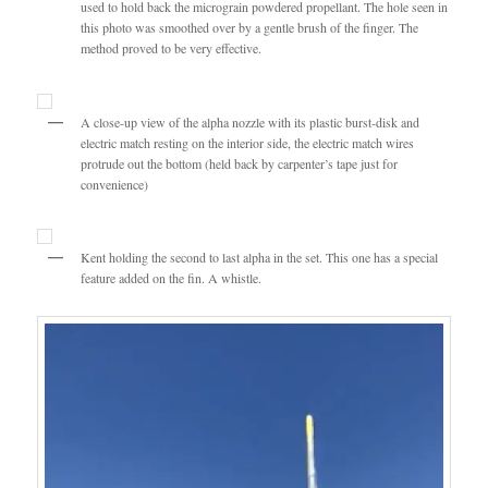
used to hold back the micrograin powdered propellant. The hole seen in
this photo was smoothed over by a gentle brush of the finger. The
method proved to be very effective.
A close-up view of the alpha nozzle with its plastic burst-disk and
electric match resting on the interior side, the electric match wires
protrude out the bottom (held back by carpenter’s tape just for
convenience)
Kent holding the second to last alpha in the set. This one has a special
feature added on the fin. A whistle.