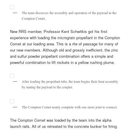
The team discusses the assembly and operation of the payload in the
Compton Comet.
New RRS member, Professor Kent Schwitkis got his first
experience with loading the micrograin propellant in the Compton
Comet at our loading area. This is a rite of passage for many of
our new members. Although old and grossly inefficient, the zinc
and sulfur powder propellant combination offers a simple and
powerful combination to lift rockets in a yellow rushing plume.
After loading the propellant tube, the team begins their final assembly
by mating the payload to the coupler.
The Compton Comet nearly complete with one more joint to connect.
The Compton Comet was loaded by the team into the alpha
launch rails. All of us retreated to the concrete bunker for firing.