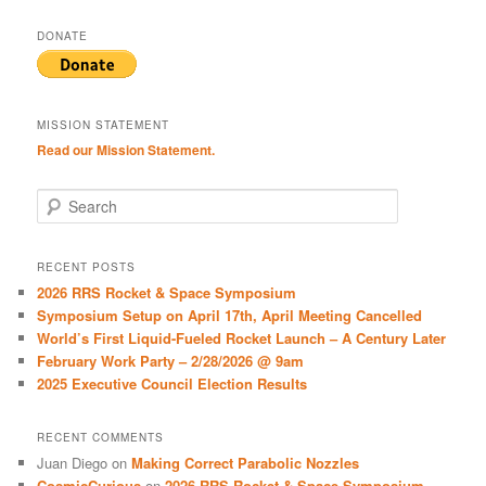
DONATE
MISSION STATEMENT
Read our Mission Statement.
S
e
a
r
RECENT POSTS
c
2026 RRS Rocket & Space Symposium
h
Symposium Setup on April 17th, April Meeting Cancelled
World’s First Liquid-Fueled Rocket Launch – A Century Later
February Work Party – 2/28/2026 @ 9am
2025 Executive Council Election Results
RECENT COMMENTS
Juan Diego
on
Making Correct Parabolic Nozzles
CosmicCurious
on
2026 RRS Rocket & Space Symposium