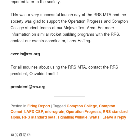
reported later to the society.
This was a very successful launch day at the RRS MTA and the
society was glad to support the Operation Progress and Compton
College student teams at our Mojave Test Area. For more
information on similar rocket building programs with the RRS,
contact our events coordinator, Larry Hoffing.
events@rrs.org
For all inquiries about using the RRS MTA, contact the RRS
president, Osvaldo Tarditti
president@rrs.org
Posted in
Firing Report
|
Tagged
Compton College
,
Compton
Comet
,
LAPD CSP
,
micrograin
,
Operation Progress
,
RRS standard
alpha
,
RRS standard beta
,
signalling whistle
,
Watts
|
Leave a reply
YouTube
X
Facebook
Instagram
Mail