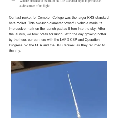
Whistle attached to the fin of an RRS standard alpha to provide an
audible trace of its flight
Our last rocket for Compton College was the larger RRS standard
beta rocket. This two-inch diameter powerful vehicle made its
impressive mark on the launch pad as it tore into the sky. After
the launch, we took break for lunch. With the day growing hotter
by the hour, our partners with the LAPD CSP and Operation
Progress bid the MTA and the RRS farewell as they returned to
the city.