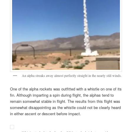
An alpha streaks away almost perfectly straight in the nearly still winds.
One of the alpha rockets was outfitted with a whistle on one of its
fin. Although imparting a spin during flight, the alphas tend to
remain somewhat stable in flight. The results from this flight was
somewhat disappointing as the whistle could not be clearly heard
in either ascent or descent before impact.