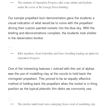
The students of Operation Progress take some shelter and hydrate
under the cover of the George Dosa building.
Our sample propellant burn demonstration gave the students a
visual indication of what would be to come with the propellant
driving their custom painted rockets into the blue sky. With the
briefing and demonstrations complete, the students took shelter
in the observation bunker.
RRS members, Kent Schwitkis and Dave Nordling loading an alpha for
Operation Progress
One of the interesting features I noticed with this set of alphas
was the use of modelling clay at the nozzle to hold back the
micrograin propellant. This proved to be an equally effective
method of holding back the propellant when the rocket is in firing
position as the typical phenolic thin disks we commonly use.
The electric match lead wires emerging from a wad of modelling clay