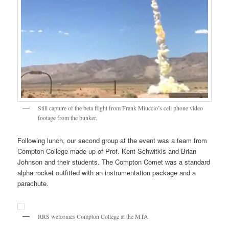
Still capture of the beta flight from Frank Miuccio’s cell phone video
footage from the bunker.
Following lunch, our second group at the event was a team from
Compton College made up of Prof. Kent Schwitkis and Brian
Johnson and their students. The Compton Comet was a standard
alpha rocket outfitted with an instrumentation package and a
parachute.
RRS welcomes Compton College at the MTA