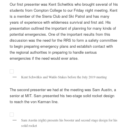
Our first presenter was Kent Schwitkis who brought several of his
students from Compton College to our Friday night meeting. Kent
is a member of the Sierra Club and Ski Patrol and has many
years of experience with wilderness survival and first aid. His
presentation outlined the important of planning for many kinds of
potential emergencies. One of the important results from this
discussion was the need for the RRS to form a safety committee
to begin preparing emergency plans and establish contact with
the regional authorities in preparing to handle serious
emergencies if the need would ever arise.
Kent Schwitkis and Waldo Stakes before the July 2019 meeting
The second presenter we had at the meeting was Sam Austin, a
senior at MIT. Sam presented his two-stage solid rocket design
to reach the von Karman line.
Sam Austin (right) presents his booster and second stage design for his
solid rocket