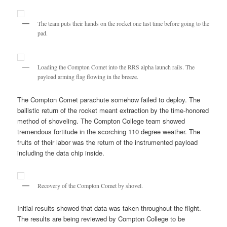
The team puts their hands on the rocket one last time before going to the
pad.
Loading the Compton Comet into the RRS alpha launch rails. The
payload arming flag flowing in the breeze.
The Compton Comet parachute somehow failed to deploy. The
ballistic return of the rocket meant extraction by the time-honored
method of shoveling. The Compton College team showed
tremendous fortitude in the scorching 110 degree weather. The
fruits of their labor was the return of the instrumented payload
including the data chip inside.
Recovery of the Compton Comet by shovel.
Initial results showed that data was taken throughout the flight.
The results are being reviewed by Compton College to be