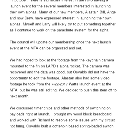
launch event for the several members interested in launching
their own alphas. Many of our new members, Alastair, Bill, Angel
and now Drew, have expressed interest in launching their own
alphas. Myself and Larry will likely try to put something together
as I continue to work on the parachute system for the alpha.
The council will update our membership once the next launch
event at the MTA can be organized and set.
We had hoped to look at the footage from the keychain camera
mounted to the fin on LAPD’s alpha rocket. The camera was
recovered and the data was good, but Osvaldo did not have the
opportunity to edit the footage. Alastair also had some video
footage he took from the 7-22-2017 Watts launch event at the
MTA, but he was still editing. We decided to push this item off to
next month.
We discussed timer chips and other methods of switching on
payloads right at launch. I brought my wood block breadboard
and worked with Richard to resolve some issues with my circuit
not firing. Osvaldo built a cotter-pin based spring-loaded switch