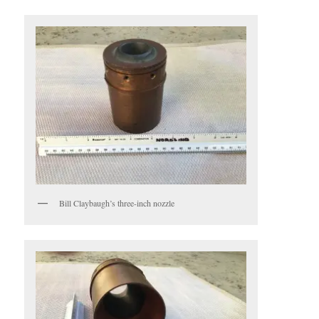
Bill Claybaugh’s three-inch nozzle