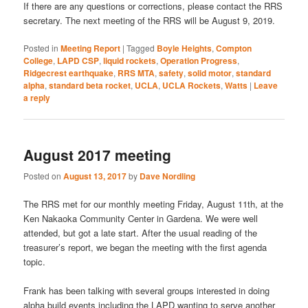
If there are any questions or corrections, please contact the RRS
secretary. The next meeting of the RRS will be August 9, 2019.
Posted in
Meeting Report
|
Tagged
Boyle Heights
,
Compton
College
,
LAPD CSP
,
liquid rockets
,
Operation Progress
,
Ridgecrest earthquake
,
RRS MTA
,
safety
,
solid motor
,
standard
alpha
,
standard beta rocket
,
UCLA
,
UCLA Rockets
,
Watts
|
Leave
a reply
August 2017 meeting
Posted on
August 13, 2017
by
Dave Nordling
The RRS met for our monthly meeting Friday, August 11th, at the
Ken Nakaoka Community Center in Gardena. We were well
attended, but got a late start. After the usual reading of the
treasurer’s report, we began the meeting with the first agenda
topic.
Frank has been talking with several groups interested in doing
alpha build events including the LAPD wanting to serve another