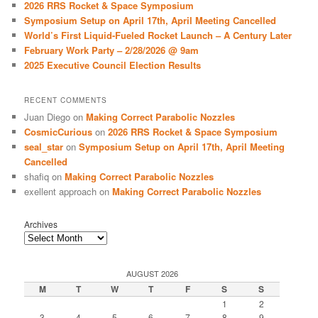
2026 RRS Rocket & Space Symposium
h
Symposium Setup on April 17th, April Meeting Cancelled
World’s First Liquid-Fueled Rocket Launch – A Century Later
February Work Party – 2/28/2026 @ 9am
2025 Executive Council Election Results
RECENT COMMENTS
Juan Diego
on
Making Correct Parabolic Nozzles
CosmicCurious
on
2026 RRS Rocket & Space Symposium
seal_star
on
Symposium Setup on April 17th, April Meeting
Cancelled
shafiq
on
Making Correct Parabolic Nozzles
exellent approach
on
Making Correct Parabolic Nozzles
Archives
AUGUST 2026
M
T
W
T
F
S
S
1
2
3
4
5
6
7
8
9