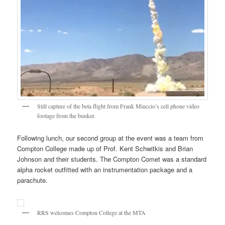
Still capture of the beta flight from Frank Miuccio’s cell phone video
footage from the bunker.
Following lunch, our second group at the event was a team from
Compton College made up of Prof. Kent Schwitkis and Brian
Johnson and their students. The Compton Comet was a standard
alpha rocket outfitted with an instrumentation package and a
parachute.
RRS welcomes Compton College at the MTA