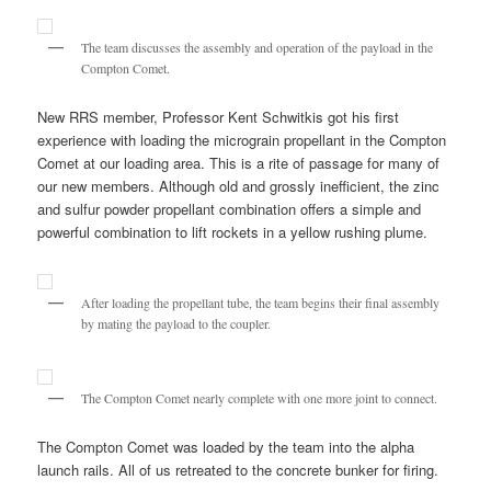
The team discusses the assembly and operation of the payload in the
Compton Comet.
New RRS member, Professor Kent Schwitkis got his first
experience with loading the micrograin propellant in the Compton
Comet at our loading area. This is a rite of passage for many of
our new members. Although old and grossly inefficient, the zinc
and sulfur powder propellant combination offers a simple and
powerful combination to lift rockets in a yellow rushing plume.
After loading the propellant tube, the team begins their final assembly
by mating the payload to the coupler.
The Compton Comet nearly complete with one more joint to connect.
The Compton Comet was loaded by the team into the alpha
launch rails. All of us retreated to the concrete bunker for firing.