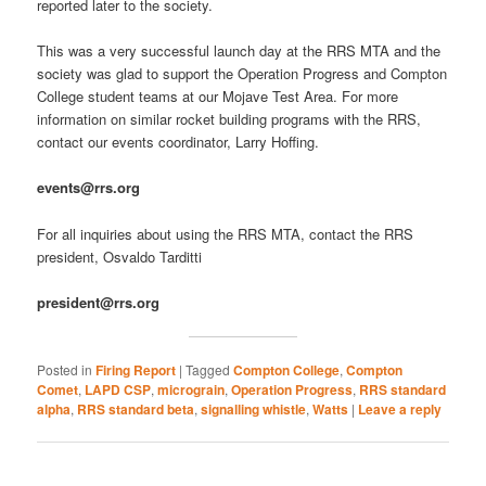
reported later to the society.
This was a very successful launch day at the RRS MTA and the
society was glad to support the Operation Progress and Compton
College student teams at our Mojave Test Area. For more
information on similar rocket building programs with the RRS,
contact our events coordinator, Larry Hoffing.
events@rrs.org
For all inquiries about using the RRS MTA, contact the RRS
president, Osvaldo Tarditti
president@rrs.org
Posted in
Firing Report
|
Tagged
Compton College
,
Compton
Comet
,
LAPD CSP
,
micrograin
,
Operation Progress
,
RRS standard
alpha
,
RRS standard beta
,
signalling whistle
,
Watts
|
Leave a reply