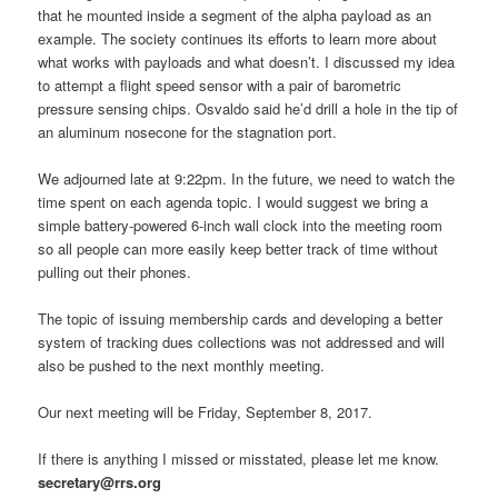
that he mounted inside a segment of the alpha payload as an
example. The society continues its efforts to learn more about
what works with payloads and what doesn’t. I discussed my idea
to attempt a flight speed sensor with a pair of barometric
pressure sensing chips. Osvaldo said he’d drill a hole in the tip of
an aluminum nosecone for the stagnation port.
We adjourned late at 9:22pm. In the future, we need to watch the
time spent on each agenda topic. I would suggest we bring a
simple battery-powered 6-inch wall clock into the meeting room
so all people can more easily keep better track of time without
pulling out their phones.
The topic of issuing membership cards and developing a better
system of tracking dues collections was not addressed and will
also be pushed to the next monthly meeting.
Our next meeting will be Friday, September 8, 2017.
If there is anything I missed or misstated, please let me know.
secretary@rrs.org