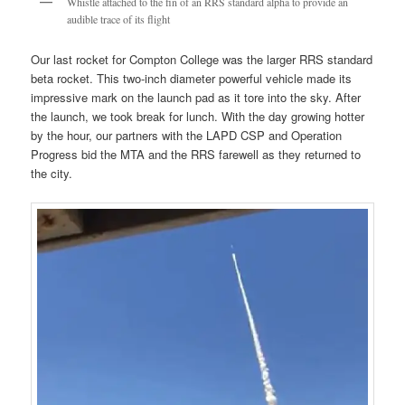
Whistle attached to the fin of an RRS standard alpha to provide an
audible trace of its flight
Our last rocket for Compton College was the larger RRS standard
beta rocket. This two-inch diameter powerful vehicle made its
impressive mark on the launch pad as it tore into the sky. After
the launch, we took break for lunch. With the day growing hotter
by the hour, our partners with the LAPD CSP and Operation
Progress bid the MTA and the RRS farewell as they returned to
the city.