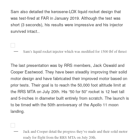
Sam also detailed the kerosene-LOX liquid rocket design that
was test-fired at FAR in January 2019. Although the test was
short (3 seconds), his results were impressive and his injector
survived intact..
Sam’s liquid rocket injector which was modified for 1500 lbf of thrust
The last presentation was by RRS members, Jack Oswald and
Cooper Eastwood. They have been steadily improving their solid
motor design and have fabricated their improved motor based on
prior tests. Their goal is to reach the 50,000 foot altitude limit at
the RRS MTA on July 20th. His “50 for 50” rocket is 12 feet tall
and 5-inches in diameter built entirely from scratch. The launch is
to be timed with the 50th anniversary of the Apollo 11 moon
landing.
Jack and Cooper detail the progress they’ve made and their solid motor
ready for flight from the RRS MTA on July 20th.