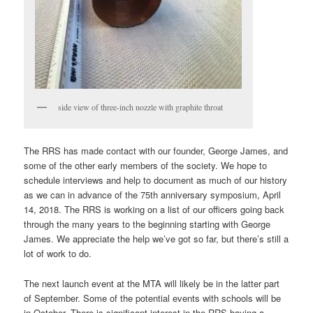
side view of three-inch nozzle with graphite throat
The RRS has made contact with our founder, George James, and
some of the other early members of the society. We hope to
schedule interviews and help to document as much of our history
as we can in advance of the 75th anniversary symposium, April
14, 2018. The RRS is working on a list of our officers going back
through the many years to the beginning starting with George
James. We appreciate the help we’ve got so far, but there’s still a
lot of work to do.
The next launch event at the MTA will likely be in the latter part
of September. Some of the potential events with schools will be
in October. There is significant interest in the RRS having a