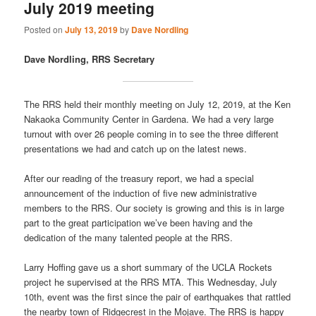
July 2019 meeting
Posted on
July 13, 2019
by
Dave Nordling
Dave Nordling, RRS Secretary
The RRS held their monthly meeting on July 12, 2019, at the Ken
Nakaoka Community Center in Gardena. We had a very large
turnout with over 26 people coming in to see the three different
presentations we had and catch up on the latest news.
After our reading of the treasury report, we had a special
announcement of the induction of five new administrative
members to the RRS. Our society is growing and this is in large
part to the great participation we’ve been having and the
dedication of the many talented people at the RRS.
Larry Hoffing gave us a short summary of the UCLA Rockets
project he supervised at the RRS MTA. This Wednesday, July
10th, event was the first since the pair of earthquakes that rattled
the nearby town of Ridgecrest in the Mojave. The RRS is happy