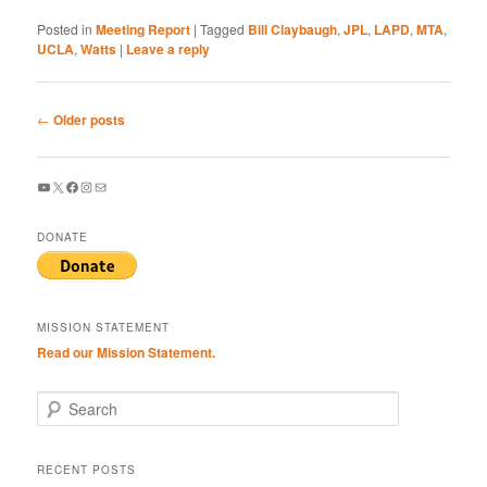
Posted in
Meeting Report
|
Tagged
Bill Claybaugh
,
JPL
,
LAPD
,
MTA
,
UCLA
,
Watts
|
Leave a reply
Post
←
Older posts
navigation
YouTube
X
Facebook
Instagram
Mail
DONATE
MISSION STATEMENT
Read our Mission Statement.
S
e
a
r
RECENT POSTS
c