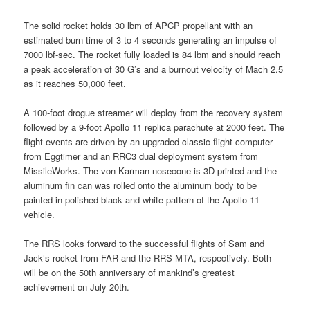
The solid rocket holds 30 lbm of APCP propellant with an
estimated burn time of 3 to 4 seconds generating an impulse of
7000 lbf-sec. The rocket fully loaded is 84 lbm and should reach
a peak acceleration of 30 G’s and a burnout velocity of Mach 2.5
as it reaches 50,000 feet.
A 100-foot drogue streamer will deploy from the recovery system
followed by a 9-foot Apollo 11 replica parachute at 2000 feet. The
flight events are driven by an upgraded classic flight computer
from Eggtimer and an RRC3 dual deployment system from
MissileWorks. The von Karman nosecone is 3D printed and the
aluminum fin can was rolled onto the aluminum body to be
painted in polished black and white pattern of the Apollo 11
vehicle.
The RRS looks forward to the successful flights of Sam and
Jack’s rocket from FAR and the RRS MTA, respectively. Both
will be on the 50th anniversary of mankind’s greatest
achievement on July 20th.