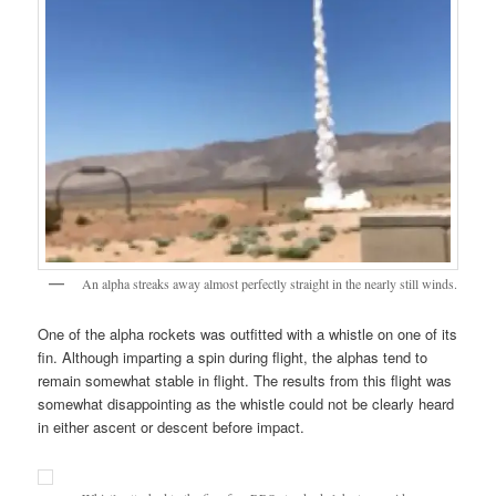
An alpha streaks away almost perfectly straight in the nearly still winds.
One of the alpha rockets was outfitted with a whistle on one of its
fin. Although imparting a spin during flight, the alphas tend to
remain somewhat stable in flight. The results from this flight was
somewhat disappointing as the whistle could not be clearly heard
in either ascent or descent before impact.