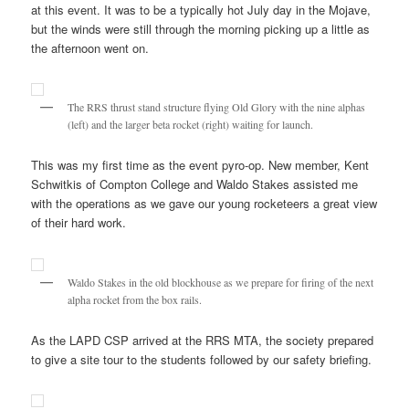
at this event. It was to be a typically hot July day in the Mojave,
but the winds were still through the morning picking up a little as
the afternoon went on.
The RRS thrust stand structure flying Old Glory with the nine alphas
(left) and the larger beta rocket (right) waiting for launch.
This was my first time as the event pyro-op. New member, Kent
Schwitkis of Compton College and Waldo Stakes assisted me
with the operations as we gave our young rocketeers a great view
of their hard work.
Waldo Stakes in the old blockhouse as we prepare for firing of the next
alpha rocket from the box rails.
As the LAPD CSP arrived at the RRS MTA, the society prepared
to give a site tour to the students followed by our safety briefing.