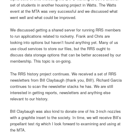
set of students in another housing project in Watts. The Watts
event at the MTA was very successful and we discussed what
went well and what could be improved.
We discussed getting a shared server for running RRS members
to run applications related to rocketry. Frank and Chris are
looking into options but haven’t found anything yet. Many of us
use cloud services to store our files, but the RRS ought to
discuss data storage options that can be better accessed by our
membership. This topic is on-going.
The RRS history project continues. We received a set of RRS
newsletters from Bill Claybaugh (thank you, Bill!). Richard Garcia
continues to scan the newsletter stacks he has. We are still
interested in getting reports, newsletters and anything else
relevant to our history.
Bill Claybaugh was also kind to donate one of his 3-inch nozzles
with a graphite insert to the society. In time, we will receive Bill’s
propellant test rig which I look forward to examining and using at
the MTA.