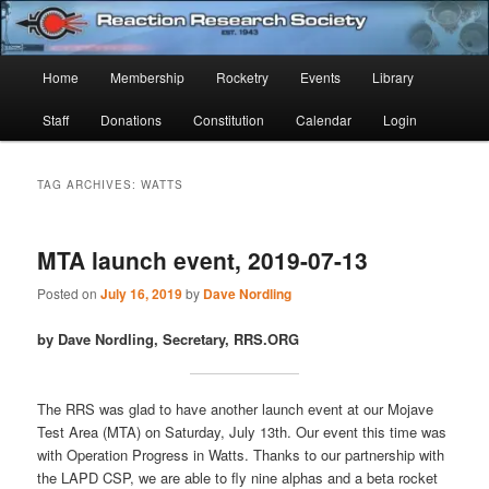
Skip
Skip
Established 1943
to
to
Sear
primary
secondary
Main
Home
Membership
Rocketry
Events
Library
content
content
Reaction Research Society
menu
Staff
Donations
Constitution
Calendar
Login
TAG ARCHIVES:
WATTS
MTA launch event, 2019-07-13
Posted on
July 16, 2019
by
Dave Nordling
by Dave Nordling, Secretary, RRS.ORG
The RRS was glad to have another launch event at our Mojave
Test Area (MTA) on Saturday, July 13th. Our event this time was
with Operation Progress in Watts. Thanks to our partnership with
the LAPD CSP, we are able to fly nine alphas and a beta rocket