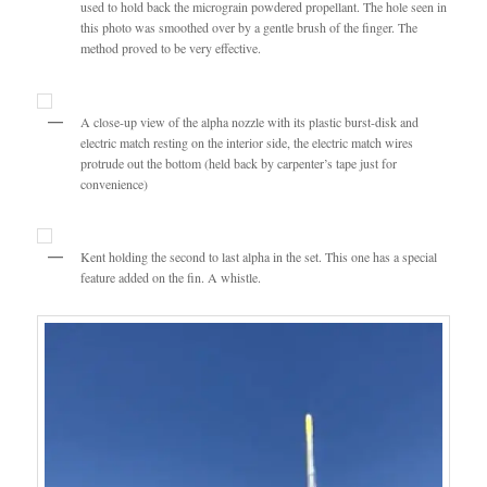
used to hold back the micrograin powdered propellant. The hole seen in
this photo was smoothed over by a gentle brush of the finger. The
method proved to be very effective.
A close-up view of the alpha nozzle with its plastic burst-disk and
electric match resting on the interior side, the electric match wires
protrude out the bottom (held back by carpenter’s tape just for
convenience)
Kent holding the second to last alpha in the set. This one has a special
feature added on the fin. A whistle.