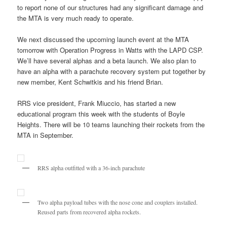
to report none of our structures had any significant damage and
the MTA is very much ready to operate.
We next discussed the upcoming launch event at the MTA
tomorrow with Operation Progress in Watts with the LAPD CSP.
We’ll have several alphas and a beta launch. We also plan to
have an alpha with a parachute recovery system put together by
new member, Kent Schwitkis and his friend Brian.
RRS vice president, Frank Miuccio, has started a new
educational program this week with the students of Boyle
Heights. There will be 10 teams launching their rockets from the
MTA in September.
RRS alpha outfitted with a 36-inch parachute
Two alpha payload tubes with the nose cone and couplers installed.
Reused parts from recovered alpha rockets.