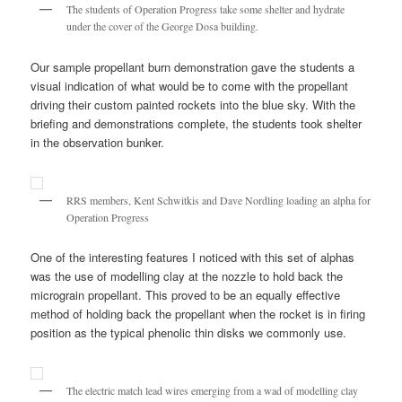
The students of Operation Progress take some shelter and hydrate
under the cover of the George Dosa building.
Our sample propellant burn demonstration gave the students a
visual indication of what would be to come with the propellant
driving their custom painted rockets into the blue sky. With the
briefing and demonstrations complete, the students took shelter
in the observation bunker.
RRS members, Kent Schwitkis and Dave Nordling loading an alpha for
Operation Progress
One of the interesting features I noticed with this set of alphas
was the use of modelling clay at the nozzle to hold back the
micrograin propellant. This proved to be an equally effective
method of holding back the propellant when the rocket is in firing
position as the typical phenolic thin disks we commonly use.
The electric match lead wires emerging from a wad of modelling clay