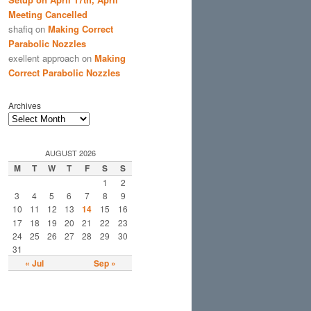
Meeting Cancelled
shafiq
on
Making Correct
Parabolic Nozzles
exellent approach
on
Making
Correct Parabolic Nozzles
Archives
AUGUST 2026
M
T
W
T
F
S
S
1
2
3
4
5
6
7
8
9
10
11
12
13
14
15
16
17
18
19
20
21
22
23
24
25
26
27
28
29
30
31
« Jul
Sep »