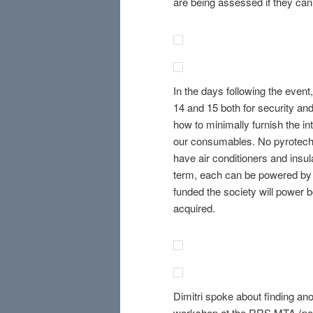
are being assessed if they ca
In the days following the even
14 and 15 both for security an
how to minimally furnish the in
our consumables. No pyrotechni
have air conditioners and insula
term, each can be powered by o
funded the society will power b
acquired.
Dimitri spoke about finding ano
workshop at the RRS MTA (poten