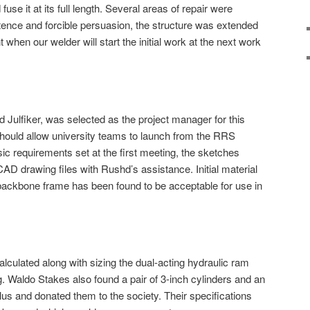
 fuse it at its full length. Several areas of repair were
sistence and forcible persuasion, the structure was extended
t when our welder will start the initial work at the next work
 Julfiker, was selected as the project manager for this
 should allow university teams to launch from the RRS
ic requirements set at the first meeting, the sketches
AD drawing files with Rushd’s assistance. Initial material
backbone frame has been found to be acceptable for use in
alculated along with sizing the dual-acting hydraulic ram
g. Waldo Stakes also found a pair of 3-inch cylinders and an
lus and donated them to the society. Their specifications