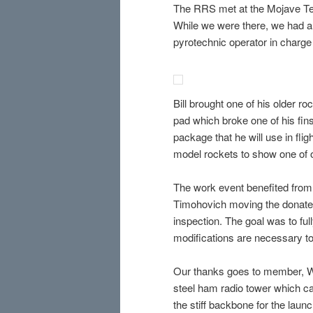
The RRS met at the Mojave Test
While we were there, we had a 
pyrotechnic operator in charge
Bill brought one of his older r
pad which broke one of his fins
package that he will use in fli
model rockets to show one of 
The work event benefited from
Timohovich moving the donated 
inspection. The goal was to ful
modifications are necessary to u
Our thanks goes to member, Wal
steel ham radio tower which ca
the stiff backbone for the laun