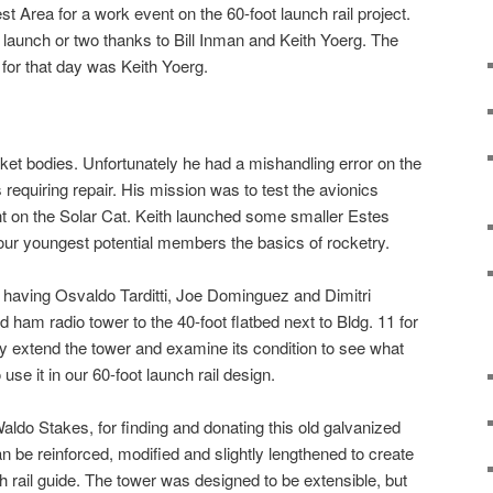
 Area for a work event on the 60-foot launch rail project.
launch or two thanks to Bill Inman and Keith Yoerg. The
 for that day was Keith Yoerg.
ocket bodies. Unfortunately he had a mishandling error on the
 requiring repair. His mission was to test the avionics
ght on the Solar Cat. Keith launched some smaller Estes
our youngest potential members the basics of rocketry.
 having Osvaldo Tarditti, Joe Dominguez and Dimitri
ham radio tower to the 40-foot flatbed next to Bldg. 11 for
ly extend the tower and examine its condition to see what
se it in our 60-foot launch rail design.
do Stakes, for finding and donating this old galvanized
n be reinforced, modified and slightly lengthened to create
ch rail guide. The tower was designed to be extensible, but