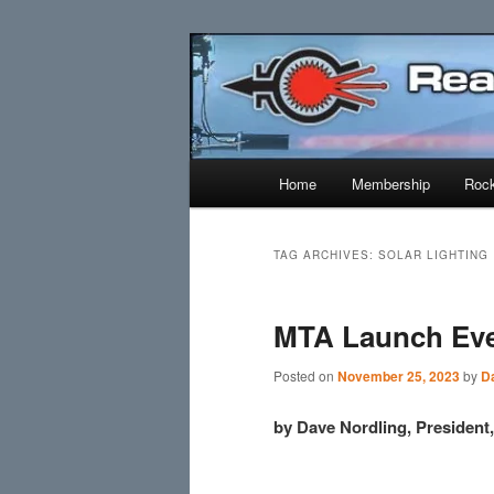
Skip
Skip
Established 1943
to
to
primary
secondary
Reaction Res
content
content
Main
Home
Membership
Rock
menu
TAG ARCHIVES:
SOLAR LIGHTING
MTA Launch Eve
Posted on
November 25, 2023
by
D
by Dave Nordling, Presiden