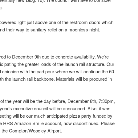
g.
ar powered light just above one of the restroom doors which
ind their way to sanitary relief on a moonless night.
d to December 9th due to concrete availability. We’re
cipating the greater loads of the launch rail structure. Our
l coincide with the pad pour where we will continue the 60-
ith the launch rail backbone. Materials will be procured in
 of the year will be the day before, December 8th, 7:30pm,
 year’s executive council will be announced. Also, it was
ting will be our much anticipated pizza party funded by
he RRS Amazon Smile account, now discontinued. Please
e of the Compton/Woodley Airport.