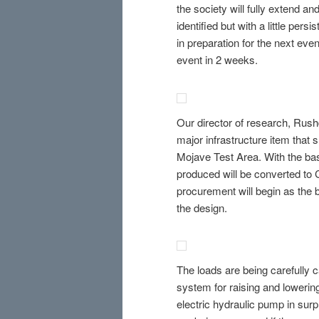
the society will fully extend and
identified but with a little per
in preparation for the next even
event in 2 weeks.
Our director of research, Rushd
major infrastructure item that
Mojave Test Area. With the bas
produced will be converted to C
procurement will begin as the 
the design.
The loads are being carefully c
system for raising and lowerin
electric hydraulic pump in surp