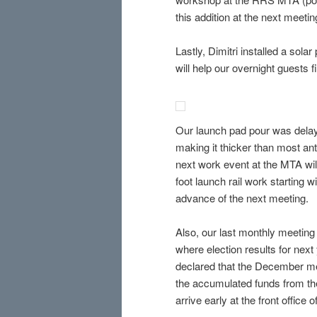
this addition at the next meetin
Lastly, Dimitri installed a sol
will help our overnight guests f
Our launch pad pour was delaye
making it thicker than most anti
next work event at the MTA wil
foot launch rail work starting w
advance of the next meeting.
Also, our last monthly meeting
where election results for next
declared that the December mee
the accumulated funds from t
arrive early at the front offic