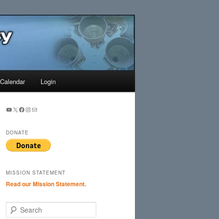
Search
Calendar
Login
YouTube
X
Facebook
Instagram
Mail
DONATE
MISSION STATEMENT
Read our Mission Statement.
S
e