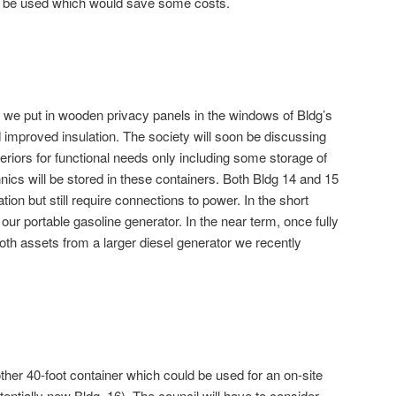
n be used which would save some costs.
t, we put in wooden privacy panels in the windows of Bldg’s
d improved insulation. The society will soon be discussing
teriors for functional needs only including some storage of
cs will be stored in these containers. Both Bldg 14 and 15
tion but still require connections to power. In the short
ur portable gasoline generator. In the near term, once fully
oth assets from a larger diesel generator we recently
ther 40-foot container which could be used for an on-site
tially new Bldg. 16). The council will have to consider