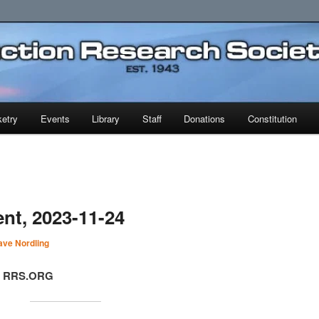
earch Society
etry
Events
Library
Staff
Donations
Constitution
nt, 2023-11-24
ave Nordling
t, RRS.ORG