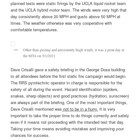
planned tests were static firings by the UCLA liquid rocket team
and the UCLA hybrid motor team. The winds were very high that
day consistently above 20 MPH and gusts above 50 MPH at
times. The weather otherwise was very cooperative with
comfortable temperatures.
Other than gusting and persistently hugh winds, it was a great day at
the MTA on 5/1/2021
Dave Crisalli gave a safety briefing in the George Dosa building
to all attendees before the first static fire campaign would begin.
The RRS pyrotechnic operator in charge is responsible for the
safety of all during the event. Hazard identification (spiders,
snakes, sharp objects) and good practices (hydration, sunscreen)
are always part of the briefing, One of the most important things,
Dave Crisalli mentioned was
not to be in a hurry.
It is very
important to take the proper time to do things correctly and safely
even if it means not proceeding with the intended test that day.
Taking your time means avoiding mistakes and improving your
chances for success.