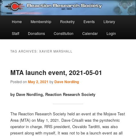
Skip
Skip
Established 1943
to
to
Sear
primary
secondary
Main
Home
Membership
Rocketry
Events
Library
content
content
Reaction Research Society
menu
Staff
Donations
Constitution
Calendar
Login
TAG ARCHIVES:
XAVIER MARSHALL
MTA launch event, 2021-05-01
Posted on
May 2, 2021
by
Dave Nordling
by Dave Nordling, Reaction Research Society
The Reaction Research Society held an event at the Mojave Test
Area (MTA) on May 1, 2021. Dave Crisalli was the pyrotechnic
operator in charge. RRS president, Osvaldo Tarditti, was also
present along with myself, It was not to be a launch event as all