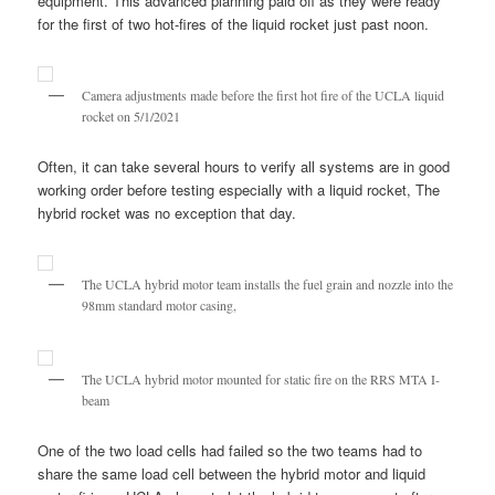
equipment. This advanced planning paid off as they were ready
for the first of two hot-fires of the liquid rocket just past noon.
Camera adjustments made before the first hot fire of the UCLA liquid
rocket on 5/1/2021
Often, it can take several hours to verify all systems are in good
working order before testing especially with a liquid rocket, The
hybrid rocket was no exception that day.
The UCLA hybrid motor team installs the fuel grain and nozzle into the
98mm standard motor casing,
The UCLA hybrid motor mounted for static fire on the RRS MTA I-
beam
One of the two load cells had failed so the two teams had to
share the same load cell between the hybrid motor and liquid