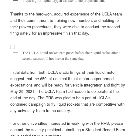
Preparing for liquid oxygen transfer to the propellant tank
Thanks to the hard-won, acquired experience of the UCLA team
and their commitment to training new members and holding to
their proven procedures, they were able to conduct the second
firing safely for an impressive finish that day.
The UCLA liquid rocket team poses before their liquid rocket after a
second successful hot fire on the same day.
Initial data from both UCLA static firings of their liquid motor
suggest that the 650 lbf nominal thrust motor outperformed
expectations and will be ready for vehicle integration and flight by
May 29, 2021. The UCLA team had reason to celebrate at the
end of the day. The RRS was glad to be a part of UCLA’s
continued campaign to fly liquid rockets that are competitive with
any university team in the country.
For other universities interested in working with the RRS, please
contact the society president submitting a Standard Record Form
downloaded from our website,