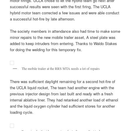
motor firings. UCLA chose to let the hybrid team go next after
successful results were seen with the first firing, The UCLA
hybrid motor team corrected a few issues and were able conduct
a successful hot-fire by late afternoon.
The society members in attendance also had time to make some
minor repairs to the new mobile trailer asset, A steel plate was
added to keep intruders from entering. Thanks to Waldo Stakes
for doing the welding for this temporary fix.
The mobile trailer at the RRS MTA needs a lot of repairs
There was sufficient daylight remaining for a second hot-fire of
the UCLA liquid rocket, The team had another engine with the
previous injector design from last built and ready with a fresh
internal ablative liner. They had retanked another load of ethanol
and the liquid oxygen cylinder had sufficient stores for another
loading cycle.