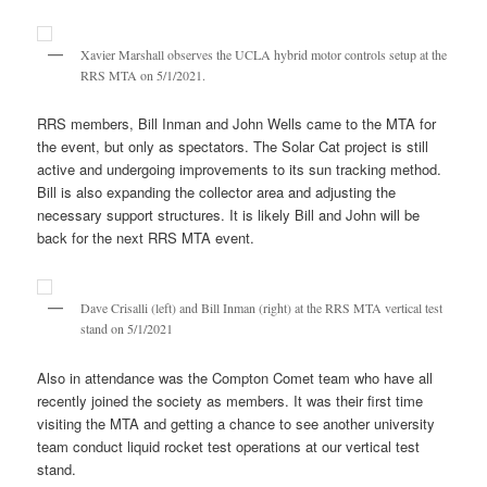
Xavier Marshall observes the UCLA hybrid motor controls setup at the
RRS MTA on 5/1/2021.
RRS members, Bill Inman and John Wells came to the MTA for
the event, but only as spectators. The Solar Cat project is still
active and undergoing improvements to its sun tracking method.
Bill is also expanding the collector area and adjusting the
necessary support structures. It is likely Bill and John will be
back for the next RRS MTA event.
Dave Crisalli (left) and Bill Inman (right) at the RRS MTA vertical test
stand on 5/1/2021
Also in attendance was the Compton Comet team who have all
recently joined the society as members. It was their first time
visiting the MTA and getting a chance to see another university
team conduct liquid rocket test operations at our vertical test
stand.