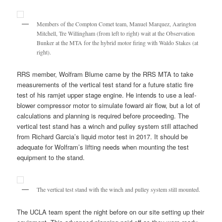
Members of the Compton Comet team, Manuel Marquez, Aarington
Mitchell, Tre Willingham (from left to right) wait at the Observation
Bunker at the MTA for the hybrid motor firing with Waldo Stakes (at
right).
RRS member, Wolfram Blume came by the RRS MTA to take
measurements of the vertical test stand for a future static fire
test of his ramjet upper stage engine. He intends to use a leaf-
blower compressor motor to simulate foward air flow, but a lot of
calculations and planning is required before proceeding. The
vertical test stand has a winch and pulley system still attached
from Richard Garcia’s liquid motor test in 2017. It should be
adequate for Wolfram’s lifting needs when mounting the test
equipment to the stand.
The vertical test stand with the winch and pulley system still mounted.
The UCLA team spent the night before on our site setting up their