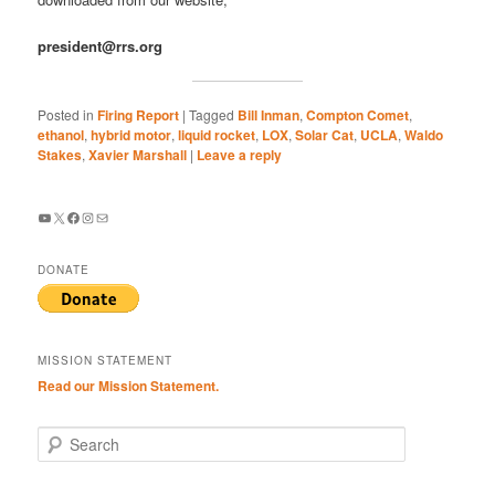
president@rrs.org
Posted in
Firing Report
|
Tagged
Bill Inman
,
Compton Comet
,
ethanol
,
hybrid motor
,
liquid rocket
,
LOX
,
Solar Cat
,
UCLA
,
Waldo
Stakes
,
Xavier Marshall
|
Leave a reply
YouTube
X
Facebook
Instagram
Mail
DONATE
MISSION STATEMENT
Read our Mission Statement.
S
e
a