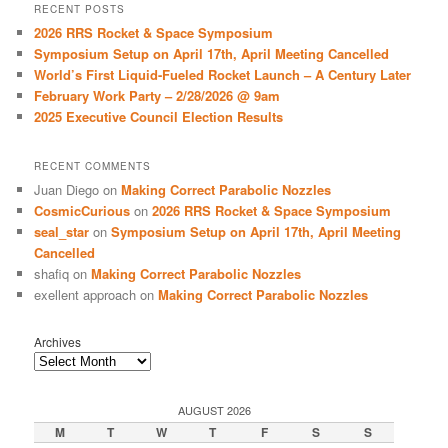
r
RECENT POSTS
c
2026 RRS Rocket & Space Symposium
h
Symposium Setup on April 17th, April Meeting Cancelled
World’s First Liquid-Fueled Rocket Launch – A Century Later
February Work Party – 2/28/2026 @ 9am
2025 Executive Council Election Results
RECENT COMMENTS
Juan Diego
on
Making Correct Parabolic Nozzles
CosmicCurious
on
2026 RRS Rocket & Space Symposium
seal_star
on
Symposium Setup on April 17th, April Meeting
Cancelled
shafiq
on
Making Correct Parabolic Nozzles
exellent approach
on
Making Correct Parabolic Nozzles
Archives
AUGUST 2026
M
T
W
T
F
S
S