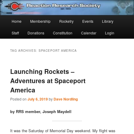
Skip
Skip
Established 1943
to
to
Sear
primary
secondary
Main
Home
Membership
Rocketry
Events
Library
content
content
Reaction Research Society
menu
Staff
Donations
Constitution
Calendar
Login
TAG ARCHIVES:
SPACEPORT AMERICA
Launching Rockets –
Adventures at Spaceport
America
Posted on
July 6, 2019
by
Dave Nordling
by RRS member, Joseph Maydell
It was the Saturday of Memorial Day weekend. My flight was