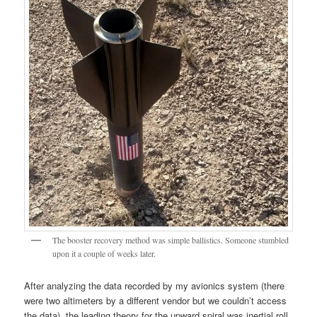
The booster recovery method was simple ballistics. Someone stumbled
upon it a couple of weeks later.
After analyzing the data recorded by my avionics system (there
were two altimeters by a different vendor but we couldn’t access
the data), the leading theory for the upward spiral was inertial roll