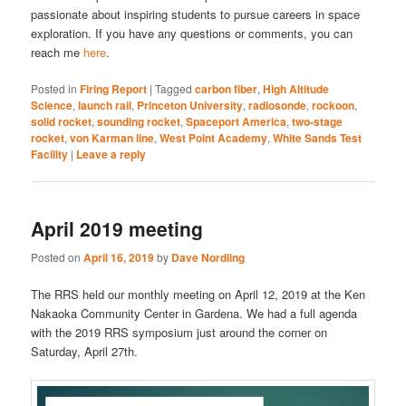
passionate about inspiring students to pursue careers in space
exploration. If you have any questions or comments, you can
reach me
here
.
Posted in
Firing Report
|
Tagged
carbon fiber
,
High Altitude
Science
,
launch rail
,
Princeton University
,
radiosonde
,
rockoon
,
solid rocket
,
sounding rocket
,
Spaceport America
,
two-stage
rocket
,
von Karman line
,
West Point Academy
,
White Sands Test
Facility
|
Leave a reply
April 2019 meeting
Posted on
April 16, 2019
by
Dave Nordling
The RRS held our monthly meeting on April 12, 2019 at the Ken
Nakaoka Community Center in Gardena. We had a full agenda
with the 2019 RRS symposium just around the corner on
Saturday, April 27th.