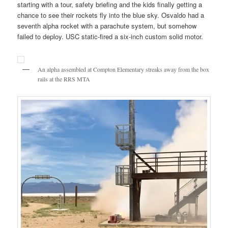
starting with a tour, safety briefing and the kids finally getting a
chance to see their rockets fly into the blue sky. Osvaldo had a
seventh alpha rocket with a parachute system, but somehow
failed to deploy. USC static-fired a six-inch custom solid motor.
An alpha assembled at Compton Elementary streaks away from the box
rails at the RRS MTA