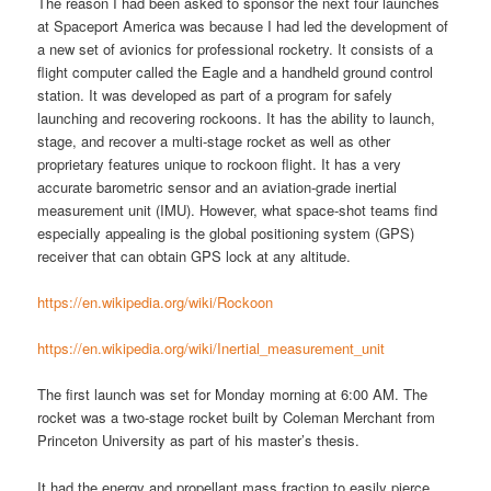
The reason I had been asked to sponsor the next four launches
at Spaceport America was because I had led the development of
a new set of avionics for professional rocketry. It consists of a
flight computer called the Eagle and a handheld ground control
station. It was developed as part of a program for safely
launching and recovering rockoons. It has the ability to launch,
stage, and recover a multi-stage rocket as well as other
proprietary features unique to rockoon flight. It has a very
accurate barometric sensor and an aviation-grade inertial
measurement unit (IMU). However, what space-shot teams find
especially appealing is the global positioning system (GPS)
receiver that can obtain GPS lock at any altitude.
https://en.wikipedia.org/wiki/Rockoon
https://en.wikipedia.org/wiki/Inertial_measurement_unit
The first launch was set for Monday morning at 6:00 AM. The
rocket was a two-stage rocket built by Coleman Merchant from
Princeton University as part of his master’s thesis.
It had the energy and propellant mass fraction to easily pierce