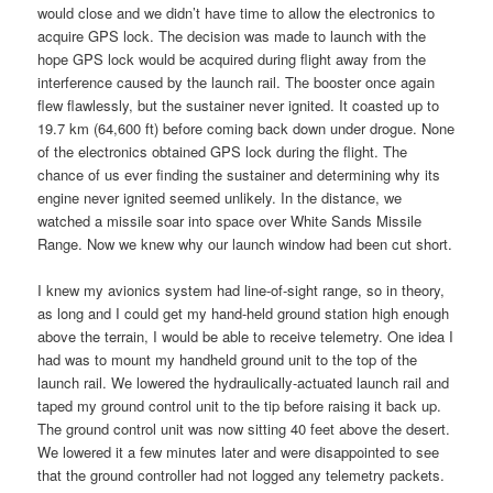
would close and we didn’t have time to allow the electronics to
acquire GPS lock. The decision was made to launch with the
hope GPS lock would be acquired during flight away from the
interference caused by the launch rail. The booster once again
flew flawlessly, but the sustainer never ignited. It coasted up to
19.7 km (64,600 ft) before coming back down under drogue. None
of the electronics obtained GPS lock during the flight. The
chance of us ever finding the sustainer and determining why its
engine never ignited seemed unlikely. In the distance, we
watched a missile soar into space over White Sands Missile
Range. Now we knew why our launch window had been cut short.
I knew my avionics system had line-of-sight range, so in theory,
as long and I could get my hand-held ground station high enough
above the terrain, I would be able to receive telemetry. One idea I
had was to mount my handheld ground unit to the top of the
launch rail. We lowered the hydraulically-actuated launch rail and
taped my ground control unit to the tip before raising it back up.
The ground control unit was now sitting 40 feet above the desert.
We lowered it a few minutes later and were disappointed to see
that the ground controller had not logged any telemetry packets.