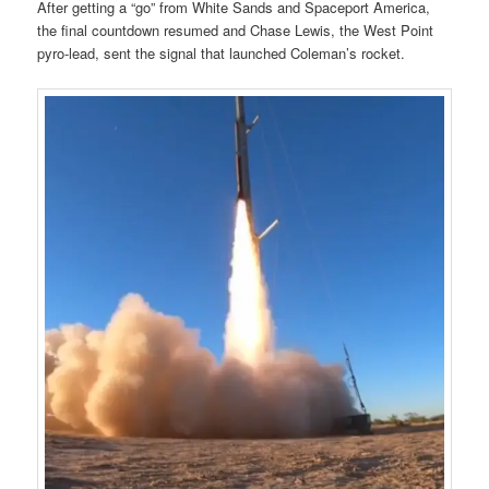
After getting a “go” from White Sands and Spaceport America,
the final countdown resumed and Chase Lewis, the West Point
pyro-lead, sent the signal that launched Coleman’s rocket.