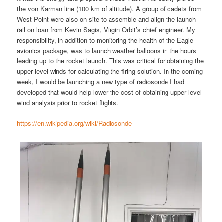
the von Karman line (100 km of altitude). A group of cadets from
West Point were also on site to assemble and align the launch
rail on loan from Kevin Sagis, Virgin Orbit’s chief engineer. My
responsibility, in addition to monitoring the health of the Eagle
avionics package, was to launch weather balloons in the hours
leading up to the rocket launch. This was critical for obtaining the
upper level winds for calculating the firing solution. In the coming
week, I would be launching a new type of radiosonde I had
developed that would help lower the cost of obtaining upper level
wind analysis prior to rocket flights.
https://en.wikipedia.org/wiki/Radiosonde