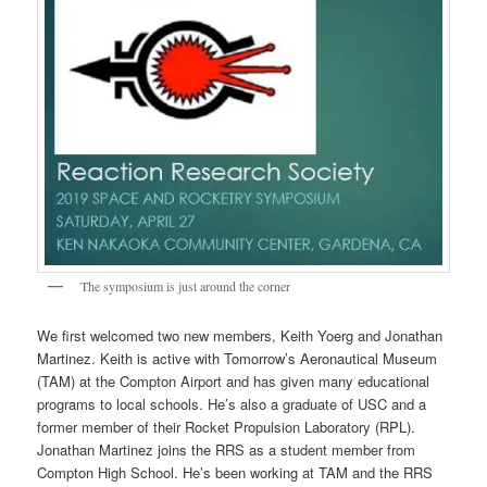
The symposium is just around the corner
We first welcomed two new members, Keith Yoerg and Jonathan
Martinez. Keith is active with Tomorrow’s Aeronautical Museum
(TAM) at the Compton Airport and has given many educational
programs to local schools. He’s also a graduate of USC and a
former member of their Rocket Propulsion Laboratory (RPL).
Jonathan Martinez joins the RRS as a student member from
Compton High School. He’s been working at TAM and the RRS