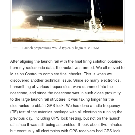
Launch preparations would typically begin at 3:30AM
After aligning the launch rail with the final firing solution obtained
from my radiosonde data, the rocket was armed. We all moved to
Mission Control to complete final checks. This is when we
discovered another technical issue. Since so many electronics,
transmitting at various frequencies, were crammed into the
nosecone, and since the nosecone was in such close proximity
to the large launch rail structure, it was taking longer for the
electronics to obtain GPS lock. We had done a radio-frequency
(RF) test of the avionics package with all electronics running the
previous day, including GPS lock testing, but not on the launch
rail since it was still being assembled. It took about five minutes,
but eventually all electronics with GPS receivers had GPS lock.