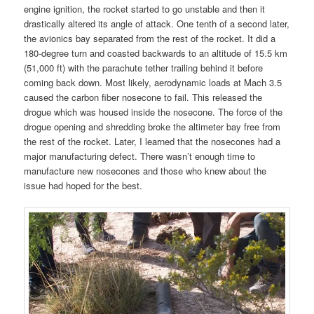
engine ignition, the rocket started to go unstable and then it
drastically altered its angle of attack. One tenth of a second later,
the avionics bay separated from the rest of the rocket. It did a
180-degree turn and coasted backwards to an altitude of 15.5 km
(51,000 ft) with the parachute tether trailing behind it before
coming back down. Most likely, aerodynamic loads at Mach 3.5
caused the carbon fiber nosecone to fail. This released the
drogue which was housed inside the nosecone. The force of the
drogue opening and shredding broke the altimeter bay free from
the rest of the rocket. Later, I learned that the nosecones had a
major manufacturing defect. There wasn’t enough time to
manufacture new nosecones and those who knew about the
issue had hoped for the best.