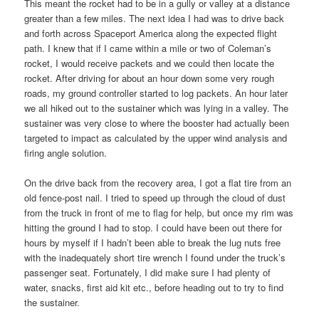
This meant the rocket had to be in a gully or valley at a distance
greater than a few miles. The next idea I had was to drive back
and forth across Spaceport America along the expected flight
path. I knew that if I came within a mile or two of Coleman’s
rocket, I would receive packets and we could then locate the
rocket. After driving for about an hour down some very rough
roads, my ground controller started to log packets. An hour later
we all hiked out to the sustainer which was lying in a valley. The
sustainer was very close to where the booster had actually been
targeted to impact as calculated by the upper wind analysis and
firing angle solution.
On the drive back from the recovery area, I got a flat tire from an
old fence-post nail. I tried to speed up through the cloud of dust
from the truck in front of me to flag for help, but once my rim was
hitting the ground I had to stop. I could have been out there for
hours by myself if I hadn’t been able to break the lug nuts free
with the inadequately short tire wrench I found under the truck’s
passenger seat. Fortunately, I did make sure I had plenty of
water, snacks, first aid kit etc., before heading out to try to find
the sustainer.