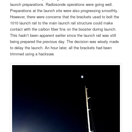
launch preparations. Radiosonde operations were going well.
Preparations at the launch site were also progressing smoothly.
However, there were concerns that the brackets used to bolt the
1010 launch rail to the main launch rail structure could make
contact with the carbon fiber fins on the booster during launch.
This hadn’t been apparent earlier since the launch rail was still
being prepared the previous day. The decision was wisely made
to delay the launch. An hour later, all the brackets had been
trimmed using a hacksaw.