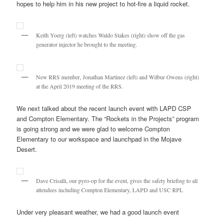
hopes to help him in his new project to hot-fire a liquid rocket.
Keith Yoerg (left) watches Waldo Stakes (right) show off the gas
generator injector he brought to the meeting.
New RRS member, Jonathan Martinez (left) and Wilbur Owens (right)
at the April 2019 meeting of the RRS.
We next talked about the recent launch event with LAPD CSP
and Compton Elementary. The “Rockets in the Projects” program
is going strong and we were glad to welcome Compton
Elementary to our workspace and launchpad in the Mojave
Desert.
Dave Crisalli, our pyro-op for the event, gives the safety briefing to all
attendees including Compton Elementary, LAPD and USC RPL
Under very pleasant weather, we had a good launch event