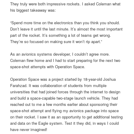
They truly were both impressive rockets. I asked Coleman what
his biggest takeaway was:
“Spend more time on the electronics than you think you should.
Don’t leave it until the last minute. It’s almost the most important
part of the rocket. It’s something a lot of teams get wrong.
They’re so focused on making sure it won’t rip apart.”
As an avionics systems developer, I couldn’t agree more.
Coleman flew home and I had to start preparing for the next two
space-shot attempts with Operation Space.
Operation Space was a project started by 18-year-old Joshua
Farahzad. It was collaboration of students from multiple
universities that had joined forces through the internet to design
and build a space-capable two-stage launch vehicle. They had
reached out to me a few months earlier about sponsoring their
space-shot attempt and flying my avionics package into space
on their rocket. I saw it as an opportunity to get additional testing
and data on the Eagle system. Test it they did, in ways I could
have never imagined!