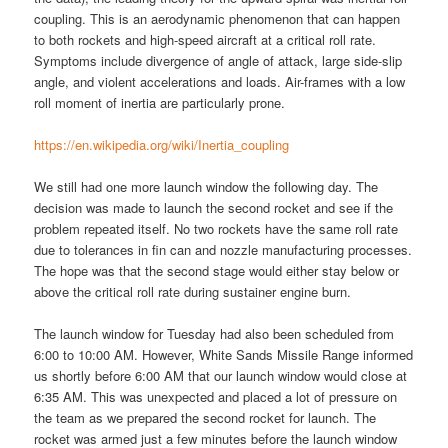
coupling. This is an aerodynamic phenomenon that can happen
to both rockets and high-speed aircraft at a critical roll rate.
Symptoms include divergence of angle of attack, large side-slip
angle, and violent accelerations and loads. Air-frames with a low
roll moment of inertia are particularly prone.
https://en.wikipedia.org/wiki/Inertia_coupling
We still had one more launch window the following day. The
decision was made to launch the second rocket and see if the
problem repeated itself. No two rockets have the same roll rate
due to tolerances in fin can and nozzle manufacturing processes.
The hope was that the second stage would either stay below or
above the critical roll rate during sustainer engine burn.
The launch window for Tuesday had also been scheduled from
6:00 to 10:00 AM. However, White Sands Missile Range informed
us shortly before 6:00 AM that our launch window would close at
6:35 AM. This was unexpected and placed a lot of pressure on
the team as we prepared the second rocket for launch. The
rocket was armed just a few minutes before the launch window