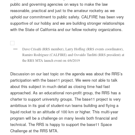
public and governing agencies on ways to make the law
reasonable, practical and just to the amateur rocketry as we
uphold our commitment to public safety. CALFIRE has been very
supportive of our hobby and we are building stronger relationships
with the State of California and our fellow rocketry organizations.
Dave Crisalli (RRS member), Larry Hoffing (RRS events coordinator),
Ramiro Rodriguez (CALFIRE) and Osvaldo Tarditti (RRS president) at
the RRS MTA launch event on 4/6/2019
Discussion on our last topic on the agenda was about the RRS’s
participation with the base11 project. We were not able to talk
about this subject in much detail as closing time had fast
approached. As an educational non-profit group, the RRS has a
charter to support university groups. The base11 project is very
ambitious in its goal of student-run teams building and flying a
liquid rocket to an altitude of 100 km or higher. This multi-year
program will be a challenge on many levels both financial and
technical. The RRS is happy to support the base11 Space
Challenge at the RRS MTA.