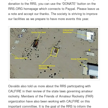
donation to the RRS, you can use the “DONATE” button on the
RRS.ORG homepage which connects to Paypal. Please leave us
a note and accept our thanks. The society is striving to improve
our facilities as we prepare to have more events this year.
Osvaldo also told us more about the RRS participating with
CALFIRE in their review of the state laws governing amateur
rocketry. Members of the Friends of Amateur Rocketry (FAR)
organization have also been working with CALFIRE on this
important committee. It is the goal of the RRS to inform the