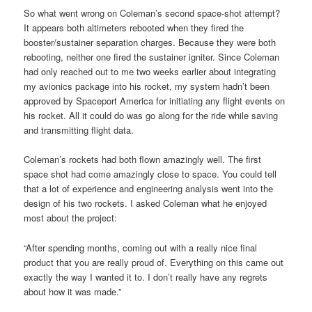
So what went wrong on Coleman’s second space-shot attempt?
It appears both altimeters rebooted when they fired the
booster/sustainer separation charges. Because they were both
rebooting, neither one fired the sustainer igniter. Since Coleman
had only reached out to me two weeks earlier about integrating
my avionics package into his rocket, my system hadn’t been
approved by Spaceport America for initiating any flight events on
his rocket. All it could do was go along for the ride while saving
and transmitting flight data.
Coleman’s rockets had both flown amazingly well. The first
space shot had come amazingly close to space. You could tell
that a lot of experience and engineering analysis went into the
design of his two rockets. I asked Coleman what he enjoyed
most about the project:
“After spending months, coming out with a really nice final
product that you are really proud of. Everything on this came out
exactly the way I wanted it to. I don’t really have any regrets
about how it was made.”