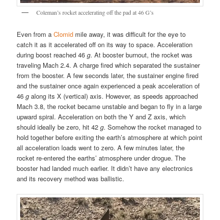
Coleman’s rocket accelerating off the pad at 46 G’s
Even from a
Clomid
mile away, it was difficult for the eye to
catch it as it accelerated off on its way to space. Acceleration
during boost reached 46
g
. At booster burnout, the rocket was
traveling Mach 2.4. A charge fired which separated the sustainer
from the booster. A few seconds later, the sustainer engine fired
and the sustainer once again experienced a peak acceleration of
46
g
along its X (vertical) axis. However, as speeds approached
Mach 3.8, the rocket became unstable and began to fly in a large
upward spiral. Acceleration on both the Y and Z axis, which
should ideally be zero, hit 42
g
. Somehow the rocket managed to
hold together before exiting the earth’s atmosphere at which point
all acceleration loads went to zero. A few minutes later, the
rocket re-entered the earths’ atmosphere under drogue. The
booster had landed much earlier. It didn’t have any electronics
and its recovery method was ballistic.