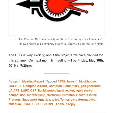
The Reaction Research Society meets the 2nd Friday of each month at
the Ken Nakaoka Community Center in Gardena, California, at 7:30pm.
The RRS is very exciting about the projects we have planned for
this summer. Our next monthly meeting will be
Friday, May 10th,
2019 at 7:30pm
.
Posted in
Meeting Report
|
Tagged
AFRL
,
base11
,
blockhouse
,
CALFIRE
,
Compton Airport
,
Compton Elementary
,
gas generator
,
LA AFB
,
LAPD CSP
,
liquid motor
,
liquid rocket
,
liquid rocket
competition
,
membership
,
Northrop Grumman
,
Rockets in the
Projects
,
Spaceport America
,
toilet
,
Tomorrow's Aeronautical
Museum
,
USAF
,
USC
,
USC RPL
|
Leave a reply