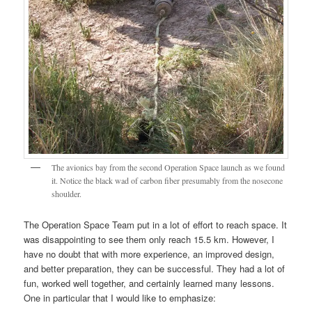
The avionics bay from the second Operation Space launch as we found
it. Notice the black wad of carbon fiber presumably from the nosecone
shoulder.
The Operation Space Team put in a lot of effort to reach space. It
was disappointing to see them only reach 15.5 km. However, I
have no doubt that with more experience, an improved design,
and better preparation, they can be successful. They had a lot of
fun, worked well together, and certainly learned many lessons.
One in particular that I would like to emphasize: