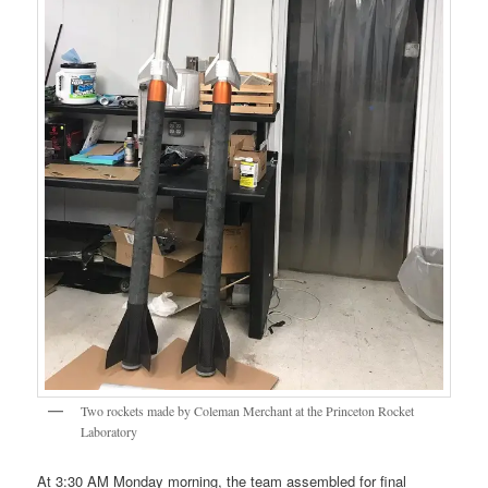
Two rockets made by Coleman Merchant at the Princeton Rocket
Laboratory
At 3:30 AM Monday morning, the team assembled for final