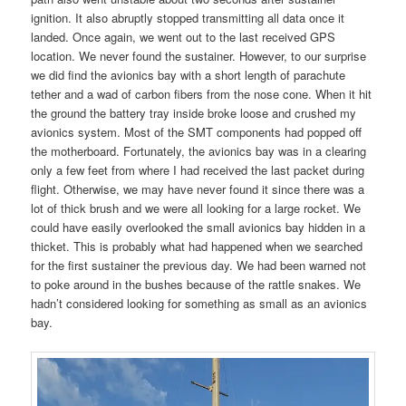
ignition. It also abruptly stopped transmitting all data once it
landed. Once again, we went out to the last received GPS
location. We never found the sustainer. However, to our surprise
we did find the avionics bay with a short length of parachute
tether and a wad of carbon fibers from the nose cone. When it hit
the ground the battery tray inside broke loose and crushed my
avionics system. Most of the SMT components had popped off
the motherboard. Fortunately, the avionics bay was in a clearing
only a few feet from where I had received the last packet during
flight. Otherwise, we may have never found it since there was a
lot of thick brush and we were all looking for a large rocket. We
could have easily overlooked the small avionics bay hidden in a
thicket. This is probably what had happened when we searched
for the first sustainer the previous day. We had been warned not
to poke around in the bushes because of the rattle snakes. We
hadn’t considered looking for something as small as an avionics
bay.