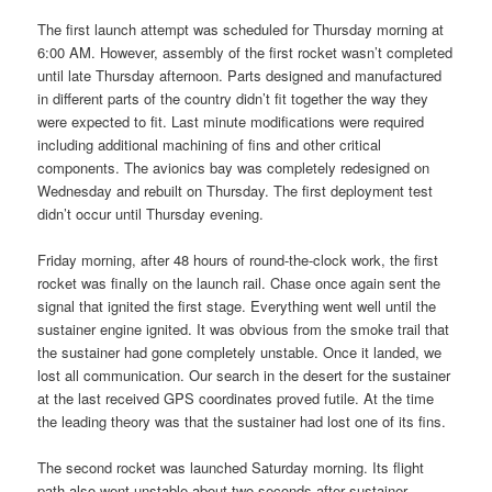
The first launch attempt was scheduled for Thursday morning at
6:00 AM. However, assembly of the first rocket wasn’t completed
until late Thursday afternoon. Parts designed and manufactured
in different parts of the country didn’t fit together the way they
were expected to fit. Last minute modifications were required
including additional machining of fins and other critical
components. The avionics bay was completely redesigned on
Wednesday and rebuilt on Thursday. The first deployment test
didn’t occur until Thursday evening.
Friday morning, after 48 hours of round-the-clock work, the first
rocket was finally on the launch rail. Chase once again sent the
signal that ignited the first stage. Everything went well until the
sustainer engine ignited. It was obvious from the smoke trail that
the sustainer had gone completely unstable. Once it landed, we
lost all communication. Our search in the desert for the sustainer
at the last received GPS coordinates proved futile. At the time
the leading theory was that the sustainer had lost one of its fins.
The second rocket was launched Saturday morning. Its flight
path also went unstable about two seconds after sustainer