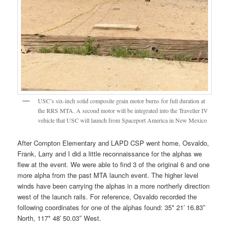
USC’s six-inch solid composite grain motor burns for full duration at
the RRS MTA. A second motor will be integrated into the Traveller IV
vehicle that USC will launch from Spaceport America in New Mexico
After Compton Elementary and LAPD CSP went home, Osvaldo,
Frank, Larry and I did a little reconnaissance for the alphas we
flew at the event. We were able to find 3 of the original 6 and one
more alpha from the past MTA launch event. The higher level
winds have been carrying the alphas in a more northerly direction
west of the launch rails. For reference, Osvaldo recorded the
following coordinates for one of the alphas found: 35* 21′ 16.83″
North, 117* 48′ 50.03″ West.