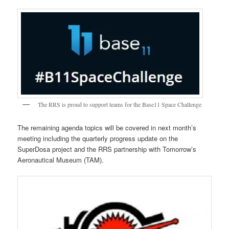
The RRS is proud to support teams for the Base11 Space Challenge
The remaining agenda topics will be covered in next month’s
meeting including the quarterly progress update on the
SuperDosa project and the RRS partnership with Tomorrow’s
Aeronautical Museum (TAM).