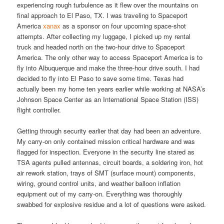
experiencing rough turbulence as it flew over the mountains on
final approach to El Paso, TX. I was traveling to Spaceport
America
xanax
as a sponsor on four upcoming space-shot
attempts. After collecting my luggage, I picked up my rental
truck and headed north on the two-hour drive to Spaceport
America. The only other way to access Spaceport America is to
fly into Albuquerque and make the three-hour drive south. I had
decided to fly into El Paso to save some time. Texas had
actually been my home ten years earlier while working at NASA’s
Johnson Space Center as an International Space Station (ISS)
flight controller.
Getting through security earlier that day had been an adventure.
My carry-on only contained mission critical hardware and was
flagged for inspection. Everyone in the security line stared as
TSA agents pulled antennas, circuit boards, a soldering iron, hot
air rework station, trays of SMT (surface mount) components,
wiring, ground control units, and weather balloon inflation
equipment out of my carry-on. Everything was thoroughly
swabbed for explosive residue and a lot of questions were asked.