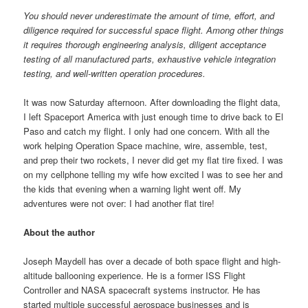
You should never underestimate the amount of time, effort, and
diligence required for successful space flight. Among other things
it requires thorough engineering analysis, diligent acceptance
testing of all manufactured parts, exhaustive vehicle integration
testing, and well-written operation procedures.
It was now Saturday afternoon. After downloading the flight data,
I left Spaceport America with just enough time to drive back to El
Paso and catch my flight. I only had one concern. With all the
work helping Operation Space machine, wire, assemble, test,
and prep their two rockets, I never did get my flat tire fixed. I was
on my cellphone telling my wife how excited I was to see her and
the kids that evening when a warning light went off. My
adventures were not over: I had another flat tire!
About the author
Joseph Maydell has over a decade of both space flight and high-
altitude ballooning experience. He is a former ISS Flight
Controller and NASA spacecraft systems instructor. He has
started multiple successful aerospace businesses and is