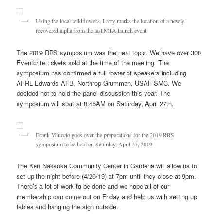
Using the local wildflowers, Larry marks the location of a newly
recovered alpha from the last MTA launch event
The 2019 RRS symposium was the next topic. We have over 300
Eventbrite tickets sold at the time of the meeting. The
symposium has confirmed a full roster of speakers including
AFRL Edwards AFB, Northrop-Grumman, USAF SMC. We
decided not to hold the panel discussion this year. The
symposium will start at 8:45AM on Saturday, April 27th.
Frank Miuccio goes over the preparations for the 2019 RRS
symposium to be held on Saturday, April 27, 2019
The Ken Nakaoka Community Center in Gardena will allow us to
set up the night before (4/26/19) at 7pm until they close at 9pm.
There’s a lot of work to be done and we hope all of our
membership can come out on Friday and help us with setting up
tables and hanging the sign outside.