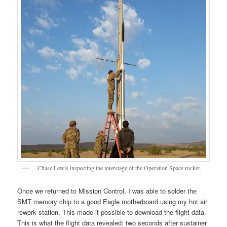
Chase Lewis inspecting the interstage of the Operation Space rocket.
Once we returned to Mission Control, I was able to solder the
SMT memory chip to a good Eagle motherboard using my hot air
rework station. This made it possible to download the flight data.
This is what the flight data revealed: two seconds after sustainer