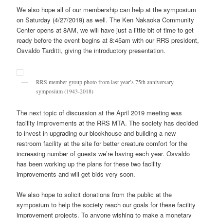
We also hope all of our membership can help at the symposium
on Saturday (4/27/2019) as well. The Ken Nakaoka Community
Center opens at 8AM, we will have just a little bit of time to get
ready before the event begins at 8:45am with our RRS president,
Osvaldo Tarditti, giving the introductory presentation.
RRS member group photo from last year’s 75th anniversary
symposium (1943-2018)
The next topic of discussion at the April 2019 meeting was
facility improvements at the RRS MTA. The society has decided
to invest in upgrading our blockhouse and building a new
restroom facility at the site for better creature comfort for the
increasing number of guests we’re having each year. Osvaldo
has been working up the plans for these two facility
improvements and will get bids very soon.
We also hope to solicit donations from the public at the
symposium to help the society reach our goals for these facility
improvement projects. To anyone wishing to make a monetary