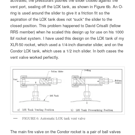
activated, the pressurant pushes the slider closed against the
vent port, sealing off the LOX tank, as shown in Figure 6b. An O-
ring is used around the slider to give it a friction fit so the
aspiration of the LOX tank does not “suck” the slider to the
closed position. This problem happened to David Crisalli (fellow
RRS member) when he scaled this design up for use on his 1000
lbf rocket system. I have used this design on the LOX tank of my
XLR-50 rocket, which used a 1/4-inch diameter slider, and on the
Condor LOX tank, which uses a 1/2 inch slider. In both cases the
vent valve worked perfectly.
FIGURE 6: Automatic LOX tank vent valve
The main fire valve on the Condor rocket is a pair of ball valves