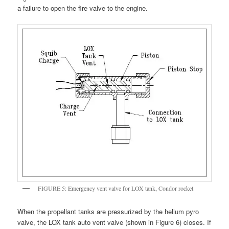
a failure to open the fire valve to the engine.
FIGURE 5: Emergency vent valve for LOX tank, Condor rocket
When the propellant tanks are pressurized by the helium pyro
valve, the LOX tank auto vent valve (shown in Figure 6) closes. If