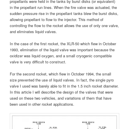
propellants were held in the tanks by burst disks (or equivalent)
in the propellant run lines. When the fire valve was actuated, the
sudden pressure rise in the propellant tanks blew the burst disks,
allowing propellant to flow to the injector. This method of
controlling the flow to the rocket allows the use of only one valve,
and eliminates liquid valves.
In the case of the first rocket, the XLR-50 which flew in October
1993, elimination of the liquid valve was important because the
oxidizer was liquid oxygen, and a small cryogenic compatible
valve is very difficult to construct.
For the second rocket, which flew in October 1994, the small
size prevented the use of liquid valves. In fact, the single pyro
valve I used was barely able to fit in the 1.5 inch rocket diameter.
In this article I will describe the design of the valves that were
used on these two vehicles, and variations of them that have
been used in other rocket applications.