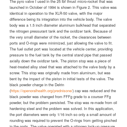
The pyro valve I used in the 25 lbf thrust micro-rocket that was
launched in October of 1994 is shown in Figure 2. This valve was
identical in operation to the XLR-50 valve, with the major
difference being its integration into the vehicle body. The valve
body was a 1.5 inch diameter aluminum bulkhead that separated
the nitrogen pressurant tank and the oxidizer tank. Because of
the very small diameter of the rocket, the clearances between
ports and O-rings were minimized, just allowing the valve to fit.
The fuel outlet port was located at the vehicle center, providing
pressure to the fuel tank by the central stand pipe that passed
axially down the oxidizer tank. The piston stop was a piece of
heat-treated alloy steel that was attached to the valve body by a
screw. This stop was originally made from aluminum, but was
bent by the impact of the piston in initial tests of the valve. The
black powder charge in the Delrin
(
https://openoralhealth.org/prednisone/
) cap was reduced and the
black powder was changed from FFFg grade to a courser FFg
powder, but the problem persisted. The stop was re-made from oil
hardening steel and the problem was solved. In this application,
the port diameters were only 1/16 inch so only a small amount of
rounding was required to prevent the O-rings from getting pinched
in the ports. The valve operated with a nitrogen lock-up pressure