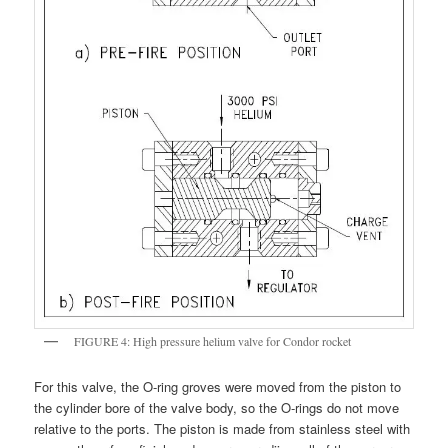
FIGURE 4: High pressure helium valve for Condor rocket
For this valve, the O-ring groves were moved from the piston to
the cylinder bore of the valve body, so the O-rings do not move
relative to the ports. The piston is made from stainless steel with