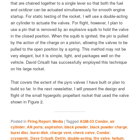
that are chained together to a single lever so that both the fuel
and oxidizer can be actuated simultaneously for smooth engine
startup. For static testing of the rocket, I will use a double-acting
air cylinder to actuate the valves. For flight, however, I plan to
use a pin that is removed by an explosive squib to hold the valve
in the closed position. When the squib is ignited, the pin is pulled
by the action of the charge on a piston, allowing the valves to be
pulled to the open position by a spring. This method may not be
very elegant, but it is simple, light, and packages well on the
vehicle. David Crisalli has successfully employed this technique
on his large rocket.
That covers the extent of the pyro valves I have built or plan to
build so far. In the next newsletter, I will present the design and
flight of the small hypergolic propellant rocket that used the valve
shown in Figure 2.
Posted in
Firing Report
,
Media
|
Tagged
AGM-53 Condor
,
air
cylinder
,
AN ports
,
aspiration
,
black powder
,
black powder charge
,
burst disc
,
burst disk
,
charge vent
,
check valve
,
Condor
,
cryogenic
,
Dave Crisalli
,
Delrin
,
double-acting
,
fire valve
,
helium
,