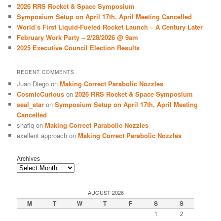
c
2026 RRS Rocket & Space Symposium
h
Symposium Setup on April 17th, April Meeting Cancelled
World’s First Liquid-Fueled Rocket Launch – A Century Later
February Work Party – 2/28/2026 @ 9am
2025 Executive Council Election Results
RECENT COMMENTS
Juan Diego
on
Making Correct Parabolic Nozzles
CosmicCurious
on
2026 RRS Rocket & Space Symposium
seal_star
on
Symposium Setup on April 17th, April Meeting
Cancelled
shafiq
on
Making Correct Parabolic Nozzles
exellent approach
on
Making Correct Parabolic Nozzles
Archives
AUGUST 2026
M
T
W
T
F
S
S
1
2