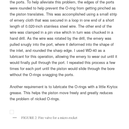
the ports. To help alleviate this problem, the edges of the ports
were rounded to help prevent the O-ring from getting pinched as
the piston translates. This was accomplished using a small strip
of emery cloth that was secured in a loop in one end of a short
length of 0.020-inch stainless steel wire. The other end of the
wire was clamped in a pin vise which in turn was chucked in a
hand drill. As the wire was rotated by the drill, the emery was
pulled snugly into the port, where it deformed into the shape of
the inlet, and rounded the sharp edge. I used WD-40 as a
lubricant for this operation, allowing the emery to wear out until it
would finally pull through the port. I repeated this process a few
times for each port until the piston would slide through the bore
without the O-rings snagging the ports.
Another requirement is to lubricate the O-rings with a little Krytox
grease. This helps the piston move freely and greatly reduces
the problem of nicked O-rings.
FIGURE 2: Fire valve for a micro-rocket