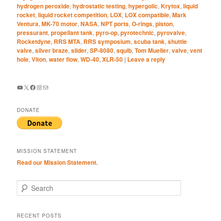
hydrogen peroxide
,
hydrostatic testing
,
hypergolic
,
Krytox
,
liquid
rocket
,
liquid rocket competition
,
LOX
,
LOX compatible
,
Mark
Ventura
,
MK-70 motor
,
NASA
,
NPT ports
,
O-rings
,
piston
,
pressurant
,
propellant tank
,
pyro-op
,
pyrotechnic
,
pyrovalve
,
Rocketdyne
,
RRS MTA
,
RRS symposium
,
scuba tank
,
shuttle
valve
,
silver braze
,
slider
,
SP-8080
,
squib
,
Tom Mueller
,
valve
,
vent
hole
,
Viton
,
water flow
,
WD-40
,
XLR-50
|
Leave a reply
YouTube
X
Facebook
Instagram
Mail
DONATE
MISSION STATEMENT
Read our Mission Statement.
S
e
a
r
RECENT POSTS