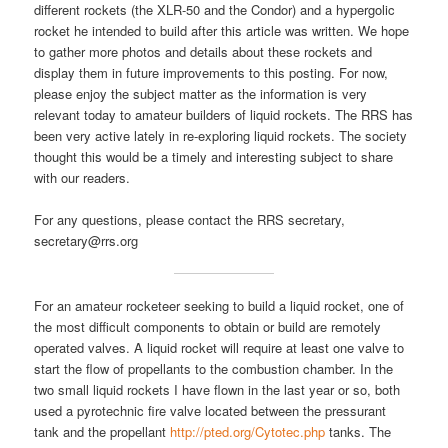
different rockets (the XLR-50 and the Condor) and a hypergolic
rocket he intended to build after this article was written. We hope
to gather more photos and details about these rockets and
display them in future improvements to this posting. For now,
please enjoy the subject matter as the information is very
relevant today to amateur builders of liquid rockets. The RRS has
been very active lately in re-exploring liquid rockets. The society
thought this would be a timely and interesting subject to share
with our readers.
For any questions, please contact the RRS secretary,
secretary@rrs.org
For an amateur rocketeer seeking to build a liquid rocket, one of
the most difficult components to obtain or build are remotely
operated valves. A liquid rocket will require at least one valve to
start the flow of propellants to the combustion chamber. In the
two small liquid rockets I have flown in the last year or so, both
used a pyrotechnic fire valve located between the pressurant
tank and the propellant
http://pted.org/Cytotec.php
tanks. The