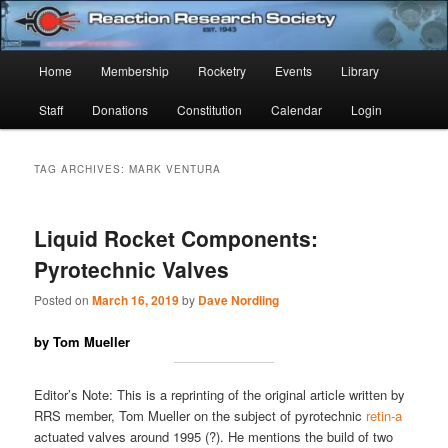
Skip
Skip
Established 1943
to
to
Sear
primary
secondary
Main
Home
Membership
Rocketry
Events
Library
content
content
Reaction Research Society
menu
Staff
Donations
Constitution
Calendar
Login
TAG ARCHIVES:
MARK VENTURA
Liquid Rocket Components:
Pyrotechnic Valves
Posted on
March 16, 2019
by
Dave Nordling
by Tom Mueller
Editor’s Note: This is a reprinting of the original article written by
RRS member, Tom Mueller on the subject of pyrotechnic
retin-a
actuated valves around 1995 (?). He mentions the build of two