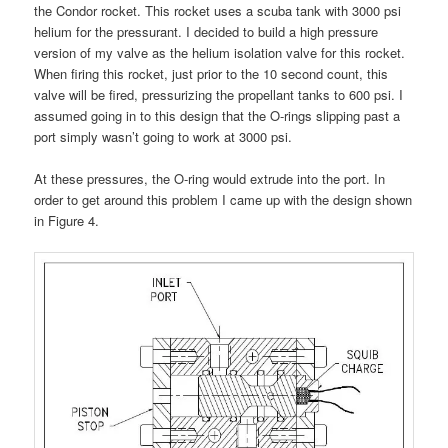
the Condor rocket. This rocket uses a scuba tank with 3000 psi
helium for the pressurant. I decided to build a high pressure
version of my valve as the helium isolation valve for this rocket.
When firing this rocket, just prior to the 10 second count, this
valve will be fired, pressurizing the propellant tanks to 600 psi. I
assumed going in to this design that the O-rings slipping past a
port simply wasn’t going to work at 3000 psi.
At these pressures, the O-ring would extrude into the port. In
order to get around this problem I came up with the design shown
in Figure 4.