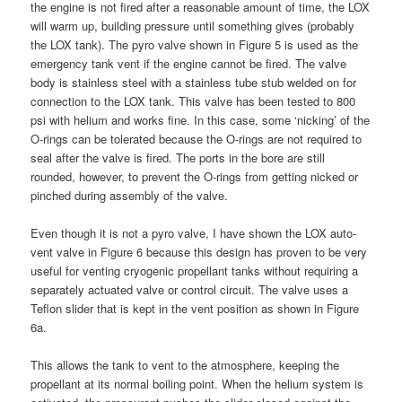
the engine is not fired after a reasonable amount of time, the LOX
will warm up, building pressure until something gives (probably
the LOX tank). The pyro valve shown in Figure 5 is used as the
emergency tank vent if the engine cannot be fired. The valve
body is stainless steel with a stainless tube stub welded on for
connection to the LOX tank. This valve has been tested to 800
psi with helium and works fine. In this case, some ‘nicking’ of the
O-rings can be tolerated because the O-rings are not required to
seal after the valve is fired. The ports in the bore are still
rounded, however, to prevent the O-rings from getting nicked or
pinched during assembly of the valve.
Even though it is not a pyro valve, I have shown the LOX auto-
vent valve in Figure 6 because this design has proven to be very
useful for venting cryogenic propellant tanks without requiring a
separately actuated valve or control circuit. The valve uses a
Teflon slider that is kept in the vent position as shown in Figure
6a.
This allows the tank to vent to the atmosphere, keeping the
propellant at its normal boiling point. When the helium system is