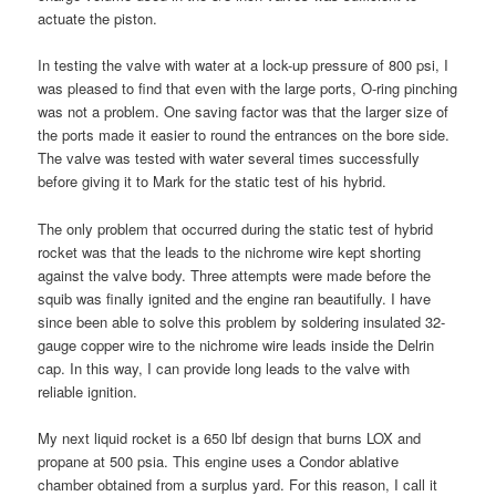
actuate the piston.
In testing the valve with water at a lock-up pressure of 800 psi, I
was pleased to find that even with the large ports, O-ring pinching
was not a problem. One saving factor was that the larger size of
the ports made it easier to round the entrances on the bore side.
The valve was tested with water several times successfully
before giving it to Mark for the static test of his hybrid.
The only problem that occurred during the static test of hybrid
rocket was that the leads to the nichrome wire kept shorting
against the valve body. Three attempts were made before the
squib was finally ignited and the engine ran beautifully. I have
since been able to solve this problem by soldering insulated 32-
gauge copper wire to the nichrome wire leads inside the Delrin
cap. In this way, I can provide long leads to the valve with
reliable ignition.
My next liquid rocket is a 650 lbf design that burns LOX and
propane at 500 psia. This engine uses a Condor ablative
chamber obtained from a surplus yard. For this reason, I call it