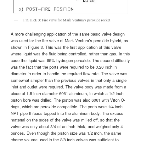
FIGURE 3: Fire valve for Mark Ventura’s peroxide rocket
A more challenging application of the same basic valve design
was used for the fire valve of Mark Ventura’s peroxide hybrid, as
shown in Figure 3. This was the first application of this valve
where liquid was the fluid being controlled, rather than gas. In this
case the liquid was 85% hydrogen peroxide. The second difficulty
was the fact that the ports were required to be 0.20 inch in
diameter in order to handle the required flow rate. The valve was
somewhat simpler than the previous valves in that only a single
inlet and outlet were required. The valve body was made from a
piece of 1.5-inch diameter 6061 aluminum, in which a 1/2-inch
piston bore was drilled. The piston was also 6061 with Viton O-
rings, which are peroxide compatible. The ports were 1/4-inch
NPT pipe threads tapped into the aluminum body. The excess
material on the sides of the valve was milled off, so that the
valve was only about 3/4 of an inch thick, and weighed only 4
ounces. Even though the piston size was 1/2 inch, the same
charge volume used in the 3/8 inch valves was sufficient to