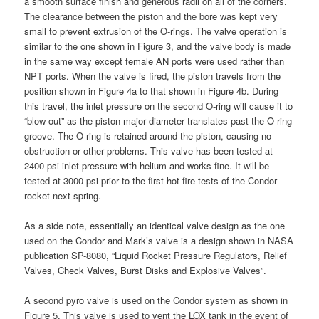
a smooth surface finish and generous radii on all of the corners.
The clearance between the piston and the bore was kept very
small to prevent extrusion of the O-rings. The valve operation is
similar to the one shown in Figure 3, and the valve body is made
in the same way except female AN ports were used rather than
NPT ports. When the valve is fired, the piston travels from the
position shown in Figure 4a to that shown in Figure 4b. During
this travel, the inlet pressure on the second O-ring will cause it to
“blow out” as the piston major diameter translates past the O-ring
groove. The O-ring is retained around the piston, causing no
obstruction or other problems. This valve has been tested at
2400 psi inlet pressure with helium and works fine. It will be
tested at 3000 psi prior to the first hot fire tests of the Condor
rocket next spring.
As a side note, essentially an identical valve design as the one
used on the Condor and Mark’s valve is a design shown in NASA
publication SP-8080, “Liquid Rocket Pressure Regulators, Relief
Valves, Check Valves, Burst Disks and Explosive Valves”.
A second pyro valve is used on the Condor system as shown in
Figure 5. This valve is used to vent the LOX tank in the event of