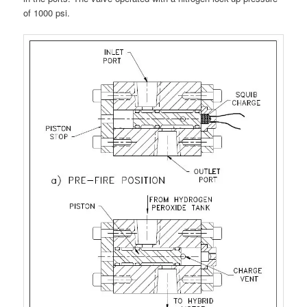
of 1000 psi.