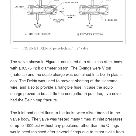
FIGURE 1: XLR-50 pyro-technic “fire” valve
The valve shown in Figure 1 consisted of a stainless steel body
with a 0.375 inch diameter piston. The O-rings were Viton
(material) and the squib charge was contained in a Delrin plastic
cap. The Delrin was used to prevent shorting of the nichrome
wire, and also to provide a frangible fuse in case the squib
charge proved to be a little too energetic. In practice, I’ve never
had the Delrin cap fracture.
The inlet and outlet lines to the tanks were silver brazed to the
valve body. The valve was tested many times at inlet pressures
of up to 1000 psi without any problems, other than the O-rings
would need replaced after several firings due to minor nicks from