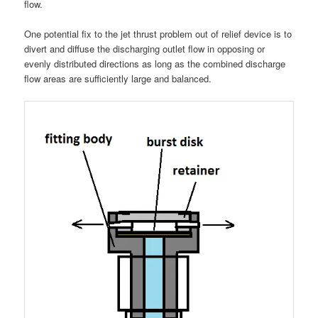
flow.
One potential fix to the jet thrust problem out of relief device is to
divert and diffuse the discharging outlet flow in opposing or
evenly distributed directions as long as the combined discharge
flow areas are sufficiently large and balanced.