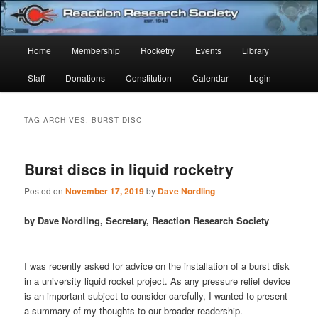
Skip
Skip
Established 1943
to
to
Sear
primary
secondary
Main
Home
Membership
Rocketry
Events
Library
content
content
Reaction Research Society
menu
Staff
Donations
Constitution
Calendar
Login
TAG ARCHIVES:
BURST DISC
Burst discs in liquid rocketry
Posted on
November 17, 2019
by
Dave Nordling
by Dave Nordling, Secretary, Reaction Research Society
I was recently asked for advice on the installation of a burst disk
in a university liquid rocket project. As any pressure relief device
is an important subject to consider carefully, I wanted to present
a summary of my thoughts to our broader readership.