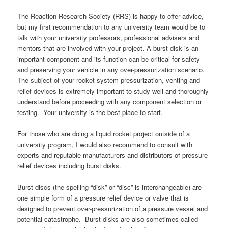
The Reaction Research Society (RRS) is happy to offer advice,
but my first recommendation to any university team would be to
talk with your university professors, professional advisers and
mentors that are involved with your project. A burst disk is an
important component and its function can be critical for safety
and preserving your vehicle in any over-pressurization scenario.
The subject of your rocket system pressurization, venting and
relief devices is extremely important to study well and thoroughly
understand before proceeding with any component selection or
testing. Your university is the best place to start.
For those who are doing a liquid rocket project outside of a
university program, I would also recommend to consult with
experts and reputable manufacturers and distributors of pressure
relief devices including burst disks.
Burst discs (the spelling “disk” or “disc” is interchangeable) are
one simple form of a pressure relief device or valve that is
designed to prevent over-pressurization of a pressure vessel and
potential catastrophe. Burst disks are also sometimes called