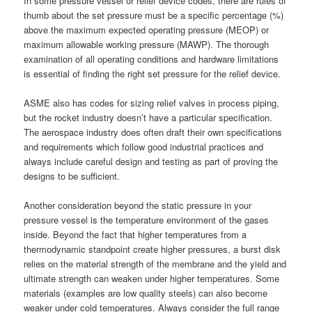
In some pressure vessel or relief device codes, there are rules of
thumb about the set pressure must be a specific percentage (%)
above the maximum expected operating pressure (MEOP) or
maximum allowable working pressure (MAWP). The thorough
examination of all operating conditions and hardware limitations
is essential of finding the right set pressure for the relief device.
ASME also has codes for sizing relief valves in process piping,
but the rocket industry doesn’t have a particular specification.
The aerospace industry does often draft their own specifications
and requirements which follow good industrial practices and
always include careful design and testing as part of proving the
designs to be sufficient.
Another consideration beyond the static pressure in your
pressure vessel is the temperature environment of the gases
inside. Beyond the fact that higher temperatures from a
thermodynamic standpoint create higher pressures, a burst disk
relies on the material strength of the membrane and the yield and
ultimate strength can weaken under higher temperatures. Some
materials (examples are low quality steels) can also become
weaker under cold temperatures. Always consider the full range