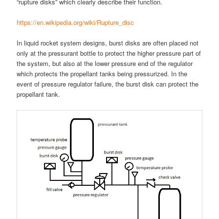
“rupture disks” which clearly describe their function.
https://en.wikipedia.org/wiki/Rupture_disc
In liquid rocket system designs, burst disks are often placed not
only at the pressurant bottle to protect the higher pressure part of
the system, but also at the lower pressure end of the regulator
which protects the propellant tanks being pressurized. In the
event of pressure regulator failure, the burst disk can protect the
propellant tank.