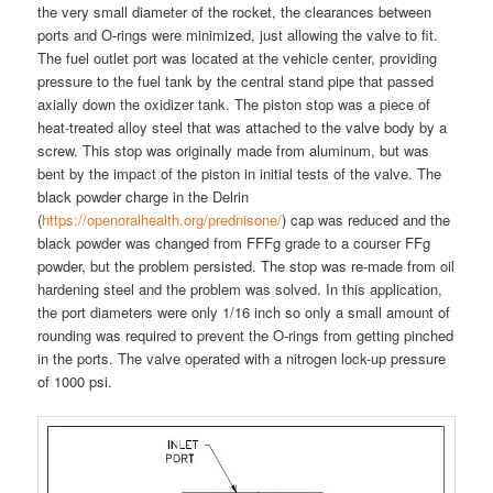
the very small diameter of the rocket, the clearances between
ports and O-rings were minimized, just allowing the valve to fit.
The fuel outlet port was located at the vehicle center, providing
pressure to the fuel tank by the central stand pipe that passed
axially down the oxidizer tank. The piston stop was a piece of
heat-treated alloy steel that was attached to the valve body by a
screw. This stop was originally made from aluminum, but was
bent by the impact of the piston in initial tests of the valve. The
black powder charge in the Delrin
(
https://openoralhealth.org/prednisone/
) cap was reduced and the
black powder was changed from FFFg grade to a courser FFg
powder, but the problem persisted. The stop was re-made from oil
hardening steel and the problem was solved. In this application,
the port diameters were only 1/16 inch so only a small amount of
rounding was required to prevent the O-rings from getting pinched
in the ports. The valve operated with a nitrogen lock-up pressure
of 1000 psi.