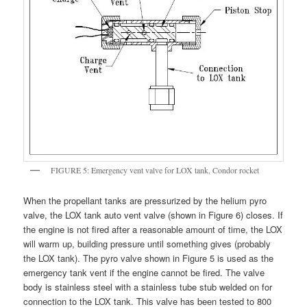
FIGURE 5: Emergency vent valve for LOX tank, Condor rocket
When the propellant tanks are pressurized by the helium pyro
valve, the LOX tank auto vent valve (shown in Figure 6) closes. If
the engine is not fired after a reasonable amount of time, the LOX
will warm up, building pressure until something gives (probably
the LOX tank). The pyro valve shown in Figure 5 is used as the
emergency tank vent if the engine cannot be fired. The valve
body is stainless steel with a stainless tube stub welded on for
connection to the LOX tank. This valve has been tested to 800