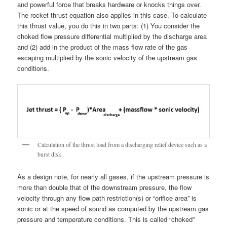
and powerful force that breaks hardware or knocks things over.
The rocket thrust equation also applies in this case. To calculate
this thrust value, you do this in two parts: (1) You consider the
choked flow pressure differential multiplied by the discharge area
and (2) add in the product of the mass flow rate of the gas
escaping multiplied by the sonic velocity of the upstream gas
conditions.
Calculation of the thrust load from a discharging relief device such as a
burst disk
As a design note, for nearly all gases, if the upstream pressure is
more than double that of the downstream pressure, the flow
velocity through any flow path restriction(s) or “orifice area” is
sonic or at the speed of sound as computed by the upstream gas
pressure and temperature conditions. This is called “choked”