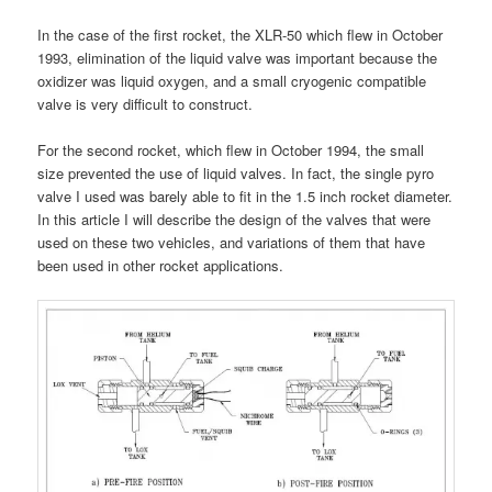
In the case of the first rocket, the XLR-50 which flew in October
1993, elimination of the liquid valve was important because the
oxidizer was liquid oxygen, and a small cryogenic compatible
valve is very difficult to construct.
For the second rocket, which flew in October 1994, the small
size prevented the use of liquid valves. In fact, the single pyro
valve I used was barely able to fit in the 1.5 inch rocket diameter.
In this article I will describe the design of the valves that were
used on these two vehicles, and variations of them that have
been used in other rocket applications.