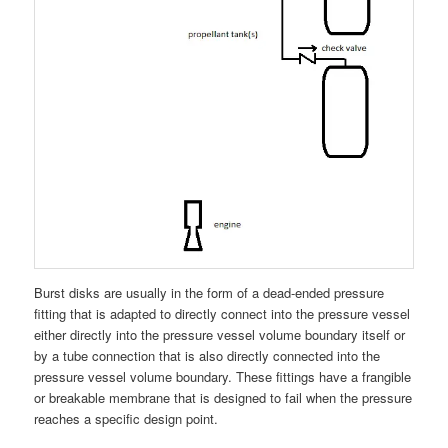
Burst disks are usually in the form of a dead-ended pressure
fitting that is adapted to directly connect into the pressure vessel
either directly into the pressure vessel volume boundary itself or
by a tube connection that is also directly connected into the
pressure vessel volume boundary. These fittings have a frangible
or breakable membrane that is designed to fail when the pressure
reaches a specific design point.