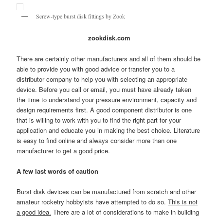
Screw-type burst disk fittings by Zook
zookdisk.com
There are certainly other manufacturers and all of them should be
able to provide you with good advice or transfer you to a
distributor company to help you with selecting an appropriate
device. Before you call or email, you must have already taken
the time to understand your pressure environment, capacity and
design requirements first. A good component distributor is one
that is willing to work with you to find the right part for your
application and educate you in making the best choice. Literature
is easy to find online and always consider more than one
manufacturer to get a good price.
A few last words of caution
Burst disk devices can be manufactured from scratch and other
amateur rocketry hobbyists have attempted to do so.
This is not
a good idea.
There are a lot of considerations to make in building