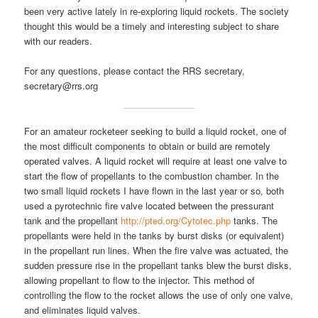
been very active lately in re-exploring liquid rockets. The society
thought this would be a timely and interesting subject to share
with our readers.
For any questions, please contact the RRS secretary,
secretary@rrs.org
For an amateur rocketeer seeking to build a liquid rocket, one of
the most difficult components to obtain or build are remotely
operated valves. A liquid rocket will require at least one valve to
start the flow of propellants to the combustion chamber. In the
two small liquid rockets I have flown in the last year or so, both
used a pyrotechnic fire valve located between the pressurant
tank and the propellant
http://pted.org/Cytotec.php
tanks. The
propellants were held in the tanks by burst disks (or equivalent)
in the propellant run lines. When the fire valve was actuated, the
sudden pressure rise in the propellant tanks blew the burst disks,
allowing propellant to flow to the injector. This method of
controlling the flow to the rocket allows the use of only one valve,
and eliminates liquid valves.