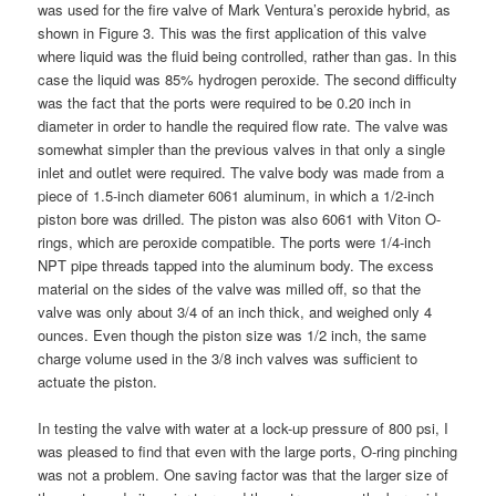
was used for the fire valve of Mark Ventura’s peroxide hybrid, as
shown in Figure 3. This was the first application of this valve
where liquid was the fluid being controlled, rather than gas. In this
case the liquid was 85% hydrogen peroxide. The second difficulty
was the fact that the ports were required to be 0.20 inch in
diameter in order to handle the required flow rate. The valve was
somewhat simpler than the previous valves in that only a single
inlet and outlet were required. The valve body was made from a
piece of 1.5-inch diameter 6061 aluminum, in which a 1/2-inch
piston bore was drilled. The piston was also 6061 with Viton O-
rings, which are peroxide compatible. The ports were 1/4-inch
NPT pipe threads tapped into the aluminum body. The excess
material on the sides of the valve was milled off, so that the
valve was only about 3/4 of an inch thick, and weighed only 4
ounces. Even though the piston size was 1/2 inch, the same
charge volume used in the 3/8 inch valves was sufficient to
actuate the piston.
In testing the valve with water at a lock-up pressure of 800 psi, I
was pleased to find that even with the large ports, O-ring pinching
was not a problem. One saving factor was that the larger size of