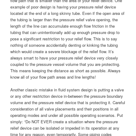
flow path that is smaller than the area of your relief device. One
example of poor design is having your pressure relief device
located at the end of a long skinny tube. Even if the open area of
the tubing is larger than the pressure relief valve opening, the
length of the line can accumulate enough flow friction in the
tubing that can unintentionally add up enough pressure drop to
pose a significant restriction to your relief flow. This is to say
nothing of someone accidentally denting or kinking the tubing
which would create a severe blockage of the relief flow. It’s
always smart to have your pressure relief device very closely
coupled to the pressure vessel volume that you are protecting.
This means keeping the distance as short as possible. Always
know all of your flow path areas and line lengths!
Another classic mistake in fluid system design is putting a valve
or any other restriction device in-between the pressure boundary
volume and the pressure relief device that is protecting it. Careful
consideration of all valve placements and their positions in all
operating modes and under all possible operating scenarios. Put
simply: “Do NOT EVER create a situation where the pressure
relief device can be isolated or impeded in its operation at any
time for any reason, even temporarily. Some piping codes