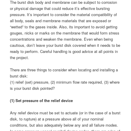
The burst disk body and membrane can be subject to corrosion
or physical damage that could reduce it’s effective bursting
pressure. It’s important to consider the material compatibility of
all body, seals and membrane materials that are exposed or
“wetted” to the gases inside. Also, its important to avoid getting
gouges, nicks or marks on the membrane that would form stress
concentrations and weaken the membrane. Even when being
cautious, don’t leave your burst disk covered when it needs to be
ready to perform. Careful handling is good advice at all points in
the project.
There are three things to consider when locating and installing a
burst disk:
(1) relief (set) pressure, (2) minimum flow rate required, (3) where
is your burst disk pointed?
(1) Set pressure of the relief device
Any relief device must be set to actuate (or in the case of a burst
disk, to rupture) at a pressure above all of your nominal
conditions, but also adequately below any and all failure modes.