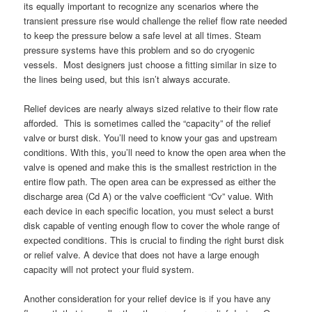
its equally important to recognize any scenarios where the
transient pressure rise would challenge the relief flow rate needed
to keep the pressure below a safe level at all times. Steam
pressure systems have this problem and so do cryogenic
vessels. Most designers just choose a fitting similar in size to
the lines being used, but this isn’t always accurate.
Relief devices are nearly always sized relative to their flow rate
afforded. This is sometimes called the “capacity” of the relief
valve or burst disk. You’ll need to know your gas and upstream
conditions. With this, you’ll need to know the open area when the
valve is opened and make this is the smallest restriction in the
entire flow path. The open area can be expressed as either the
discharge area (Cd A) or the valve coefficient “Cv” value. With
each device in each specific location, you must select a burst
disk capable of venting enough flow to cover the whole range of
expected conditions. This is crucial to finding the right burst disk
or relief valve. A device that does not have a large enough
capacity will not protect your fluid system.
Another consideration for your relief device is if you have any