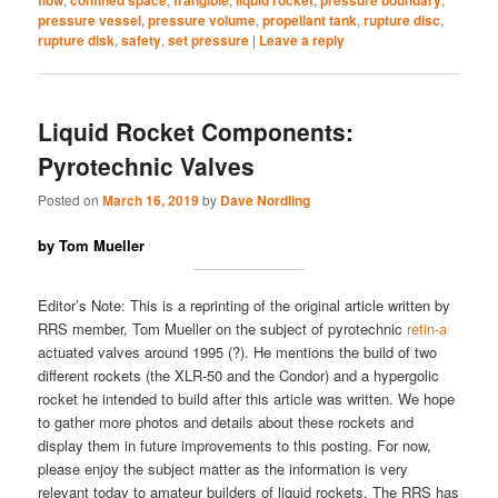
pressure vessel
,
pressure volume
,
propellant tank
,
rupture disc
,
rupture disk
,
safety
,
set pressure
|
Leave a reply
Liquid Rocket Components:
Pyrotechnic Valves
Posted on
March 16, 2019
by
Dave Nordling
by Tom Mueller
Editor’s Note: This is a reprinting of the original article written by
RRS member, Tom Mueller on the subject of pyrotechnic
retin-a
actuated valves around 1995 (?). He mentions the build of two
different rockets (the XLR-50 and the Condor) and a hypergolic
rocket he intended to build after this article was written. We hope
to gather more photos and details about these rockets and
display them in future improvements to this posting. For now,
please enjoy the subject matter as the information is very
relevant today to amateur builders of liquid rockets. The RRS has