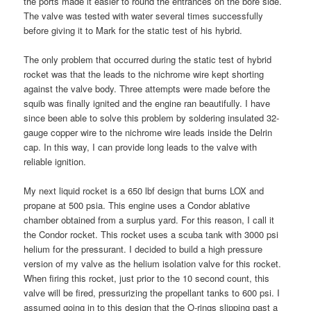
the ports made it easier to round the entrances on the bore side.
The valve was tested with water several times successfully
before giving it to Mark for the static test of his hybrid.
The only problem that occurred during the static test of hybrid
rocket was that the leads to the nichrome wire kept shorting
against the valve body. Three attempts were made before the
squib was finally ignited and the engine ran beautifully. I have
since been able to solve this problem by soldering insulated 32-
gauge copper wire to the nichrome wire leads inside the Delrin
cap. In this way, I can provide long leads to the valve with
reliable ignition.
My next liquid rocket is a 650 lbf design that burns LOX and
propane at 500 psia. This engine uses a Condor ablative
chamber obtained from a surplus yard. For this reason, I call it
the Condor rocket. This rocket uses a scuba tank with 3000 psi
helium for the pressurant. I decided to build a high pressure
version of my valve as the helium isolation valve for this rocket.
When firing this rocket, just prior to the 10 second count, this
valve will be fired, pressurizing the propellant tanks to 600 psi. I
assumed going in to this design that the O-rings slipping past a