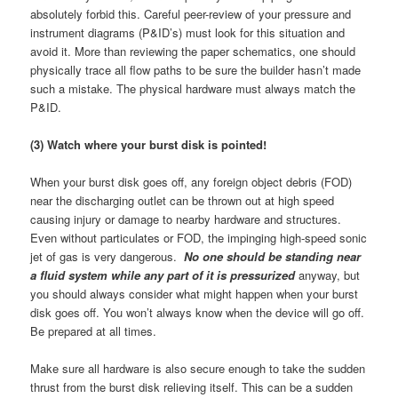
absolutely forbid this. Careful peer-review of your pressure and
instrument diagrams (P&ID’s) must look for this situation and
avoid it. More than reviewing the paper schematics, one should
physically trace all flow paths to be sure the builder hasn’t made
such a mistake. The physical hardware must always match the
P&ID.
(3) Watch where your burst disk is pointed!
When your burst disk goes off, any foreign object debris (FOD)
near the discharging outlet can be thrown out at high speed
causing injury or damage to nearby hardware and structures.
Even without particulates or FOD, the impinging high-speed sonic
jet of gas is very dangerous.
No one should be standing near
a fluid system while any part of it is pressurized
anyway, but
you should always consider what might happen when your burst
disk goes off. You won’t always know when the device will go off.
Be prepared at all times.
Make sure all hardware is also secure enough to take the sudden
thrust from the burst disk relieving itself. This can be a sudden