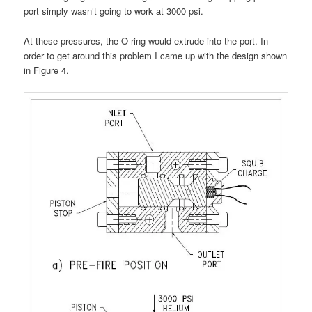
port simply wasn’t going to work at 3000 psi.
At these pressures, the O-ring would extrude into the port. In
order to get around this problem I came up with the design shown
in Figure 4.