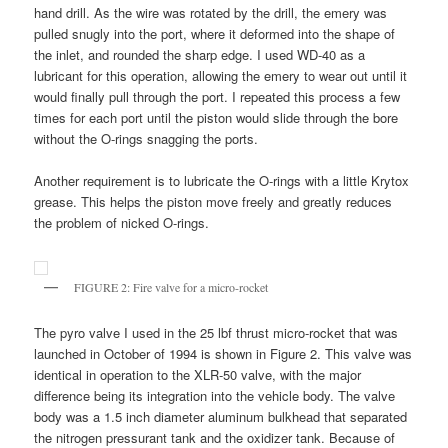
hand drill. As the wire was rotated by the drill, the emery was
pulled snugly into the port, where it deformed into the shape of
the inlet, and rounded the sharp edge. I used WD-40 as a
lubricant for this operation, allowing the emery to wear out until it
would finally pull through the port. I repeated this process a few
times for each port until the piston would slide through the bore
without the O-rings snagging the ports.
Another requirement is to lubricate the O-rings with a little Krytox
grease. This helps the piston move freely and greatly reduces
the problem of nicked O-rings.
FIGURE 2: Fire valve for a micro-rocket
The pyro valve I used in the 25 lbf thrust micro-rocket that was
launched in October of 1994 is shown in Figure 2. This valve was
identical in operation to the XLR-50 valve, with the major
difference being its integration into the vehicle body. The valve
body was a 1.5 inch diameter aluminum bulkhead that separated
the nitrogen pressurant tank and the oxidizer tank. Because of