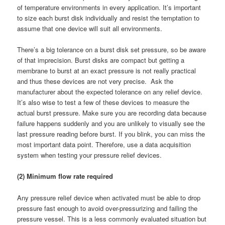
of temperature environments in every application. It’s important
to size each burst disk individually and resist the temptation to
assume that one device will suit all environments.
There’s a big tolerance on a burst disk set pressure, so be aware
of that imprecision. Burst disks are compact but getting a
membrane to burst at an exact pressure is not really practical
and thus these devices are not very precise. Ask the
manufacturer about the expected tolerance on any relief device.
It’s also wise to test a few of these devices to measure the
actual burst pressure. Make sure you are recording data because
failure happens suddenly and you are unlikely to visually see the
last pressure reading before burst. If you blink, you can miss the
most important data point. Therefore, use a data acquisition
system when testing your pressure relief devices.
(2) Minimum flow rate required
Any pressure relief device when activated must be able to drop
pressure fast enough to avoid over-pressurizing and failing the
pressure vessel. This is a less commonly evaluated situation but