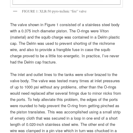
FIGURE 1: XLR-50 pyro-technic “fire” valve
The valve shown in Figure 1 consisted of a stainless steel body
with a 0.375 inch diameter piston. The O-rings were Viton
(material) and the squib charge was contained in a Delrin plastic
cap. The Delrin was used to prevent shorting of the nichrome
wire, and also to provide a frangible fuse in case the squib
charge proved to be a little too energetic. In practice, I’ve never
had the Delrin cap fracture.
The inlet and outlet lines to the tanks were silver brazed to the
valve body. The valve was tested many times at inlet pressures
of up to 1000 psi without any problems, other than the O-rings
would need replaced after several firings due to minor nicks from
the ports. To help alleviate this problem, the edges of the ports
were rounded to help prevent the O-ring from getting pinched as
the piston translates. This was accomplished using a small strip
of emery cloth that was secured in a loop in one end of a short
length of 0.020-inch stainless steel wire. The other end of the
wire was clamped in a pin vise which in turn was chucked in a