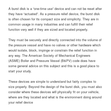
A burst disk is a “one-time use” device and can not be reset after
they have “actuated”. As a pressure relief device, the burst disk
is often chosen for its compact size and simplicity. They are in
common usage in many industries and can fulfill their relief
function very well if they are sized and located properly.
They must be securely and directly connected into the volume of
the pressure vessel and have no valves or other hardware which
would isolate, block, impinge or constrain the relief function in
any way. The American Society of Mechanical Engineers
(ASME) Boiler and Pressure Vessel (B&PV) code does have
some general advice on this subject and this is a good place to
start your study.
These devices are simple to understand but fairly complex to
size properly. Beyond the design of the burst disk, you must also
consider where these devices will physically fit on your vehicle,
where are they located and what is the environment doing around
your relief device