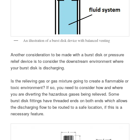
An illustration of a burst disk device with balanced venting
Another consideration to be made with a burst disk or pressure
relief device is to consider the downstream environment where
your burst disk is discharging.
Is the relieving gas or gas mixture going to create a flammable or
toxic environment? If so, you need to consider how and where
you are diverting the hazardous gases being relieved. Some
burst disk fittings have threaded ends on both ends which allows
the discharging flow to be routed to a safe location, if this is a
necessary feature.