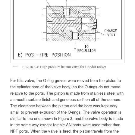
FIGURE 4: High pressure helium valve for Condor rocket
For this valve, the O-ring groves were moved from the piston to
the cylinder bore of the valve body, so the O-rings do not move
relative to the ports. The piston is made from stainless steel with
a smooth surface finish and generous radii on all of the corners.
The clearance between the piston and the bore was kept very
small to prevent extrusion of the O-rings. The valve operation is
similar to the one shown in Figure 3, and the valve body is made
in the same way except female AN ports were used rather than
NPT ports. When the valve is fired, the piston travels from the