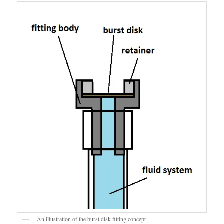
An illustration of the burst disk fitting concept