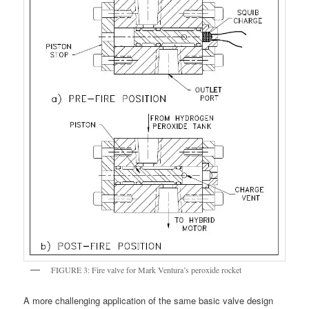
FIGURE 3: Fire valve for Mark Ventura’s peroxide rocket
A more challenging application of the same basic valve design