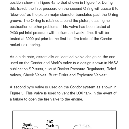
position shown in Figure 4a to that shown in Figure 4b. During
this travel, the inlet pressure on the second O-ring will cause it to
“blow out” as the piston major diameter translates past the O-ring
groove. The O-ring is retained around the piston, causing no
obstruction or other problems. This valve has been tested at
2400 psi inlet pressure with helium and works fine. It will be
tested at 3000 psi prior to the first hot fire tests of the Condor
rocket next spring.
As a side note, essentially an identical valve design as the one
used on the Condor and Mark’s valve is a design shown in NASA
publication SP-8080, “Liquid Rocket Pressure Regulators, Relief
Valves, Check Valves, Burst Disks and Explosive Valves”.
A second pyro valve is used on the Condor system as shown in
Figure 5. This valve is used to vent the LOX tank in the event of
a failure to open the fire valve to the engine.