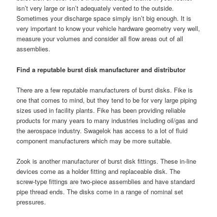
isn’t very large or isn’t adequately vented to the outside.
Sometimes your discharge space simply isn’t big enough. It is
very important to know your vehicle hardware geometry very well,
measure your volumes and consider all flow areas out of all
assemblies.
Find a reputable burst disk manufacturer and distributor
There are a few reputable manufacturers of burst disks. Fike is
one that comes to mind, but they tend to be for very large piping
sizes used in facility plants. Fike has been providing reliable
products for many years to many industries including oil/gas and
the aerospace industry. Swagelok has access to a lot of fluid
component manufacturers which may be more suitable.
Zook is another manufacturer of burst disk fittings. These in-line
devices come as a holder fitting and replaceable disk. The
screw-type fittings are two-piece assemblies and have standard
pipe thread ends. The disks come in a range of nominal set
pressures.