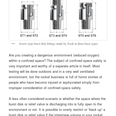
Screw-type burst disk fittings made by Zook in three basic types
Are you creating a dangerous environment (reduced oxygen)
within a confined space? The subject of confined space safety is
very important and worthy of a separate article in itself. Most
testing will be done outdoors and in a very well ventilated
environment, but the rocket business is full of horror stories of
people who have become injured or asphyxiated simply from
improper consideration of confined space safety.
A less often considered scenario is whether the space where the
burst disk or relief valve is discharging into is fully open to the
environment or not. It is possible to overly restrict or “back up” a
burst disk or relief valve if the interstage volume in your rocket