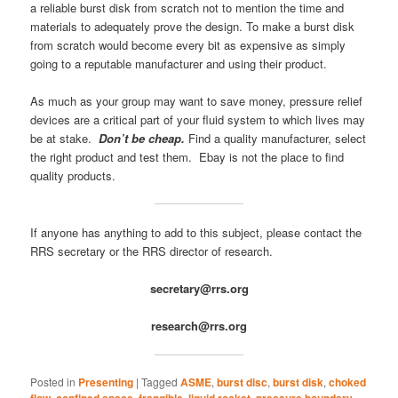
a reliable burst disk from scratch not to mention the time and
materials to adequately prove the design. To make a burst disk
from scratch would become every bit as expensive as simply
going to a reputable manufacturer and using their product.
As much as your group may want to save money, pressure relief
devices are a critical part of your fluid system to which lives may
be at stake.
Don’t be cheap.
Find a quality manufacturer, select
the right product and test them. Ebay is not the place to find
quality products.
If anyone has anything to add to this subject, please contact the
RRS secretary or the RRS director of research.
secretary@rrs.org
research@rrs.org
Posted in
Presenting
|
Tagged
ASME
,
burst disc
,
burst disk
,
choked
flow
,
confined space
,
frangible
,
liquid rocket
,
pressure boundary
,