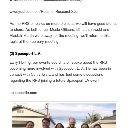
www.youtube.com/ReactionResearchSoc
As the RRS embarks on more projects, we will have good stories
to share. As both of our Media Officers, Bill Janczewski and
Alastair Martin were away for the meeting, we’ll return to this
topic at the February meeting.
(3) Spaceport L.A.
Larry Hoffing, our events coordinator, spoke about the RRS
becoming more involved with Spaceport L. A. He has been in
contact with Curtis Iwata and has had some discussions
regarding the RRS joining a future Spaceport LA event.
spaceportla.com