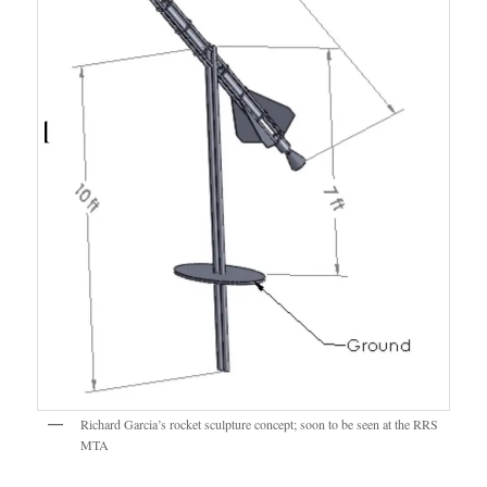
Richard Garcia’s rocket sculpture concept; soon to be seen at the RRS
MTA