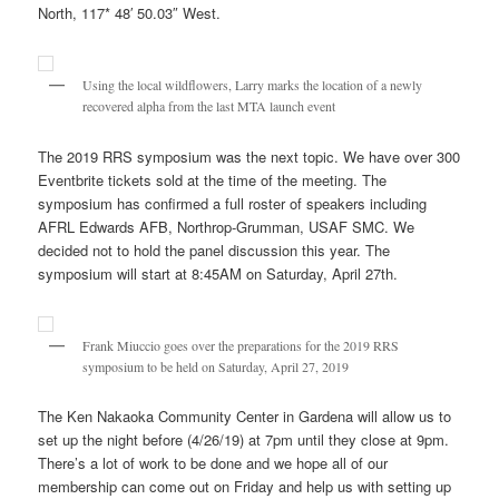
North, 117* 48′ 50.03″ West.
Using the local wildflowers, Larry marks the location of a newly
recovered alpha from the last MTA launch event
The 2019 RRS symposium was the next topic. We have over 300
Eventbrite tickets sold at the time of the meeting. The
symposium has confirmed a full roster of speakers including
AFRL Edwards AFB, Northrop-Grumman, USAF SMC. We
decided not to hold the panel discussion this year. The
symposium will start at 8:45AM on Saturday, April 27th.
Frank Miuccio goes over the preparations for the 2019 RRS
symposium to be held on Saturday, April 27, 2019
The Ken Nakaoka Community Center in Gardena will allow us to
set up the night before (4/26/19) at 7pm until they close at 9pm.
There’s a lot of work to be done and we hope all of our
membership can come out on Friday and help us with setting up