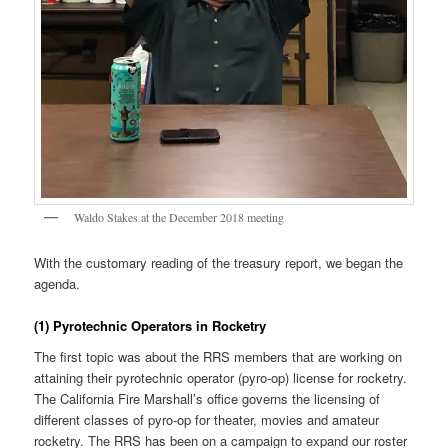
Waldo Stakes at the December 2018 meeting
With the customary reading of the treasury report, we began the
agenda.
(1) Pyrotechnic Operators in Rocketry
The first topic was about the RRS members that are working on
attaining their pyrotechnic operator (pyro-op) license for rocketry.
The California Fire Marshall’s office governs the licensing of
different classes of pyro-op for theater, movies and amateur
rocketry. The RRS has been on a campaign to expand our roster