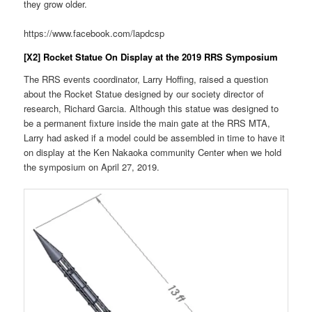
they grow older.
https://www.facebook.com/lapdcsp
[X2] Rocket Statue On Display at the 2019 RRS Symposium
The RRS events coordinator, Larry Hoffing, raised a question
about the Rocket Statue designed by our society director of
research, Richard Garcia. Although this statue was designed to
be a permanent fixture inside the main gate at the RRS MTA,
Larry had asked if a model could be assembled in time to have it
on display at the Ken Nakaoka community Center when we hold
the symposium on April 27, 2019.