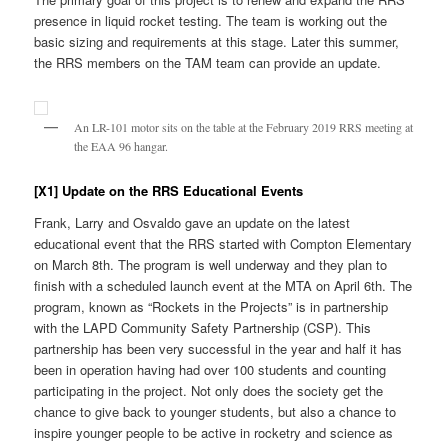
presence in liquid rocket testing. The team is working out the
basic sizing and requirements at this stage. Later this summer,
the RRS members on the TAM team can provide an update.
An LR-101 motor sits on the table at the February 2019 RRS meeting at
the EAA 96 hangar.
[X1] Update on the RRS Educational Events
Frank, Larry and Osvaldo gave an update on the latest
educational event that the RRS started with Compton Elementary
on March 8th. The program is well underway and they plan to
finish with a scheduled launch event at the MTA on April 6th. The
program, known as “Rockets in the Projects” is in partnership
with the LAPD Community Safety Partnership (CSP). This
partnership has been very successful in the year and half it has
been in operation having had over 100 students and counting
participating in the project. Not only does the society get the
chance to give back to younger students, but also a chance to
inspire younger people to be active in rocketry and science as