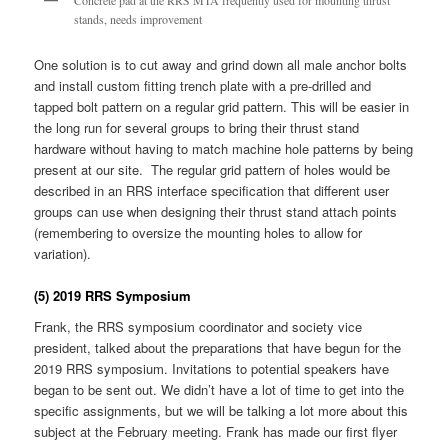
Concrete pad at the RRS MTA frequently used for mounting thrust
stands, needs improvement
One solution is to cut away and grind down all male anchor bolts
and install custom fitting trench plate with a pre-drilled and
tapped bolt pattern on a regular grid pattern. This will be easier in
the long run for several groups to bring their thrust stand
hardware without having to match machine hole patterns by being
present at our site. The regular grid pattern of holes would be
described in an RRS interface specification that different user
groups can use when designing their thrust stand attach points
(remembering to oversize the mounting holes to allow for
variation).
(5) 2019 RRS Symposium
Frank, the RRS symposium coordinator and society vice
president, talked about the preparations that have begun for the
2019 RRS symposium. Invitations to potential speakers have
began to be sent out. We didn’t have a lot of time to get into the
specific assignments, but we will be talking a lot more about this
subject at the February meeting. Frank has made our first flyer