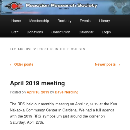
Skip
Skip
Established 1943
to
to
Sear
primary
secondary
Main
Home
Membership
Rocketry
Events
Library
content
content
Reaction Research Society
menu
Staff
Donations
Constitution
Calendar
Login
TAG ARCHIVES:
ROCKETS IN THE PROJECTS
Post
←
Older posts
Newer posts
→
navigation
April 2019 meeting
Posted on
April 16, 2019
by
Dave Nordling
The RRS held our monthly meeting on April 12, 2019 at the Ken
Nakaoka Community Center in Gardena. We had a full agenda
with the 2019 RRS symposium just around the corner on
Saturday, April 27th.