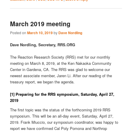
March 2019 meeting
Posted on
March 10, 2019
by
Dave Nordling
Dave Nordling, Secretary, RRS.ORG
The Reaction Research Society (RRS) met for our monthly
meeting on March 8, 2019, at the Ken Nakaoka Community
Center in Gardena, CA. The RRS was glad to welcome our
newest associate member, Jaren Li. After our reading of the
treasury report, we began the agenda.
[1] Preparing for the RRS symposium, Saturday, April 27,
2019
The first topic was the status of the forthcoming 2019 RRS
symposium. This will be an all-day event, Saturday, April 27,
2019. Frank Miuccio, our symposium coordinator, was happy to
report we have confirmed Cal Poly Pomona and Northrop