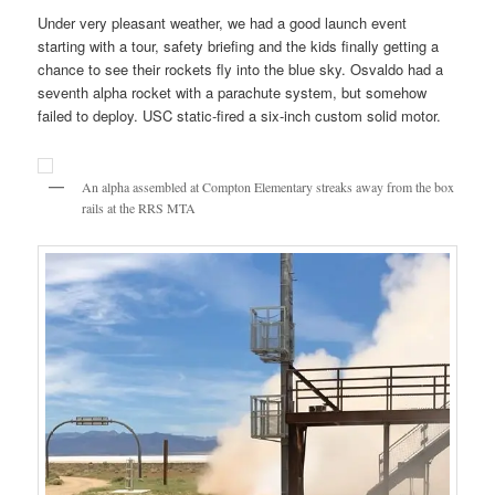
Under very pleasant weather, we had a good launch event
starting with a tour, safety briefing and the kids finally getting a
chance to see their rockets fly into the blue sky. Osvaldo had a
seventh alpha rocket with a parachute system, but somehow
failed to deploy. USC static-fired a six-inch custom solid motor.
An alpha assembled at Compton Elementary streaks away from the box
rails at the RRS MTA