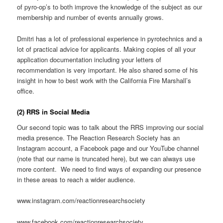
of pyro-op’s to both improve the knowledge of the subject as our
membership and number of events annually grows.
Dmitri has a lot of professional experience in pyrotechnics and a
lot of practical advice for applicants. Making copies of all your
application documentation including your letters of
recommendation is very important. He also shared some of his
insight in how to best work with the California Fire Marshall’s
office.
(2) RRS in Social Media
Our second topic was to talk about the RRS improving our social
media presence. The Reaction Research Society has an
Instagram account, a Facebook page and our YouTube channel
(note that our name is truncated here), but we can always use
more content. We need to find ways of expanding our presence
in these areas to reach a wider audience.
www.instagram.com/reactionresearchsociety
www.facebook.com/reactionresearchsociety