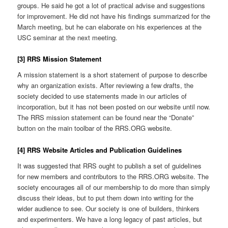
groups. He said he got a lot of practical advise and suggestions
for improvement. He did not have his findings summarized for the
March meeting, but he can elaborate on his experiences at the
USC seminar at the next meeting.
[3] RRS Mission Statement
A mission statement is a short statement of purpose to describe
why an organization exists. After reviewing a few drafts, the
society decided to use statements made in our articles of
incorporation, but it has not been posted on our website until now.
The RRS mission statement can be found near the “Donate”
button on the main toolbar of the RRS.ORG website.
[4] RRS Website Articles and Publication Guidelines
It was suggested that RRS ought to publish a set of guidelines
for new members and contributors to the RRS.ORG website. The
society encourages all of our membership to do more than simply
discuss their ideas, but to put them down into writing for the
wider audience to see. Our society is one of builders, thinkers
and experimenters. We have a long legacy of past articles, but