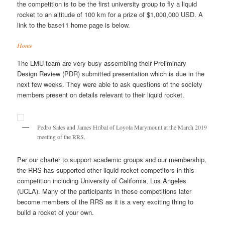
the competition is to be the first university group to fly a liquid
rocket to an altitude of 100 km for a prize of $1,000,000 USD. A
link to the base11 home page is below.
Home
The LMU team are very busy assembling their Preliminary
Design Review (PDR) submitted presentation which is due in the
next few weeks. They were able to ask questions of the society
members present on details relevant to their liquid rocket.
Pedro Sales and James Hribal of Loyola Marymount at the March 2019
meeting of the RRS.
Per our charter to support academic groups and our membership,
the RRS has supported other liquid rocket competitors in this
competition including University of California, Los Angeles
(UCLA). Many of the participants in these competitions later
become members of the RRS as it is a very exciting thing to
build a rocket of your own.