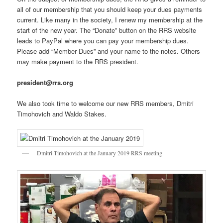
all of our membership that you should keep your dues payments
current. Like many in the society, I renew my membership at the
start of the new year. The “Donate” button on the RRS website
leads to PayPal where you can pay your membership dues.
Please add “Member Dues” and your name to the notes. Others
may make payment to the RRS president.
president@rrs.org
We also took time to welcome our new RRS members, Dmitri
Timohovich and Waldo Stakes.
Dmitri Timohovich at the January 2019 RRS meeting