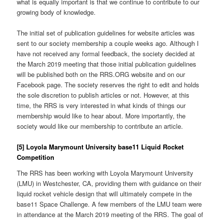
what is equally important is that we continue to contribute to our
growing body of knowledge.
The initial set of publication guidelines for website articles was
sent to our society membership a couple weeks ago. Although I
have not received any formal feedback, the society decided at
the March 2019 meeting that those initial publication guidelines
will be published both on the RRS.ORG website and on our
Facebook page. The society reserves the right to edit and holds
the sole discretion to publish articles or not. However, at this
time, the RRS is very interested in what kinds of things our
membership would like to hear about. More importantly, the
society would like our membership to contribute an article.
[5] Loyola Marymount University base11 Liquid Rocket
Competition
The RRS has been working with Loyola Marymount University
(LMU) in Westchester, CA, providing them with guidance on their
liquid rocket vehicle design that will ultimately compete in the
base11 Space Challenge. A few members of the LMU team were
in attendance at the March 2019 meeting of the RRS. The goal of