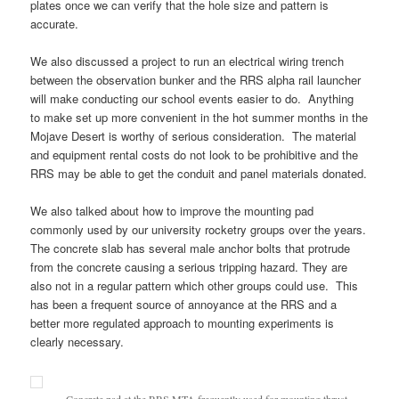
plates once we can verify that the hole size and pattern is
accurate.
We also discussed a project to run an electrical wiring trench
between the observation bunker and the RRS alpha rail launcher
will make conducting our school events easier to do. Anything
to make set up more convenient in the hot summer months in the
Mojave Desert is worthy of serious consideration. The material
and equipment rental costs do not look to be prohibitive and the
RRS may be able to get the conduit and panel materials donated.
We also talked about how to improve the mounting pad
commonly used by our university rocketry groups over the years.
The concrete slab has several male anchor bolts that protrude
from the concrete causing a serious tripping hazard. They are
also not in a regular pattern which other groups could use. This
has been a frequent source of annoyance at the RRS and a
better more regulated approach to mounting experiments is
clearly necessary.