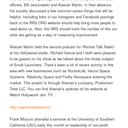
officers, Bill Janczewski and Alastair Martin. In their absence,
the society discussed a few common sense things that will be
helpful. Including links in our Instagram and Facebook postings
back to the RRS.ORG website should help bring more people to
read about us. Also, the RRS should track the number of hits our
sites are getting as a way of measuring improvement.
Alastair Martin held the second podcast for “Rocket Talk Radio”
at his Hollywood studio. Richard Garcia and I both were pleased
to be guests on his show as we talked about the timely subject
of Small Launchers. There’s been a lot of recent activity in this
area with new businesses such as RocketLab, Vector Space
Systems, Relativity Space and Firefly Aerospace entering the
market. This project is through Alastair’s company, Production
Tribe LLC. You can find Alastair’s podcast at his website at
Watch Hollywood -dot- TV:
http://watchhollywood.tv/
Frank Miuccio attended a seminar at the University of Southern
California (USC) early this month on leadership of non-profit