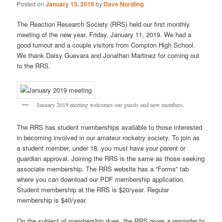
Posted on
January 13, 2019
by
Dave Nordling
The Reaction Research Society (RRS) held our first monthly
meeting of the new year, Friday, January 11, 2019. We had a
good turnout and a couple visitors from Compton High School.
We thank Daisy Guevara and Jonathan Martinez for coming out
to the RRS.
January 2019 meeting welcomes our guests and new members.
The RRS has student memberships available to those interested
in becoming involved in our amateur rocketry society. To join as
a student member, under 18, you must have your parent or
guardian approval. Joining the RRS is the same as those seeking
associate membership. The RRS website has a “Forms” tab
where you can download our PDF membership application.
Student membership at the RRS is $20/year. Regular
membership is $40/year.
On the subject of membership dues, the RRS gives a reminder to