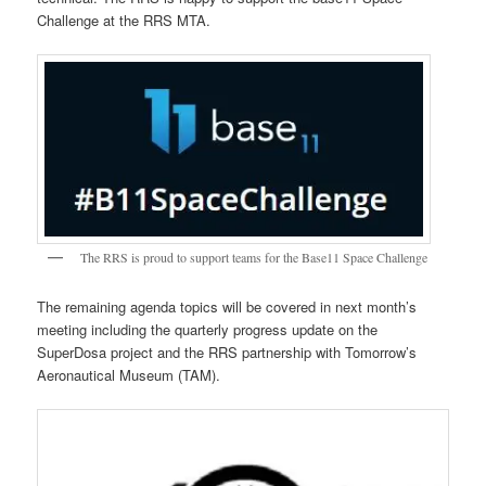
Challenge at the RRS MTA.
The RRS is proud to support teams for the Base11 Space Challenge
The remaining agenda topics will be covered in next month’s
meeting including the quarterly progress update on the
SuperDosa project and the RRS partnership with Tomorrow’s
Aeronautical Museum (TAM).