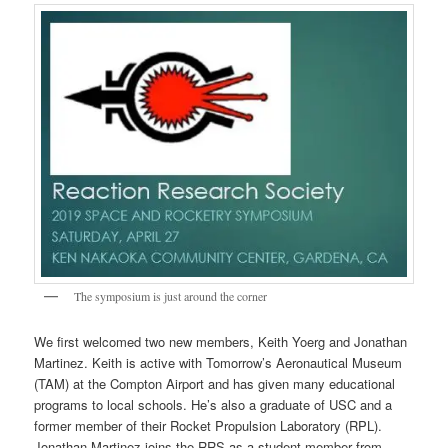
The symposium is just around the corner
We first welcomed two new members, Keith Yoerg and Jonathan
Martinez. Keith is active with Tomorrow’s Aeronautical Museum
(TAM) at the Compton Airport and has given many educational
programs to local schools. He’s also a graduate of USC and a
former member of their Rocket Propulsion Laboratory (RPL).
Jonathan Martinez joins the RRS as a student member from