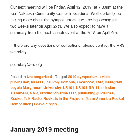
Our next meeting will be Friday, April 12, 2019, at 7:30pm at the
Ken Nakaoka Community Center in Gardena. We’ll certainly be
talking more about the symposium as it will be happening just
two weeks later on April 27th. We also expect to have a
summary from the next launch event at the MTA on April 6th.
If there are any questions or corrections, please contact the RRS
secretary.
secretary@rrs.org
Posted in
Uncategorized
|
Tagged
2019 symposium
,
article
publication
,
base11
,
Cal Poly Pomona
,
Facebook
,
FAR
,
Instagram
,
Loyola Marymount University
,
LR101
,
LR101-NA-11
,
mission
statement
,
NAR
,
Production Tribe LLC
,
publishing guidelines
,
Rocket Talk Radio
,
Rockets in the Projects
,
Team America Rocket
Competition
|
Leave a reply
January 2019 meeting