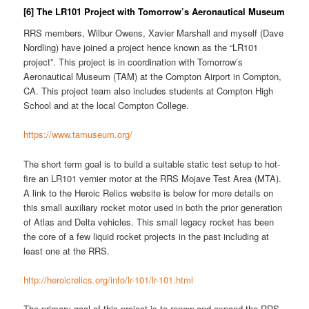
[6] The LR101 Project with Tomorrow’s Aeronautical Museum
RRS members, Wilbur Owens, Xavier Marshall and myself (Dave
Nordling) have joined a project hence known as the “LR101
project”. This project is in coordination with Tomorrow’s
Aeronautical Museum (TAM) at the Compton Airport in Compton,
CA. This project team also includes students at Compton High
School and at the local Compton College.
https://www.tamuseum.org/
The short term goal is to build a suitable static test setup to hot-
fire an LR101 vernier motor at the RRS Mojave Test Area (MTA).
A link to the Heroic Relics website is below for more details on
this small auxiliary rocket motor used in both the prior generation
of Atlas and Delta vehicles. This small legacy rocket has been
the core of a few liquid rocket projects in the past including at
least one at the RRS.
http://heroicrelics.org/info/lr-101/lr-101.html
The primary goal of this project is to renew and expand the RRS