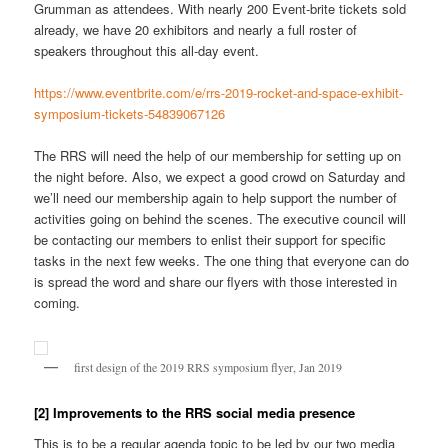
Grumman as attendees. With nearly 200 Event-brite tickets sold
already, we have 20 exhibitors and nearly a full roster of
speakers throughout this all-day event.
https://www.eventbrite.com/e/rrs-2019-rocket-and-space-exhibit-
symposium-tickets-54839067126
The RRS will need the help of our membership for setting up on
the night before. Also, we expect a good crowd on Saturday and
we’ll need our membership again to help support the number of
activities going on behind the scenes. The executive council will
be contacting our members to enlist their support for specific
tasks in the next few weeks. The one thing that everyone can do
is spread the word and share our flyers with those interested in
coming.
first design of the 2019 RRS symposium flyer, Jan 2019
[2] Improvements to the RRS social media presence
This is to be a regular agenda topic to be led by our two media