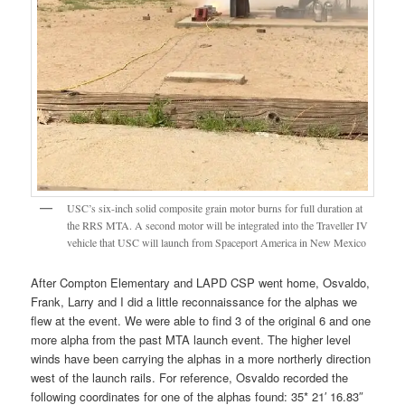
USC’s six-inch solid composite grain motor burns for full duration at
the RRS MTA. A second motor will be integrated into the Traveller IV
vehicle that USC will launch from Spaceport America in New Mexico
After Compton Elementary and LAPD CSP went home, Osvaldo,
Frank, Larry and I did a little reconnaissance for the alphas we
flew at the event. We were able to find 3 of the original 6 and one
more alpha from the past MTA launch event. The higher level
winds have been carrying the alphas in a more northerly direction
west of the launch rails. For reference, Osvaldo recorded the
following coordinates for one of the alphas found: 35* 21′ 16.83″