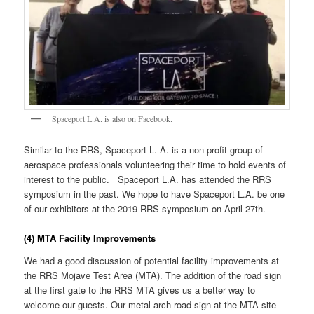
Spaceport L.A. is also on Facebook.
Similar to the RRS, Spaceport L. A. is a non-profit group of
aerospace professionals volunteering their time to hold events of
interest to the public. Spaceport L.A. has attended the RRS
symposium in the past. We hope to have Spaceport L.A. be one
of our exhibitors at the 2019 RRS symposium on April 27th.
(4) MTA Facility Improvements
We had a good discussion of potential facility improvements at
the RRS Mojave Test Area (MTA). The addition of the road sign
at the first gate to the RRS MTA gives us a better way to
welcome our guests. Our metal arch road sign at the MTA site