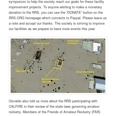
symposium to help the society reach our goals for these facility
improvement projects. To anyone wishing to make a monetary
donation to the RRS, you can use the “DONATE” button on the
RRS.ORG homepage which connects to Paypal. Please leave us
a note and accept our thanks. The society is striving to improve
our facilities as we prepare to have more events this year.
Osvaldo also told us more about the RRS participating with
CALFIRE in their review of the state laws governing amateur
rocketry. Members of the Friends of Amateur Rocketry (FAR)