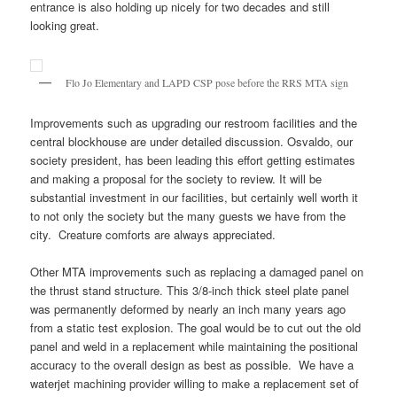
entrance is also holding up nicely for two decades and still
looking great.
Flo Jo Elementary and LAPD CSP pose before the RRS MTA sign
Improvements such as upgrading our restroom facilities and the
central blockhouse are under detailed discussion. Osvaldo, our
society president, has been leading this effort getting estimates
and making a proposal for the society to review. It will be
substantial investment in our facilities, but certainly well worth it
to not only the society but the many guests we have from the
city. Creature comforts are always appreciated.
Other MTA improvements such as replacing a damaged panel on
the thrust stand structure. This 3/8-inch thick steel plate panel
was permanently deformed by nearly an inch many years ago
from a static test explosion. The goal would be to cut out the old
panel and weld in a replacement while maintaining the positional
accuracy to the overall design as best as possible. We have a
waterjet machining provider willing to make a replacement set of