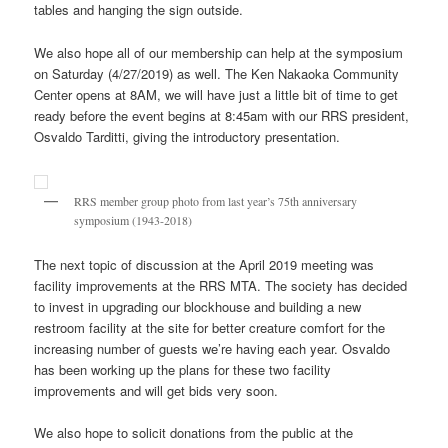
tables and hanging the sign outside.
We also hope all of our membership can help at the symposium
on Saturday (4/27/2019) as well. The Ken Nakaoka Community
Center opens at 8AM, we will have just a little bit of time to get
ready before the event begins at 8:45am with our RRS president,
Osvaldo Tarditti, giving the introductory presentation.
RRS member group photo from last year’s 75th anniversary
symposium (1943-2018)
The next topic of discussion at the April 2019 meeting was
facility improvements at the RRS MTA. The society has decided
to invest in upgrading our blockhouse and building a new
restroom facility at the site for better creature comfort for the
increasing number of guests we’re having each year. Osvaldo
has been working up the plans for these two facility
improvements and will get bids very soon.
We also hope to solicit donations from the public at the