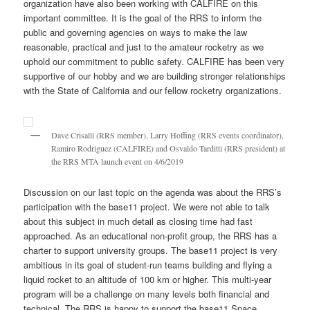
organization have also been working with CALFIRE on this
important committee. It is the goal of the RRS to inform the
public and governing agencies on ways to make the law
reasonable, practical and just to the amateur rocketry as we
uphold our commitment to public safety. CALFIRE has been very
supportive of our hobby and we are building stronger relationships
with the State of California and our fellow rocketry organizations.
Dave Crisalli (RRS member), Larry Hoffing (RRS events coordinator),
Ramiro Rodriguez (CALFIRE) and Osvaldo Tarditti (RRS president) at
the RRS MTA launch event on 4/6/2019
Discussion on our last topic on the agenda was about the RRS’s
participation with the base11 project. We were not able to talk
about this subject in much detail as closing time had fast
approached. As an educational non-profit group, the RRS has a
charter to support university groups. The base11 project is very
ambitious in its goal of student-run teams building and flying a
liquid rocket to an altitude of 100 km or higher. This multi-year
program will be a challenge on many levels both financial and
technical. The RRS is happy to support the base11 Space