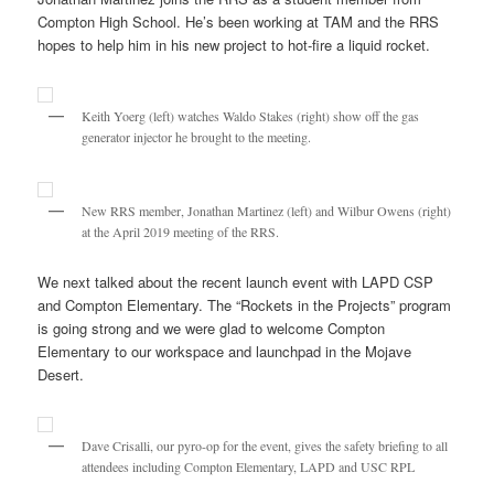
Compton High School. He’s been working at TAM and the RRS
hopes to help him in his new project to hot-fire a liquid rocket.
Keith Yoerg (left) watches Waldo Stakes (right) show off the gas
generator injector he brought to the meeting.
New RRS member, Jonathan Martinez (left) and Wilbur Owens (right)
at the April 2019 meeting of the RRS.
We next talked about the recent launch event with LAPD CSP
and Compton Elementary. The “Rockets in the Projects” program
is going strong and we were glad to welcome Compton
Elementary to our workspace and launchpad in the Mojave
Desert.
Dave Crisalli, our pyro-op for the event, gives the safety briefing to all
attendees including Compton Elementary, LAPD and USC RPL