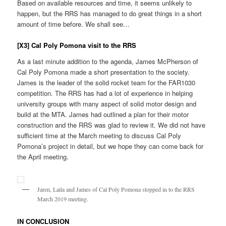
Based on available resources and time, it seems unlikely to
happen, but the RRS has managed to do great things in a short
amount of time before. We shall see…
[X3] Cal Poly Pomona visit to the RRS
As a last minute addition to the agenda, James McPherson of
Cal Poly Pomona made a short presentation to the society.
James is the leader of the solid rocket team for the FAR1030
competition. The RRS has had a lot of experience in helping
university groups with many aspect of solid motor design and
build at the MTA. James had outlined a plan for their motor
construction and the RRS was glad to review it. We did not have
sufficient time at the March meeting to discuss Cal Poly
Pomona’s project in detail, but we hope they can come back for
the April meeting.
Jaren, Laila and James of Cal Poly Pomona stopped in to the RRS
March 2019 meeting.
IN CONCLUSION