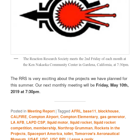
The Reaction Research Society meets the 2nd Friday of each month at
the Ken Nakaoka Community Center in Gardena, California, at 7:30pm.
The RRS is very exciting about the projects we have planned for
this summer. Our next monthly meeting will be
Friday, May 10th,
2019 at 7:30pm
.
Posted in
Meeting Report
|
Tagged
AFRL
,
base11
,
blockhouse
,
CALFIRE
,
Compton Airport
,
Compton Elementary
,
gas generator
,
LA AFB
,
LAPD CSP
,
liquid motor
,
liquid rocket
,
liquid rocket
competition
,
membership
,
Northrop Grumman
,
Rockets in the
Projects
,
Spaceport America
,
toilet
,
Tomorrow's Aeronautical
Museum
,
USAF
,
USC
,
USC RPL
|
Leave a reply