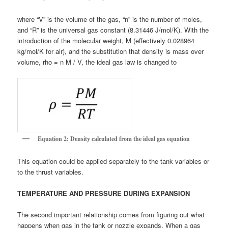
where “V” is the volume of the gas, “n” is the number of moles,
and “R” is the universal gas constant (8.31446 J/mol/K). With the
introduction of the molecular weight, M (effectively 0.028964
kg/mol/K for air), and the substitution that density is mass over
volume, rho = n M / V, the ideal gas law is changed to
Equation 2: Density calculated from the ideal gas equation
This equation could be applied separately to the tank variables or
to the thrust variables.
TEMPERATURE AND PRESSURE DURING EXPANSION
The second important relationship comes from figuring out what
happens when gas in the tank or nozzle expands. When a gas