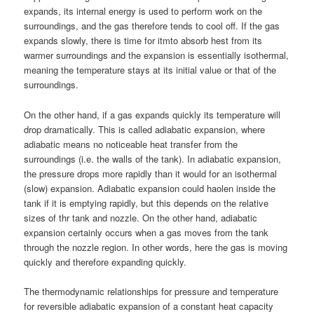
expands, its internal energy is used to perform work on the
surroundings, and the gas therefore tends to cool off. If the gas
expands slowly, there is time for itmto absorb hest from its
warmer surroundings and the expansion is essentially isothermal,
meaning the temperature stays at its initial value or that of the
surroundings.
On the other hand, if a gas expands quickly its temperature will
drop dramatically. This is called adiabatic expansion, where
adiabatic means no noticeable heat transfer from the
surroundings (i.e. the walls of the tank). In adiabatic expansion,
the pressure drops more rapidly than it would for an isothermal
(slow) expansion. Adiabatic expansion could haolen inside the
tank if it is emptying rapidly, but this depends on the relative
sizes of thr tank and nozzle. On the other hand, adiabatic
expansion certainly occurs when a gas moves from the tank
through the nozzle region. In other words, here the gas is moving
quickly and therefore expanding quickly.
The thermodynamic relationships for pressure and temperature
for reversible adiabatic expansion of a constant heat capacity