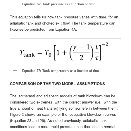
Equation 26: Tank pressure as a function of time
This equation tells us how tank pressure varies with time, for an
adiabatic tank and choked exit flow. The tank temperature can
likewise be predicted from Equation 4A.
Equation 27: Tank temperature as a finction of time
COMPARISON OF THE TWO MODEL ASSUMPTIONS
The isothermal and adiabatic models of tank blowdown can be
considered two extremes, with the correct answer (i.e., with the
true amount of heat transfer) lying somewhere in between them.
Figure 2 shows an example of the respective blowdown curves
(Equation 23 and 26). As noted previously, adiabatic tank
conditions lead to more rapid pressure loss than do isothermal