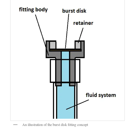
An illustration of the burst disk fitting concept