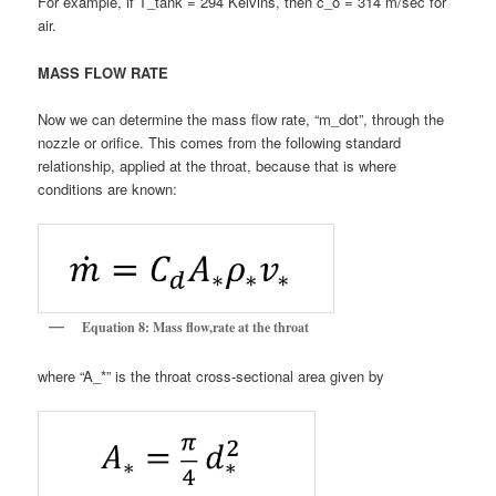
For example, if T_tank = 294 Kelvins, then c_o = 314 m/sec for
air.
MASS FLOW RATE
Now we can determine the mass flow rate, “m_dot”, through the
nozzle or orifice. This comes from the following standard
relationship, applied at the throat, because that is where
conditions are known:
Equation 8: Mass flow,rate at the throat
where “A_*” is the throat cross-sectional area given by