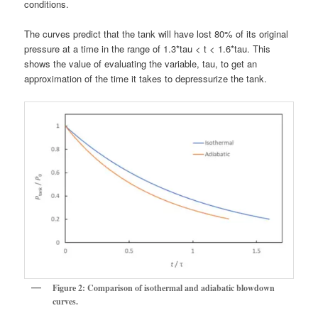
conditions.
The curves predict that the tank will have lost 80% of its original
pressure at a time in the range of 1.3*tau < t < 1.6*tau. This
shows the value of evaluating the variable, tau, to get an
approximation of the time it takes to depressurize the tank.
Figure 2: Comparison of isothermal and adiabatic blowdown
curves.