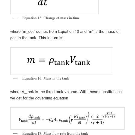
Equation 15: Change of mass in time
where “m_dot” comes from Equation 10 and “m” is the mass of
gas in the tank. This in turn is:
Equation 16: Mass in the tank
where V_tank is the fixed tank volume. With these substitutions
we get for the governing equation
Equation 17: Mass flow rate from the tank