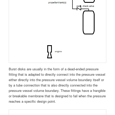
Burst disks are usually in the form of a dead-ended pressure
fitting that is adapted to directly connect into the pressure vessel
either directly into the pressure vessel volume boundary itself or
by a tube connection that is also directly connected into the
pressure vessel volume boundary. These fittings have a frangible
or breakable membrane that is designed to fail when the pressure
reaches a specific design point.