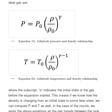
ideal gas are:
Equation 3A: Adiabatic pressure and density relationship
Equation 4A: Adiabatic temperature and density relationship
where the subscript, “o” indicates the initial state of the gas
before the expansion started. This means if we know how the
density is changing from an initial state to some later state, we
can compute P and T as well. In the case of the nozzle, we
apply the above equations as the gas travels between the tank