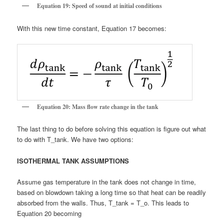
Equation 19: Speed of sound at initial conditions
With this new time constant, Equation 17 becomes:
Equation 20: Mass flow rate change in the tank
The last thing to do before solving this equation is figure out what
to do with T_tank. We have two options:
ISOTHERMAL TANK ASSUMPTIONS
Assume gas temperature in the tank does not change in time,
based on blowdown taking a long time so that heat can be readily
absorbed from the walls. Thus, T_tank = T_o. This leads to
Equation 20 becoming