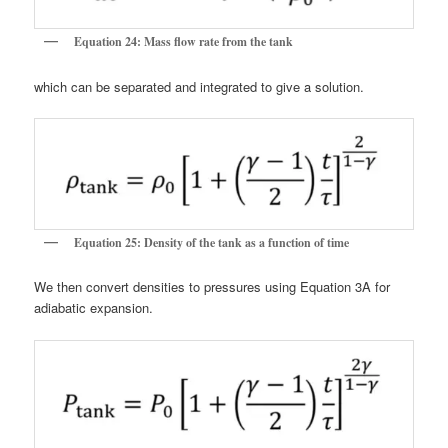
Equation 24: Mass flow rate from the tank
which can be separated and integrated to give a solution.
Equation 25: Density of the tank as a function of time
We then convert densities to pressures using Equation 3A for
adiabatic expansion.