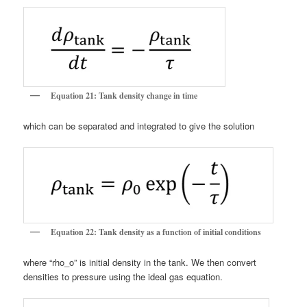
Equation 21: Tank density change in time
which can be separated and integrated to give the solution
Equation 22: Tank density as a function of initial conditions
where “rho_o” is initial density in the tank. We then convert
densities to pressure using the ideal gas equation.