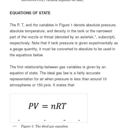
EQUATIONS OF STATE
The P, T, and rho variables in Figure 1 denote absolute pressure,
absolute temperature, and density in the tank or the narrowest
part of the nozzle or throat (denoted by an asterisk,*, subscript),
respectively. Note that if tank pressure is given experimentally as
a gauge quantity, it must be converted to absolute to be used in
the equations below.
The first relationship between gas variables is given by an
equation of state. The ideal gas law is a fairly accurate
representation for air when pressure is less than around 10
atmospheres or 150 psia. It states that:
Figure 1: The ideal gas equation