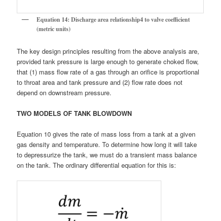
Equation 14: Discharge area relationship4 to valve coefficient
(metric units)
The key design principles resulting from the above analysis are,
provided tank pressure is large enough to generate choked flow,
that (1) mass flow rate of a gas through an orifice is proportional
to throat area and tank pressure and (2) flow rate does not
depend on downstream pressure.
TWO MODELS OF TANK BLOWDOWN
Equation 10 gives the rate of mass loss from a tank at a given
gas density and temperature. To determine how long it will take
to depressurize the tank, we must do a transient mass balance
on the tank. The ordinary differential equation for this is: