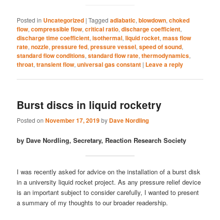
Posted in
Uncategorized
|
Tagged
adiabatic
,
blowdown
,
choked
flow
,
compressible flow
,
critical ratio
,
discharge coefficient
,
discharge time coefficient
,
isothermal
,
liquid rocket
,
mass flow
rate
,
nozzle
,
pressure fed
,
pressure vessel
,
speed of sound
,
standard flow conditions
,
standard flow rate
,
thermodynamics
,
throat
,
transient flow
,
universal gas constant
|
Leave a reply
Burst discs in liquid rocketry
Posted on
November 17, 2019
by
Dave Nordling
by Dave Nordling, Secretary, Reaction Research Society
I was recently asked for advice on the installation of a burst disk
in a university liquid rocket project. As any pressure relief device
is an important subject to consider carefully, I wanted to present
a summary of my thoughts to our broader readership.