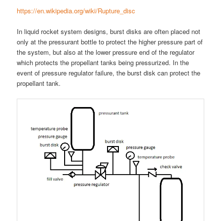
https://en.wikipedia.org/wiki/Rupture_disc
In liquid rocket system designs, burst disks are often placed not
only at the pressurant bottle to protect the higher pressure part of
the system, but also at the lower pressure end of the regulator
which protects the propellant tanks being pressurized. In the
event of pressure regulator failure, the burst disk can protect the
propellant tank.