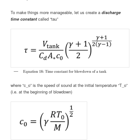
To make things more manageable, let us create a
discharge
time constant
called “tau”
Equation 18: Time constant for blowdown of a tank
where “c_o” is the speed of sound at the initial temperature “T_o”
(i.e. at the beginning of blowdown)