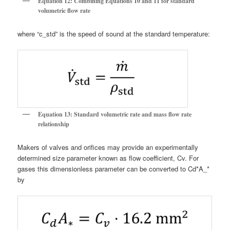
Equation 12: Combining Equations 10 and 11 for standard
volumetric flow rate
where “c_std” is the speed of sound at the standard temperature:
Equation 13: Standard volumetric rate and mass flow rate
relationship
Makers of valves and orifices may provide an experimentally
determined size parameter known as flow coefficient, Cv. For
gases this dimensionless parameter can be converted to Cd*A_*
by