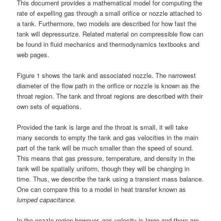
This document provides a mathematical model for computing the
rate of expelling gas through a small orifice or nozzle attached to
a tank. Furthermore, two models are described for how fast the
tank will depressurize. Related material on compressible flow can
be found in fluid mechanics and thermodynamics textbooks and
web pages.
Figure 1 shows the tank and associated nozzle. The narrowest
diameter of the flow path in the orifice or nozzle is known as the
throat region. The tank and throat regions are described with their
own sets of equations.
Provided the tank is large and the throat is small, it will take
many seconds to empty the tank and gas velocities in the main
part of the tank will be much smaller than the speed of sound.
This means that gas pressure, temperature, and density in the
tank will be spatially uniform, though they will be changing in
time. Thus, we describe the tank using a transient mass balance.
One can compare this to a model in heat transfer known as
lumped capacitance
.
In the nozzle region however, gas velocity is large and there are