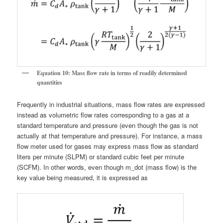
Equation 10: Mass flow rate in terms of readily determined
quantities
Frequently in industrial situations, mass flow rates are expressed
instead as volumetric flow rates corresponding to a gas at a
standard temperature and pressure (even though the gas is not
actually at that temperature and pressure). For instance, a mass
flow meter used for gases may express mass flow as standard
liters per minute (SLPM) or standard cubic feet per minute
(SCFM). In other words, even though m_dot (mass flow) is the
key value being measured, it is expressed as