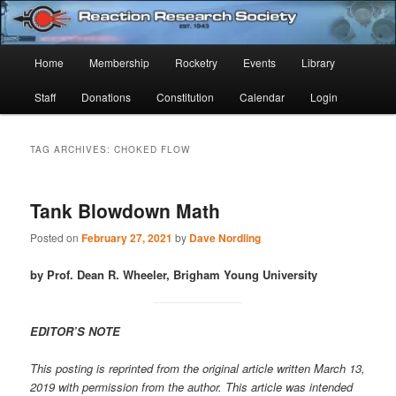
Skip
Skip
Established 1943
to
to
Sear
primary
secondary
Main
Home
Membership
Rocketry
Events
Library
content
content
Reaction Research Society
menu
Staff
Donations
Constitution
Calendar
Login
TAG ARCHIVES:
CHOKED FLOW
Tank Blowdown Math
Posted on
February 27, 2021
by
Dave Nordling
by Prof. Dean R. Wheeler, Brigham Young University
EDITOR’S NOTE
This posting is reprinted from the original article written March 13,
2019 with permission from the author. This article was intended