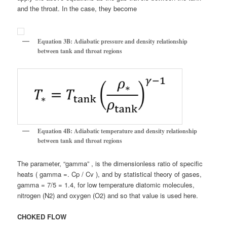
and the throat. In the case, they become
Equation 3B: Adiabatic pressure and density relationship
between tank and throat regions
Equation 4B: Adiabatic temperature and density relationship
between tank and throat regions
The parameter, “gamma” , is the dimensionless ratio of specific
heats ( gamma =. Cp / Cv ), and by statistical theory of gases,
gamma = 7/5 = 1.4, for low temperature diatomic molecules,
nitrogen (N2) and oxygen (O2) and so that value is used here.
CHOKED FLOW