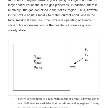
large spatial variations in the gas properties. In addition, there is
relatively little gas contained in the nozzle region. Thus, flowrate
in the nozzle adjusts rapidly to match current conditions in the
tank, making it seem as if the nozzle is operating at steady
state. This approximation for the nozzle is known as quasi-
steady state.
Figure 1: Schematic of a task with nozzle or orifice, allowing gas to
exit. Italicized are variables that pertain to twokey regions. During
blowdown every variable depends on time,