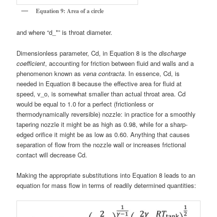
Equation 9: Area of a circle
and where “d_*” is throat diameter.
Dimensionless parameter, Cd, in Equation 8 is the
discharge
coefficient
, accounting for friction between fluid and walls and a
phenomenon known as
vena contracta
. In essence, Cd, is
needed in Equation 8 because the effective area for fluid at
speed, v_o, is somewhat smaller than actual throat area. Cd
would be equal to 1.0 for a perfect (frictionless or
thermodynamically reversible) nozzle: in practice for a smoothly
tapering nozzle it might be as high as 0.98, while for a sharp-
edged orifice it might be as low as 0.60. Anything that causes
separation of flow from the nozzle wall or increases frictional
contact will decrease Cd.
Making the appropriate substitutions into Equation 8 leads to an
equation for mass flow in terms of readily determined quantities: