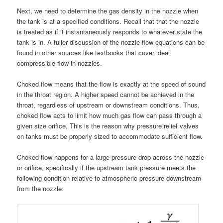
Next, we need to determine the gas density in the nozzle when
the tank is at a specified conditions. Recall that that the nozzle
is treated as if it instantaneously responds to whatever state the
tank is in. A fuller discussion of the nozzle flow equations can be
found in other sources like textbooks that cover ideal
compressible flow in nozzles.
Choked flow means that the flow is exactly at the speed of sound
in the throat region. A higher speed cannot be achieved in the
throat, regardless of upstream or downstream conditions. Thus,
choked flow acts to limit how much gas flow can pass through a
given size orifice, This is the reason why pressure relief valves
on tanks must be properly sized to accommodate sufficient flow.
Choked flow happens for a large pressure drop across the nozzle
or orifice, specifically if the upstream tank pressure meets the
following condition relative to atmospheric pressure downstream
from the nozzle: