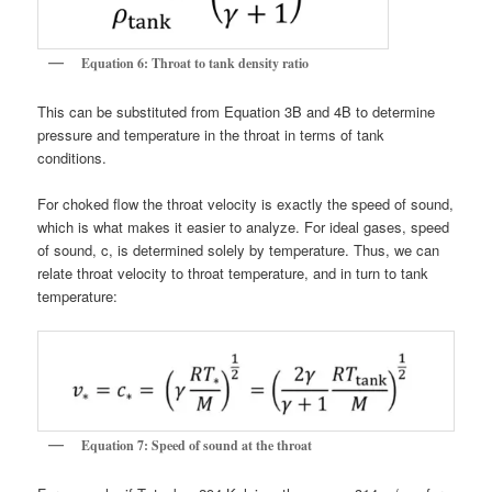
Equation 6: Throat to tank density ratio
This can be substituted from Equation 3B and 4B to determine
pressure and temperature in the throat in terms of tank
conditions.
For choked flow the throat velocity is exactly the speed of sound,
which is what makes it easier to analyze. For ideal gases, speed
of sound, c, is determined solely by temperature. Thus, we can
relate throat velocity to throat temperature, and in turn to tank
temperature:
Equation 7: Speed of sound at the throat