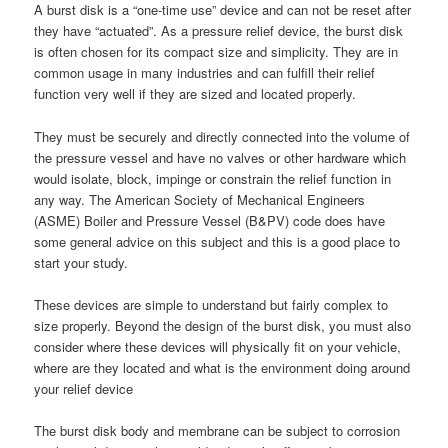
A burst disk is a “one-time use” device and can not be reset after
they have “actuated”. As a pressure relief device, the burst disk
is often chosen for its compact size and simplicity. They are in
common usage in many industries and can fulfill their relief
function very well if they are sized and located properly.
They must be securely and directly connected into the volume of
the pressure vessel and have no valves or other hardware which
would isolate, block, impinge or constrain the relief function in
any way. The American Society of Mechanical Engineers
(ASME) Boiler and Pressure Vessel (B&PV) code does have
some general advice on this subject and this is a good place to
start your study.
These devices are simple to understand but fairly complex to
size properly. Beyond the design of the burst disk, you must also
consider where these devices will physically fit on your vehicle,
where are they located and what is the environment doing around
your relief device
The burst disk body and membrane can be subject to corrosion