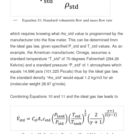
Equation 11: Standard volumetric flow and mass flow rate
which requires knowing what rho_std value is programmed by the
manufacturer into the flow meter. This can be determined from
the ideal gas law, given specified P_std and T_std values. As an
example, the American manufacturer, Omega, assumes a
standard temperature “T_std” of 70 degrees Fahrenheit (294.26
Kelvins) and a standard pressure “P_std” of 1 atmosphere which
equals 14.696 psia (101,325 Pscals) thus by the ideal gas law,
the standard density “rho_std” would equal 1.2 kg/m3 for air
(molecular weight 28.97 g/mole).
Combining Equations 10 and 11 and the ideal gas law leads to