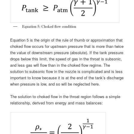
Equation 5: Choked flow condition
Equation 5 is the origin of the rule of thumb or approximation that
choked flow occurs for upstream pressure that is more than twice
the value of downstream pressure (absolute). If the tank pressure
drops below this limit, the speed of gas in the throat is subsonic,
and less gas will flow than in the choked flow regime. The
solution to subsonic flow in the nozzle is complicated and is less
important to know because it is at the end of the tank’s discharge
when pressure is low, and so will be neglected here.
The solution to choked flow in the throat region follows a simple
relationship, derived from energy and mass balances: