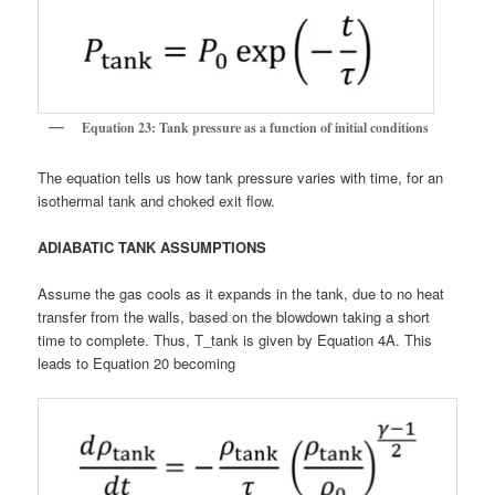
Equation 23: Tank pressure as a function of initial conditions
The equation tells us how tank pressure varies with time, for an
isothermal tank and choked exit flow.
ADIABATIC TANK ASSUMPTIONS
Assume the gas cools as it expands in the tank, due to no heat
transfer from the walls, based on the blowdown taking a short
time to complete. Thus, T_tank is given by Equation 4A. This
leads to Equation 20 becoming