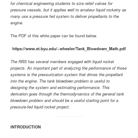
for chemical engineering students to size relief valves for
pressure vessels, but it applies well to amateur liquid rocketry as
many use a pressure fed system to deliver propellants to the
engine.
The PDF of this white paper can be found below.
https://www.et.byu.edu/~wheeler/Tank_Blowdown_Math.pdf
The RRS has several members engaged with liquid rocket
projects. An important part of analyzing the performance of those
systems is the pressurization system that drives the propellant
into the engine. The tank blowdown problem is useful to
designing the system and estimating performance. This
derivation goes through the thermodynamics of the general tank
blowdown problem and should be a useful starting point for a
pressure-fed liquid rocket project.
INTRODUCTION