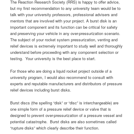
The Reaction Research Society (RRS) is happy to offer advice,
but my first recommendation to any university team would be to
talk with your university professors, professional advisers and
mentors that are involved with your project. A burst disk is an
important component and its function can be critical for safety
and preserving your vehicle in any over-pressurization scenario.
The subject of your rocket system pressurization, venting and
relief devices is extremely important to study well and thoroughly
understand before proceeding with any component selection or
testing. Your university is the best place to start.
For those who are doing a liquid rocket project outside of a
university program, I would also recommend to consult with
experts and reputable manufacturers and distributors of pressure
relief devices including burst disks.
Burst discs (the spelling “disk” or “disc” is interchangeable) are
one simple form of a pressure relief device or valve that is
designed to prevent over-pressurization of a pressure vessel and
potential catastrophe. Burst disks are also sometimes called
“rupture disks” which clearly describe their function.