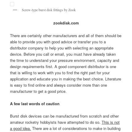
Screw-type burst disk fittings by Zook
zookdisk.com
There are certainly other manufacturers and all of them should be
able to provide you with good advice or transfer you to a
distributor company to help you with selecting an appropriate
device. Before you call or email, you must have already taken
the time to understand your pressure environment, capacity and
design requirements first. A good component distributor is one
that is willing to work with you to find the right part for your
application and educate you in making the best choice. Literature
is easy to find online and always consider more than one
manufacturer to get a good price.
A few last words of caution
Burst disk devices can be manufactured from scratch and other
amateur rocketry hobbyists have attempted to do so.
This is not
a good idea.
There are a lot of considerations to make in building