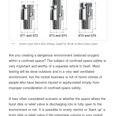
Screw-type burst disk fittings made by Zook in three basic types
Are you creating a dangerous environment (reduced oxygen)
within a confined space? The subject of confined space safety is
very important and worthy of a separate article in itself. Most
testing will be done outdoors and in a very well ventilated
environment, but the rocket business is full of horror stories of
people who have become injured or asphyxiated simply from
improper consideration of confined space safety.
A less often considered scenario is whether the space where the
burst disk or relief valve is discharging into is fully open to the
environment or not. It is possible to overly restrict or “back up” a
burst disk or relief valve if the interstage volume in your rocket