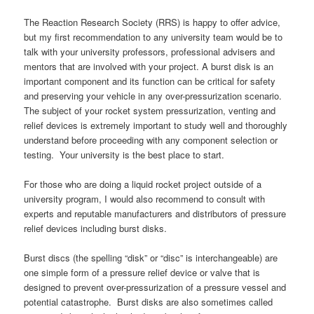
The Reaction Research Society (RRS) is happy to offer advice,
but my first recommendation to any university team would be to
talk with your university professors, professional advisers and
mentors that are involved with your project. A burst disk is an
important component and its function can be critical for safety
and preserving your vehicle in any over-pressurization scenario.
The subject of your rocket system pressurization, venting and
relief devices is extremely important to study well and thoroughly
understand before proceeding with any component selection or
testing. Your university is the best place to start.
For those who are doing a liquid rocket project outside of a
university program, I would also recommend to consult with
experts and reputable manufacturers and distributors of pressure
relief devices including burst disks.
Burst discs (the spelling “disk” or “disc” is interchangeable) are
one simple form of a pressure relief device or valve that is
designed to prevent over-pressurization of a pressure vessel and
potential catastrophe. Burst disks are also sometimes called