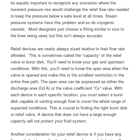
its equally important to recognize any scenarios where the
transient pressure rise would challenge the relief flow rate needed
to keep the pressure below a safe level at all times. Steam
pressure systems have this problem and so do cryogenic
vessels. Most designers just choose a fitting similar in size to
the lines being used, but this isn’t always accurate.
Relief devices are nearly always sized relative to their flow rate
afforded. This is sometimes called the “capacity” of the relief
valve or burst disk. You’ll need to know your gas and upstream
conditions. With this, you’ll need to know the open area when the
valve is opened and make this is the smallest restriction in the
entire flow path. The open area can be expressed as either the
discharge area (Cd A) or the valve coefficient “Cv” value. With
each device in each specific location, you must select a burst
disk capable of venting enough flow to cover the whole range of
expected conditions. This is crucial to finding the right burst disk
or relief valve. A device that does not have a large enough
capacity will not protect your fluid system.
Another consideration for your relief device is if you have any