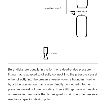
Burst disks are usually in the form of a dead-ended pressure
fitting that is adapted to directly connect into the pressure vessel
either directly into the pressure vessel volume boundary itself or
by a tube connection that is also directly connected into the
pressure vessel volume boundary. These fittings have a frangible
or breakable membrane that is designed to fail when the pressure
reaches a specific design point.