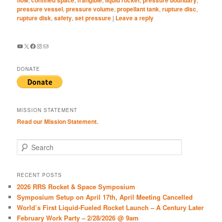
pressure vessel
,
pressure volume
,
propellant tank
,
rupture disc
,
rupture disk
,
safety
,
set pressure
|
Leave a reply
YouTube
X
Facebook
Instagram
Mail
DONATE
MISSION STATEMENT
Read our Mission Statement.
S
e
a
r
RECENT POSTS
c
2026 RRS Rocket & Space Symposium
h
Symposium Setup on April 17th, April Meeting Cancelled
World’s First Liquid-Fueled Rocket Launch – A Century Later
February Work Party – 2/28/2026 @ 9am