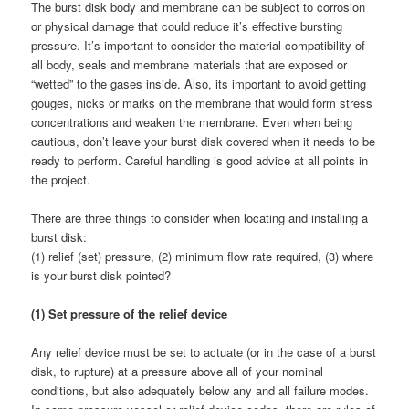
The burst disk body and membrane can be subject to corrosion
or physical damage that could reduce it’s effective bursting
pressure. It’s important to consider the material compatibility of
all body, seals and membrane materials that are exposed or
“wetted” to the gases inside. Also, its important to avoid getting
gouges, nicks or marks on the membrane that would form stress
concentrations and weaken the membrane. Even when being
cautious, don’t leave your burst disk covered when it needs to be
ready to perform. Careful handling is good advice at all points in
the project.
There are three things to consider when locating and installing a
burst disk:
(1) relief (set) pressure, (2) minimum flow rate required, (3) where
is your burst disk pointed?
(1) Set pressure of the relief device
Any relief device must be set to actuate (or in the case of a burst
disk, to rupture) at a pressure above all of your nominal
conditions, but also adequately below any and all failure modes.