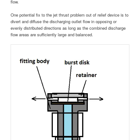
flow.
One potential fix to the jet thrust problem out of relief device is to
divert and diffuse the discharging outlet flow in opposing or
evenly distributed directions as long as the combined discharge
flow areas are sufficiently large and balanced.