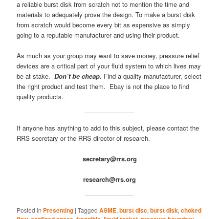
a reliable burst disk from scratch not to mention the time and
materials to adequately prove the design. To make a burst disk
from scratch would become every bit as expensive as simply
going to a reputable manufacturer and using their product.
As much as your group may want to save money, pressure relief
devices are a critical part of your fluid system to which lives may
be at stake.
Don’t be cheap.
Find a quality manufacturer, select
the right product and test them. Ebay is not the place to find
quality products.
If anyone has anything to add to this subject, please contact the
RRS secretary or the RRS director of research.
secretary@rrs.org
research@rrs.org
Posted in
Presenting
|
Tagged
ASME
,
burst disc
,
burst disk
,
choked
flow
,
confined space
,
frangible
,
liquid rocket
,
pressure boundary
,