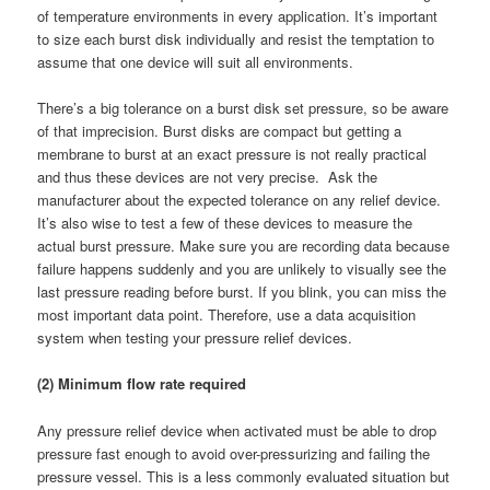
of temperature environments in every application. It’s important
to size each burst disk individually and resist the temptation to
assume that one device will suit all environments.
There’s a big tolerance on a burst disk set pressure, so be aware
of that imprecision. Burst disks are compact but getting a
membrane to burst at an exact pressure is not really practical
and thus these devices are not very precise. Ask the
manufacturer about the expected tolerance on any relief device.
It’s also wise to test a few of these devices to measure the
actual burst pressure. Make sure you are recording data because
failure happens suddenly and you are unlikely to visually see the
last pressure reading before burst. If you blink, you can miss the
most important data point. Therefore, use a data acquisition
system when testing your pressure relief devices.
(2) Minimum flow rate required
Any pressure relief device when activated must be able to drop
pressure fast enough to avoid over-pressurizing and failing the
pressure vessel. This is a less commonly evaluated situation but