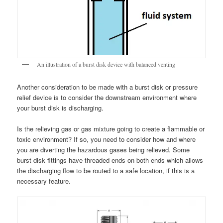
An illustration of a burst disk device with balanced venting
Another consideration to be made with a burst disk or pressure
relief device is to consider the downstream environment where
your burst disk is discharging.
Is the relieving gas or gas mixture going to create a flammable or
toxic environment? If so, you need to consider how and where
you are diverting the hazardous gases being relieved. Some
burst disk fittings have threaded ends on both ends which allows
the discharging flow to be routed to a safe location, if this is a
necessary feature.