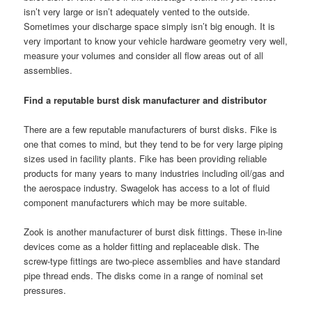
isn’t very large or isn’t adequately vented to the outside.
Sometimes your discharge space simply isn’t big enough. It is
very important to know your vehicle hardware geometry very well,
measure your volumes and consider all flow areas out of all
assemblies.
Find a reputable burst disk manufacturer and distributor
There are a few reputable manufacturers of burst disks. Fike is
one that comes to mind, but they tend to be for very large piping
sizes used in facility plants. Fike has been providing reliable
products for many years to many industries including oil/gas and
the aerospace industry. Swagelok has access to a lot of fluid
component manufacturers which may be more suitable.
Zook is another manufacturer of burst disk fittings. These in-line
devices come as a holder fitting and replaceable disk. The
screw-type fittings are two-piece assemblies and have standard
pipe thread ends. The disks come in a range of nominal set
pressures.