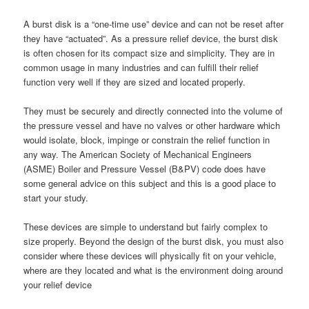
A burst disk is a “one-time use” device and can not be reset after
they have “actuated”. As a pressure relief device, the burst disk
is often chosen for its compact size and simplicity. They are in
common usage in many industries and can fulfill their relief
function very well if they are sized and located properly.
They must be securely and directly connected into the volume of
the pressure vessel and have no valves or other hardware which
would isolate, block, impinge or constrain the relief function in
any way. The American Society of Mechanical Engineers
(ASME) Boiler and Pressure Vessel (B&PV) code does have
some general advice on this subject and this is a good place to
start your study.
These devices are simple to understand but fairly complex to
size properly. Beyond the design of the burst disk, you must also
consider where these devices will physically fit on your vehicle,
where are they located and what is the environment doing around
your relief device