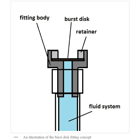
An illustration of the burst disk fitting concept