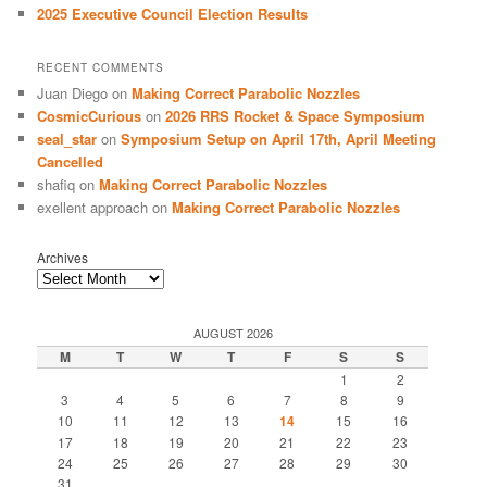
2025 Executive Council Election Results
RECENT COMMENTS
Juan Diego
on
Making Correct Parabolic Nozzles
CosmicCurious
on
2026 RRS Rocket & Space Symposium
seal_star
on
Symposium Setup on April 17th, April Meeting
Cancelled
shafiq
on
Making Correct Parabolic Nozzles
exellent approach
on
Making Correct Parabolic Nozzles
Archives
AUGUST 2026
M
T
W
T
F
S
S
1
2
3
4
5
6
7
8
9
10
11
12
13
14
15
16
17
18
19
20
21
22
23
24
25
26
27
28
29
30
31