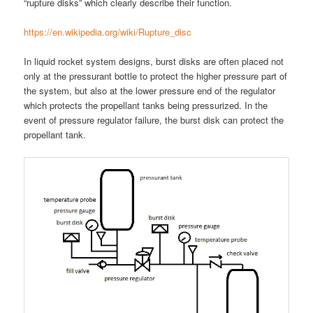
“rupture disks” which clearly describe their function.
https://en.wikipedia.org/wiki/Rupture_disc
In liquid rocket system designs, burst disks are often placed not
only at the pressurant bottle to protect the higher pressure part of
the system, but also at the lower pressure end of the regulator
which protects the propellant tanks being pressurized. In the
event of pressure regulator failure, the burst disk can protect the
propellant tank.