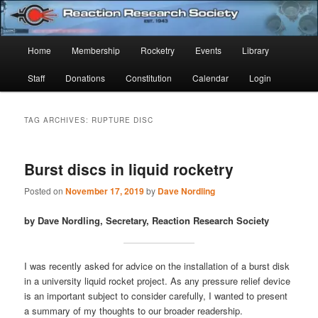
Skip
Skip
Established 1943
to
to
Sear
primary
secondary
Main
Home
Membership
Rocketry
Events
Library
content
content
Reaction Research Society
menu
Staff
Donations
Constitution
Calendar
Login
TAG ARCHIVES:
RUPTURE DISC
Burst discs in liquid rocketry
Posted on
November 17, 2019
by
Dave Nordling
by Dave Nordling, Secretary, Reaction Research Society
I was recently asked for advice on the installation of a burst disk
in a university liquid rocket project. As any pressure relief device
is an important subject to consider carefully, I wanted to present
a summary of my thoughts to our broader readership.