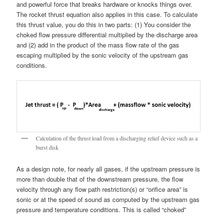
and powerful force that breaks hardware or knocks things over.
The rocket thrust equation also applies in this case. To calculate
this thrust value, you do this in two parts: (1) You consider the
choked flow pressure differential multiplied by the discharge area
and (2) add in the product of the mass flow rate of the gas
escaping multiplied by the sonic velocity of the upstream gas
conditions.
Calculation of the thrust load from a discharging relief device such as a
burst disk
As a design note, for nearly all gases, if the upstream pressure is
more than double that of the downstream pressure, the flow
velocity through any flow path restriction(s) or “orifice area” is
sonic or at the speed of sound as computed by the upstream gas
pressure and temperature conditions. This is called “choked”