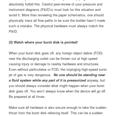
absolutely forbid this. Careful peer-review of your pressure and
instrument diagrams (P&ID’s) must look for this situation and
avoid it. More than reviewing the paper schematics, one should
physically trace all flow paths to be sure the builder hasn’t made
such a mistake. The physical hardware must always match the
P&ID.
(3) Watch where your burst disk is pointed!
When your burst disk goes off, any foreign object debris (FOD)
near the discharging outlet can be thrown out at high speed
causing injury or damage to nearby hardware and structures.
Even without particulates or FOD, the impinging high-speed sonic
jet of gas is very dangerous.
No one should be standing near
a fluid system while any part of it is pressurized
anyway, but
you should always consider what might happen when your burst
disk goes off. You won’t always know when the device will go off.
Be prepared at all times.
Make sure all hardware is also secure enough to take the sudden
thrust from the burst disk relieving itself. This can be a sudden