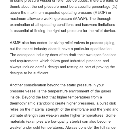
In some pressure vessel or relief device codes, there are rules of
thumb about the set pressure must be a specific percentage (%)
above the maximum expected operating pressure (MEOP) or
maximum allowable working pressure (MAWP). The thorough
examination of all operating conditions and hardware limitations
is essential of finding the right set pressure for the relief device.
ASME also has codes for sizing relief valves in process piping,
but the rocket industry doesn’t have a particular specification.
The aerospace industry does often draft their own specifications
and requirements which follow good industrial practices and
always include careful design and testing as part of proving the
designs to be sufficient.
Another consideration beyond the static pressure in your
pressure vessel is the temperature environment of the gases
inside. Beyond the fact that higher temperatures from a
thermodynamic standpoint create higher pressures, a burst disk
relies on the material strength of the membrane and the yield and
ultimate strength can weaken under higher temperatures. Some
materials (examples are low quality steels) can also become
weaker under cold temperatures. Always consider the full range