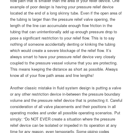
flow path that is smaller than the area of your relief device. One
example of poor design is having your pressure relief device
located at the end of a long skinny tube. Even if the open area of
the tubing is larger than the pressure relief valve opening, the
length of the line can accumulate enough flow friction in the
tubing that can unintentionally add up enough pressure drop to
pose a significant restriction to your relief flow. This is to say
nothing of someone accidentally denting or kinking the tubing
which would create a severe blockage of the relief flow. It’s
always smart to have your pressure relief device very closely
coupled to the pressure vessel volume that you are protecting.
This means keeping the distance as short as possible. Always
know all of your flow path areas and line lengths!
Another classic mistake in fluid system design is putting a valve
or any other restriction device in-between the pressure boundary
volume and the pressure relief device that is protecting it. Careful
consideration of all valve placements and their positions in all
operating modes and under all possible operating scenarios. Put
simply: “Do NOT EVER create a situation where the pressure
relief device can be isolated or impeded in its operation at any
time for any reason, even temporarily. Some piping codes